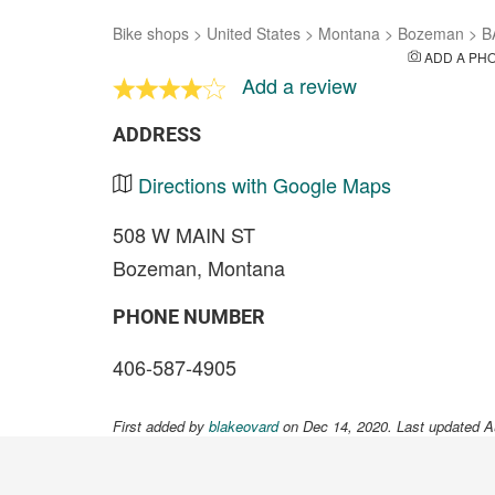
Bike shops
>
United States
>
Montana
>
Bozeman
>
B
ADD A PH
Add a review
ADDRESS
Directions with Google Maps
508 W MAIN ST
Bozeman, Montana
PHONE NUMBER
406-587-4905
First added by
blakeovard
on Dec 14, 2020. Last updated A