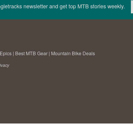
ingletracks newsletter and get top MTB stories weekly.
Epics
|
Best MTB Gear
|
Mountain Bike Deals
ivacy