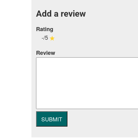
Add a review
Rating
-/5
Review