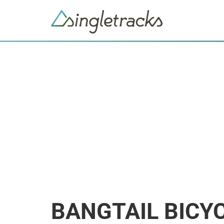
BANGTAIL BICY