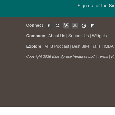
Sign up for the S
Connect
Company
About Us
|
Support Us
|
Widgets
Explore
MTB Podcast
|
Best Bike Trails
|
IMBA 
Copyright 2026 Blue Spruce Ventures LLC |
Terms
|
Pr