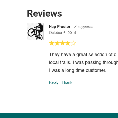
Reviews
Hap Proctor
✓ supporter
October 6, 2014
They have a great selection of b
local trails. I was passing throu
I was a long time customer.
Reply
|
Thank