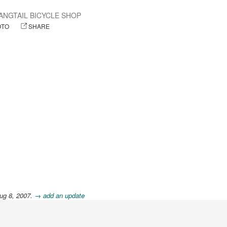
ANGTAIL BICYCLE SHOP
OTO
SHARE
ug 8, 2007.
→ add an update