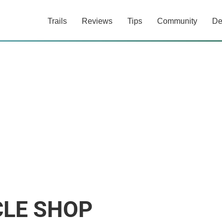
Trails
Reviews
Tips
Community
De
CLE SHOP