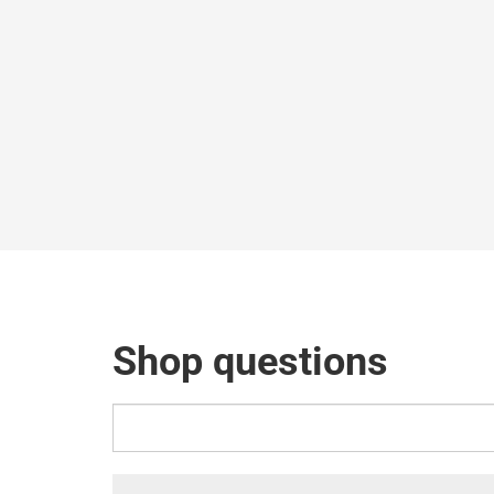
Shop questions