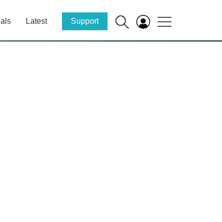
als
Latest
Support