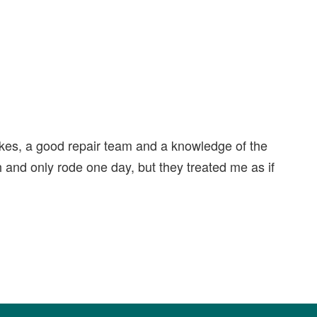
ikes, a good repair team and a knowledge of the
gh and only rode one day, but they treated me as if