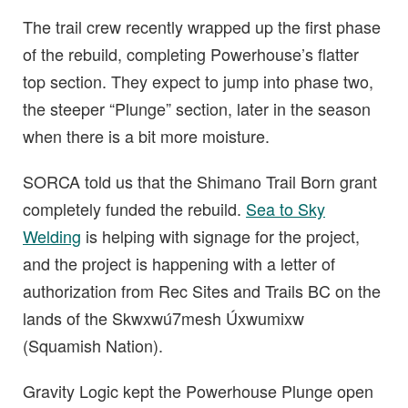
The trail crew recently wrapped up the first phase
of the rebuild, completing Powerhouse’s flatter
top section. They expect to jump into phase two,
the steeper “Plunge” section, later in the season
when there is a bit more moisture.
SORCA told us that the Shimano Trail Born grant
completely funded the rebuild.
Sea to Sky
Welding
is helping with signage for the project,
and the project is happening with a letter of
authorization from Rec Sites and Trails BC on the
lands of the Skwxwú7mesh Úxwumixw
(Squamish Nation).
Gravity Logic kept the Powerhouse Plunge open