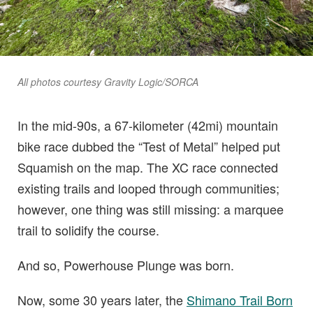
All photos courtesy Gravity Logic/SORCA
In the mid-90s, a 67-kilometer (42mi) mountain
bike race dubbed the “Test of Metal” helped put
Squamish on the map. The XC race connected
existing trails and looped through communities;
however, one thing was still missing: a marquee
trail to solidify the course.
And so, Powerhouse Plunge was born.
Now, some 30 years later, the
Shimano Trail Born