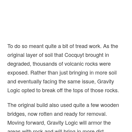
To do so meant quite a bit of tread work. As the
original layer of soil that Cocquyt brought in
degraded, thousands of volcanic rocks were
exposed. Rather than just bringing in more soil
and eventually facing the same issue, Gravity
Logic opted to break off the tops of those rocks.
The original build also used quite a few wooden
bridges, now rotten and ready for removal.
Moving forward, Gravity Logic will armor the
areas with rock and will bring in more dirt,