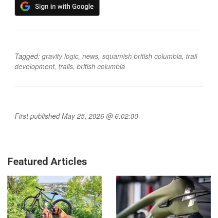
Tagged:
gravity logic
,
news
,
squamish british columbia
,
trail
development
,
trails
,
british columbia
First published May 25, 2026 @ 6:02:00
Featured Articles