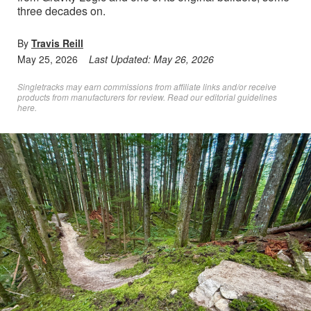
three decades on.
By
Travis Reill
May 25, 2026
Last Updated:
May 26, 2026
Singletracks may earn commissions from affiliate links and/or receive
products from manufacturers for review. Read
our editorial guidelines
here
.