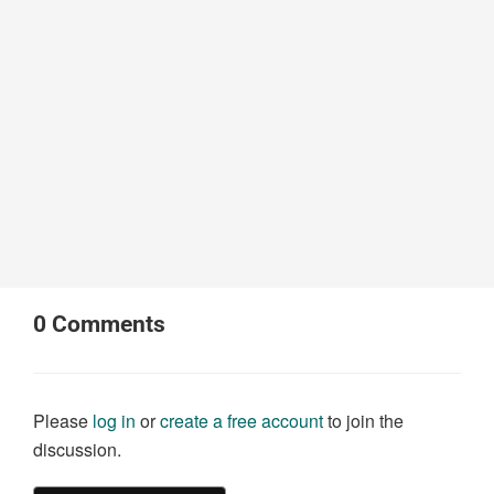
0
Comments
Please
log in
or
create a free account
to join the
discussion.