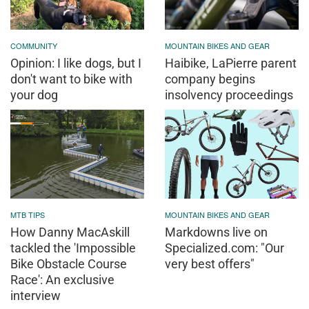
COMMUNITY
MOUNTAIN BIKES AND GEAR
Opinion: I like dogs, but I
Haibike, LaPierre parent
don't want to bike with
company begins
your dog
insolvency proceedings
MTB TIPS
MOUNTAIN BIKES AND GEAR
How Danny MacAskill
Markdowns live on
tackled the 'Impossible
Specialized.com: "Our
Bike Obstacle Course
very best offers"
Race': An exclusive
interview