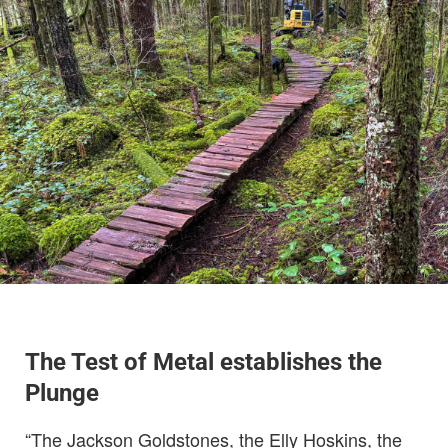
The Test of Metal establishes the
Plunge
“The Jackson Goldstones, the Elly Hoskins, the