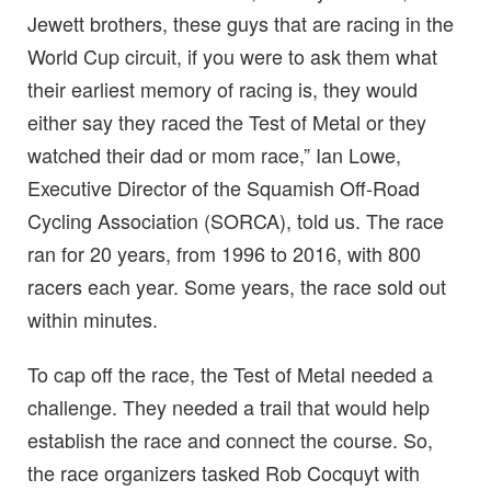
Jewett brothers, these guys that are racing in the
World Cup circuit, if you were to ask them what
their earliest memory of racing is, they would
either say they raced the Test of Metal or they
watched their dad or mom race,” Ian Lowe,
Executive Director of the Squamish Off-Road
Cycling Association (SORCA), told us. The race
ran for 20 years, from 1996 to 2016, with 800
racers each year. Some years, the race sold out
within minutes.
To cap off the race, the Test of Metal needed a
challenge. They needed a trail that would help
establish the race and connect the course. So,
the race organizers tasked Rob Cocquyt with