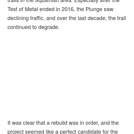
Test of Metal ended in 2016, the Plunge saw
declining traffic, and over the last decade, the trail
continued to degrade.
It was clear that a rebuild was in order, and the
project seemed like a perfect candidate for the