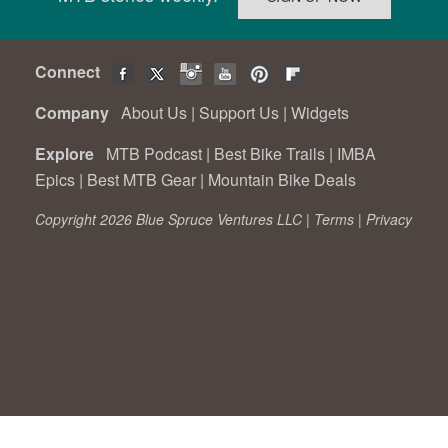
Connect
Company
About Us
|
Support Us
|
Widgets
Explore
MTB Podcast
|
Best Bike Trails
|
IMBA
Epics
|
Best MTB Gear
|
Mountain Bike Deals
Copyright 2026 Blue Spruce Ventures LLC |
Terms
|
Privacy