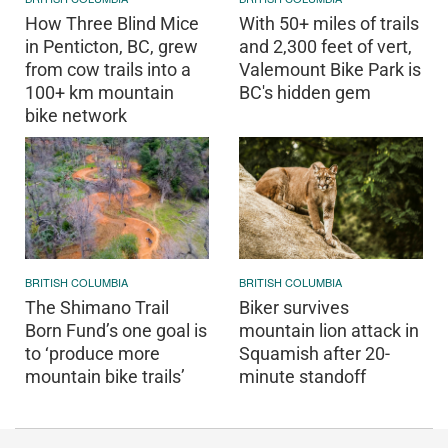
How Three Blind Mice
With 50+ miles of trails
in Penticton, BC, grew
and 2,300 feet of vert,
from cow trails into a
Valemount Bike Park is
100+ km mountain
BC's hidden gem
bike network
BRITISH COLUMBIA
BRITISH COLUMBIA
The Shimano Trail
Biker survives
Born Fund’s one goal is
mountain lion attack in
to ‘produce more
Squamish after 20-
mountain bike trails’
minute standoff