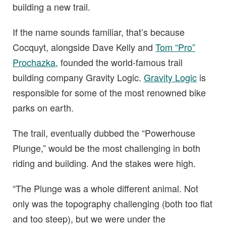
building a new trail.
If the name sounds familiar, that’s because
Cocquyt, alongside Dave Kelly and
Tom “Pro”
Prochazka,
founded the world-famous trail
building company Gravity Logic.
Gravity Logic
is
responsible for some of the most renowned bike
parks on earth.
The trail, eventually dubbed the “Powerhouse
Plunge,” would be the most challenging in both
riding and building. And the stakes were high.
“The Plunge was a whole different animal. Not
only was the topography challenging (both too flat
and too steep), but we were under the