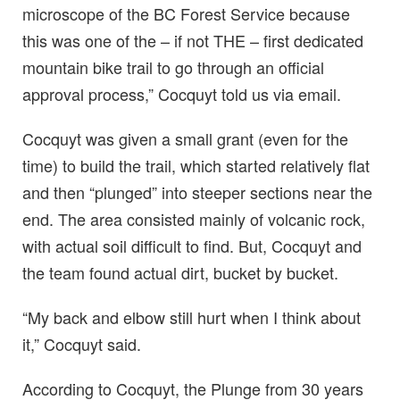
microscope of the BC Forest Service because
this was one of the – if not THE – first dedicated
mountain bike trail to go through an official
approval process,” Cocquyt told us via email.
Cocquyt was given a small grant (even for the
time) to build the trail, which started relatively flat
and then “plunged” into steeper sections near the
end. The area consisted mainly of volcanic rock,
with actual soil difficult to find. But, Cocquyt and
the team found actual dirt, bucket by bucket.
“My back and elbow still hurt when I think about
it,” Cocquyt said.
According to Cocquyt, the Plunge from 30 years