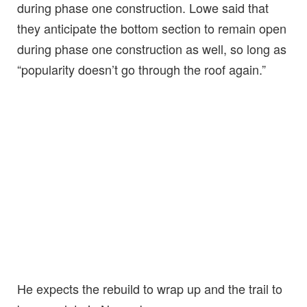
during phase one construction. Lowe said that
they anticipate the bottom section to remain open
during phase one construction as well, so long as
“popularity doesn’t go through the roof again.”
He expects the rebuild to wrap up and the trail to