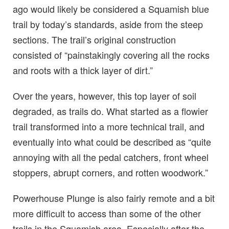
ago would likely be considered a Squamish blue
trail by today’s standards, aside from the steep
sections. The trail’s original construction
consisted of “painstakingly covering all the rocks
and roots with a thick layer of dirt.”
Over the years, however, this top layer of soil
degraded, as trails do. What started as a flowier
trail transformed into a more technical trail, and
eventually into what could be described as “quite
annoying with all the pedal catchers, front wheel
stoppers, abrupt corners, and rotten woodwork.”
Powerhouse Plunge is also fairly remote and a bit
more difficult to access than some of the other
trails in the Squamish area. Especially after the