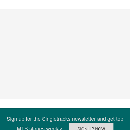
Sign up for the Singletracks newsletter and get top
MTB stories weekly.