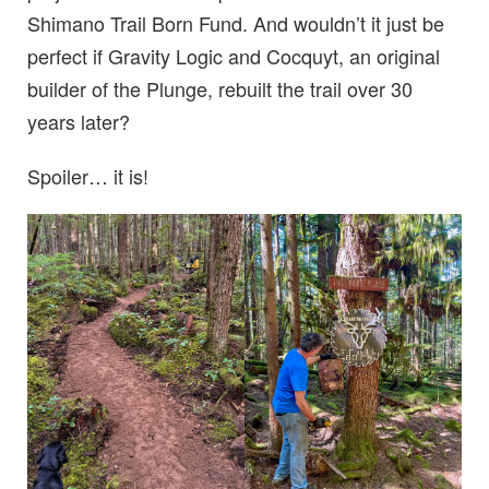
Shimano Trail Born Fund. And wouldn’t it just be
perfect if Gravity Logic and Cocquyt, an original
builder of the Plunge, rebuilt the trail over 30
years later?
Spoiler… it is!