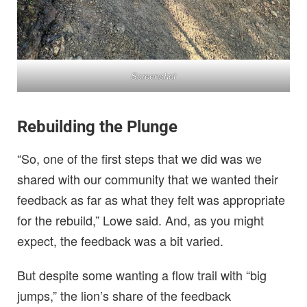
Screenshot
Rebuilding the Plunge
“So, one of the first steps that we did was we
shared with our community that we wanted their
feedback as far as what they felt was appropriate
for the rebuild,” Lowe said. And, as you might
expect, the feedback was a bit varied.
But despite some wanting a flow trail with “big
jumps,” the lion’s share of the feedback