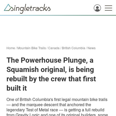
Home
/
Mountain Bike Trails
/
Canada
/
British Columbia
/
News
The Powerhouse Plunge, a
Squamish original, is being
rebuilt by the crew that first
built it
One of British Columbia's first legal mountain bike trails
— and the marquee descent that anchored the
legendary Test of Metal race — is getting a full rebuild
from Gravity Logic and one of its original builders, some