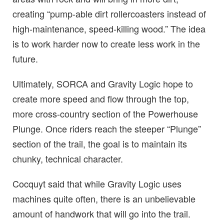
creating “pump-able dirt rollercoasters instead of
high-maintenance, speed-killing wood.” The idea
is to work harder now to create less work in the
future.
Ultimately, SORCA and Gravity Logic hope to
create more speed and flow through the top,
more cross-country section of the Powerhouse
Plunge. Once riders reach the steeper “Plunge”
section of the trail, the goal is to maintain its
chunky, technical character.
Cocquyt said that while Gravity Logic uses
machines quite often, there is an unbelievable
amount of handwork that will go into the trail.