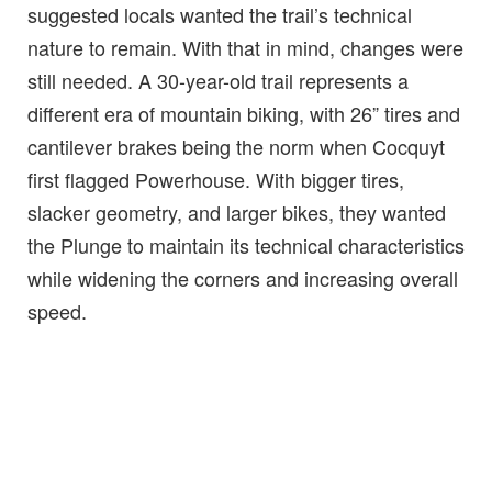
suggested locals wanted the trail’s technical
nature to remain. With that in mind, changes were
still needed. A 30-year-old trail represents a
different era of mountain biking, with 26” tires and
cantilever brakes being the norm when Cocquyt
first flagged Powerhouse. With bigger tires,
slacker geometry, and larger bikes, they wanted
the Plunge to maintain its technical characteristics
while widening the corners and increasing overall
speed.