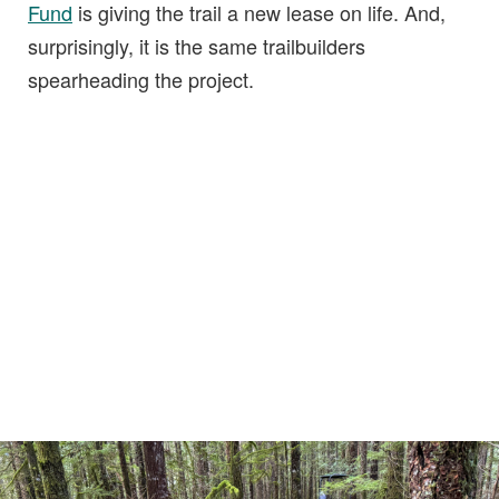
Fund
is giving the trail a new lease on life. And,
surprisingly, it is the same trailbuilders
spearheading the project.