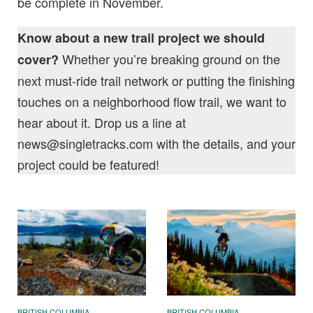
be complete in November.
Know about a new trail project we should
Whether you’re breaking ground on the
cover?
next must-ride trail network or putting the finishing
touches on a neighborhood flow trail, we want to
hear about it. Drop us a line at
news@singletracks.com
with the details, and your
project could be featured!
BRITISH COLUMBIA
BRITISH COLUMBIA