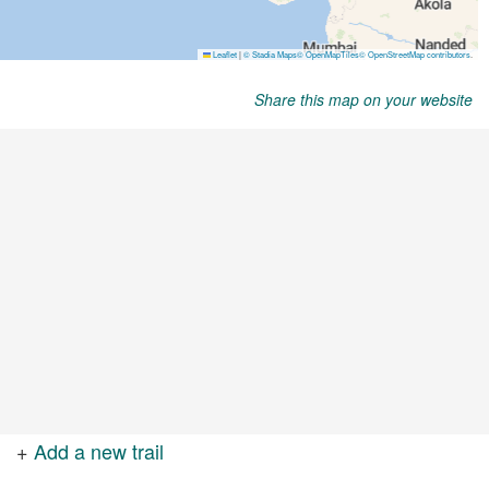
Share this map on your website
+
Add a new trail