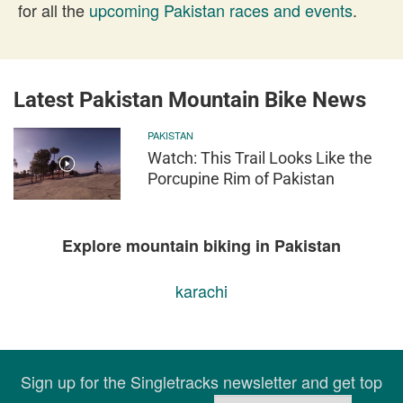
for all the
upcoming Pakistan races and events
.
Latest Pakistan Mountain Bike News
PAKISTAN
Watch: This Trail Looks Like the
Porcupine Rim of Pakistan
Explore mountain biking in Pakistan
karachi
Sign up for the Singletracks newsletter and get top