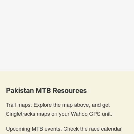
Pakistan MTB Resources
Trail maps: Explore the map above, and get
Singletracks maps on your Wahoo GPS unit.
Upcoming MTB events: Check the race calendar