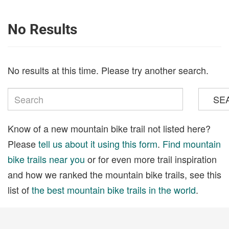
No Results
No results at this time. Please try another search.
SE
Know of a new mountain bike trail not listed here?
Please
tell us about it using this form
.
Find mountain
bike trails near you
or for even more trail inspiration
and how we ranked the mountain bike trails, see this
list of
the best mountain bike trails in the world
.