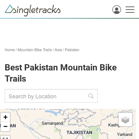
Home
/
Mountain Bike Trails
/
Asia
/
Pakistan
Best Pakistan Mountain Bike
Trails