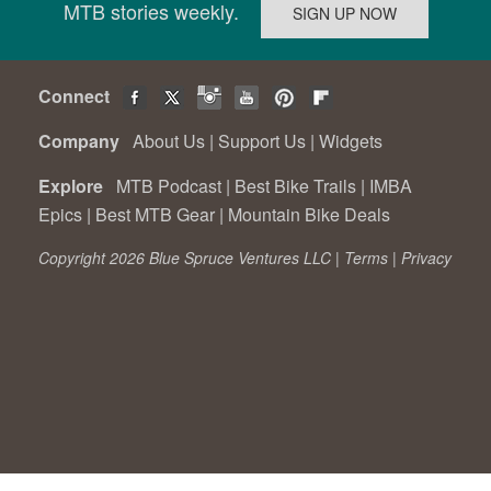
MTB stories weekly.
Connect
Company
About Us
|
Support Us
|
Widgets
Explore
MTB Podcast
|
Best Bike Trails
|
IMBA
Epics
|
Best MTB Gear
|
Mountain Bike Deals
Copyright 2026 Blue Spruce Ventures LLC |
Terms
|
Privacy