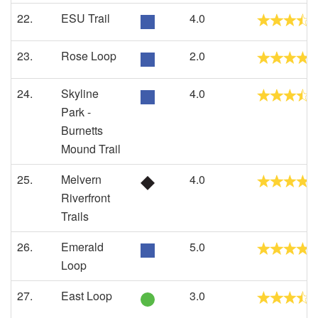
22.
ESU Trail
4.0
23.
Rose Loop
2.0
24.
Skyline
4.0
Park -
Burnetts
Mound Trail
25.
Melvern
4.0
Riverfront
Trails
26.
Emerald
5.0
Loop
27.
East Loop
3.0