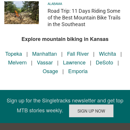
ALABAMA
Road Trip: 11 Days Riding Some
of the Best Mountain Bike Trails
in the Southeast
Explore mountain biking in Kansas
Topeka
|
Manhattan
|
Fall River
|
Wichita
|
Melvern
|
Vassar
|
Lawrence
|
DeSoto
|
Osage
|
Emporia
Sign up for the Singletracks newsletter and get top
MTB stories weekly.