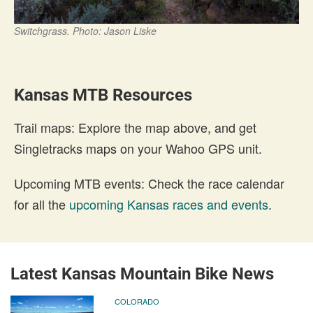
Switchgrass. Photo: Jason Liske
Kansas MTB Resources
Trail maps: Explore the map above, and get
Singletracks maps on your Wahoo GPS unit.
Upcoming MTB events: Check the race calendar
for all the
upcoming Kansas races and events
.
Latest Kansas Mountain Bike News
COLORADO