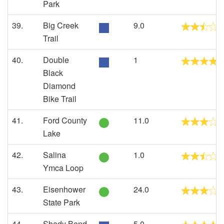
Park
39.
Big Creek
9.0
Trail
40.
Double
1
Black
Diamond
Bike Trail
41.
Ford County
11.0
Lake
42.
Salina
1.0
Ymca Loop
43.
Eisenhower
24.0
State Park
44.
Shady Bend
5.0