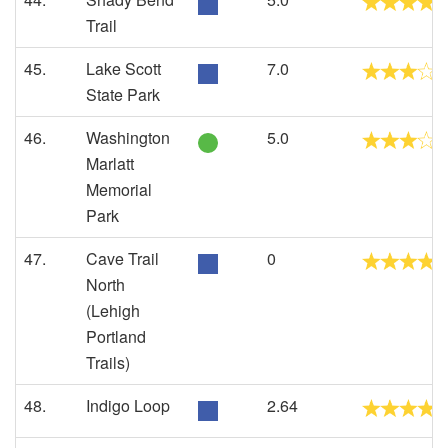
Trail
45.
Lake Scott
7.0
State Park
46.
Washington
5.0
Marlatt
Memorial
Park
47.
Cave Trail
0
North
(Lehigh
Portland
Trails)
48.
Indigo Loop
2.64