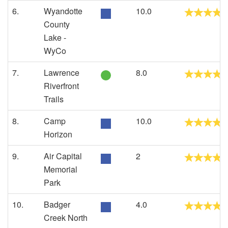
6.
Wyandotte
10.0
County
Lake -
WyCo
7.
Lawrence
8.0
Riverfront
Trails
8.
Camp
10.0
Horizon
9.
Air Capital
2
Memorial
Park
10.
Badger
4.0
Creek North