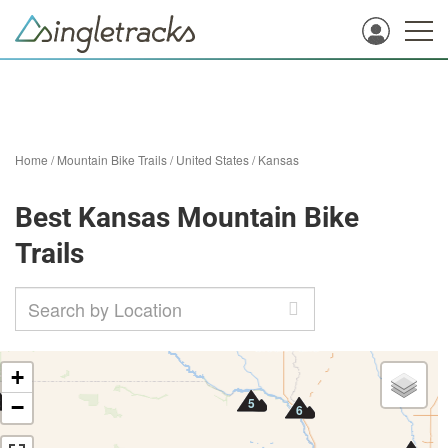
Home
/
Mountain Bike Trails
/
United States
/
Kansas
Best Kansas Mountain Bike
Trails