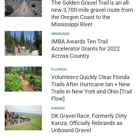
The Golden Gravel Trail is an all-
new 3,700-mile gravel route from
the Oregon Coast to the
Mississippi River
ARKANSAS
IMBA Awards Ten Trail
Accelerator Grants for 2022
Across Country
FLORIDA
Volunteers Quickly Clear Florida
Trails After Hurricane Ian + New
Trails in New York and Ohio [Trail
Flow]
KANSAS
DK Gravel Race, Formerly Dirty
Kanza, Officially Rebrands as
Unbound Gravel