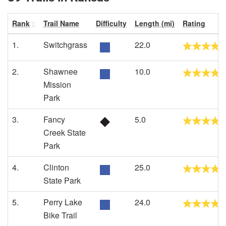
Rank
Trail Name
Difficulty
Length (mi)
Rating
1.
Switchgrass
22.0
2.
Shawnee
10.0
Mission
Park
3.
Fancy
5.0
Creek State
Park
4.
Clinton
25.0
State Park
5.
Perry Lake
24.0
Bike Trail