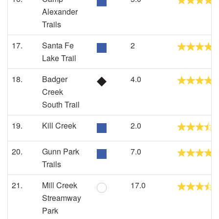
Alexander
Trails
17.
Santa Fe
2
Lake Trail
18.
Badger
4.0
Creek
South Trail
19.
Kill Creek
2.0
20.
Gunn Park
7.0
Trails
21.
Mill Creek
17.0
Streamway
Park