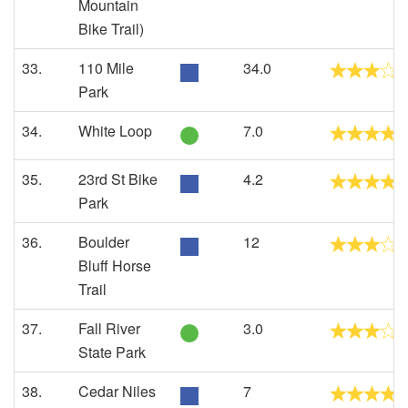
Mountain
Bike Trail)
33.
110 Mile
34.0
Park
34.
White Loop
7.0
35.
23rd St Bike
4.2
Park
36.
Boulder
12
Bluff Horse
Trail
37.
Fall River
3.0
State Park
38.
Cedar Niles
7