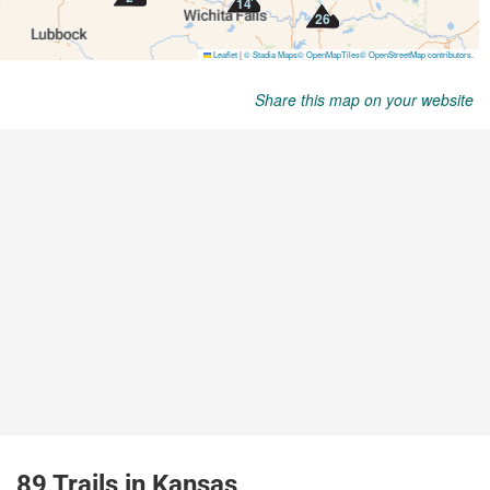
Share this map on your website
89 Trails in Kansas