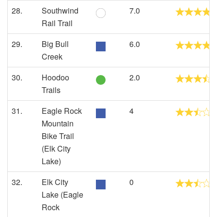
28.
Southwind
7.0
Rail Trail
29.
Big Bull
6.0
Creek
30.
Hoodoo
2.0
Trails
31.
Eagle Rock
4
Mountain
Bike Trail
(Elk City
Lake)
32.
Elk City
0
Lake (Eagle
Rock