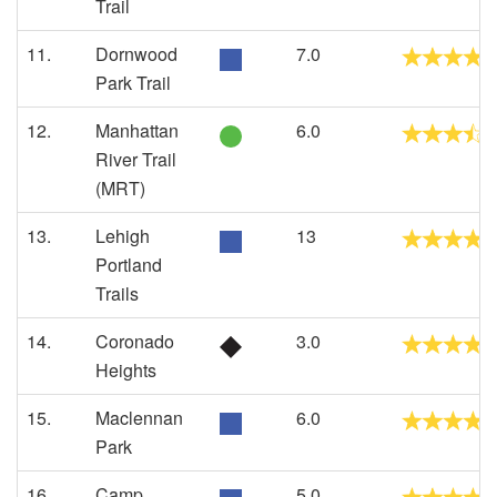
Trail
11.
Dornwood
7.0
Park Trail
12.
Manhattan
6.0
River Trail
(MRT)
13.
Lehigh
13
Portland
Trails
14.
Coronado
3.0
Heights
15.
Maclennan
6.0
Park
16.
Camp
5.0