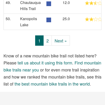
49.
Chautauqua
12.0
Hills Trail
50.
Kanopolis
25.0
Lake
1
2
Next »
Know of a new mountain bike trail not listed here?
Please
tell us about it using this form
.
Find mountain
bike trails near you
or for even more trail inspiration
and how we ranked the mountain bike trails, see this
list of
the best mountain bike trails in the world
.