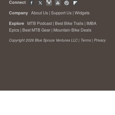
Connect
Company
About Us
|
Support Us
|
Widgets
Explore
MTB Podcast
|
Best Bike Trails
|
IMBA
Epics
|
Best MTB Gear
|
Mountain Bike Deals
Copyright 2026 Blue Spruce Ventures LLC |
Terms
|
Privacy