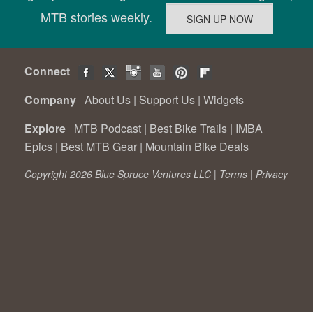
MTB stories weekly.
Connect
Company
About Us
|
Support Us
|
Widgets
Explore
MTB Podcast
|
Best Bike Trails
|
IMBA
Epics
|
Best MTB Gear
|
Mountain Bike Deals
Copyright 2026 Blue Spruce Ventures LLC |
Terms
|
Privacy