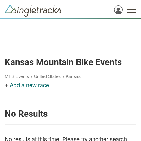
Kansas Mountain Bike Events
MTB Events
>
United States
>
Kansas
+
Add a new race
No Results
No results at this time. Please try another search.