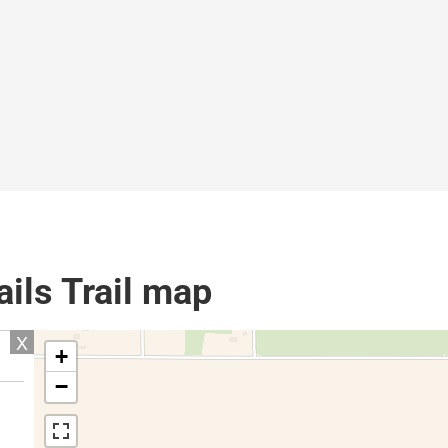
ails Trail map