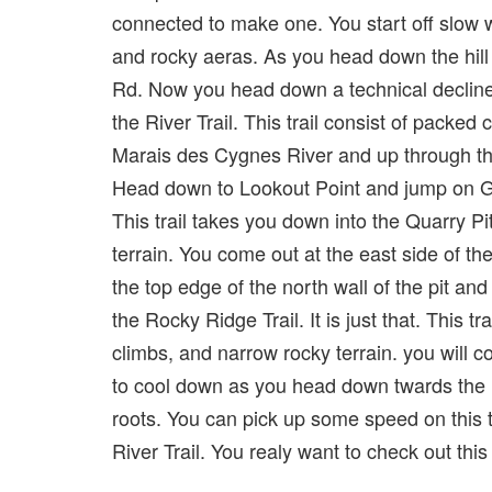
connected to make one. You start off slow wi
and rocky aeras. As you head down the hill 
Rd. Now you head down a technical decline w
the River Trail. This trail consist of packed
Marais des Cygnes River and up through the
Head down to Lookout Point and jump on Go-G
This trail takes you down into the Quarry Pi
terrain. You come out at the east side of the
the top edge of the north wall of the pit 
the Rocky Ridge Trail. It is just that. This 
climbs, and narrow rocky terrain. you will c
to cool down as you head down twards the ri
roots. You can pick up some speed on this 
River Trail. You realy want to check out this tr