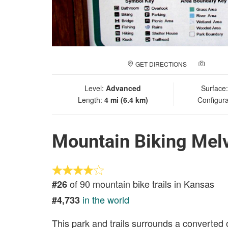
GET DIRECTIONS
ADD A
Level:
Advanced
Surface
Length:
4 mi (6.4 km)
Configura
Mountain Biking Melve
of 90 mountain bike trails in Kansas
#26
in the world
#4,733
This park and trails surrounds a converted old