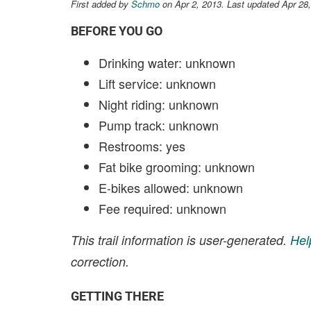
First added by
Schmo
on Apr 2, 2013. Last updated Apr 28
BEFORE YOU GO
Drinking water: unknown
Lift service: unknown
Night riding: unknown
Pump track: unknown
Restrooms: yes
Fat bike grooming: unknown
E-bikes allowed: unknown
Fee required: unknown
This trail information is user-generated.
Hel
correction.
GETTING THERE