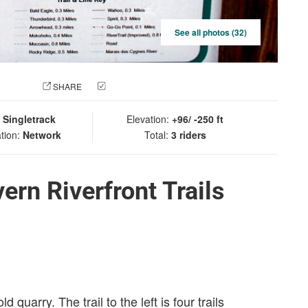
See all photos (32)
 PHOTO
SHARE
CHECK IN
:
Singletrack
Elevation:
+96/ -250 ft
tion:
Network
Total:
3 riders
rn Riverfront Trails
 quarry. The trail to the left is four trails