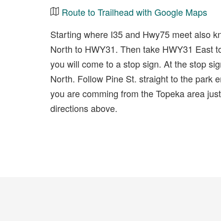
Route to Trailhead with Google Maps
Starting where I35 and Hwy75 meet also k
North to HWY31. Then take HWY31 East to 
you will come to a stop sign. At the stop si
North. Follow Pine St. straight to the park en
you are comming from the Topeka area jus
directions above.