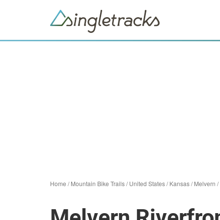
Home
/
Mountain Bike Trails
/
United States
/
Kansas
/
Melvern
/
Melvern Riverfron