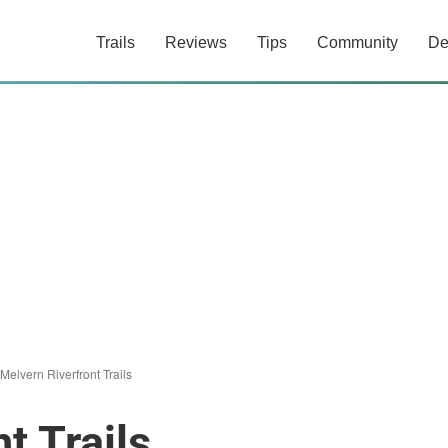
Trails
Reviews
Tips
Community
De
Melvern Riverfront Trails
t Trails