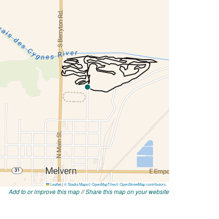
Add to or improve this map
//
Share this map on your website