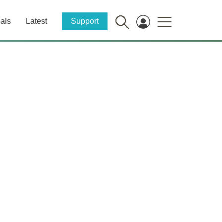
als
Latest
Support