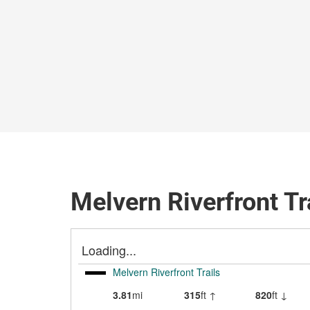
Melvern Riverfront Tr