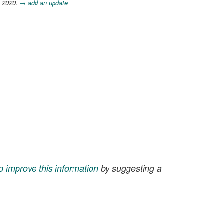
, 2020.
→ add an update
p improve this information
by suggesting a