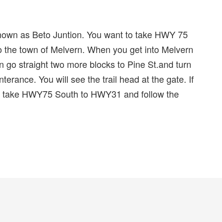
nown as Beto Juntion. You want to take HWY 75
the town of Melvern. When you get into Melvern
gn go straight two more blocks to Pine St.and turn
terance. You will see the trail head at the gate. If
t take HWY75 South to HWY31 and follow the