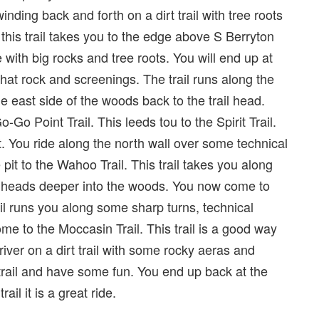
nding back and forth on a dirt trail with tree roots
this trail takes you to the edge above S Berryton
ith big rocks and tree roots. You will end up at
 chat rock and screenings. The trail runs along the
 east side of the woods back to the trail head.
o Point Trail. This leeds tou to the Spirit Trail.
t. You ride along the north wall over some technical
 pit to the Wahoo Trail. This trail takes you along
and heads deeper into the woods. You now come to
trail runs you along some sharp turns, technical
ome to the Moccasin Trail. This trail is a good way
ver on a dirt trail with some rocky aeras and
trail and have some fun. You end up back at the
ail it is a great ride.