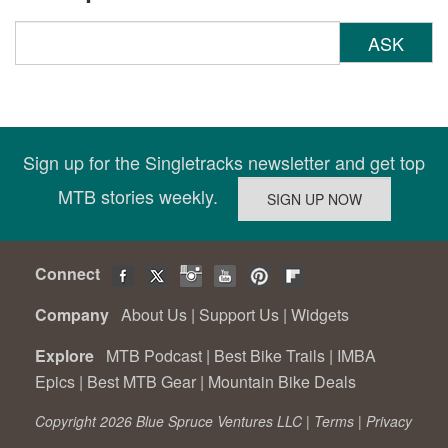
ASK
Sign up for the Singletracks newsletter and get top
MTB stories weekly.
Connect
Company
About Us
|
Support Us
|
Widgets
Explore
MTB Podcast
|
Best Bike Trails
|
IMBA
Epics
|
Best MTB Gear
|
Mountain Bike Deals
Copyright 2026 Blue Spruce Ventures LLC |
Terms
|
Privacy