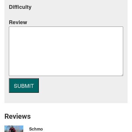
Difficulty
Review
Reviews
Schmo