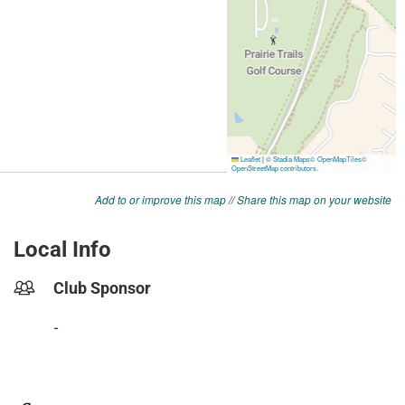
Add to or improve this map
//
Share this map on your website
Local Info
Club Sponsor
-