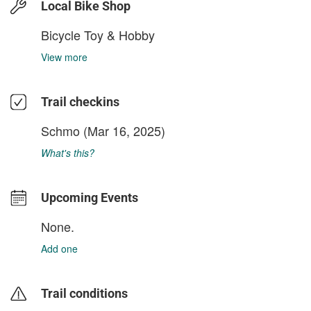
Local Bike Shop
Bicycle Toy & Hobby
View more
Trail checkins
Schmo
(Mar 16, 2025)
What's this?
Upcoming Events
None.
Add one
Trail conditions