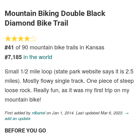
Mountain Biking Double Black
Diamond Bike Trail
of 90 mountain bike trails in Kansas
#41
in the world
#7,185
Small 1/2 mile loop (state park website says it is 2.5
miles). Mostly flowy single track. One piece of steep
loose rock. Really fun, as it was my first trip on my
mountain bike!
First added by
rdbartel
on Jan 1, 2014. Last updated Mar 6, 2023.
→
add an update
BEFORE YOU GO