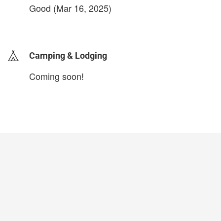
Good (Mar 16, 2025)
login to update
Camping & Lodging
Coming soon!