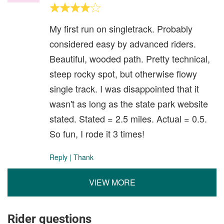
My first run on singletrack. Probably
considered easy by advanced riders.
Beautiful, wooded path. Pretty technical,
steep rocky spot, but otherwise flowy
single track. I was disappointed that it
wasn't as long as the state park website
stated. Stated = 2.5 miles. Actual = 0.5.
So fun, I rode it 3 times!
Reply
|
Thank
VIEW MORE
Rider questions