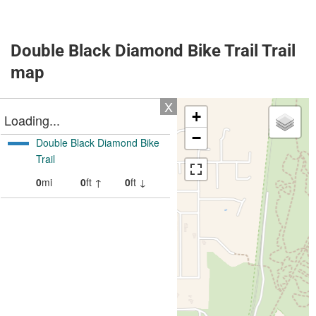
Double Black Diamond Bike Trail Trail
map