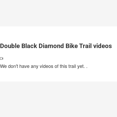
Double Black Diamond Bike Trail videos
We don't have any videos of this trail yet.
.