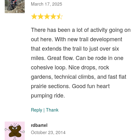
March 17, 2025
There has been a lot of activity going on
out here. With new trail development
that extends the trail to just over six
miles. Great flow. Can be rode in one
cohesive loop. Nice drops, rock
gardens, technical climbs, and fast flat
prairie sections. Good fun heart
pumping ride.
Reply
|
Thank
rdbartel
October 23, 2014