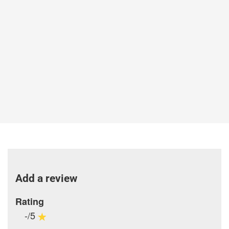
Add a review
Rating
-/5