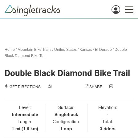
Home
/
Mountain Bike Trails
/
United States
/
Kansas
/
El Dorado
/
Double
Black Diamond Bike Trail
Double Black Diamond Bike Trail
GET DIRECTIONS
ADD A PHOTO
SHARE
CHECK
IN
Level:
Surface:
Elevation:
Intermediate
Singletrack
-
Length:
Configuration:
Total:
1 mi (1.6 km)
Loop
3 riders