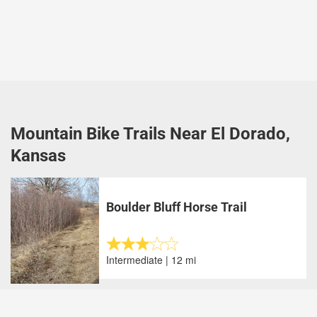
Mountain Bike Trails Near El Dorado,
Kansas
Boulder Bluff Horse Trail
Intermediate | 12 mi