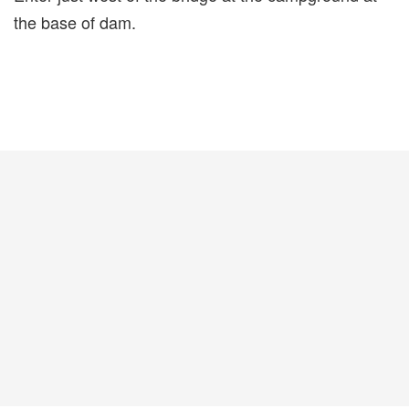
the base of dam.