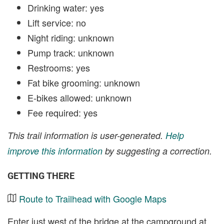
Drinking water: yes
Lift service: no
Night riding: unknown
Pump track: unknown
Restrooms: yes
Fat bike grooming: unknown
E-bikes allowed: unknown
Fee required: yes
This trail information is user-generated.
Help
improve this information
by suggesting a correction.
GETTING THERE
Route to Trailhead with Google Maps
Enter just west of the bridge at the campground at