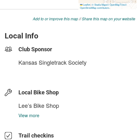
Add to or improve this map
//
Share this map on your website
Local Info
Club Sponsor
Kansas Singletrack Society
Local Bike Shop
Lee’s Bike Shop
View more
Trail checkins