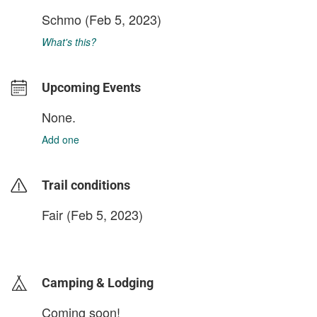
Schmo
(Feb 5, 2023)
What's this?
Upcoming Events
None.
Add one
Trail conditions
Fair (Feb 5, 2023)
login to update
Camping & Lodging
Coming soon!