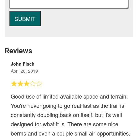
Reviews
John Fisch
April 28, 2019
Good use of limited available space and terrain.
You're never going to go real fast as the trail is
constantly doubling back on itself, but it's well
designed for what it is. There are some nice
berms and even a couple small air opportunities.