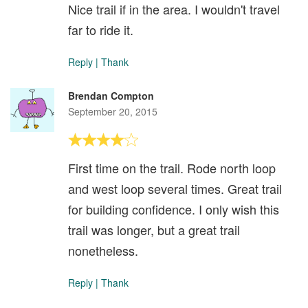
Nice trail if in the area. I wouldn't travel
far to ride it.
Reply
|
Thank
Brendan Compton
September 20, 2015
First time on the trail. Rode north loop
and west loop several times. Great trail
for building confidence. I only wish this
trail was longer, but a great trail
nonetheless.
Reply
|
Thank