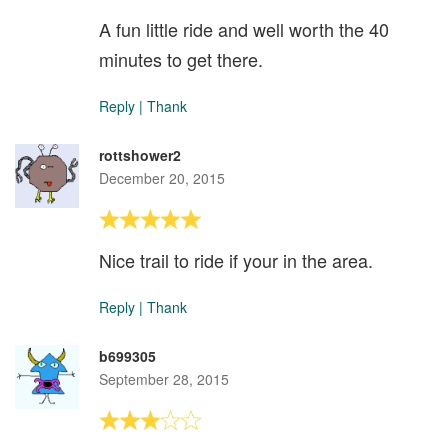
A fun little ride and well worth the 40
minutes to get there.
Reply
|
Thank
rottshower2
December 20, 2015
Nice trail to ride if your in the area.
Reply
|
Thank
b699305
September 28, 2015