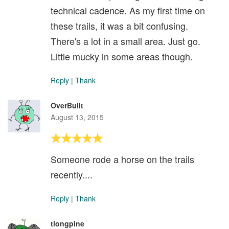
technical cadence. As my first time on
these trails, it was a bit confusing.
There's a lot in a small area. Just go.
Little mucky in some areas though.
Reply
|
Thank
OverBuilt
August 13, 2015
Someone rode a horse on the trails
recently....
Reply
|
Thank
tlongpine