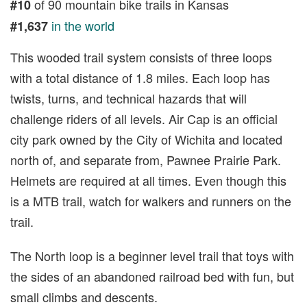
of 90 mountain bike trails in Kansas
#10
in the world
#1,637
This wooded trail system consists of three loops
with a total distance of 1.8 miles. Each loop has
twists, turns, and technical hazards that will
challenge riders of all levels. Air Cap is an official
city park owned by the City of Wichita and located
north of, and separate from, Pawnee Prairie Park.
Helmets are required at all times. Even though this
is a MTB trail, watch for walkers and runners on the
trail.
The North loop is a beginner level trail that toys with
the sides of an abandoned railroad bed with fun, but
small climbs and descents.