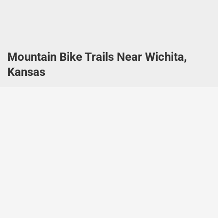
Mountain Bike Trails Near Wichita,
Kansas