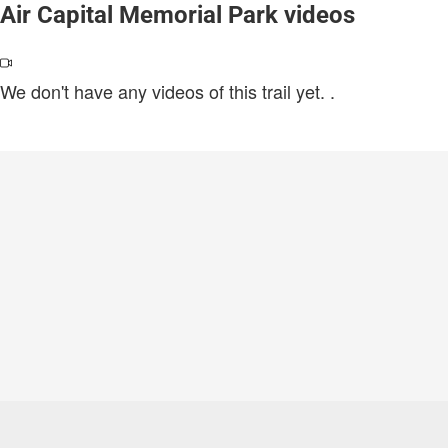
Air Capital Memorial Park videos
We don't have any videos of this trail yet.
.