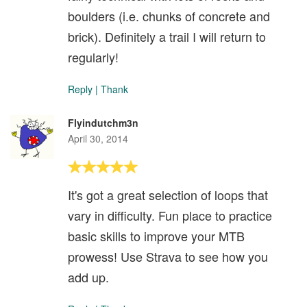
boulders (i.e. chunks of concrete and
brick). Definitely a trail I will return to
regularly!
Reply
|
Thank
Flyindutchm3n
April 30, 2014
It's got a great selection of loops that
vary in difficulty. Fun place to practice
basic skills to improve your MTB
prowess! Use Strava to see how you
add up.