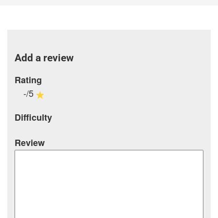
Add a review
Rating
-/5
Difficulty
Review