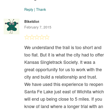
Reply
|
Thank
BikeIdiot
February 7, 2015
We understand the trail is too short and
too flat. But it is what the city had to offer
Kansas Singletrack Society. It was a
great opportunity for us to work with the
city and build a relationship and trust.
We have used this experience to reopen
Santa Fe Lake just east of Wichita which
will end up being close to 5 miles. If you
know of land where a longer trial with an