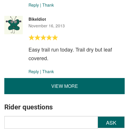
Reply
|
Thank
BikeIdiot
November 16, 2013
Easy trail run today. Trail dry but leaf
covered.
Reply
|
Thank
VIEW MORE
Rider questions
ASK