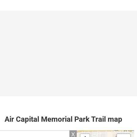
Air Capital Memorial Park Trail map