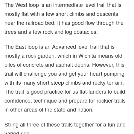
The West loop is an intermediate level trail that is
mostly flat with a few short climbs and descents
near the railroad bed. It has good flow through the
trees and a few rock and log obstacles.
The East loop is an Advanced level trail that is
mostly a rock garden, which in Wichita means old
piles of concrete and asphalt debris. However, this
trail will challenge you and get your heart pumping
with its many short steep climbs and rocky terrain.
The trail is good practice for us flat-landers to build
confidence, technique and prepare for rockier trails
in other areas of the state and nation.
String all three of these trails together for a fun and
varied ride.