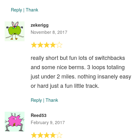
Reply
|
Thank
zekerigg
November 8, 2017
really short but fun lots of switchbacks
and some nice berms. 3 loops totaling
just under 2 miles. nothing insanely easy
or hard just a fun little track.
Reply
|
Thank
Reed53
February 9, 2017