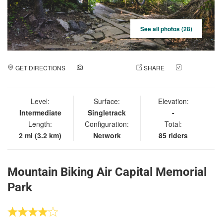
See all photos (28)
GET DIRECTIONS
ADD A PHOTO
SHARE
CHECK
IN
Level:
Surface:
Elevation:
Intermediate
Singletrack
-
Length:
Configuration:
Total:
2 mi (3.2 km)
Network
85 riders
Mountain Biking Air Capital Memorial
Park