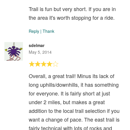
Trail is fun but very short. If you are in
the area it's worth stopping for a ride.
Reply
|
Thank
sdelmar
May 5, 2014
Overall, a great trail! Minus its lack of
long uphills/downhills, it has something
for everyone. It is fairly short at just
under 2 miles, but makes a great
addition to the local trail selection if you
want a change of pace. The east trail is
fairly technical with lots of rocks and