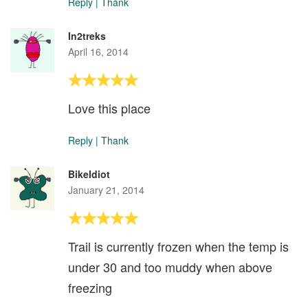
Reply
|
Thank
In2treks
April 16, 2014
Love this place
Reply
|
Thank
BikeIdiot
January 21, 2014
Trail is currently frozen when the temp is
under 30 and too muddy when above
freezing