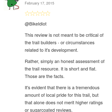
February 17, 2015
@BikeIdiot
This review is not meant to be critical of
the trail builders - or circumstances
related to it's development.
Rather, simply an honest assessment of
the trail resource. It is short and flat.
Those are the facts.
It's evident that there is a tremendous
amount of local pride for this trail, but
that alone does not merit higher ratings
or sugarcoated reviews.