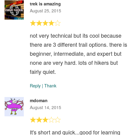
trek is amazing
August 25, 2015
not very technical but its cool because
there are 3 different trail options. there is
beginner, intermediate, and expert but
none are very hard. lots of hikers but
fairly quiet.
Reply
|
Thank
mdoman
August 14, 2015
It's short and quick...good for learning