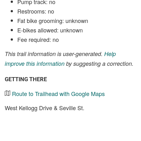
Pump track: no
Restrooms: no
Fat bike grooming: unknown
E-bikes allowed: unknown
Fee required: no
This trail information is user-generated.
Help
improve this information
by suggesting a correction.
GETTING THERE
Route to Trailhead with Google Maps
West Kellogg Drive & Seville St.