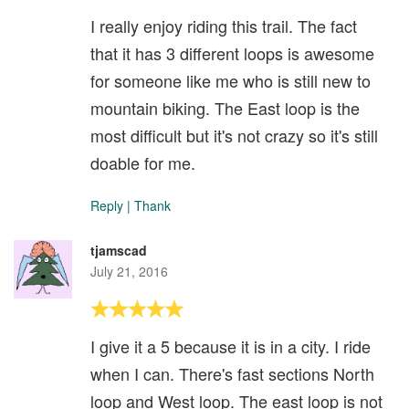
I really enjoy riding this trail. The fact
that it has 3 different loops is awesome
for someone like me who is still new to
mountain biking. The East loop is the
most difficult but it's not crazy so it's still
doable for me.
Reply
|
Thank
tjamscad
July 21, 2016
I give it a 5 because it is in a city. I ride
when I can. There's fast sections North
loop and West loop. The east loop is not