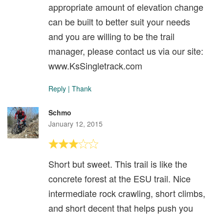
appropriate amount of elevation change
can be built to better suit your needs
and you are willing to be the trail
manager, please contact us via our site:
www.KsSingletrack.com
Reply
|
Thank
Schmo
January 12, 2015
Short but sweet. This trail is like the
concrete forest at the ESU trail. Nice
intermediate rock crawling, short climbs,
and short decent that helps push you