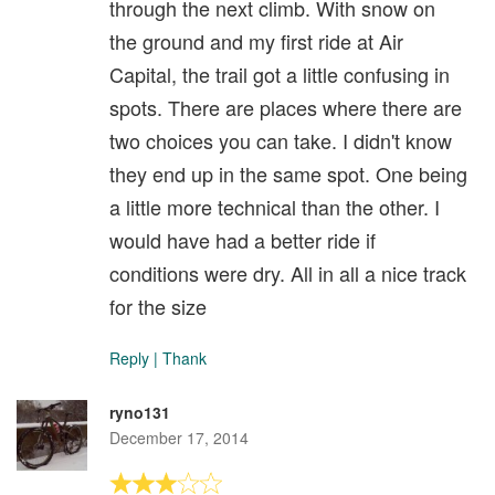
through the next climb. With snow on
the ground and my first ride at Air
Capital, the trail got a little confusing in
spots. There are places where there are
two choices you can take. I didn't know
they end up in the same spot. One being
a little more technical than the other. I
would have had a better ride if
conditions were dry. All in all a nice track
for the size
Reply
|
Thank
ryno131
December 17, 2014