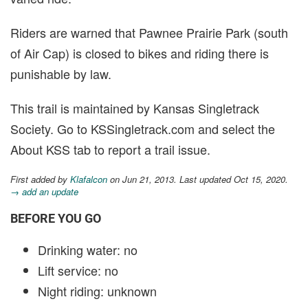
Riders are warned that Pawnee Prairie Park (south
of Air Cap) is closed to bikes and riding there is
punishable by law.
This trail is maintained by Kansas Singletrack
Society. Go to KSSingletrack.com and select the
About KSS tab to report a trail issue.
First added by
Klafalcon
on Jun 21, 2013. Last updated Oct 15, 2020.
→ add an update
BEFORE YOU GO
Drinking water: no
Lift service: no
Night riding: unknown