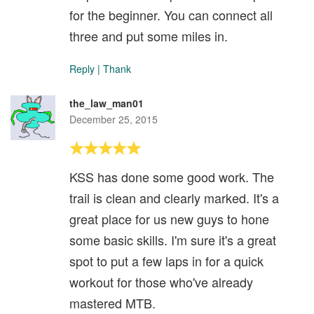
for the beginner. You can connect all
three and put some miles in.
Reply
|
Thank
the_law_man01
December 25, 2015
KSS has done some good work. The
trail is clean and clearly marked. It's a
great place for us new guys to hone
some basic skills. I'm sure it's a great
spot to put a few laps in for a quick
workout for those who've already
mastered MTB.