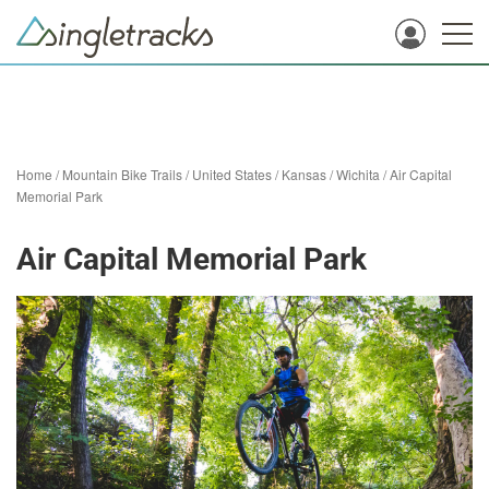
Home
/
Mountain Bike Trails
/
United States
/
Kansas
/
Wichita
/
Air Capital
Memorial Park
Air Capital Memorial Park