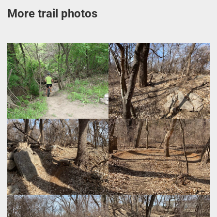
More trail photos