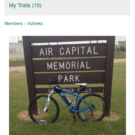
My Trails (10)
Members
>
In2treks