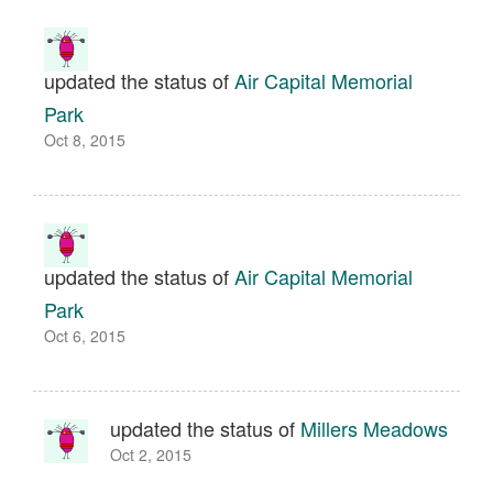
updated the status of
Air Capital Memorial
Park
Oct 8, 2015
updated the status of
Air Capital Memorial
Park
Oct 6, 2015
updated the status of
Millers Meadows
Oct 2, 2015