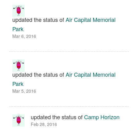
updated the status of
Air Capital Memorial
Park
Mar 6, 2016
updated the status of
Air Capital Memorial
Park
Mar 5, 2016
updated the status of
Camp Horizon
Feb 28, 2016