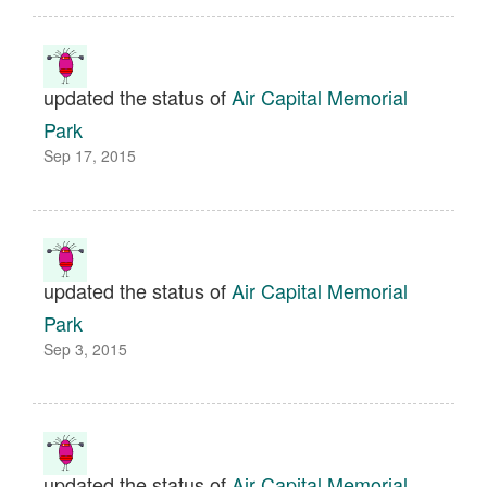
updated the status of
Air Capital Memorial
Park
Sep 17, 2015
updated the status of
Air Capital Memorial
Park
Sep 3, 2015
updated the status of
Air Capital Memorial