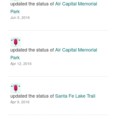
updated the status of
Air Capital Memorial
Park
Jun 5, 2016
updated the status of
Air Capital Memorial
Park
Apr 12, 2016
updated the status of
Santa Fe Lake Trail
Apr 9, 2016