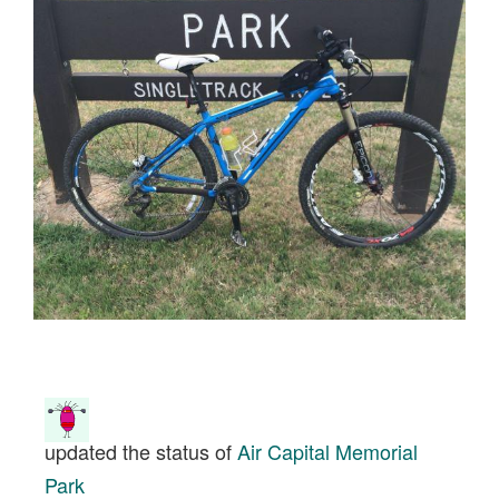
updated the status of
Air Capital Memorial
Park