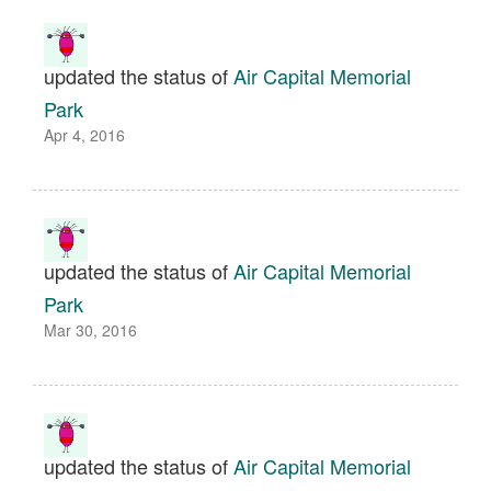
updated the status of
Air Capital Memorial
Park
Apr 4, 2016
updated the status of
Air Capital Memorial
Park
Mar 30, 2016
updated the status of
Air Capital Memorial