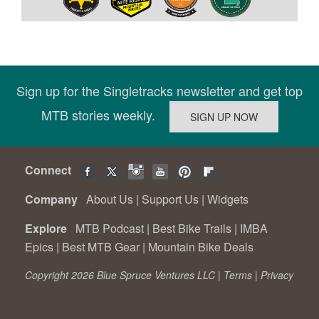
Sign up for the Singletracks newsletter and get top
MTB stories weekly.
Connect
Company
About Us
|
Support Us
|
Widgets
Explore
MTB Podcast
|
Best Bike Trails
|
IMBA
Epics
|
Best MTB Gear
|
Mountain Bike Deals
Copyright 2026 Blue Spruce Ventures LLC |
Terms
|
Privacy