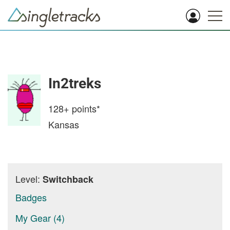
In2treks
128+
points*
Kansas
Level:
Switchback
Badges
My Gear (4)