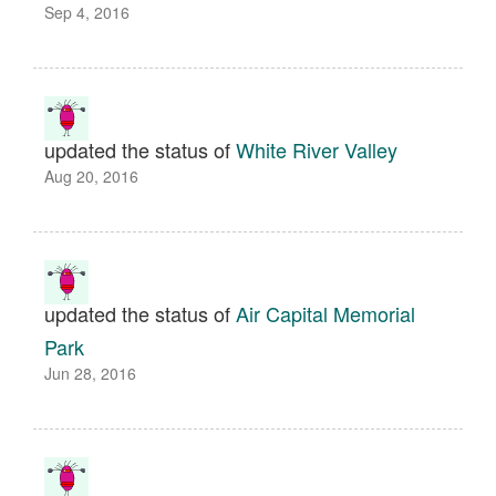
Sep 4, 2016
updated the status of
White River Valley
Aug 20, 2016
updated the status of
Air Capital Memorial
Park
Jun 28, 2016