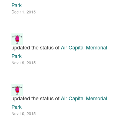
Park
Dec 11, 2015
updated the status of
Air Capital Memorial
Park
Nov 19, 2015
updated the status of
Air Capital Memorial
Park
Nov 10, 2015