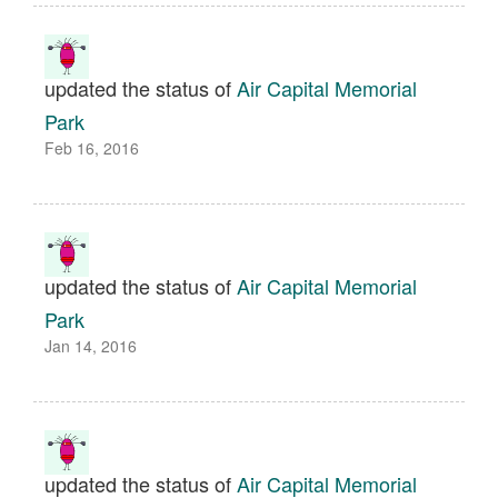
updated the status of
Air Capital Memorial
Park
Feb 16, 2016
updated the status of
Air Capital Memorial
Park
Jan 14, 2016
updated the status of
Air Capital Memorial