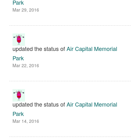
Park
Mar 29, 2016
updated the status of
Air Capital Memorial
Park
Mar 22, 2016
updated the status of
Air Capital Memorial
Park
Mar 14, 2016