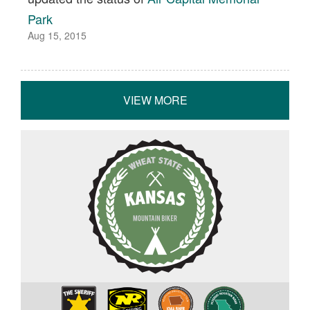
Park
Aug 15, 2015
VIEW MORE