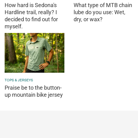
How hard is Sedona's
What type of MTB chain
Hardline trail, really? I
lube do you use: Wet,
decided to find out for
dry, or wax?
myself.
TOPS & JERSEYS
Praise be to the button-
up mountain bike jersey