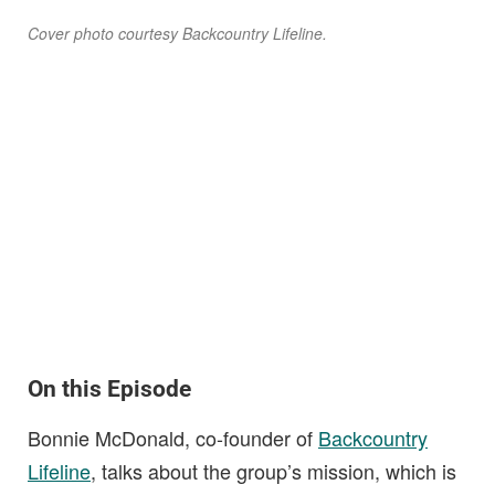
Cover photo courtesy Backcountry Lifeline.
On this Episode
Bonnie McDonald, co-founder of
Backcountry
Lifeline
, talks about the group’s mission, which is