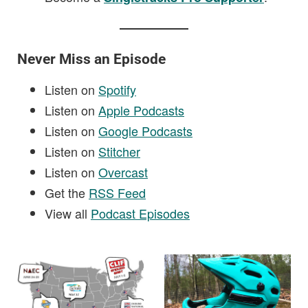
Never Miss an Episode
Listen on
Spotify
Listen on
Apple Podcasts
Listen on
Google Podcasts
Listen on
Stitcher
Listen on
Overcast
Get the
RSS Feed
View all
Podcast Episodes