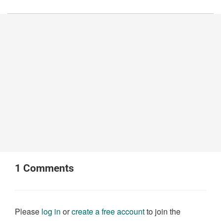
1
Comments
Please
log in
or
create a free account
to join the