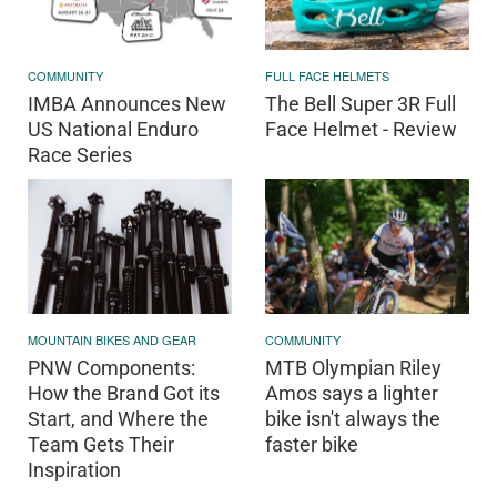
COMMUNITY
FULL FACE HELMETS
IMBA Announces New
The Bell Super 3R Full
US National Enduro
Face Helmet - Review
Race Series
MOUNTAIN BIKES AND GEAR
COMMUNITY
PNW Components:
MTB Olympian Riley
How the Brand Got its
Amos says a lighter
Start, and Where the
bike isn't always the
Team Gets Their
faster bike
Inspiration