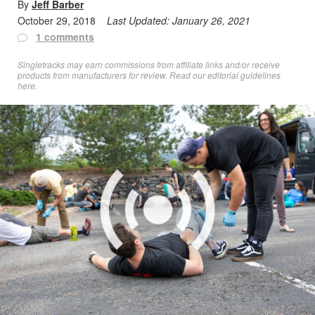
By
Jeff Barber
October 29, 2018
Last Updated:
January 26, 2021
1 comments
Singletracks may earn commissions from affiliate links and/or receive
products from manufacturers for review. Read
our editorial guidelines
here
.