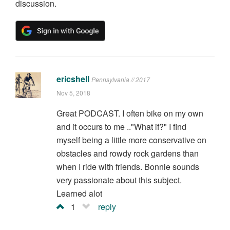
discussion.
ericshell
Pennsylvania // 2017
Nov 5, 2018
Great PODCAST. I often bike on my own
and it occurs to me .."What if?" I find
myself being a little more conservative on
obstacles and rowdy rock gardens than
when I ride with friends. Bonnie sounds
very passionate about this subject.
Learned alot
1
reply