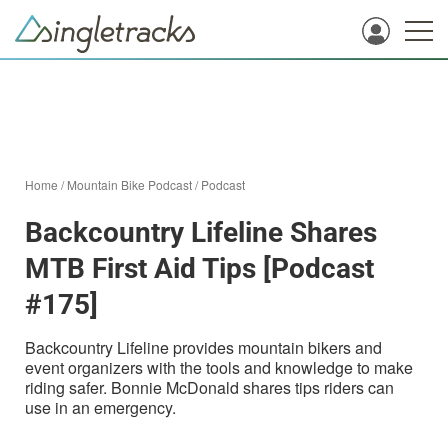
Home
/
Mountain Bike Podcast
/
Podcast
Backcountry Lifeline Shares
MTB First Aid Tips [Podcast
#175]
Backcountry Lifeline provides mountain bikers and
event organizers with the tools and knowledge to make
riding safer. Bonnie McDonald shares tips riders can
use in an emergency.