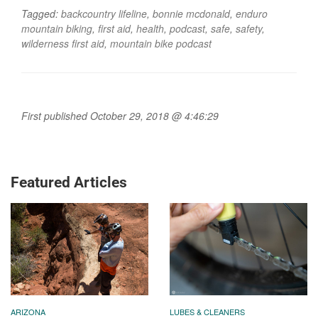
Tagged:
backcountry lifeline
,
bonnie mcdonald
,
enduro
mountain biking
,
first aid
,
health
,
podcast
,
safe
,
safety
,
wilderness first aid
,
mountain bike podcast
First published October 29, 2018 @ 4:46:29
Featured Articles
ARIZONA
LUBES & CLEANERS