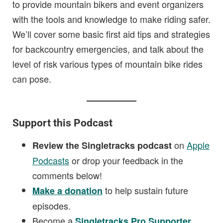
to provide mountain bikers and event organizers
with the tools and knowledge to make riding safer.
We’ll cover some basic first aid tips and strategies
for backcountry emergencies, and talk about the
level of risk various types of mountain bike rides
can pose.
Support this Podcast
on
Apple
Review the Singletracks podcast
Podcasts
or drop your feedback in the
comments below!
to help sustain future
Make a donation
episodes.
Become a
.
Singletracks Pro Supporter