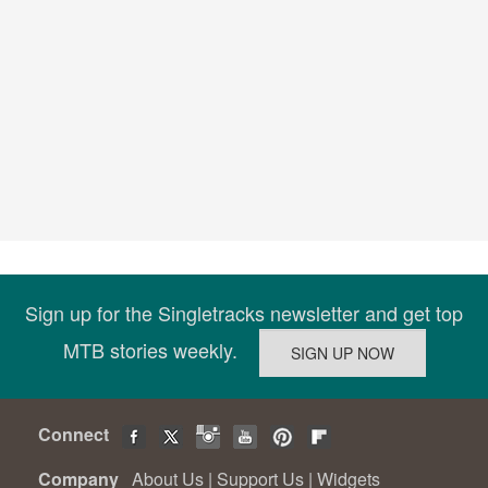
Sign up for the Singletracks newsletter and get top
MTB stories weekly.
Connect
Company
About Us
|
Support Us
|
Widgets