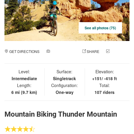
See all photos (75)
GET DIRECTIONS
ADD A PHOTO
SHARE
CHECK
IN
Level:
Surface:
Elevation:
Intermediate
Singletrack
+151/ -418 ft
Length:
Configuration:
Total:
6 mi (9.7 km)
One-way
107 riders
Mountain Biking Thunder Mountain