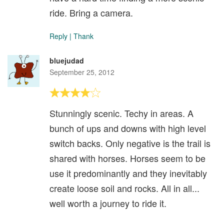
ride. Bring a camera.
Reply
|
Thank
bluejudad
September 25, 2012
Stunningly scenic. Techy in areas. A
bunch of ups and downs with high level
switch backs. Only negative is the trail is
shared with horses. Horses seem to be
use it predominantly and they inevitably
create loose soil and rocks. All in all...
well worth a journey to ride it.