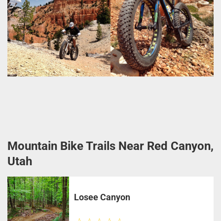
Mountain Bike Trails Near Red Canyon,
Utah
Losee Canyon