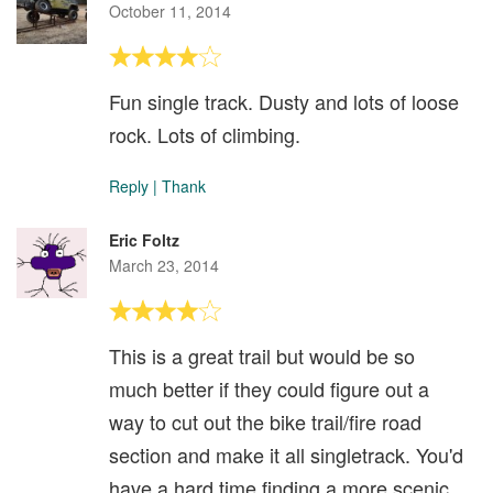
October 11, 2014
Fun single track. Dusty and lots of loose
rock. Lots of climbing.
Reply
|
Thank
Eric Foltz
March 23, 2014
This is a great trail but would be so
much better if they could figure out a
way to cut out the bike trail/fire road
section and make it all singletrack. You'd
have a hard time finding a more scenic