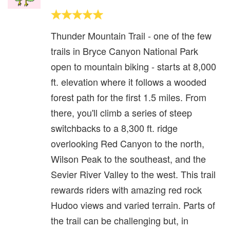
Thunder Mountain Trail - one of the few
trails in Bryce Canyon National Park
open to mountain biking - starts at 8,000
ft. elevation where it follows a wooded
forest path for the first 1.5 miles. From
there, you'll climb a series of steep
switchbacks to a 8,300 ft. ridge
overlooking Red Canyon to the north,
Wilson Peak to the southeast, and the
Sevier River Valley to the west. This trail
rewards riders with amazing red rock
Hudoo views and varied terrain. Parts of
the trail can be challenging but, in