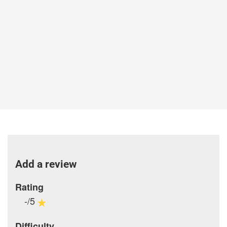
Add a review
Rating
-/5
Difficulty