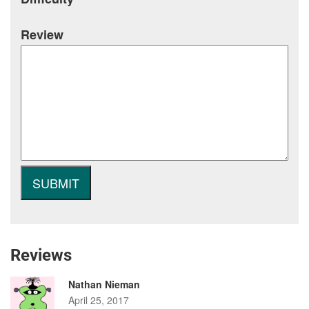
Review
Reviews
Nathan Nieman
April 25, 2017