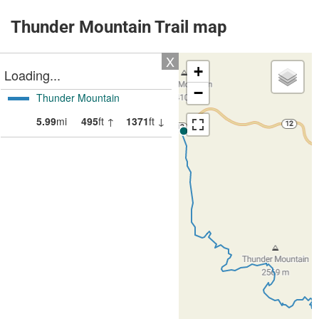
Thunder Mountain Trail map