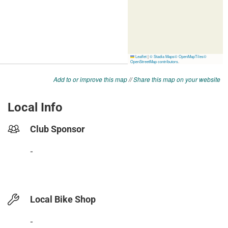
Add to or improve this map
//
Share this map on your website
Local Info
Club Sponsor
-
Local Bike Shop
-