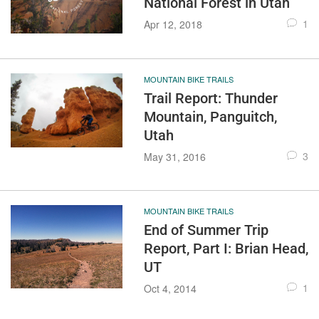
National Forest in Utah
1
Apr 12, 2018
MOUNTAIN BIKE TRAILS
Trail Report: Thunder
Mountain, Panguitch,
Utah
3
May 31, 2016
MOUNTAIN BIKE TRAILS
End of Summer Trip
Report, Part I: Brian Head,
UT
1
Oct 4, 2014