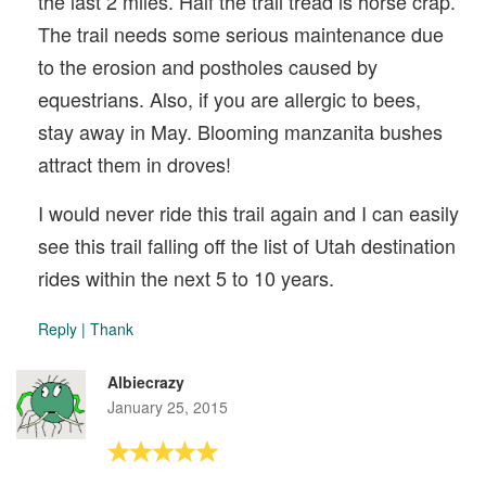
the last 2 miles. Half the trail tread is horse crap.
The trail needs some serious maintenance due
to the erosion and postholes caused by
equestrians. Also, if you are allergic to bees,
stay away in May. Blooming manzanita bushes
attract them in droves!
I would never ride this trail again and I can easily
see this trail falling off the list of Utah destination
rides within the next 5 to 10 years.
Reply
|
Thank
Albiecrazy
January 25, 2015