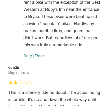
rent a bike with the exception of the Best
Western at Ruby's Inn near the entrance
to Bryce. These bikes were beat up old
schwinn "mountain" bikes. Hardly any
brakes, horrible tires, and gears that
didn't work. But regardless of of our gear
this was truly a remarkable ride!
Reply
|
Thank
dgw2jr
May 18, 2015
This is a scenery ride no doubt. The actual riding
is terrible. It's up and down the whole way until