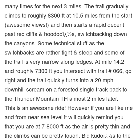
many times for the next 3 miles. The trail gradually
climbs to roughly 8300 ft at 10.5 miles from the start
(awesome views!) and then starts a rapid decent
past red cliffs & hoodooï¿½s, switchbacking down
the canyons. Some technical stuff as the
switchbacks are rather tight & steep and some of
the trail is very narrow along ledges. At mile 14.2
and roughly 7300 ft you intersect with trail # 066, go
right and the trail quickly turns into a 20 mph
downhill scream on a forested single track back to
the Thunder Mountain TH almost 2 miles later.
This is an awesome ride! However if you are like me
and from near sea level it will quickly remind you
that you are at 7-8000 ft as the air is pretty thin and
the climbs can be pretty tough. Big kudoï¿½s to the