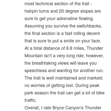
most technical section of the trail -
hairpin turns and 20 degree slopes are
sure to get your adrenaline flowing.
Assuming you survive the switchbacks,
the final section is a fast rolling decent
that is sure to put a smile on your face.
At a total distance of 8.8 miles, Thunder
Mountain isn't a very long ride; however,
the breathtaking views will leave you
speechless and wanting for another run.
The trail is well maintained and marked;
no worries of getting lost. During peak
park season the trail can get a lot of bike
traffic.
Overall, I rate Bryce Canyon's Thunder