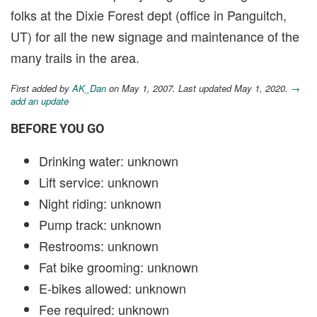
folks at the Dixie Forest dept (office in Panguitch,
UT) for all the new signage and maintenance of the
many trails in the area.
First added by
AK_Dan
on May 1, 2007. Last updated May 1, 2020.
→
add an update
BEFORE YOU GO
Drinking water: unknown
Lift service: unknown
Night riding: unknown
Pump track: unknown
Restrooms: unknown
Fat bike grooming: unknown
E-bikes allowed: unknown
Fee required: unknown