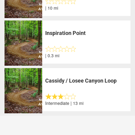
| 10 mi
Inspiration Point
| 0.3 mi
Cassidy / Losee Canyon Loop
Intermediate | 13 mi