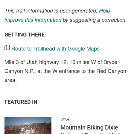
This trail information is user-generated.
Help
improve this information
by suggesting a correction.
GETTING THERE
Route to Trailhead with Google Maps
Mile 3 of Utah highway 12, 10 miles W of Bryce
Canyon N.P., at the W entrance to the Red Canyon
area.
FEATURED IN
UTAH
Mountain Biking Dixie