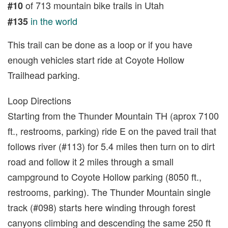
of 713 mountain bike trails in Utah
#10
in the world
#135
This trail can be done as a loop or if you have
enough vehicles start ride at Coyote Hollow
Trailhead parking.
Loop Directions
Starting from the Thunder Mountain TH (aprox 7100
ft., restrooms, parking) ride E on the paved trail that
follows river (#113) for 5.4 miles then turn on to dirt
road and follow it 2 miles through a small
campground to Coyote Hollow parking (8050 ft.,
restrooms, parking). The Thunder Mountain single
track (#098) starts here winding through forest
canyons climbing and descending the same 250 ft