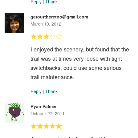
Reply
|
Thank
getouttheretoo@gmail.com
March 10, 2012
I enjoyed the scenery, but found that the
trail was at times very loose with tight
switchbacks, could use some serious
trail maintenance.
Reply
|
Thank
Ryan Palmer
October 27, 2011