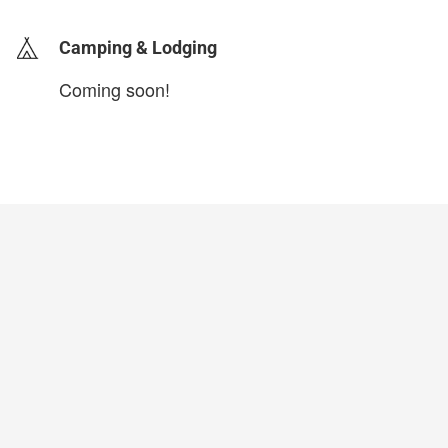
Camping & Lodging
Coming soon!