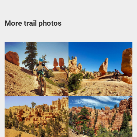
More trail photos