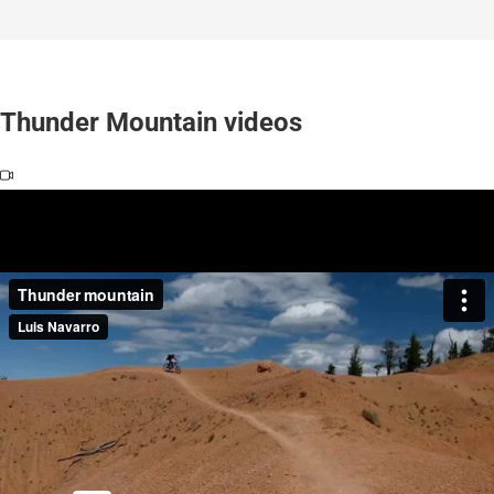
Thunder Mountain videos