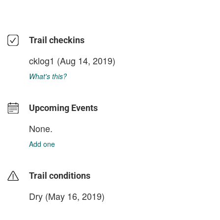
Trail checkins
cklog1
(Aug 14, 2019)
What's this?
Upcoming Events
None.
Add one
Trail conditions
Dry (May 16, 2019)
login to update