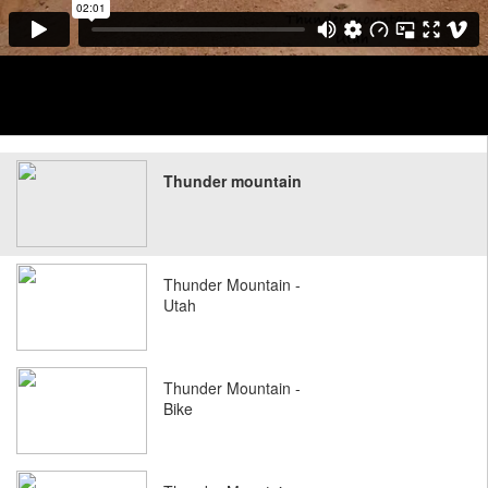
Thunder mountain
Thunder Mountain -
Utah
Thunder Mountain -
Bike