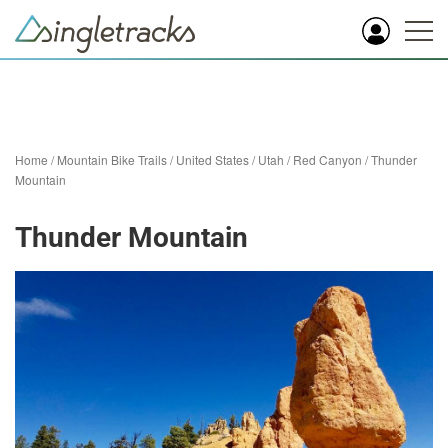
Home
/
Mountain Bike Trails
/
United States
/
Utah
/
Red Canyon
/
Thunder
Mountain
Thunder Mountain