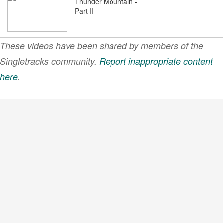
Thunder Mountain -
Part II
These videos have been shared by members of the
Thunder Mountain
Singletracks community.
Report inappropriate content
here
.
VIEW MORE