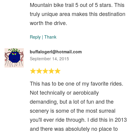
Mountain bike trail 5 out of 5 stars. This
truly unique area makes this destination
worth the drive.
Reply
|
Thank
buffalogerl@hotmail.com
September 14, 2015
This has to be one of my favorite rides.
Not technically or aerobically
demanding, but a lot of fun and the
scenery is some of the most surreal
you'll ever ride through. I did this in 2013
and there was absolutely no place to