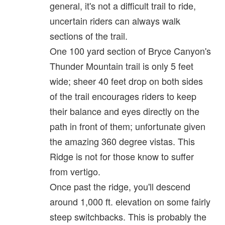
general, it's not a difficult trail to ride,
uncertain riders can always walk
sections of the trail.
One 100 yard section of Bryce Canyon's
Thunder Mountain trail is only 5 feet
wide; sheer 40 feet drop on both sides
of the trail encourages riders to keep
their balance and eyes directly on the
path in front of them; unfortunate given
the amazing 360 degree vistas. This
Ridge is not for those know to suffer
from vertigo.
Once past the ridge, you'll descend
around 1,000 ft. elevation on some fairly
steep switchbacks. This is probably the