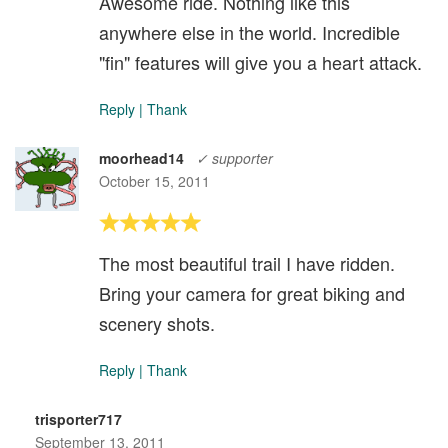
Awesome ride. Nothing like this
anywhere else in the world. Incredible
"fin" features will give you a heart attack.
Reply
|
Thank
moorhead14
✓ supporter
October 15, 2011
The most beautiful trail I have ridden.
Bring your camera for great biking and
scenery shots.
Reply
|
Thank
trisporter717
September 13, 2011