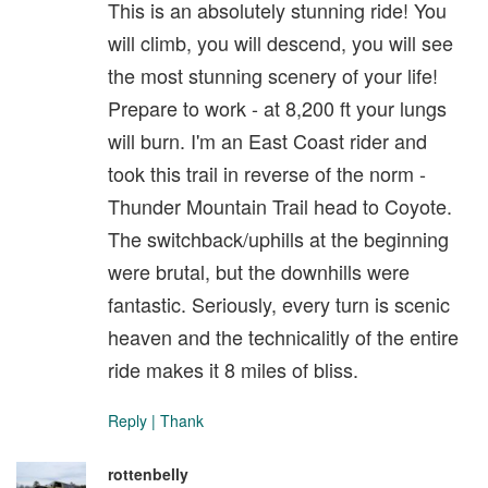
This is an absolutely stunning ride! You
will climb, you will descend, you will see
the most stunning scenery of your life!
Prepare to work - at 8,200 ft your lungs
will burn. I'm an East Coast rider and
took this trail in reverse of the norm -
Thunder Mountain Trail head to Coyote.
The switchback/uphills at the beginning
were brutal, but the downhills were
fantastic. Seriously, every turn is scenic
heaven and the technicalitly of the entire
ride makes it 8 miles of bliss.
Reply
|
Thank
rottenbelly