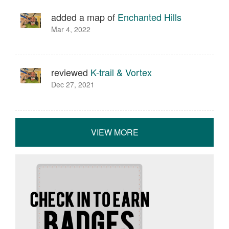
added a map of
Enchanted Hills
Mar 4, 2022
reviewed
K-trail & Vortex
Dec 27, 2021
VIEW MORE