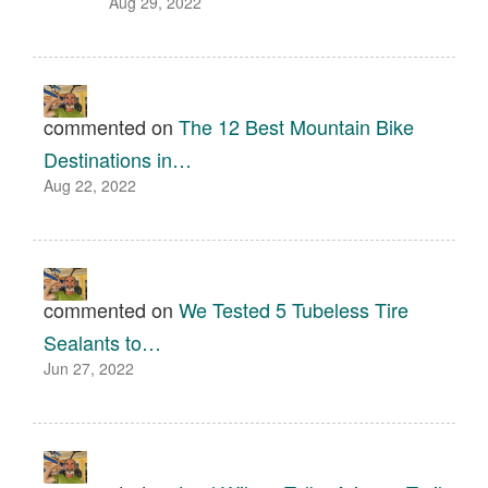
Aug 29, 2022
commented on
The 12 Best Mountain Bike
Destinations in…
Aug 22, 2022
commented on
We Tested 5 Tubeless Tire
Sealants to…
Jun 27, 2022