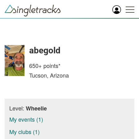
abegold
650+
points*
Tucson, Arizona
Level:
Wheelie
My events (1)
My clubs (1)