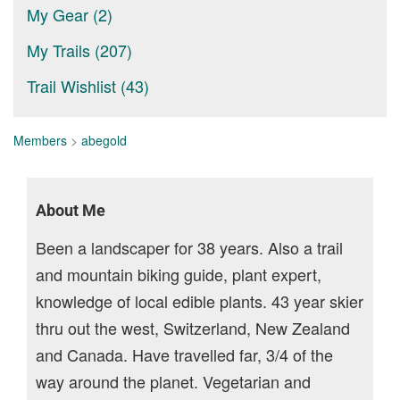
My Gear (2)
My Trails (207)
Trail Wishlist (43)
Members
>
abegold
About Me
Been a landscaper for 38 years. Also a trail
and mountain biking guide, plant expert,
knowledge of local edible plants. 43 year skier
thru out the west, Switzerland, New Zealand
and Canada. Have travelled far, 3/4 of the
way around the planet. Vegetarian and