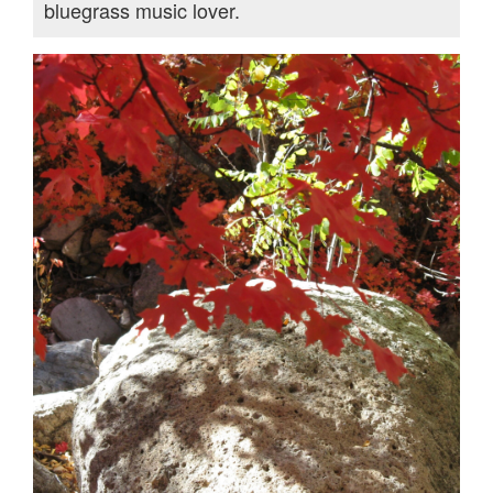
bluegrass music lover.