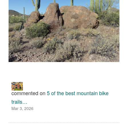
commented on
5 of the best mountain bike
trails…
Mar 3, 2026