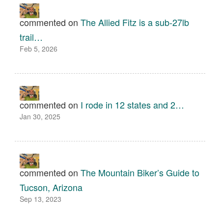
commented on
The Allied Fitz is a sub-27lb
trail…
Feb 5, 2026
commented on
I rode in 12 states and 2…
Jan 30, 2025
commented on
The Mountain Biker’s Guide to
Tucson, Arizona
Sep 13, 2023