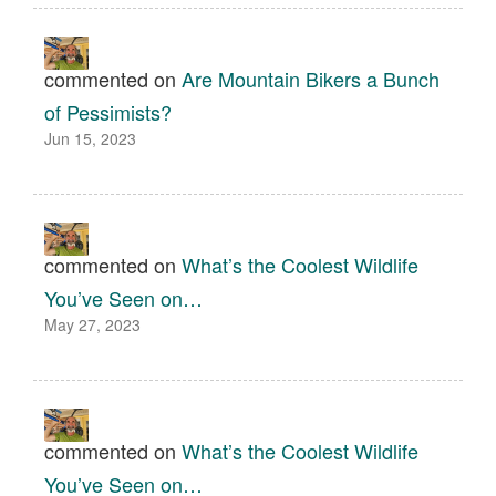
commented on
Are Mountain Bikers a Bunch
of Pessimists?
Jun 15, 2023
commented on
What’s the Coolest Wildlife
You’ve Seen on…
May 27, 2023
commented on
What’s the Coolest Wildlife
You’ve Seen on…