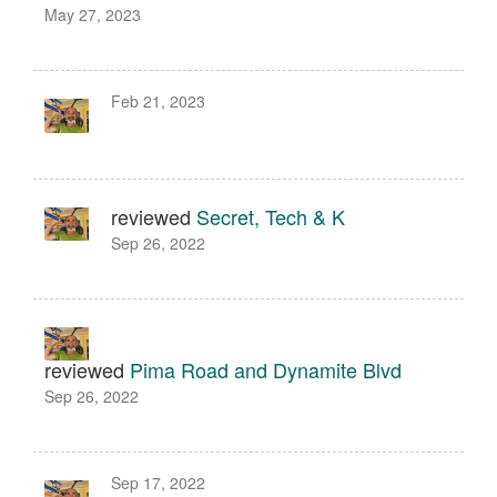
May 27, 2023
Feb 21, 2023
reviewed
Secret, Tech & K
Sep 26, 2022
reviewed
Pima Road and Dynamite Blvd
Sep 26, 2022
Sep 17, 2022