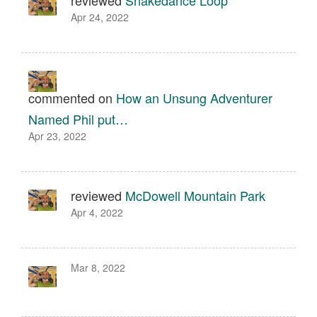
reviewed
Snakedance Loop
Apr 24, 2022
commented on
How an Unsung Adventurer
Named Phil put…
Apr 23, 2022
reviewed
McDowell Mountain Park
Apr 4, 2022
Mar 8, 2022