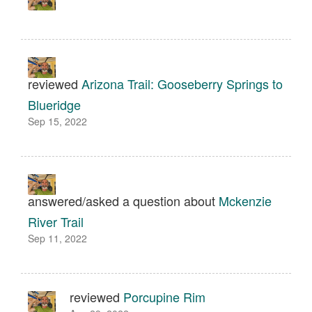
reviewed
Arizona Trail: Gooseberry Springs to
Blueridge
Sep 15, 2022
answered/asked a question about
Mckenzie
River Trail
Sep 11, 2022
reviewed
Porcupine Rim