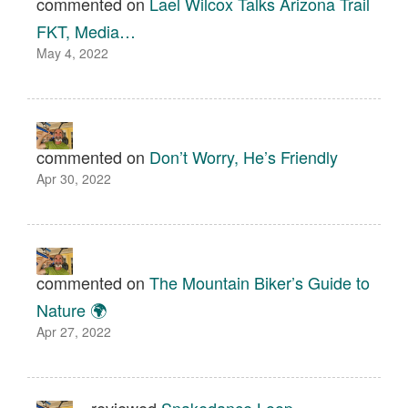
commented on
Lael Wilcox Talks Arizona Trail
FKT, Media…
May 4, 2022
commented on
Don’t Worry, He’s Friendly
Apr 30, 2022
commented on
The Mountain Biker’s Guide to
Nature 🌍
Apr 27, 2022