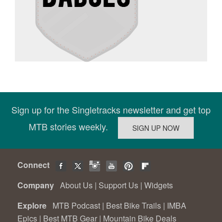
Sign up for the Singletracks newsletter and get top
MTB stories weekly.
Connect
Company
About Us
|
Support Us
|
Widgets
Explore
MTB Podcast
|
Best Bike Trails
|
IMBA
Epics
|
Best MTB Gear
|
Mountain Bike Deals