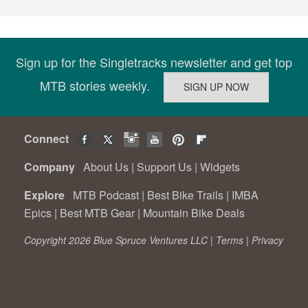
Sign up for the Singletracks newsletter and get top
MTB stories weekly.
Connect
Company
About Us
|
Support Us
|
Widgets
Explore
MTB Podcast
|
Best Bike Trails
|
IMBA
Epics
|
Best MTB Gear
|
Mountain Bike Deals
Copyright 2026 Blue Spruce Ventures LLC |
Terms
|
Privacy