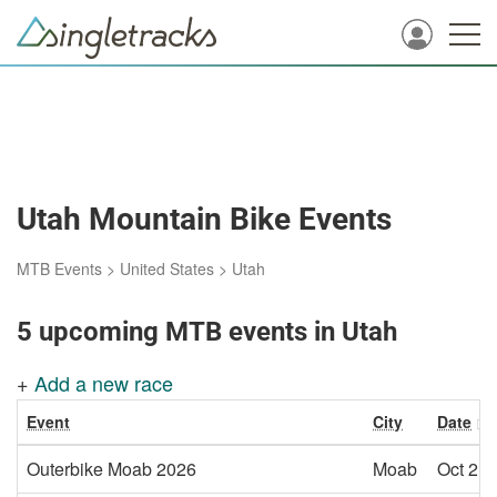
Utah Mountain Bike Events
MTB Events
>
United States
>
Utah
5 upcoming MTB events in Utah
+
Add a new race
Event
City
Date
Outerbike Moab 2026
Moab
Oct 2, 