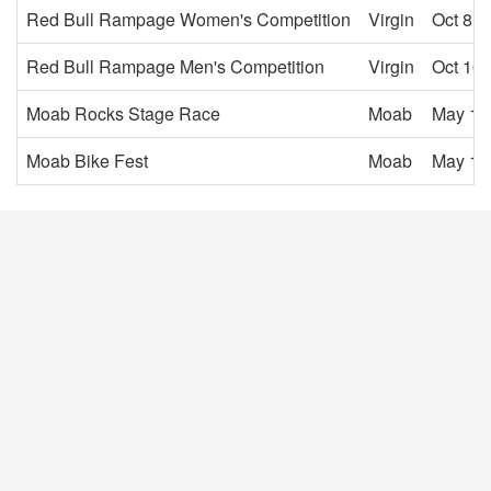
Red Bull Rampage Women's Competition
Virgin
Oct 8, 
Red Bull Rampage Men's Competition
Virgin
Oct 10,
Moab Rocks Stage Race
Moab
May 1,
Moab Bike Fest
Moab
May 1,