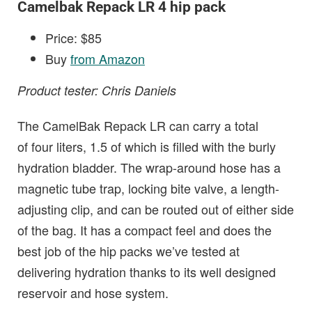
Camelbak Repack LR 4 hip pack
Price: $85
Buy
from Amazon
Product tester: Chris Daniels
The CamelBak Repack LR can carry a total
of four liters, 1.5 of which is filled with the burly
hydration bladder. The wrap-around hose has a
magnetic tube trap, locking bite valve, a length-
adjusting clip, and can be routed out of either side
of the bag. It has a compact feel and does the
best job of the hip packs we’ve tested at
delivering hydration thanks to its well designed
reservoir and hose system.