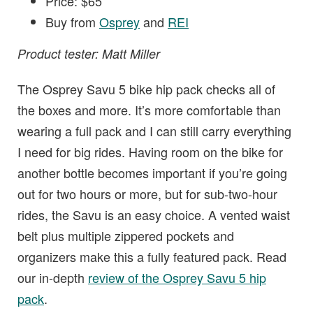
Price: $65
Buy from
Osprey
and
REI
Product tester: Matt Miller
The Osprey Savu 5 bike hip pack checks all of
the boxes and more. It’s more comfortable than
wearing a full pack and I can still carry everything
I need for big rides. Having room on the bike for
another bottle becomes important if you’re going
out for two hours or more, but for sub-two-hour
rides, the Savu is an easy choice. A vented waist
belt plus multiple zippered pockets and
organizers make this a fully featured pack. Read
our in-depth
review of the Osprey Savu 5 hip
pack
.