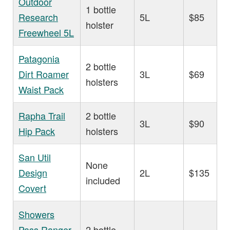
Outdoor
1 bottle
Research
5L
$85
holster
Freewheel 5L
Patagonia
2 bottle
Dirt Roamer
3L
$69
holsters
Waist Pack
Rapha Trail
2 bottle
3L
$90
Hip Pack
holsters
San Util
None
Design
2L
$135
included
Covert
Showers
Pass Ranger
2 bottle