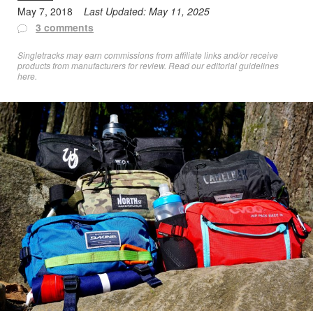
May 7, 2018
Last Updated:
May 11, 2025
3 comments
Singletracks may earn commissions from affiliate links and/or receive
products from manufacturers for review. Read
our editorial guidelines
here
.