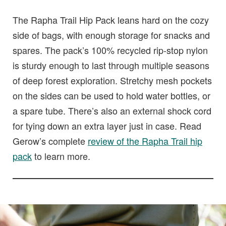
The Rapha Trail Hip Pack leans hard on the cozy
side of bags, with enough storage for snacks and
spares. The pack’s 100% recycled rip-stop nylon
is sturdy enough to last through multiple seasons
of deep forest exploration. Stretchy mesh pockets
on the sides can be used to hold water bottles, or
a spare tube. There’s also an external shock cord
for tying down an extra layer just in case. Read
Gerow’s complete
review of the Rapha Trail hip
pack
to learn more.