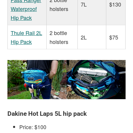
7L
$130
Waterproof
holsters
Hip Pack
Thule Rail 2L
2 bottle
2L
$75
Hip Pack
holsters
Dakine Hot Laps 5L hip pack
Price: $100