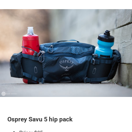
Osprey Savu 5 hip pack