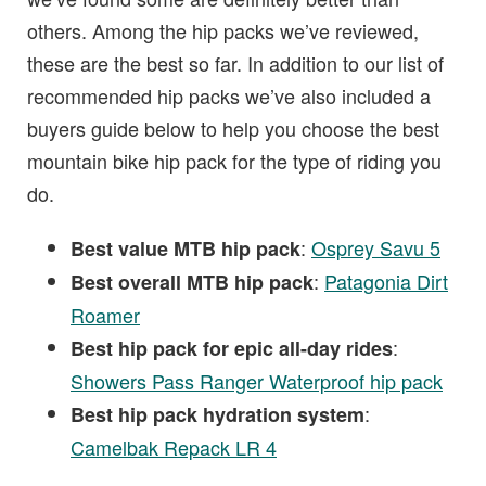
others. Among the hip packs we’ve reviewed,
these are the best so far. In addition to our list of
recommended hip packs we’ve also included a
buyers guide below to help you choose the best
mountain bike hip pack for the type of riding you
do.
:
Osprey Savu 5
Best value MTB hip pack
:
Patagonia Dirt
Best overall MTB hip pack
Roamer
:
Best hip pack for epic all-day rides
Showers Pass Ranger Waterproof hip pack
:
Best hip pack hydration system
Camelbak Repack LR 4