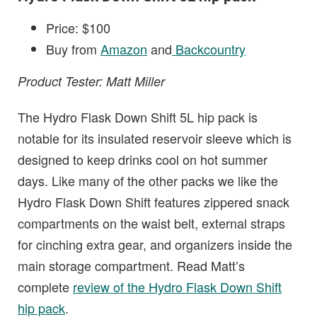
Price: $100
Buy from
Amazon
and
Backcountry
Product Tester: Matt Miller
The Hydro Flask Down Shift 5L hip pack is
notable for its insulated reservoir sleeve which is
designed to keep drinks cool on hot summer
days. Like many of the other packs we like the
Hydro Flask Down Shift features zippered snack
compartments on the waist belt, external straps
for cinching extra gear, and organizers inside the
main storage compartment. Read Matt’s
complete
review of the Hydro Flask Down Shift
hip pack
.