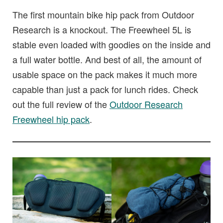
The first mountain bike hip pack from Outdoor
Research is a knockout. The Freewheel 5L is
stable even loaded with goodies on the inside and
a full water bottle. And best of all, the amount of
usable space on the pack makes it much more
capable than just a pack for lunch rides. Check
out the full review of the
Outdoor Research
Freewheel hip pack
.