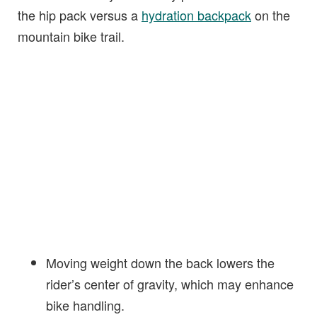
the hip pack versus a
hydration backpack
on the
mountain bike trail.
Moving weight down the back lowers the
rider’s center of gravity, which may enhance
bike handling.