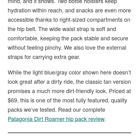
mind, and it shows. Two bottle holsters keep
hydration within reach, and snacks are even more
accessible thanks to right-sized compartments on
the hip belt. The wide waist strap is soft and
comfortable, keeping the pack stable and secure
without feeling pinchy. We also love the external
straps for carrying extra gear.
While the light blue/gray color shown here doesn’t
look great after a dirty ride, the classic tan version
promises a much more dirt-friendly look. Priced at
$69, this is one of the most fully featured, quality
packs we’ve tested. Read our complete
Patagonia Dirt Roamer hip pack review
.