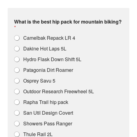
What is the best hip pack for mountain biking?
*
Camelbak Repack LR 4
Dakine Hot Laps 5L
Hydro Flask Down Shift 5L
Patagonia Dirt Roamer
Osprey Savu 5
Outdoor Research Freewheel 5L
Rapha Trail hip pack
San Util Design Covert
Showers Pass Ranger
Thule Rail 2L