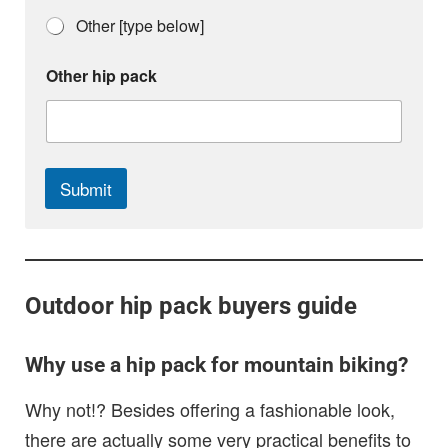
Other [type below]
h
Other hip pack
i
p
p
a
c
k
Submit
i
s
Outdoor hip pack buyers guide
Why use a hip pack for mountain biking?
Why not!? Besides offering a fashionable look,
there are actually some very practical benefits to