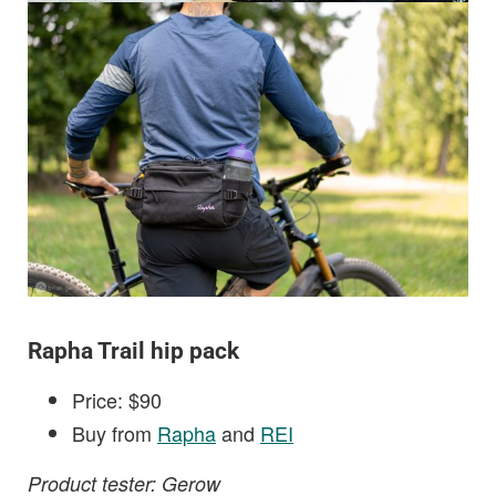
Rapha Trail hip pack
Price: $90
Buy from
Rapha
and
REI
Product tester: Gerow