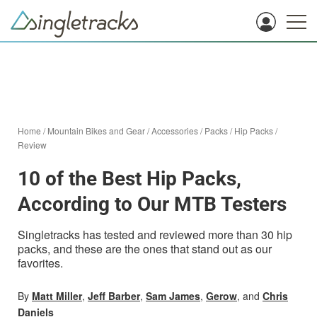
Home
/
Mountain Bikes and Gear
/
Accessories
/
Packs
/
Hip Packs
/
Review
10 of the Best Hip Packs,
According to Our MTB Testers
Singletracks has tested and reviewed more than 30 hip
packs, and these are the ones that stand out as our
favorites.
By
Matt Miller
,
Jeff Barber
,
Sam James
,
Gerow
, and
Chris
Daniels