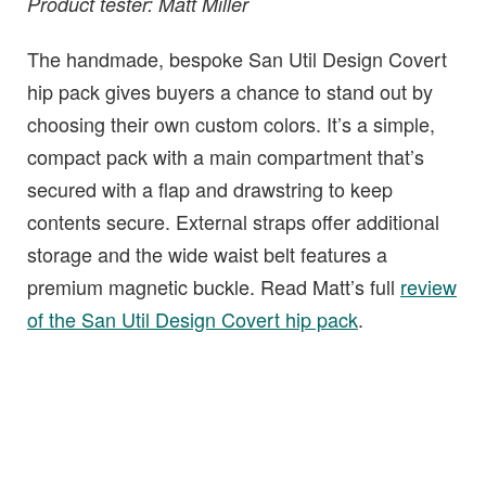
Product tester: Matt Miller
The handmade, bespoke San Util Design Covert
hip pack gives buyers a chance to stand out by
choosing their own custom colors. It’s a simple,
compact pack with a main compartment that’s
secured with a flap and drawstring to keep
contents secure. External straps offer additional
storage and the wide waist belt features a
premium magnetic buckle. Read Matt’s full
review
of the San Util Design Covert hip pack
.