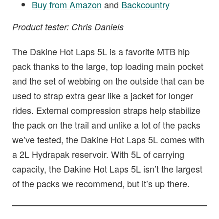
Buy from Amazon
and
Backcountry
Product tester: Chris Daniels
The Dakine Hot Laps 5L is a favorite MTB hip
pack thanks to the large, top loading main pocket
and the set of webbing on the outside that can be
used to strap extra gear like a jacket for longer
rides. External compression straps help stabilize
the pack on the trail and unlike a lot of the packs
we’ve tested, the Dakine Hot Laps 5L comes with
a 2L Hydrapak reservoir. With 5L of carrying
capacity, the Dakine Hot Laps 5L isn’t the largest
of the packs we recommend, but it’s up there.