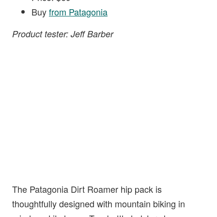
Buy
from Patagonia
Product tester: Jeff Barber
The Patagonia Dirt Roamer hip pack is
thoughtfully designed with mountain biking in