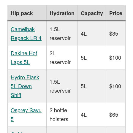
Hip pack
Hydration
Capacity
Price
Camelbak
1.5L
4L
$85
Repack LR 4
reservoir
Dakine Hot
2L
5L
$100
Laps 5L
reservoir
Hydro Flask
1.5L
5L Down
5L
$100
reservoir
Shift
Osprey Savu
2 bottle
4L
$65
5
holsters