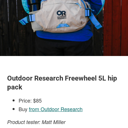
Outdoor Research Freewheel 5L hip
pack
Price: $85
Buy
from Outdoor Research
Product tester: Matt Miller