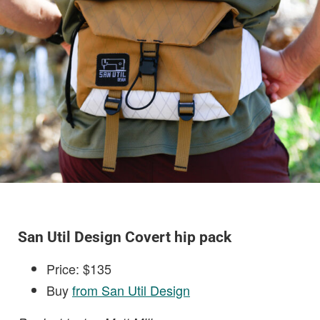
San Util Design Covert hip pack
Price: $135
Buy
from San Util Design