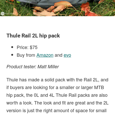
Thule Rail 2L hip pack
Price: $75
Buy from
Amazon
and
evo
Product tester: Matt Miller
Thule has made a solid pack with the Rail 2L, and
if buyers are looking for a smaller or larger MTB
hip pack, the 0L and 4L Thule Rail packs are also
worth a look. The look and fit are great and the 2L
version is just the right amount of space for small