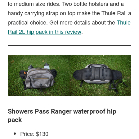
to medium size rides. Two bottle holsters and a
handy carrying strap on top make the Thule Rail a
practical choice. Get more details about the
Thule
Rail 2L hip pack in this review
.
Showers Pass Ranger waterproof hip
pack
Price: $130