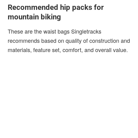
Recommended hip packs for
mountain biking
These are the waist bags Singletracks
recommends based on quality of construction and
materials, feature set, comfort, and overall value.