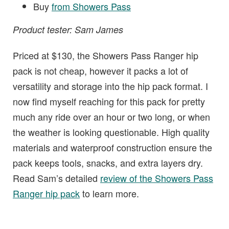
Buy
from Showers Pass
Product tester: Sam James
Priced at $130, the Showers Pass Ranger hip
pack is not cheap, however it packs a lot of
versatility and storage into the hip pack format. I
now find myself reaching for this pack for pretty
much any ride over an hour or two long, or when
the weather is looking questionable. High quality
materials and waterproof construction ensure the
pack keeps tools, snacks, and extra layers dry.
Read Sam’s detailed
review of the Showers Pass
Ranger hip pack
to learn more.