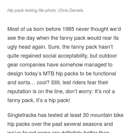
Hip pack testing file photo: Chris Daniels.
Most of us born before 1985 never thought we’d
see the day when the fanny pack would rear its
ugly head again. Sure, the fanny pack hasn’t
quite regained social acceptability, but outdoor
gear companies have somehow managed to
design today’s MTB hip packs to be functional
and sorta… cool? Still, lest riders fear their
reputation is on the line, don’t worry: It’s not a
fanny pack, it’s a hip pack!
Singletracks has tested at least 30 mountain bike
hip packs over the past several seasons and
we’ve found some are definitely better than