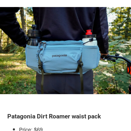
Patagonia Dirt Roamer waist pack
Price: $69