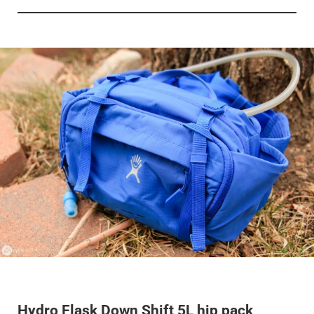
Hydro Flask Down Shift 5L hip pack