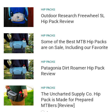
HIP PACKS
Outdoor Research Freewheel 5L
Hip Pack Review
HIP PACKS
Some of the Best MTB Hip Packs
are on Sale, Including our Favorite
HIP PACKS
Patagonia Dirt Roamer Hip Pack
Review
HIP PACKS
The Uncharted Supply Co. Hip
Pack is Made for Prepared
MTBers [Review]