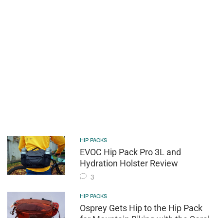
HIP PACKS
EVOC Hip Pack Pro 3L and
Hydration Holster Review
3
HIP PACKS
Osprey Gets Hip to the Hip Pack