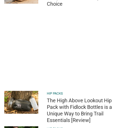
Choice
HIP PACKS
The High Above Lookout Hip
Pack with Fidlock Bottles is a
Unique Way to Bring Trail
Essentials [Review]