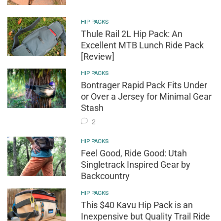
HIP PACKS
Thule Rail 2L Hip Pack: An
Excellent MTB Lunch Ride Pack
[Review]
HIP PACKS
Bontrager Rapid Pack Fits Under
or Over a Jersey for Minimal Gear
Stash
2
HIP PACKS
Feel Good, Ride Good: Utah
Singletrack Inspired Gear by
Backcountry
HIP PACKS
This $40 Kavu Hip Pack is an
Inexpensive but Quality Trail Ride