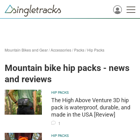
Mountain Bikes and Gear
/
Accessories
/
Packs
/
Hip Packs
Mountain bike hip packs - news
and reviews
HIP PACKS
The High Above Venture 3D hip
pack is waterproof, durable, and
made in the USA [Review]
1
HIP PACKS