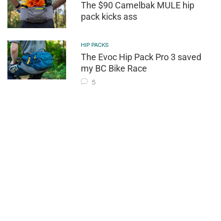
The $90 Camelbak MULE hip
pack kicks ass
HIP PACKS
The Evoc Hip Pack Pro 3 saved
my BC Bike Race
5