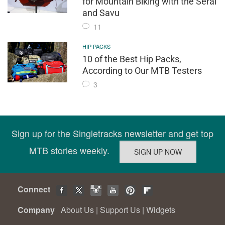
for Mountain Biking with the Seral
and Savu
11
HIP PACKS
10 of the Best Hip Packs,
According to Our MTB Testers
3
Sign up for the Singletracks newsletter and get top
MTB stories weekly.
Connect
Company
About Us
|
Support Us
|
Widgets