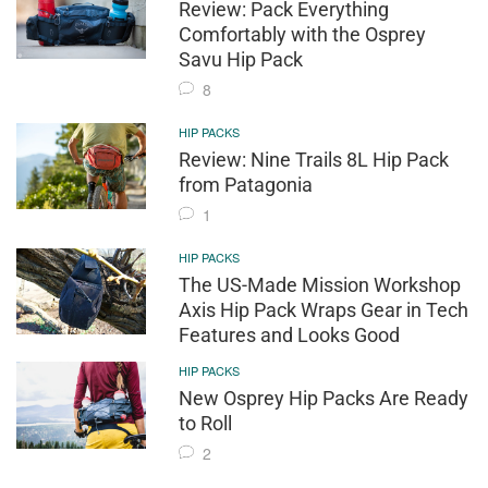
Review: Pack Everything
Comfortably with the Osprey
Savu Hip Pack
8
HIP PACKS
Review: Nine Trails 8L Hip Pack
from Patagonia
1
HIP PACKS
The US-Made Mission Workshop
Axis Hip Pack Wraps Gear in Tech
Features and Looks Good
HIP PACKS
New Osprey Hip Packs Are Ready
to Roll
2