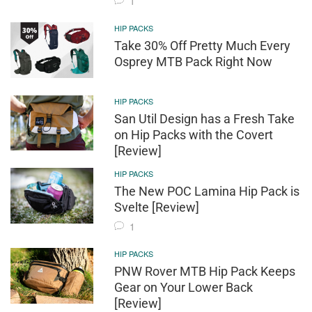
1
HIP PACKS
Take 30% Off Pretty Much Every
Osprey MTB Pack Right Now
HIP PACKS
San Util Design has a Fresh Take
on Hip Packs with the Covert
[Review]
HIP PACKS
The New POC Lamina Hip Pack is
Svelte [Review]
1
HIP PACKS
PNW Rover MTB Hip Pack Keeps
Gear on Your Lower Back
[Review]