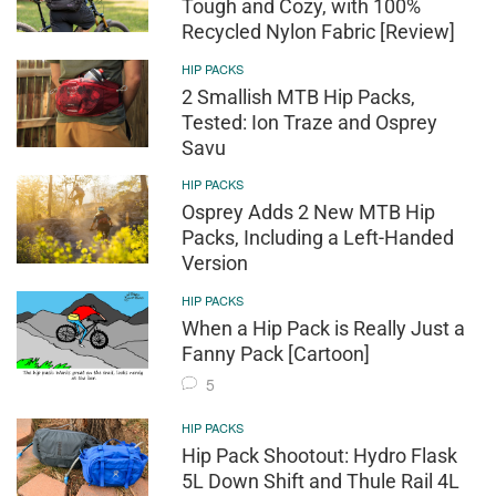
Tough and Cozy, with 100%
Recycled Nylon Fabric [Review]
HIP PACKS
2 Smallish MTB Hip Packs,
Tested: Ion Traze and Osprey
Savu
HIP PACKS
Osprey Adds 2 New MTB Hip
Packs, Including a Left-Handed
Version
HIP PACKS
When a Hip Pack is Really Just a
Fanny Pack [Cartoon]
5
HIP PACKS
Hip Pack Shootout: Hydro Flask
5L Down Shift and Thule Rail 4L