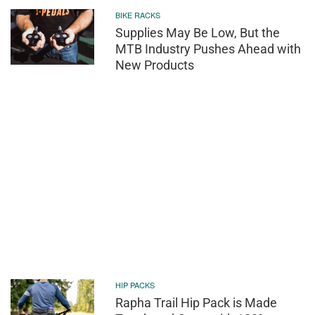
BIKE RACKS
Supplies May Be Low, But the
MTB Industry Pushes Ahead with
New Products
HIP PACKS
Rapha Trail Hip Pack is Made