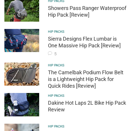
HIP PACKS
Showers Pass Ranger Waterproof
Hip Pack [Review]
HIP PACKS
Sierra Designs Flex Lumbar is
One Massive Hip Pack [Review]
5
HIP PACKS
The Camelbak Podium Flow Belt
is a Lightweight Hip Pack for
Quick Rides [Review]
HIP PACKS
Dakine Hot Laps 2L Bike Hip Pack
Review
HIP PACKS