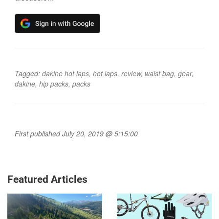
Tagged:
dakine hot laps
,
hot laps
,
review
,
waist bag
,
gear
,
dakine
,
hip packs
,
packs
First published July 20, 2019 @ 5:15:00
Featured Articles