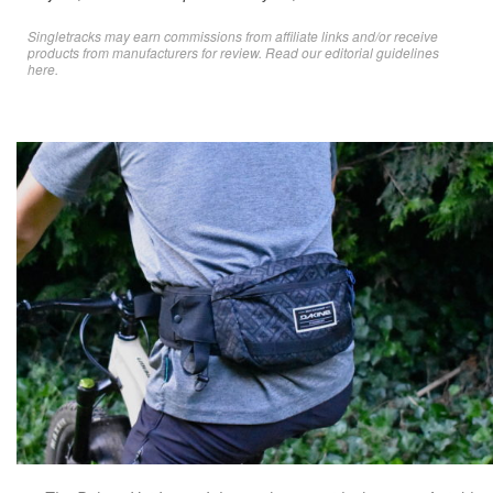
Singletracks may earn commissions from affiliate links and/or receive
products from manufacturers for review. Read
our editorial guidelines
here
.