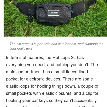
The hip strap is super wide and comfortable, and supports the
load really well.
In terms of features, the Hot Laps 2L has
everything you need, and nothing you don’t. The
main compartment has a small fleece-lined
pocket for electronic devices. There are some
elastic loops for holding things down, a couple of
small pockets with elastic closures, and a clip for
hooking your car keys so they can’t accidentally