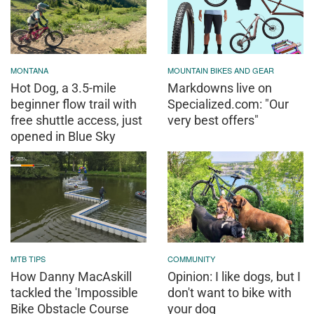
MONTANA
MOUNTAIN BIKES AND GEAR
Hot Dog, a 3.5-mile
Markdowns live on
beginner flow trail with
Specialized.com: "Our
free shuttle access, just
very best offers"
opened in Blue Sky
MTB TIPS
COMMUNITY
How Danny MacAskill
Opinion: I like dogs, but I
tackled the 'Impossible
don't want to bike with
Bike Obstacle Course
your dog