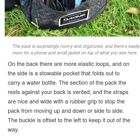
The pack is surprisingly roomy and organized, and there’s easily
room for a phone and small jacket on top of what you see here.
On the back there are more elastic loops, and on
the side is a stowable pocket that folds out to
carry a water bottle. The section of the pack the
rests against your back is vented, and the straps
are nice and wide with a rubber grip to stop the
pack from moving up and down or side to side.
The buckle is offset to the left to keep it out of the
way.