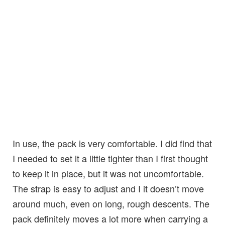
In use, the pack is very comfortable. I did find that
I needed to set it a little tighter than I first thought
to keep it in place, but it was not uncomfortable.
The strap is easy to adjust and I it doesn’t move
around much, even on long, rough descents. The
pack definitely moves a lot more when carrying a