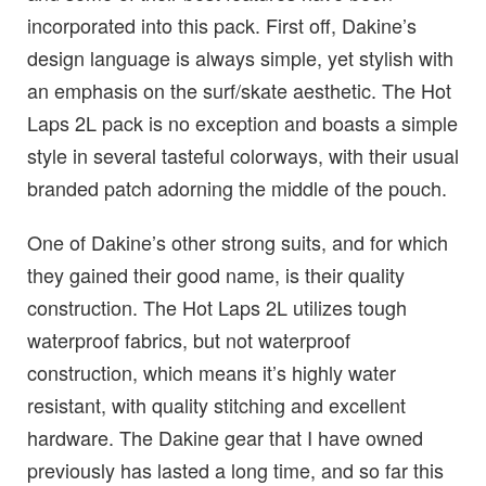
incorporated into this pack. First off, Dakine’s
design language is always simple, yet stylish with
an emphasis on the surf/skate aesthetic. The Hot
Laps 2L pack is no exception and boasts a simple
style in several tasteful colorways, with their usual
branded patch adorning the middle of the pouch.
One of Dakine’s other strong suits, and for which
they gained their good name, is their quality
construction. The Hot Laps 2L utilizes tough
waterproof fabrics, but not waterproof
construction, which means it’s highly water
resistant, with quality stitching and excellent
hardware. The Dakine gear that I have owned
previously has lasted a long time, and so far this