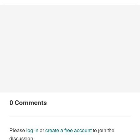
0
Comments
Please
log in
or
create a free account
to join the
discussion.