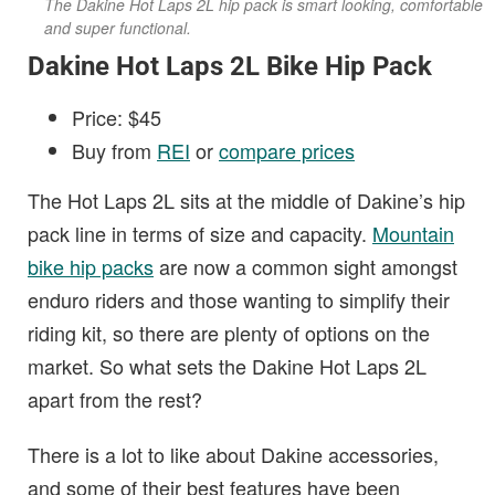
The Dakine Hot Laps 2L hip pack is smart looking, comfortable
and super functional.
Dakine Hot Laps 2L Bike Hip Pack
Price: $45
Buy from
REI
or
compare prices
The Hot Laps 2L sits at the middle of Dakine’s hip
pack line in terms of size and capacity.
Mountain
bike hip packs
are now a common sight amongst
enduro riders and those wanting to simplify their
riding kit, so there are plenty of options on the
market. So what sets the Dakine Hot Laps 2L
apart from the rest?
There is a lot to like about Dakine accessories,
and some of their best features have been