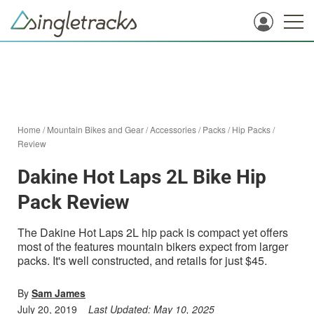
Home
/
Mountain Bikes and Gear
/
Accessories
/
Packs
/
Hip Packs
/
Review
Dakine Hot Laps 2L Bike Hip
Pack Review
The Dakine Hot Laps 2L hip pack is compact yet offers
most of the features mountain bikers expect from larger
packs. It's well constructed, and retails for just $45.
By
Sam James
July 20, 2019
Last Updated:
May 10, 2025