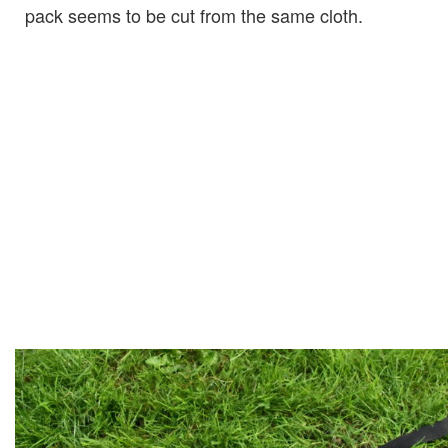
pack seems to be cut from the same cloth.