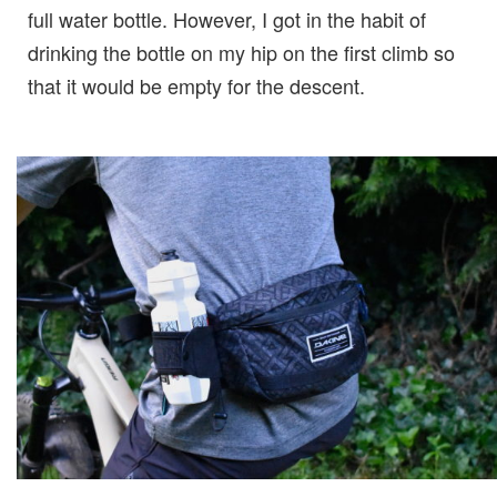
full water bottle. However, I got in the habit of
drinking the bottle on my hip on the first climb so
that it would be empty for the descent.