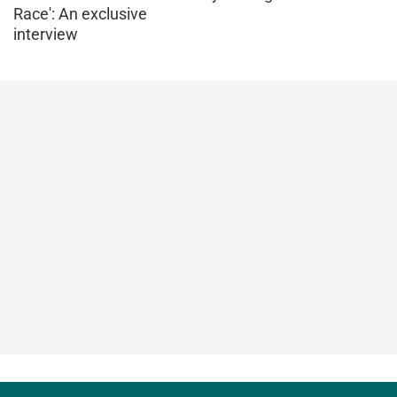
Race': An exclusive
interview