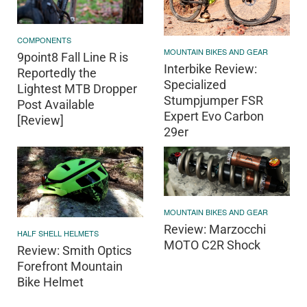
COMPONENTS
MOUNTAIN BIKES AND GEAR
9point8 Fall Line R is
Interbike Review:
Reportedly the
Specialized
Lightest MTB Dropper
Stumpjumper FSR
Post Available
Expert Evo Carbon
[Review]
29er
MOUNTAIN BIKES AND GEAR
Review: Marzocchi
HALF SHELL HELMETS
MOTO C2R Shock
Review: Smith Optics
Forefront Mountain
Bike Helmet