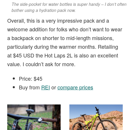
The side-pocket for water bottles is super handy – I don’t often
bother using a hydration pack now.
Overall, this is a very impressive pack and a
welcome addition for folks who don’t want to wear
a backpack on shorter to mid-length missions,
particularly during the warmer months. Retailing
at $45 USD the Hot Laps 2L is also an excellent
value. I couldn’t ask for more.
Price: $45
Buy from
REI
or
compare prices