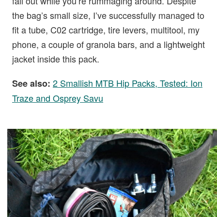
fall out while you’re rummaging around. Despite
the bag’s small size, I’ve successfully managed to
fit a tube, C02 cartridge, tire levers, multitool, my
phone, a couple of granola bars, and a lightweight
jacket inside this pack.
2 Smallish MTB Hip Packs, Tested: Ion
See also:
Traze and Osprey Savu