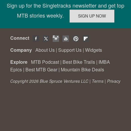
Sign up for the Singletracks newsletter and get top
MTB stories weekly.
Connect
Company
About Us
|
Support Us
|
Widgets
Explore
MTB Podcast
|
Best Bike Trails
|
IMBA
Epics
|
Best MTB Gear
|
Mountain Bike Deals
Copyright 2026 Blue Spruce Ventures LLC |
Terms
|
Privacy