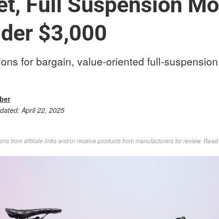
t, Full Suspension Mo
der $3,000
ns for bargain, value-oriented full-suspensio
rber
pdated:
April 22, 2025
s from affiliate links and/or receive products from manufacturers for review. Rea