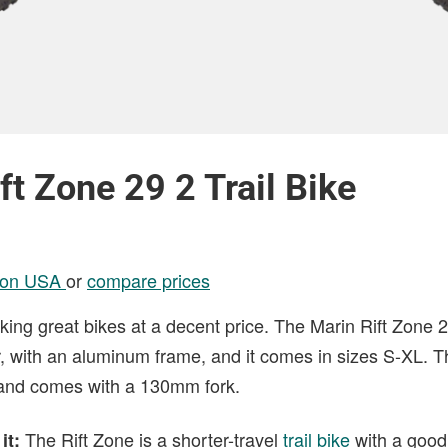
ft Zone 29 2 Trail Bike
son USA
or
compare prices
ing great bikes at a decent price. The Marin Rift Zone 2
, with an aluminum frame, and it comes in sizes S-XL. T
 and comes with a 130mm fork.
The Rift Zone is a shorter-travel
trail bike
with a good
it: