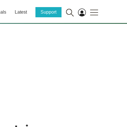
als
Latest
Support