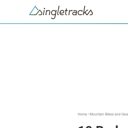
Home
/
Mountain Bikes and Gea