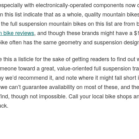
especially with electronically-operated components now 
n this list indicate that as a whole, quality mountain bik
f the full suspension mountain bikes on this list are from
 bike reviews
, and though these brands might have a $1
 bike often has the same geometry and suspension desig
his a listicle for the sake of getting readers to find out
omeone toward a great, value-oriented full suspension trail
hy we’d recommend it, and note where it might fall short 
 we can’t guarantee availability on most of these, and t
find, though not impossible. Call your local bike shops 
uck.