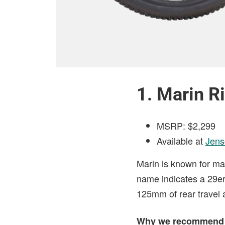
1. Marin Ri
MSRP: $2,299
Available at
Jen
Marin is known for mak
name indicates a 29er
125mm of rear travel
Why we recommend 