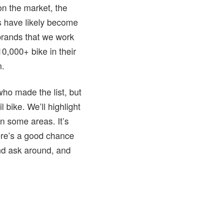
on the market, the
es have likely become
 brands that we work
0,000+ bike in their
n.
 who made the list, but
 bike. We’ll highlight
in some areas. It’s
here’s a good chance
and ask around, and