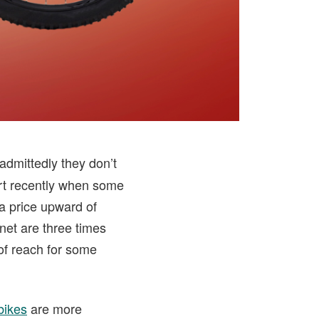
 admittedly they don’t
hort recently when some
a price upward of
net are three times
 of reach for some
bikes
are more