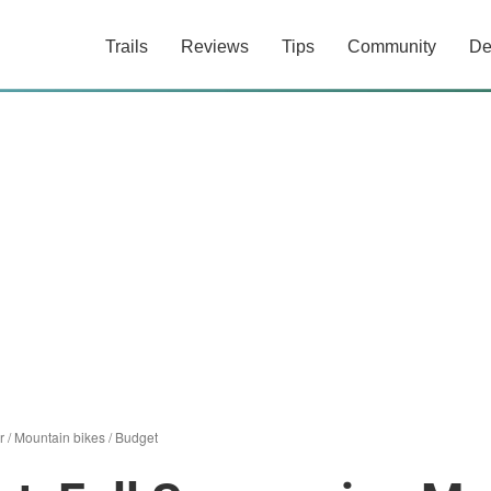
Trails
Reviews
Tips
Community
De
r
/
Mountain bikes
/
Budget