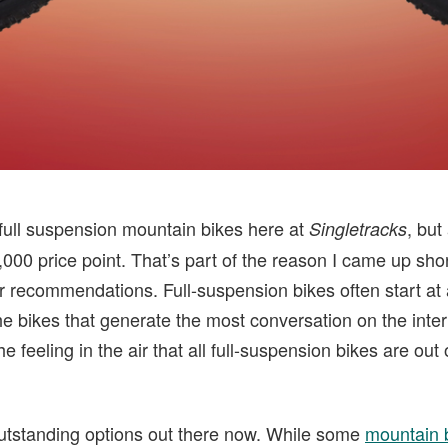
f full suspension mountain bikes here at
, but
Singletracks
3,000 price point. That’s part of the reason I came up s
r recommendations. Full-suspension bikes often start at 
e bikes that generate the most conversation on the inter
e feeling in the air that all full-suspension bikes are out
utstanding options out there now. While some
mountain 