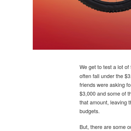
We get to test a lot o
often fall under the $
friends were asking fo
$3,000 and some of th
that amount, leaving th
budgets.
But, there are some o