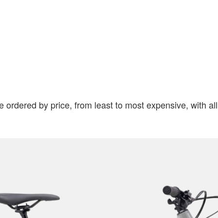
e ordered by price, from least to most expensive, with al