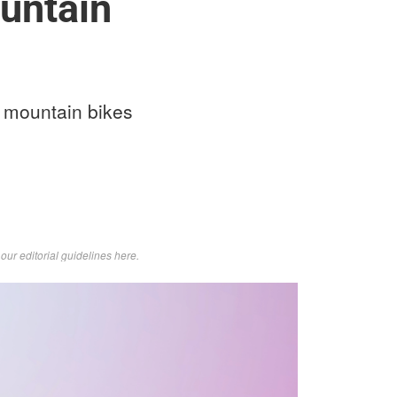
untain
n mountain bikes
d
our editorial guidelines here
.