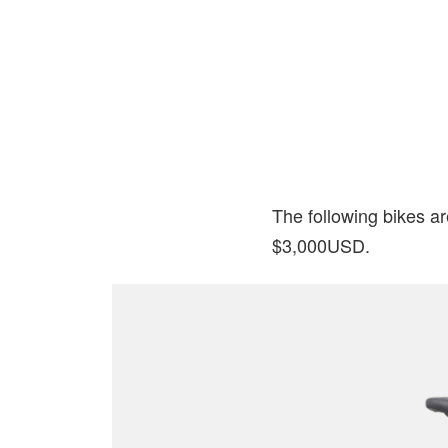
The following bikes ar
$3,000USD.