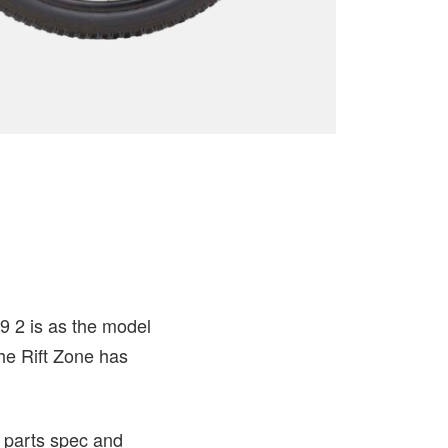
9 2 is as the model
he Rift Zone has
 parts spec and