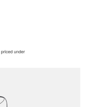
l priced under