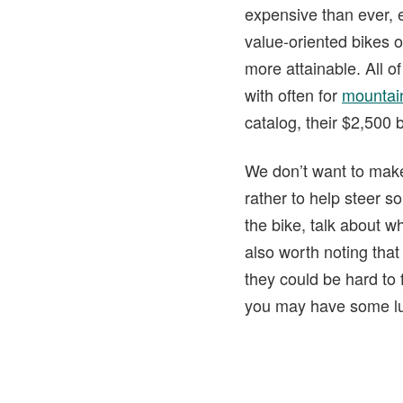
expensive than ever, 
value-oriented bikes o
more attainable. All o
with often for
mountain
catalog, their $2,500
We don’t want to make t
rather to help steer s
the bike, talk about w
also worth noting that
they could be hard to 
you may have some l