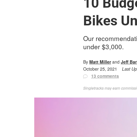
10 Budge
Bikes Un
Our recommendatio
under $3,000.
By
Matt Miller
and
Jeff Ba
October 25, 2021
Last U
13 comments
Singletracks may earn commission