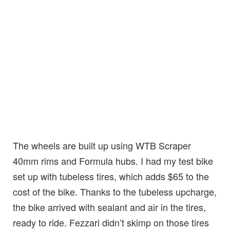
The wheels are built up using WTB Scraper
40mm rims and Formula hubs. I had my test bike
set up with tubeless tires, which adds $65 to the
cost of the bike. Thanks to the tubeless upcharge,
the bike arrived with sealant and air in the tires,
ready to ride. Fezzari didn’t skimp on those tires