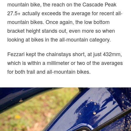
mountain bike, the reach on the Cascade Peak
27.5+ actually exceeds the average for recent all-
mountain bikes. Once again, the low bottom
bracket height stands out, even more so when
looking at bikes in the all-mountain category.
Fezzari kept the chainstays short, at just 432mm,
which is within a millimeter or two of the averages
for both trail and all-mountain bikes.