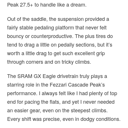
Peak 27.5+ to handle like a dream.
Out of the saddle, the suspension provided a
fairly stable pedaling platform that never felt
bouncy or counterproductive. The plus tires do
tend to drag a little on pedally sections, but it’s
worth a little drag to get such excellent grip
through corners and on tricky climbs.
The SRAM GX Eagle drivetrain truly plays a
starring role in the Fezzari Cascade Peak’s
performance. I always felt like I had plenty of top
end for pacing the flats, and yet I never needed
an easier gear, even on the steepest climbs.
Every shift was precise, even in dodgy conditions.