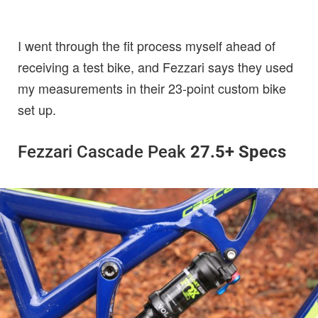
I went through the fit process myself ahead of
receiving a test bike, and Fezzari says they used
my measurements in their 23-point custom bike
set up.
Fezzari Cascade Peak
27.5+ Specs