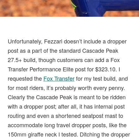
Unfortunately, Fezzari doesn’t include a dropper
post as a part of the standard Cascade Peak
27.5+ build, though customers can add a Fox
Transfer Performance Elite post for $323.10. I
requested the
Fox Transfer
for my test build, and
for most riders, it’s probably worth every penny.
Clearly the Cascade Peak is meant to be ridden
with a dropper post; after all, it has internal post
routing and even a shortened seatpost mast to
accommodate long travel dropper posts, like the
150mm giraffe neck I tested. Ditching the dropper