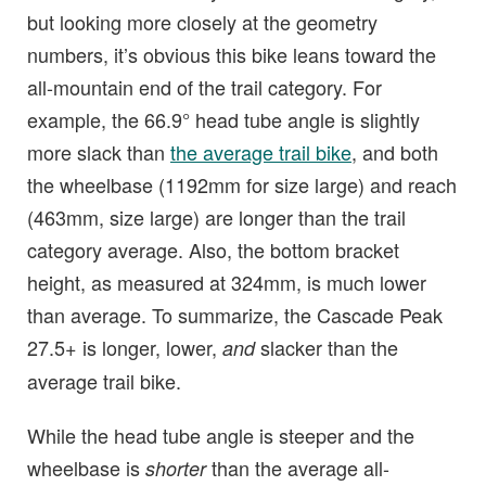
but looking more closely at the geometry
numbers, it’s obvious this bike leans toward the
all-mountain end of the trail category. For
example, the 66.9° head tube angle is slightly
more slack than
the average trail bike
, and both
the wheelbase (1192mm for size large) and reach
(463mm, size large) are longer than the trail
category average. Also, the bottom bracket
height, as measured at 324mm, is much lower
than average. To summarize, the Cascade Peak
27.5+ is longer, lower,
slacker than the
and
average trail bike.
While the head tube angle is steeper and the
wheelbase is
than the average all-
shorter