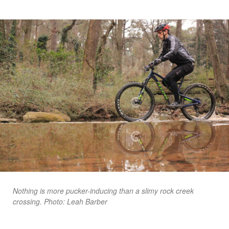
Nothing is more pucker-inducing than a slimy rock creek
crossing. Photo: Leah Barber