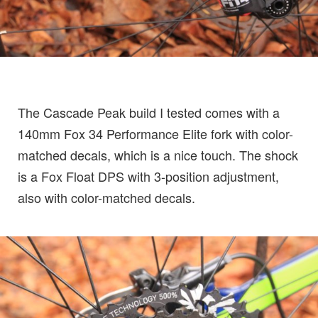
The Cascade Peak build I tested comes with a
140mm Fox 34 Performance Elite fork with color-
matched decals, which is a nice touch. The shock
is a Fox Float DPS with 3-position adjustment,
also with color-matched decals.