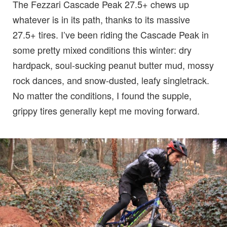
The Fezzari Cascade Peak 27.5+ chews up
whatever is in its path, thanks to its massive
27.5+ tires. I’ve been riding the Cascade Peak in
some pretty mixed conditions this winter: dry
hardpack, soul-sucking peanut butter mud, mossy
rock dances, and snow-dusted, leafy singletrack.
No matter the conditions, I found the supple,
grippy tires generally kept me moving forward.