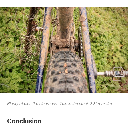
Plenty of plus tire clearance. This is the stock 2.8″ rear tire.
Conclusion