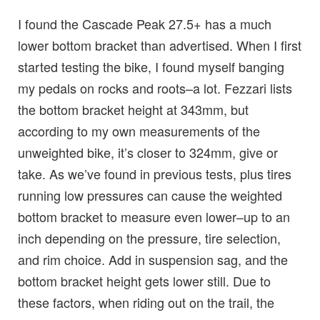
I found the Cascade Peak 27.5+ has a much
lower bottom bracket than advertised. When I first
started testing the bike, I found myself banging
my pedals on rocks and roots–a lot. Fezzari lists
the bottom bracket height at 343mm, but
according to my own measurements of the
unweighted bike, it’s closer to 324mm, give or
take. As we’ve found in previous tests, plus tires
running low pressures can cause the weighted
bottom bracket to measure even lower–up to an
inch depending on the pressure, tire selection,
and rim choice. Add in suspension sag, and the
bottom bracket height gets lower still. Due to
these factors, when riding out on the trail, the