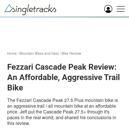
Home
/
Mountain Bikes and Gear
/
Bike Review
Fezzari Cascade Peak Review:
An Affordable, Aggressive Trail
Bike
The Fezzari Cascade Peak 27.5 Plus mountain bike is
an aggressive trail / all mountain bike at an affordable
price. Jeff put the Cascade Peak 27.5+ through it's
paces in the real world, and shared his conclusions in
this review.