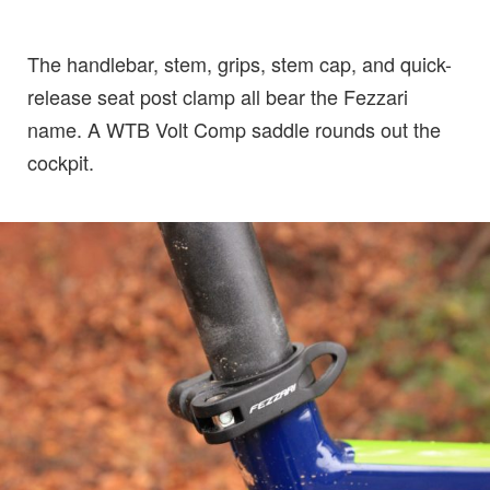
The handlebar, stem, grips, stem cap, and quick-
release seat post clamp all bear the Fezzari
name. A WTB Volt Comp saddle rounds out the
cockpit.