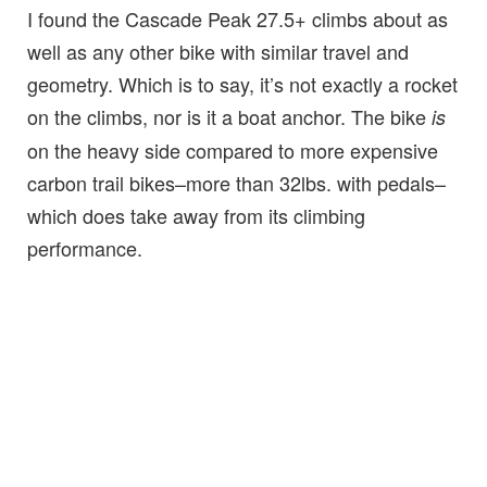
I found the Cascade Peak 27.5+ climbs about as
well as any other bike with similar travel and
geometry. Which is to say, it’s not exactly a rocket
on the climbs, nor is it a boat anchor. The bike
is
on the heavy side compared to more expensive
carbon trail bikes–more than 32lbs. with pedals–
which does take away from its climbing
performance.