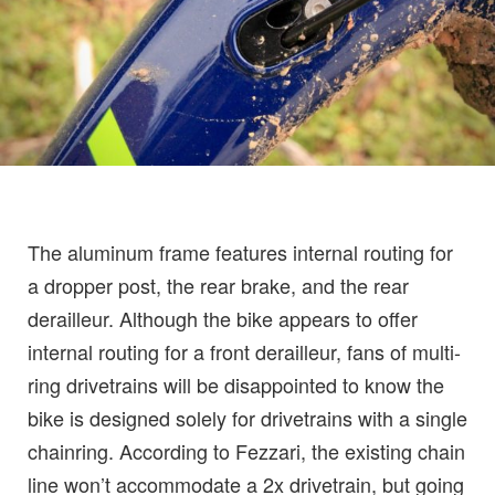
The aluminum frame features internal routing for
a dropper post, the rear brake, and the rear
derailleur. Although the bike appears to offer
internal routing for a front derailleur, fans of multi-
ring drivetrains will be disappointed to know the
bike is designed solely for drivetrains with a single
chainring. According to Fezzari, the existing chain
line won’t accommodate a 2x drivetrain, but going