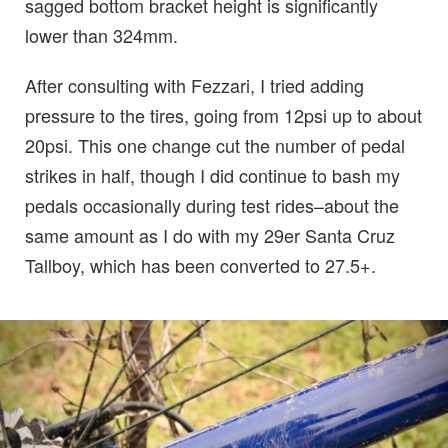
sagged bottom bracket height is significantly
lower than 324mm.
After consulting with Fezzari, I tried adding
pressure to the tires, going from 12psi up to about
20psi. This one change cut the number of pedal
strikes in half, though I did continue to bash my
pedals occasionally during test rides–about the
same amount as I do with my 29er Santa Cruz
Tallboy, which has been converted to 27.5+.