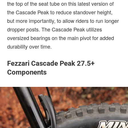
the top of the seat tube on this latest version of
the Cascade Peak to reduce standover height,
but more importantly, to allow riders to run longer
dropper posts. The Cascade Peak utilizes
oversized bearings on the main pivot for added
durability over time.
Fezzari Cascade Peak 27.5+
Components