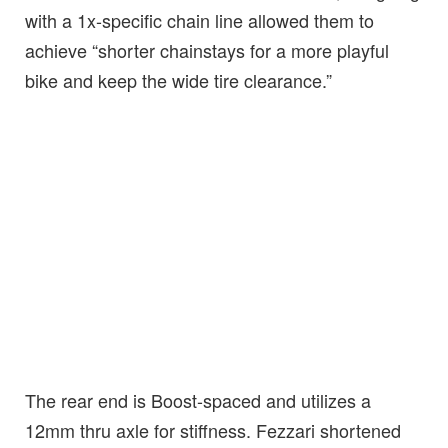
with a 1x-specific chain line allowed them to
achieve “shorter chainstays for a more playful
bike and keep the wide tire clearance.”
The rear end is Boost-spaced and utilizes a
12mm thru axle for stiffness. Fezzari shortened