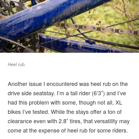
Heel rub.
Another issue I encountered was heel rub on the
drive side seatstay. I’m a tall rider (6’3″) and I’ve
had this problem with some, though not all, XL
bikes I’ve tested. While the stays offer a ton of
clearance even with 2.8″ tires, that versatility may
come at the expense of heel rub for some riders.