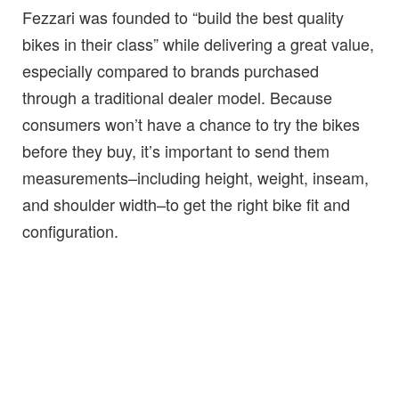
Fezzari was founded to “build the best quality
bikes in their class” while delivering a great value,
especially compared to brands purchased
through a traditional dealer model. Because
consumers won’t have a chance to try the bikes
before they buy, it’s important to send them
measurements–including height, weight, inseam,
and shoulder width–to get the right bike fit and
configuration.