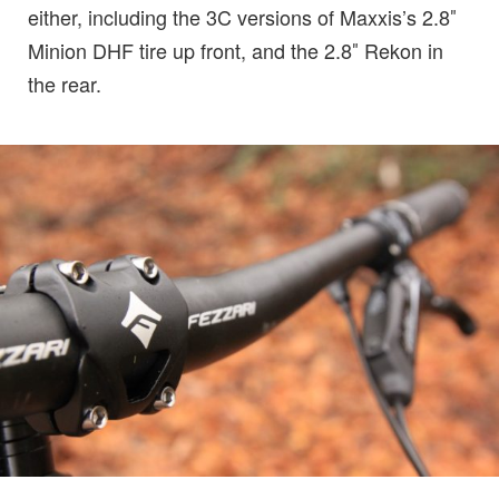
either, including the 3C versions of Maxxis’s 2.8″
Minion DHF tire up front, and the 2.8″ Rekon in
the rear.