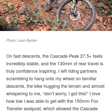
Photo: Leah Barber
On fast descents, the Cascade Peak 27.5+ feels
incredibly stable, and the 130mm of rear travel is
truly confidence inspiring. I left riding partners
scrambling to hang onto my wheel on familiar
descents, the bike hugging the terrain and almost
whispering to me, “don’t worry, I got this!” I love
how low I was able to get with the 150mm Fox
Transfer seatpost, which allowed the Cascade