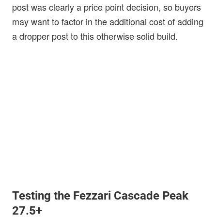
post was clearly a price point decision, so buyers
may want to factor in the additional cost of adding
a dropper post to this otherwise solid build.
Testing the Fezzari Cascade Peak
27.5+