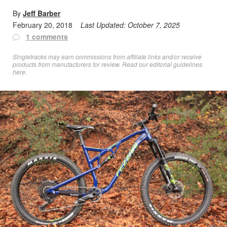
By
Jeff Barber
February 20, 2018
Last Updated:
October 7, 2025
1 comments
Singletracks may earn commissions from affiliate links and/or receive
products from manufacturers for review. Read
our editorial guidelines
here
.