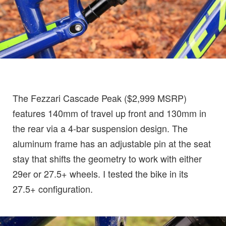
The Fezzari Cascade Peak ($2,999 MSRP)
features 140mm of travel up front and 130mm in
the rear via a 4-bar suspension design. The
aluminum frame has an adjustable pin at the seat
stay that shifts the geometry to work with either
29er or 27.5+ wheels. I tested the bike in its
27.5+ configuration.