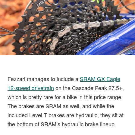
Fezzari manages to include a
SRAM GX Eagle
12-speed drivetrain
on the Cascade Peak 27.5+,
which is pretty rare for a bike in this price range.
The brakes are SRAM as well, and while the
included Level T brakes are hydraulic, they sit at
the bottom of SRAM’s hydraulic brake lineup.