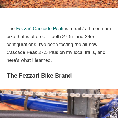
The
Fezzari Cascade Peak
is a trail / all-mountain
bike that is offered in both 27.5+ and 29er
configurations. I’ve been testing the all-new
Cascade Peak 27.5 Plus on my local trails, and
here’s what I learned.
The Fezzari Bike Brand