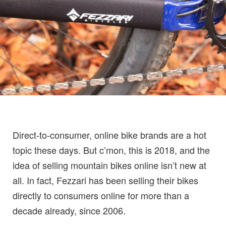
Direct-to-consumer, online bike brands are a hot
topic these days. But c’mon, this is 2018, and the
idea of selling mountain bikes online isn’t new at
all. In fact, Fezzari has been selling their bikes
directly to consumers online for more than a
decade already, since 2006.