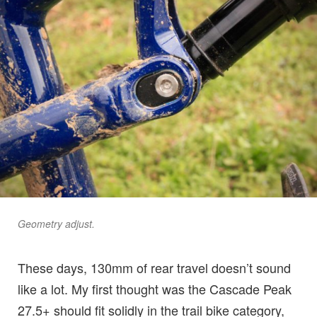
Geometry adjust.
These days, 130mm of rear travel doesn’t sound
like a lot. My first thought was the Cascade Peak
27.5+ should fit solidly in the trail bike category,