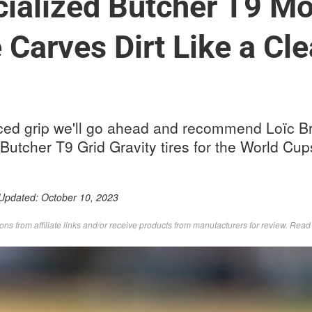
ialized Butcher T9 Mo
e Carves Dirt Like a Cl
ced grip we'll go ahead and recommend Loïc B
 Butcher T9 Grid Gravity tires for the World Cup
 Updated:
October 10, 2023
s from affiliate links and/or receive products from manufacturers for review. Rea