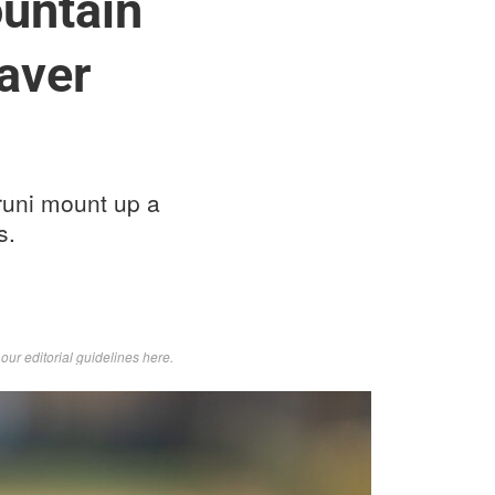
untain
eaver
runi mount up a
s.
d
our editorial guidelines here
.