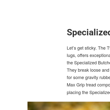
Specializ
Let’s get sticky. The 
lugs, offers exceptiona
the Specialized Butche
They break loose and 
for some gravity rubbe
Max Grip tread compo
placing the Specializ