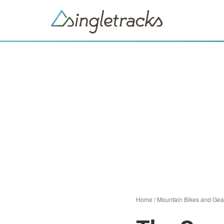
Home
/
Mountain Bikes and Gea