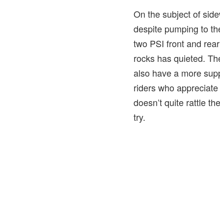
On the subject of sidew
despite pumping to the 
two PSI front and rear
rocks has quieted. The
also have a more supp
riders who appreciate 
doesn’t quite rattle t
try.