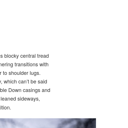
s blocky central tread
nering transitions with
r to shoulder lugs.
, which can’t be said
ble Down casings and
n leaned sideways,
tion.