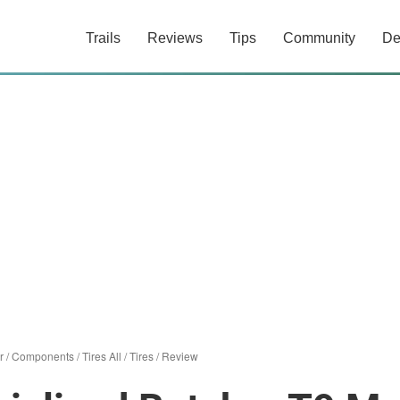
Trails
Reviews
Tips
Community
De
r
/
Components
/
Tires All
/
Tires
/
Review