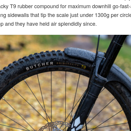
acky T9 rubber compound for maximum downhill go-fast-ab
ing sidewalls that tip the scale just under 1300g per circ
mp and they have held air splendidly since.