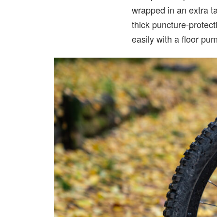
wrapped in an extra t
thick puncture-protect
easily with a floor pu