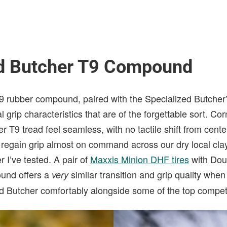
ed Butcher T9 Compound
T9 rubber compound, paired with the Specialized Butcher’
l grip characteristics that are of the forgettable sort. Cor
r T9 tread feel seamless, with no tactile shift from cente
regain grip almost on command across our dry local clay
r I’ve tested. A pair of
Maxxis Minion DHF tires
with Dou
und offers a
similar transition and grip quality whe
very
ed Butcher comfortably alongside some of the top competi