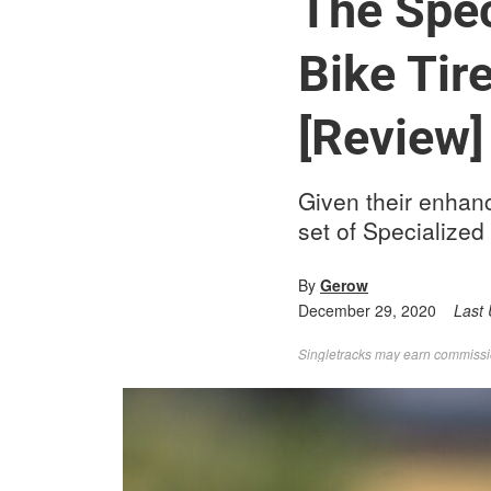
The Spec
Bike Tir
[Review]
Given their enhan
set of Specialized
By
Gerow
December 29, 2020
Last
Singletracks may earn commission