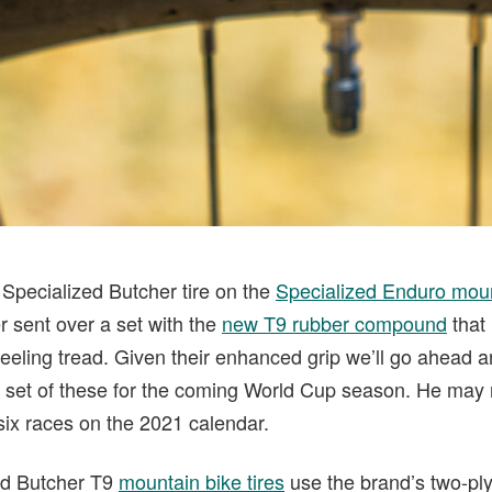
 Specialized Butcher tire on the
Specialized Enduro moun
r sent over a set with the
new T9 rubber compound
that 
t-feeling tread. Given their enhanced grip we’ll go ahea
 set of these for the coming World Cup season. He may 
 six races on the 2021 calendar.
zed Butcher T9
mountain bike tires
use the brand’s two-pl