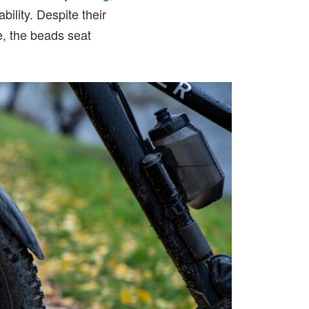
ility. Despite their
le, the beads seat