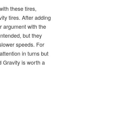
with these tires,
ity tires. After adding
ir argument with the
 intended, but they
 slower speeds. For
ttention in turns but
d Gravity is worth a