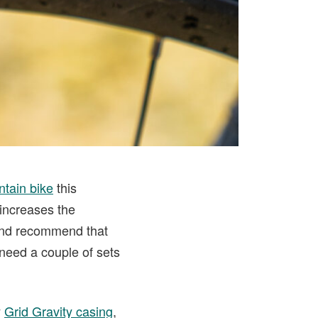
tain bike
this
increases the
d and recommend that
need a couple of sets
y
Grid Gravity casing
,