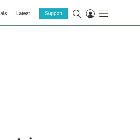
als
Latest
Support