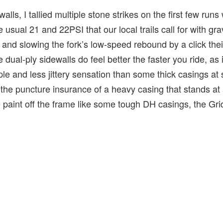
alls, I tallied multiple stone strikes on the first few runs 
usual 21 and 22PSI that our local trails call for with grav
 and slowing the fork’s low-speed rebound by a click the
 dual-ply sidewalls do feel better the faster you ride, as
le and less jittery sensation than some thick casings at
the puncture insurance of a heavy casing that stands at a
he paint off the frame like some tough DH casings, the Gri