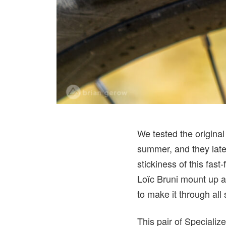
We tested the original
summer, and they late
stickiness of this fas
Loïc Bruni mount up a
to make it through all
This pair of Speciali