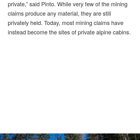
private,” said Pinto. While very few of the mining
claims produce any material, they are still
privately held. Today, most mining claims have
instead become the sites of private alpine cabins.