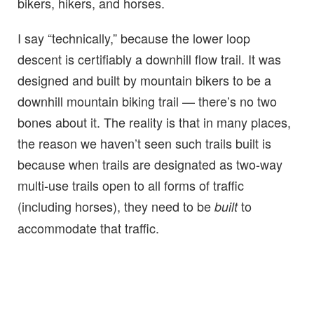
bikers, hikers, and horses.
I say “technically,” because the lower loop
descent is certifiably a downhill flow trail. It was
designed and built by mountain bikers to be a
downhill mountain biking trail — there’s no two
bones about it. The reality is that in many places,
the reason we haven’t seen such trails built is
because when trails are designated as two-way
multi-use trails open to all forms of traffic
(including horses), they need to be
to
built
accommodate that traffic.