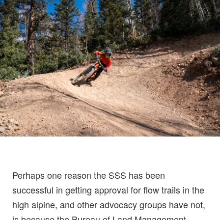
Perhaps one reason the SSS has been
successful in getting approval for flow trails in the
high alpine, and other advocacy groups have not,
is because the Bureau of Land Management