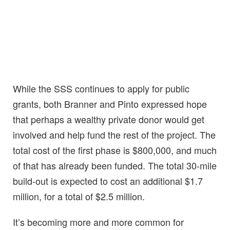
While the SSS continues to apply for public
grants, both Branner and Pinto expressed hope
that perhaps a wealthy private donor would get
involved and help fund the rest of the project. The
total cost of the first phase is $800,000, and much
of that has already been funded. The total 30-mile
build-out is expected to cost an additional $1.7
million, for a total of $2.5 million.
It’s becoming more and more common for