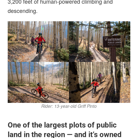
3,200 feet of human-powered climbing and
descending.
Rider: 13-year-old Griff Pinto
One of the largest plots of public
land in the region — and it’s owned