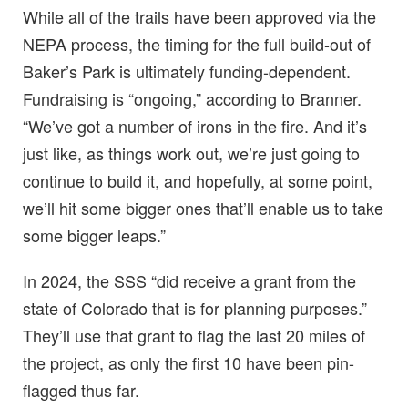
While all of the trails have been approved via the
NEPA process, the timing for the full build-out of
Baker’s Park is ultimately funding-dependent.
Fundraising is “ongoing,” according to Branner.
“We’ve got a number of irons in the fire. And it’s
just like, as things work out, we’re just going to
continue to build it, and hopefully, at some point,
we’ll hit some bigger ones that’ll enable us to take
some bigger leaps.”
In 2024, the SSS “did receive a grant from the
state of Colorado that is for planning purposes.”
They’ll use that grant to flag the last 20 miles of
the project, as only the first 10 have been pin-
flagged thus far.