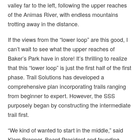
valley far to the left, following the upper reaches
of the Animas River, with endless mountains
trotting away in the distance.
If the views from the “lower loop” are this good, I
can’t wait to see what the upper reaches of
Baker’s Park have in store! It’s thrilling to realize
that this “lower loop” is just the first half of the first
phase. Trail Solutions has developed a
comprehensive plan incorporating trails ranging
from beginner to expert. However, the SSS
purposely began by constructing the intermediate
trail first.
“We kind of wanted to start in the middle,” said
Klem Branner, Board President and founding