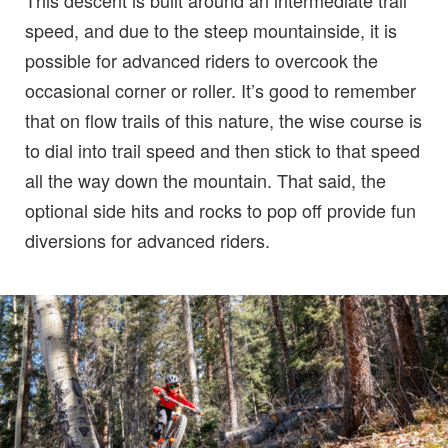
This descent is built around an intermediate trail
speed, and due to the steep mountainside, it is
possible for advanced riders to overcook the
occasional corner or roller. It’s good to remember
that on flow trails of this nature, the wise course is
to dial into trail speed and then stick to that speed
all the way down the mountain. That said, the
optional side hits and rocks to pop off provide fun
diversions for advanced riders.