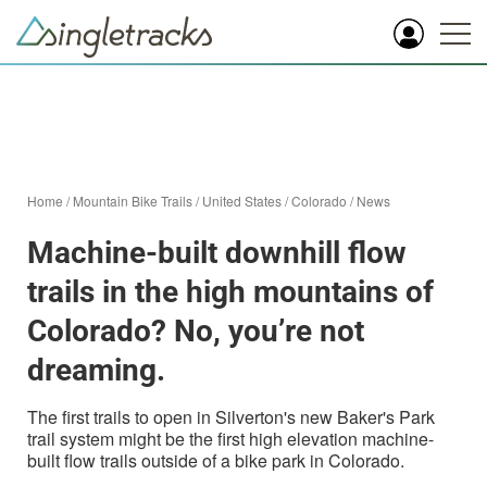
Home
/
Mountain Bike Trails
/
United States
/
Colorado
/
News
Machine-built downhill flow
trails in the high mountains of
Colorado? No, you’re not
dreaming.
The first trails to open in Silverton's new Baker's Park
trail system might be the first high elevation machine-
built flow trails outside of a bike park in Colorado.