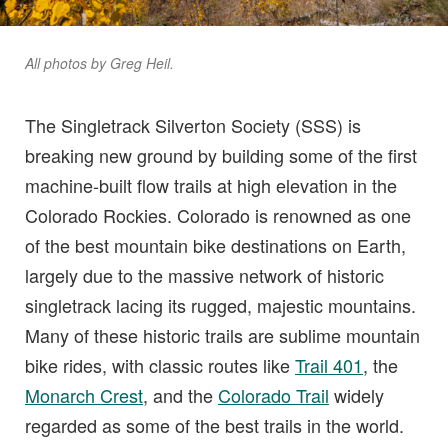
All photos by Greg Heil.
The Singletrack Silverton Society (SSS) is
breaking new ground by building some of the first
machine-built flow trails at high elevation in the
Colorado Rockies. Colorado is renowned as one
of the best mountain bike destinations on Earth,
largely due to the massive network of historic
singletrack lacing its rugged, majestic mountains.
Many of these historic trails are sublime mountain
bike rides, with classic routes like
Trail 401
, the
Monarch Crest
, and the
Colorado Trail
widely
regarded as some of the best trails in the world.