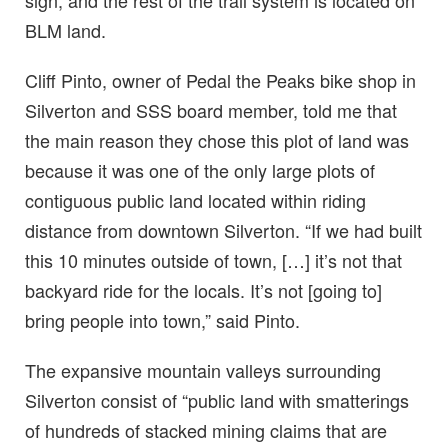
BLM land.
Cliff Pinto, owner of Pedal the Peaks bike shop in
Silverton and SSS board member, told me that
the main reason they chose this plot of land was
because it was one of the only large plots of
contiguous public land located within riding
distance from downtown Silverton. “If we had built
this 10 minutes outside of town, […] it’s not that
backyard ride for the locals. It’s not [going to]
bring people into town,” said Pinto.
The expansive mountain valleys surrounding
Silverton consist of “public land with smatterings
of hundreds of stacked mining claims that are