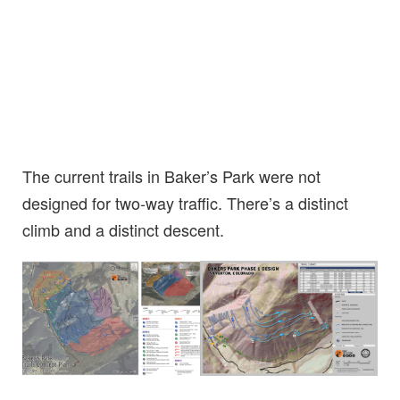
The current trails in Baker’s Park were not
designed for two-way traffic. There’s a distinct
climb and a distinct descent.