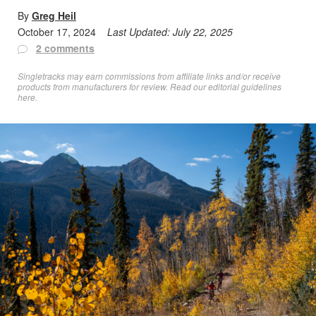
By
Greg Heil
October 17, 2024
Last Updated:
July 22, 2025
2 comments
Singletracks may earn commissions from affiliate links and/or receive
products from manufacturers for review. Read
our editorial guidelines
here
.