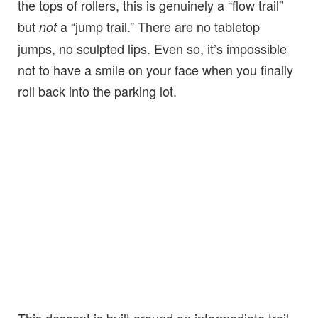
the tops of rollers, this is genuinely a “flow trail”
but
a “jump trail.” There are no tabletop
not
jumps, no sculpted lips. Even so, it’s impossible
not to have a smile on your face when you finally
roll back into the parking lot.