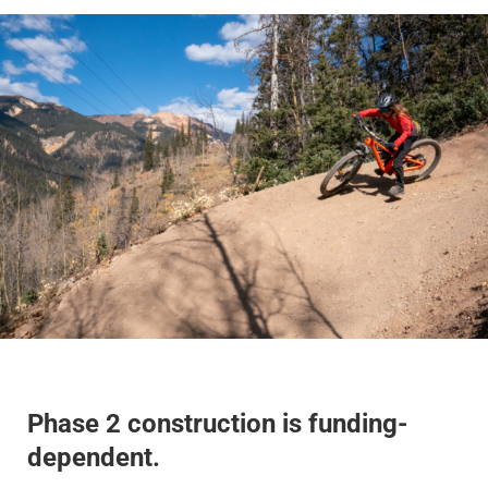
Phase 2 construction is funding-
dependent.