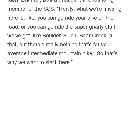
member of the SSS. “Really, what we’re missing
here is, like, you can go ride your bike on the
road, or you can go ride the super gnarly stuff
we’ve got, like Boulder Gulch, Bear Creek, all
that, but there’s really nothing that’s for your
average intermediate mountain biker. So that’s
why we want to start there.”