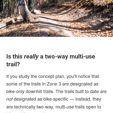
Is this
really
a two-way multi-use
trail?
If you study the concept plan, you’ll notice that
some of the trails in Zone 3 are designated as
bike-only downhill trails. The trails built to date are
designated as bike-specific — instead, they
not
are technically two-way, multi-use trails open to