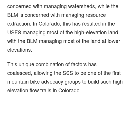
concerned with managing watersheds, while the
BLM is concerned with managing resource
extraction. In Colorado, this has resulted in the
USFS managing most of the high-elevation land,
with the BLM managing most of the land at lower
elevations.
This unique combination of factors has
coalesced, allowing the SSS to be one of the first
mountain bike advocacy groups to build such high
elevation flow trails in Colorado.