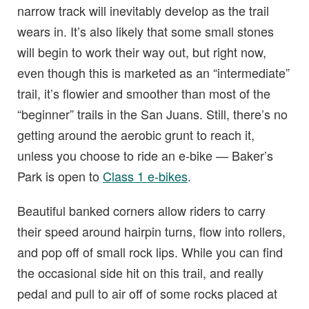
narrow track will inevitably develop as the trail
wears in. It’s also likely that some small stones
will begin to work their way out, but right now,
even though this is marketed as an “intermediate”
trail, it’s flowier and smoother than most of the
“beginner” trails in the San Juans. Still, there’s no
getting around the aerobic grunt to reach it,
unless you choose to ride an e-bike — Baker’s
Park is open to
Class 1 e-bikes
.
Beautiful banked corners allow riders to carry
their speed around hairpin turns, flow into rollers,
and pop off of small rock lips. While you can find
the occasional side hit on this trail, and really
pedal and pull to air off of some rocks placed at