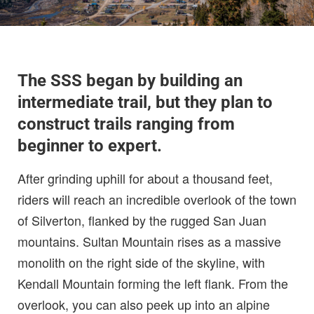
The SSS began by building an
intermediate trail, but they plan to
construct trails ranging from
beginner to expert.
After grinding uphill for about a thousand feet,
riders will reach an incredible overlook of the town
of Silverton, flanked by the rugged San Juan
mountains. Sultan Mountain rises as a massive
monolith on the right side of the skyline, with
Kendall Mountain forming the left flank. From the
overlook, you can also peek up into an alpine