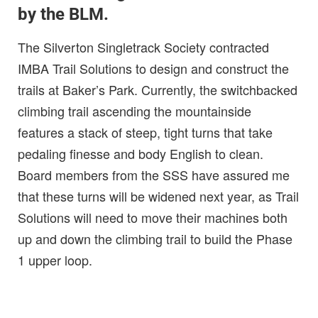
by the BLM.
The Silverton Singletrack Society contracted
IMBA Trail Solutions to design and construct the
trails at Baker’s Park. Currently, the switchbacked
climbing trail ascending the mountainside
features a stack of steep, tight turns that take
pedaling finesse and body English to clean.
Board members from the SSS have assured me
that these turns will be widened next year, as Trail
Solutions will need to move their machines both
up and down the climbing trail to build the Phase
1 upper loop.