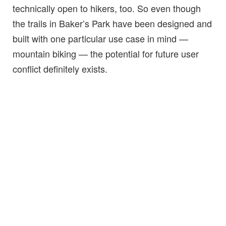
technically open to hikers, too. So even though
the trails in Baker’s Park have been designed and
built with one particular use case in mind —
mountain biking — the potential for future user
conflict definitely exists.