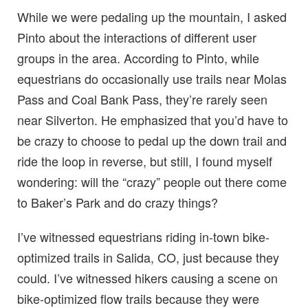
While we were pedaling up the mountain, I asked
Pinto about the interactions of different user
groups in the area. According to Pinto, while
equestrians do occasionally use trails near Molas
Pass and Coal Bank Pass, they’re rarely seen
near Silverton. He emphasized that you’d have to
be crazy to choose to pedal up the down trail and
ride the loop in reverse, but still, I found myself
wondering: will the “crazy” people out there come
to Baker’s Park and do crazy things?
I’ve witnessed equestrians riding in-town bike-
optimized trails in Salida, CO, just because they
could. I’ve witnessed hikers causing a scene on
bike-optimized flow trails because they were