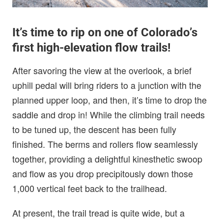
It’s time to rip on one of Colorado’s
first high-elevation flow trails!
After savoring the view at the overlook, a brief
uphill pedal will bring riders to a junction with the
planned upper loop, and then, it’s time to drop the
saddle and drop in! While the climbing trail needs
to be tuned up, the descent has been fully
finished. The berms and rollers flow seamlessly
together, providing a delightful kinesthetic swoop
and flow as you drop precipitously down those
1,000 vertical feet back to the trailhead.
At present, the trail tread is quite wide, but a