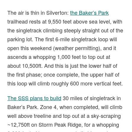
The air is thin in Silverton:
the Baker’s Park
trailhead rests at 9,550 feet above sea level, with
the singletrack climbing steeply straight out of the
parking lot. The first 6-mile singletrack loop will
open this weekend (weather permitting), and it
ascends a whopping 1,000 feet to top out at
about 10,500ft. And this is just the lower half of
the first phase; once complete, the upper half of
this loop will climb roughly 600 more vertical feet.
The SSS plans to build
30 miles of singletrack in
Baker’s Park. Zone 4, when completed, will climb
well above treeline and top out at a sky-scraping
~12,750ft on Storm Peak Ridge, for a whopping