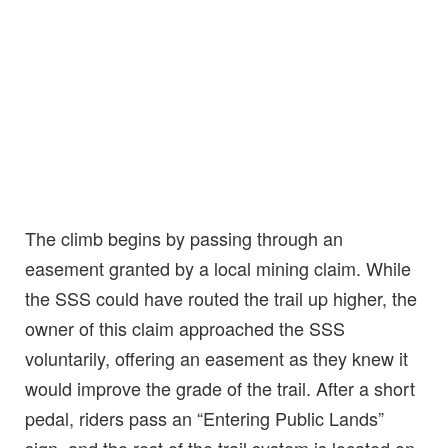
The climb begins by passing through an
easement granted by a local mining claim. While
the SSS could have routed the trail up higher, the
owner of this claim approached the SSS
voluntarily, offering an easement as they knew it
would improve the grade of the trail. After a short
pedal, riders pass an “Entering Public Lands”
sign, and the rest of the trail system is located on