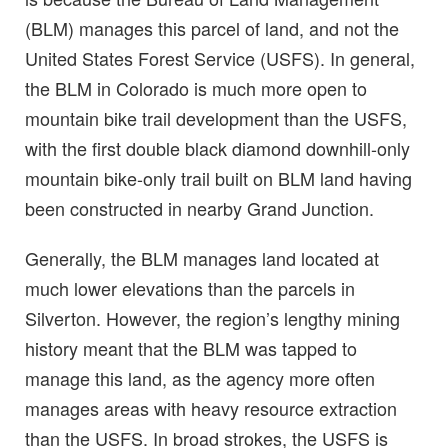
(BLM) manages this parcel of land, and not the
United States Forest Service (USFS). In general,
the BLM in Colorado is much more open to
mountain bike trail development than the USFS,
with the first double black diamond downhill-only
mountain bike-only trail built on BLM land having
been constructed in nearby Grand Junction.
Generally, the BLM manages land located at
much lower elevations than the parcels in
Silverton. However, the region’s lengthy mining
history meant that the BLM was tapped to
manage this land, as the agency more often
manages areas with heavy resource extraction
than the USFS. In broad strokes, the USFS is