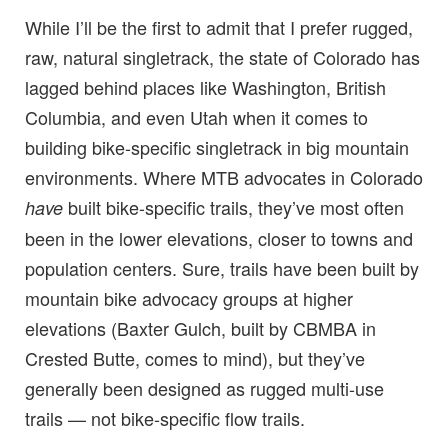
While I’ll be the first to admit that I prefer rugged,
raw, natural singletrack, the state of Colorado has
lagged behind places like Washington, British
Columbia, and even Utah when it comes to
building bike-specific singletrack in big mountain
environments. Where MTB advocates in Colorado
built bike-specific trails, they’ve most often
have
been in the lower elevations, closer to towns and
population centers. Sure, trails have been built by
mountain bike advocacy groups at higher
elevations (Baxter Gulch, built by CBMBA in
Crested Butte, comes to mind), but they’ve
generally been designed as rugged multi-use
trails — not bike-specific flow trails.