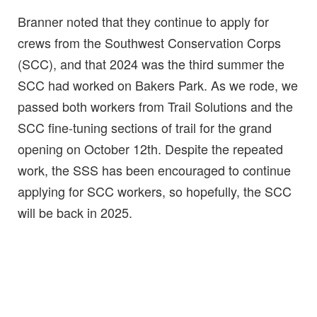
Branner noted that they continue to apply for
crews from the Southwest Conservation Corps
(SCC), and that 2024 was the third summer the
SCC had worked on Bakers Park. As we rode, we
passed both workers from Trail Solutions and the
SCC fine-tuning sections of trail for the grand
opening on October 12th. Despite the repeated
work, the SSS has been encouraged to continue
applying for SCC workers, so hopefully, the SCC
will be back in 2025.