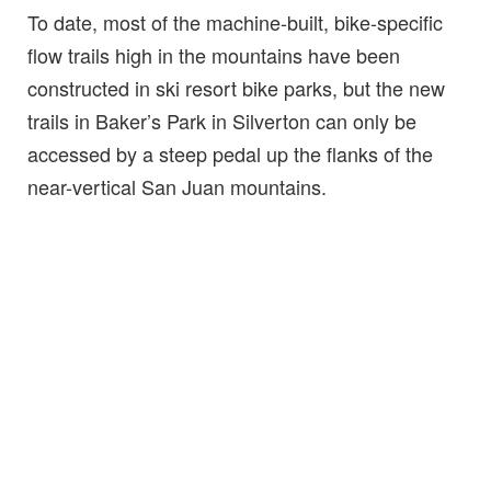
To date, most of the machine-built, bike-specific
flow trails high in the mountains have been
constructed in ski resort bike parks, but the new
trails in Baker’s Park in Silverton can only be
accessed by a steep pedal up the flanks of the
near-vertical San Juan mountains.