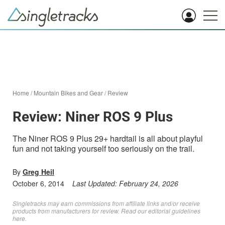
Home
/
Mountain Bikes and Gear
/
Review
Review: Niner ROS 9 Plus
The Niner ROS 9 Plus 29+ hardtail is all about playful
fun and not taking yourself too seriously on the trail.
By
Greg Heil
October 6, 2014
Last Updated:
February 24, 2026
Singletracks may earn commissions from affiliate links and/or receive
products from manufacturers for review. Read
our editorial guidelines
here
.