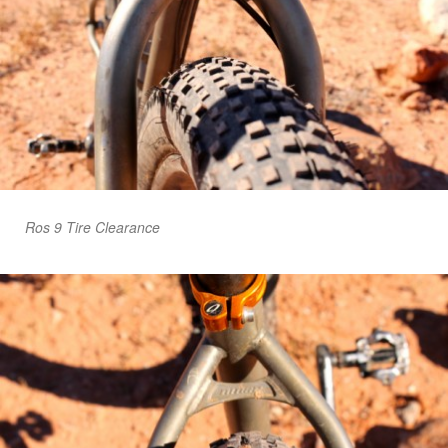
Ros 9 Tire Clearance