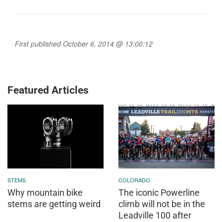
First published October 6, 2014 @ 13:00:12
Featured Articles
STEMS
COLORADO
Why mountain bike
The iconic Powerline
stems are getting weird
climb will not be in the
Leadville 100 after