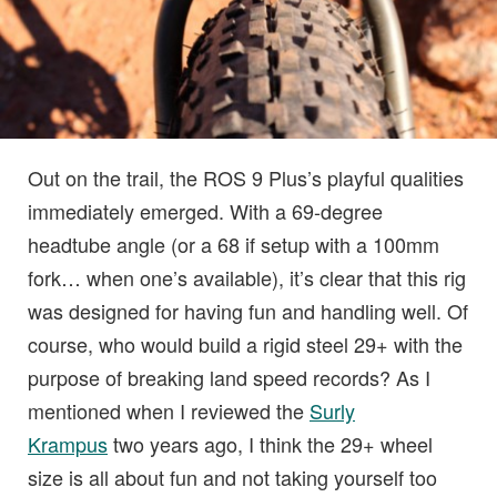
Out on the trail, the ROS 9 Plus’s playful qualities
immediately emerged. With a 69-degree
headtube angle (or a 68 if setup with a 100mm
fork… when one’s available), it’s clear that this rig
was designed for having fun and handling well. Of
course, who would build a rigid steel 29+ with the
purpose of breaking land speed records? As I
mentioned when I reviewed the
Surly
Krampus
two years ago, I think the 29+ wheel
size is all about fun and not taking yourself too