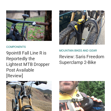
COMPONENTS
MOUNTAIN BIKES AND GEAR
9point8 Fall Line R is
Review: Saris Freedom
Reportedly the
Superclamp 2-Bike
Lightest MTB Dropper
Post Available
[Review]