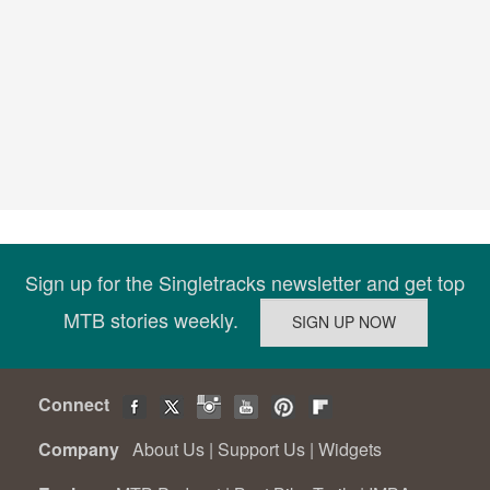
Sign up for the Singletracks newsletter and get top
MTB stories weekly.
Connect
Company
About Us
|
Support Us
|
Widgets