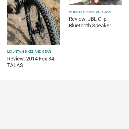
MOUNTAIN BIKES AND GEAR
Review: JBL Clip
Bluetooth Speaker
MOUNTAIN BIKES AND GEAR
Review: 2014 Fox 34
TALAS