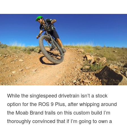
While the singlespeed drivetrain isn’t a stock
option for the ROS 9 Plus, after whipping around
the Moab Brand trails on this custom build I’m
thoroughly convinced that if I’m going to own a