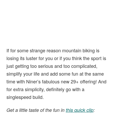
If for some strange reason mountain biking is
losing its luster for you or if you think the sport is
just getting too serious and too complicated,
simplify your life and add some fun at the same
time with Niner’s fabulous new 29+ offering! And
for extra simplicity, definitely go with a
singlespeed build.
Get a little taste of the fun in
this quick clip
: