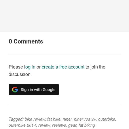
0
Comments
Please
log in
or
create a free account
to join the
discussion.
Tagged:
bike review
,
fat bike
,
niner
,
niner ros 9+
,
outerbike
,
outerbike 2014
,
review
,
reviews
,
gear
,
fat biking