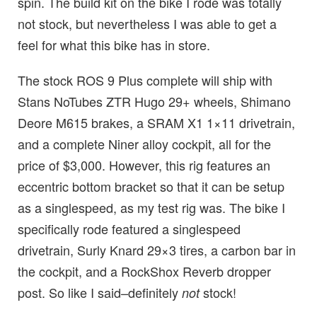
spin. The build kit on the bike I rode was totally
not stock, but nevertheless I was able to get a
feel for what this bike has in store.
The stock ROS 9 Plus complete will ship with
Stans NoTubes ZTR Hugo 29+ wheels, Shimano
Deore M615 brakes, a SRAM X1 1×11 drivetrain,
and a complete Niner alloy cockpit, all for the
price of $3,000. However, this rig features an
eccentric bottom bracket so that it can be setup
as a singlespeed, as my test rig was. The bike I
specifically rode featured a singlespeed
drivetrain, Surly Knard 29×3 tires, a carbon bar in
the cockpit, and a RockShox Reverb dropper
post. So like I said–definitely
stock!
not