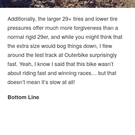
Additionally, the larger 29+ tires and lower tire
pressures offer much more forgiveness than a
normal rigid 29er, and while you might think that
the extra size would bog things down, I flew
around the test track at Outerbike surprisingly
fast. Yeah, I know I said that this bike wasn’t
about riding fast and winning races… but that
doesn’t mean it’s slow at all!
Bottom Line