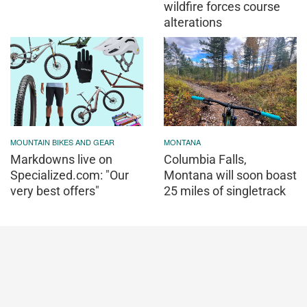
wildfire forces course
alterations
MOUNTAIN BIKES AND GEAR
MONTANA
Markdowns live on
Columbia Falls,
Specialized.com: "Our
Montana will soon boast
very best offers"
25 miles of singletrack