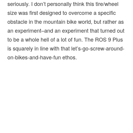
seriously. I don’t personally think this tire/wheel
size was first designed to overcome a specific
obstacle in the mountain bike world, but rather as
an experiment–and an experiment that turned out
to be a whole hell of a lot of fun. The ROS 9 Plus
is squarely in line with that let’s-go-screw-around-
on-bikes-and-have-fun ethos.