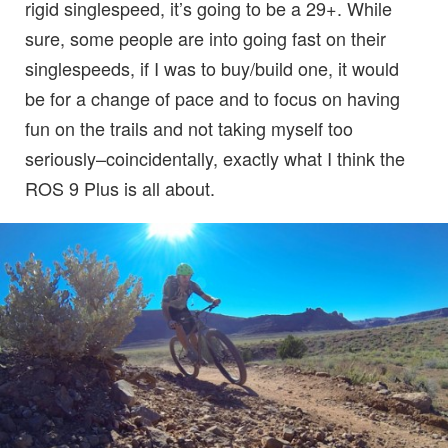
rigid singlespeed, it’s going to be a 29+. While
sure, some people are into going fast on their
singlespeeds, if I was to buy/build one, it would
be for a change of pace and to focus on having
fun on the trails and not taking myself too
seriously–coincidentally, exactly what I think the
ROS 9 Plus is all about.