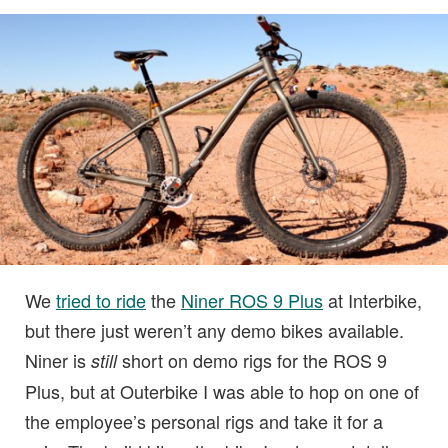
We
tried to ride
the
Niner ROS 9 Plus
at Interbike,
but there just weren’t any demo bikes available.
Niner is
short on demo rigs for the ROS 9
still
Plus, but at Outerbike I was able to hop on one of
the employee’s personal rigs and take it for a