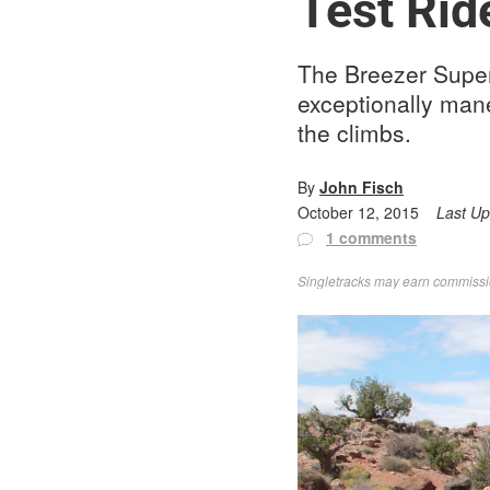
Test Rid
The Breezer Superce
exceptionally man
the climbs.
By
John Fisch
October 12, 2015
Last U
1 comments
Singletracks may earn commission