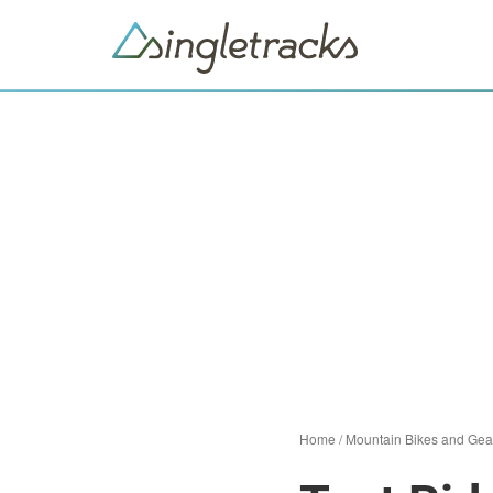
Home
/
Mountain Bikes and Gea