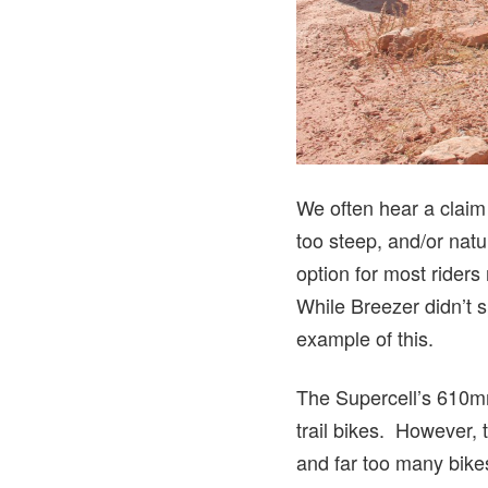
We often hear a claim 
too steep, and/or natur
option for most riders 
While Breezer didn’t s
example of this.
The Supercell’s 610mm 
trail bikes. However, 
and far too many bike