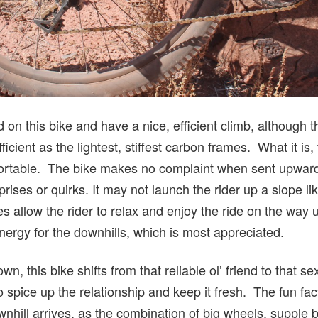
rd on this bike and have a nice, efficient climb, although
efficient as the lightest, stiffest carbon frames. What it is,
ortable. The bike makes no complaint when sent upward
rises or quirks. It may not launch the rider up a slope li
oes allow the rider to relax and enjoy the ride on the way 
ergy for the downhills, which is most appreciated.
wn, this bike shifts from that reliable ol’ friend to that se
 spice up the relationship and keep it fresh. The fun fact
hill arrives, as the combination of big wheels, supple bu