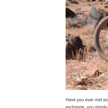
Have you ever met som
exchange, you simply fi