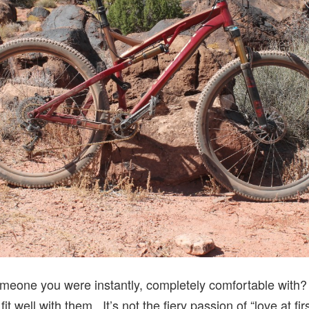
eone you were instantly, completely comfortable with? 
t well with them. It’s not the fiery passion of “love at fir