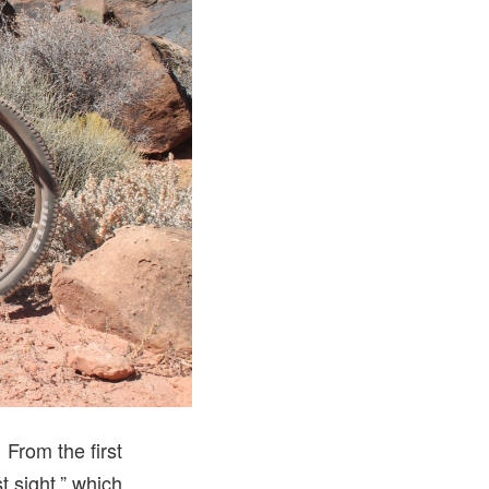
From the first
st sight,” which