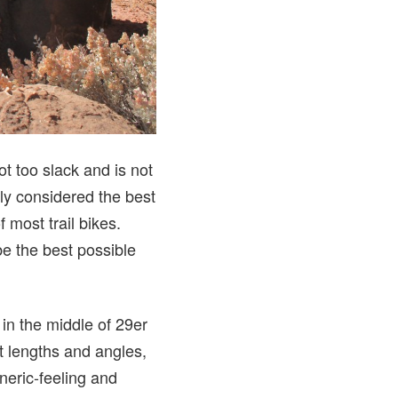
ot too slack and is not
lly considered the best
f most trail bikes.
be the best possible
in the middle of 29er
ht lengths and angles,
neric-feeling and