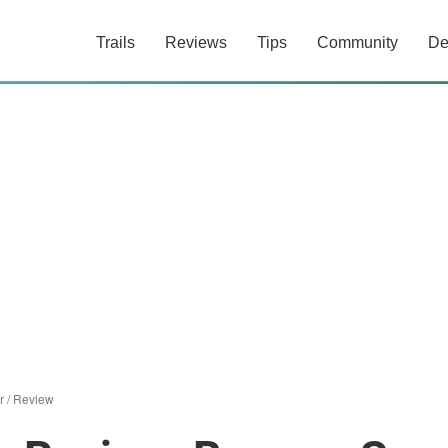
Trails
Reviews
Tips
Community
De
r
/
Review