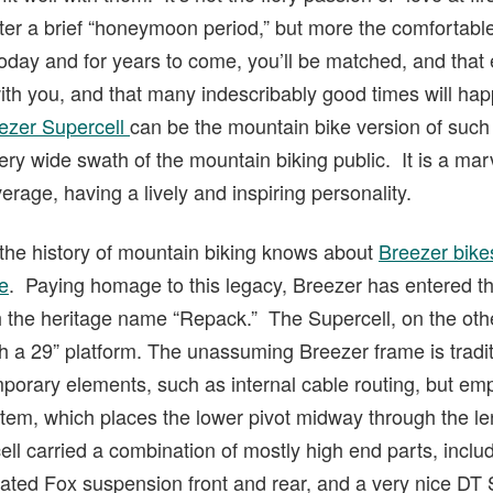
fter a brief “honeymoon period,” but more the comfortable 
oday and for years to come, you’ll be matched, and that
with you, and that many indescribably good times will ha
ezer Supercell
can be the mountain bike version of such 
 very wide swath of the mountain biking public. It is a m
erage, having a lively and inspiring personality.
 the history of mountain biking knows about
Breezer bik
e
. Paying homage to this legacy, Breezer has entered t
th the heritage name “Repack.” The Supercell, on the oth
ith a 29” platform. The unassuming Breezer frame is trad
orary elements, such as internal cable routing, but em
em, which places the lower pivot midway through the len
ell carried a combination of mostly high end parts, inc
oated Fox suspension front and rear, and a very nice DT