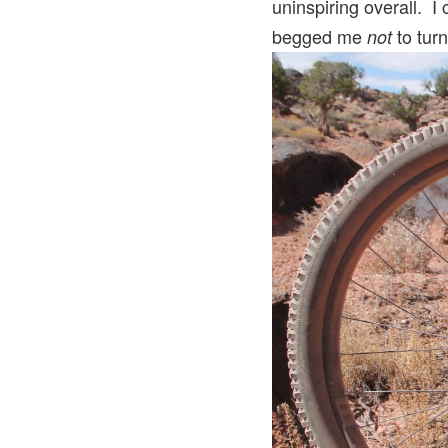
uninspiring overall. I
begged me
to turn
not