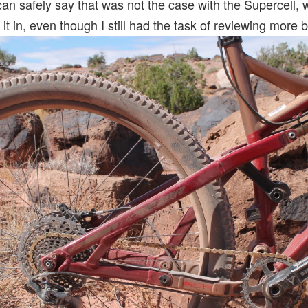
 can safely say that was not the case with the Supercell, w
 it in, even though I still had the task of reviewing more 