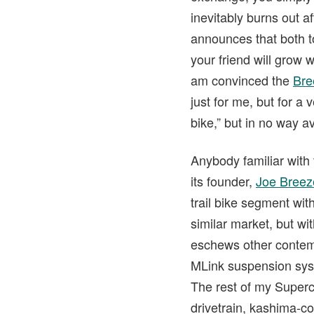
inevitably burns out a
announces that both t
your friend will grow 
am convinced the
Bre
just for me, but for a
bike,” but in no way av
Anybody familiar with
its founder,
Joe Breez
trail bike segment wi
similar market, but w
eschews other contemp
MLink suspension syst
The rest of my Superc
drivetrain, kashima-c