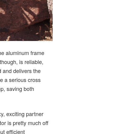
 the aluminum frame
 though, is reliable,
 and delivers the
ke a serious cross
up, saving both
xy, exciting partner
or is pretty much off
t efficient