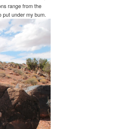
ions range from the
to put under my bum.