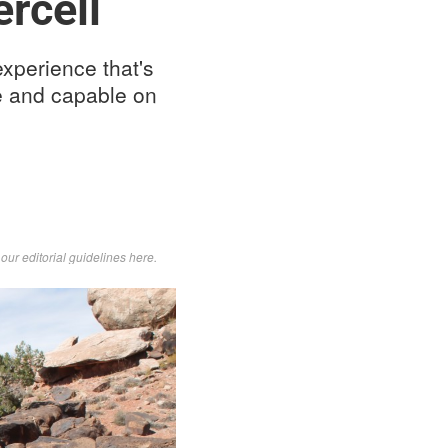
rcell
experience that's
e and capable on
d
our editorial guidelines here
.