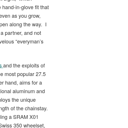
hand-in-glove fit that
 even as you grow,
ppen along the way. I
a partner, and not
arvelous “everyman’s
es
and the exploits of
he most popular 27.5
er hand, aims for a
itional aluminum and
ploys the unique
gth of the chainstay.
luding a SRAM X01
 Swiss 350 wheelset,