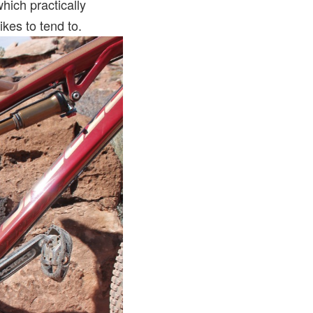
hich practically
bikes to tend to.