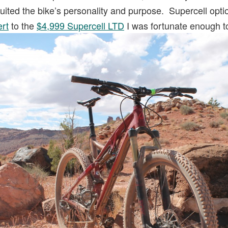
 suited the bike’s personality and purpose. Supercell opt
ert
to the
$4,999 Supercell LTD
I was fortunate enough 