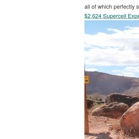
all of which perfectly
$2,624 Supercell Exp