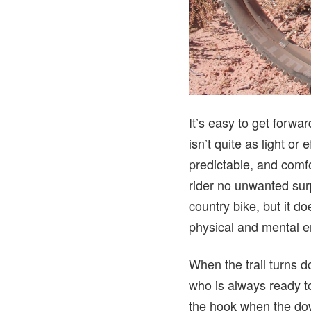
It’s easy to get forwa
isn’t quite as light or 
predictable, and comf
rider no unwanted surp
country bike, but it d
physical and mental en
When the trail turns do
who is always ready to
the hook when the down