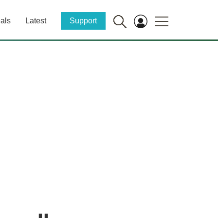
als
Latest
Support