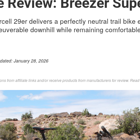
e Review: Breezer Supe
ll 29er delivers a perfectly neutral trail bike 
euverable downhill while remaining comfortabl
pdated:
January 28, 2026
s from affiliate links and/or receive products from manufacturers for review. Rea