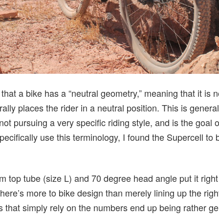
that a bike has a “neutral geometry,” meaning that it is n
ally places the rider in a neutral position. This is genera
not pursuing a very specific riding style, and is the goal o
pecifically use this terminology, I found the Supercell to 
top tube (size L) and 70 degree head angle put it right 
there’s more to bike design than merely lining up the rig
s that simply rely on the numbers end up being rather ge