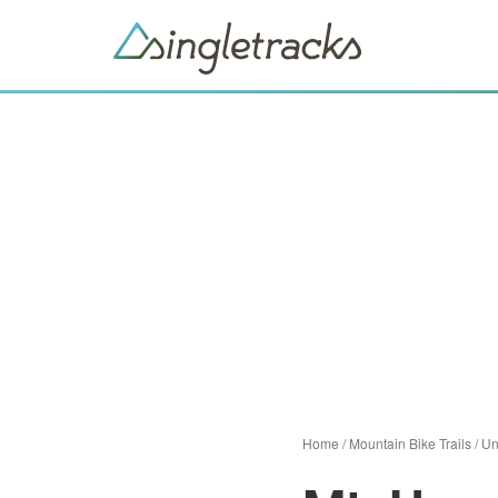
Home
/
Mountain Bike Trails
/
Un