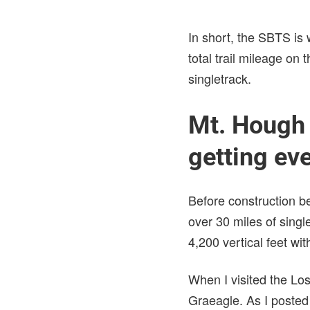
In short, the SBTS is
total trail mileage on
singletrack.
Mt. Hough P
getting eve
Before construction b
over 30 miles of singl
4,200 vertical feet wit
When I visited the Los
Graeagle. As I posted