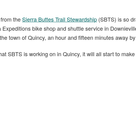
t from the
Sierra Buttes Trail Stewardship
(SBTS) is so dr
 Expeditions bike shop and shuttle service in Downieville
 the town of Quincy, an hour and fifteen minutes away by
t SBTS is working on in Quincy, it will all start to make