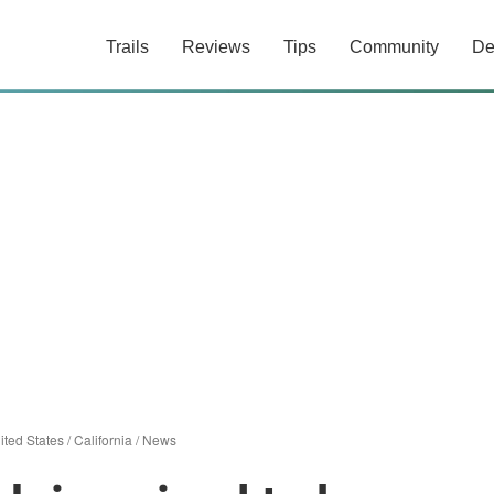
Trails
Reviews
Tips
Community
De
ited States
/
California
/
News