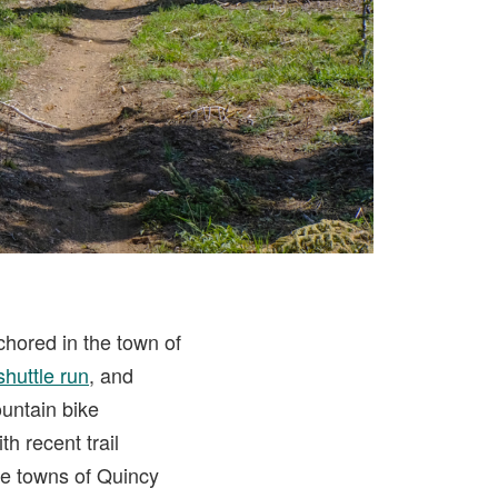
chored in the town of
shuttle run
, and
ountain bike
h recent trail
the towns of Quincy