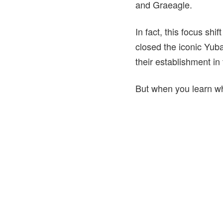
and Graeagle.
In fact, this focus shif
closed the iconic Yuba
their establishment in
But when you learn wha