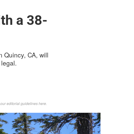
th a 38-
 Quincy, CA, will
 legal.
d
our editorial guidelines here
.