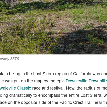
ourtesy SBTS
in biking in the Lost Sierra region of California was an
lle was put on the map by the epic
Downieville Downhill 
wnieville Classic
race and festival. Now, the radius of m
ding dramatically to encompass the entire Lost Sierra, wit
ce on the opposite side of the Pacific Crest Trail near 