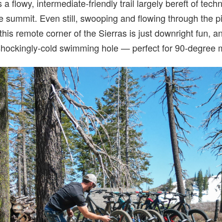
 a flowy, intermediate-friendly trail largely bereft of tech
the summit. Even still, swooping and flowing through the 
 this remote corner of the Sierras is just downright fun, 
 shockingly-cold swimming hole — perfect for 90-degree