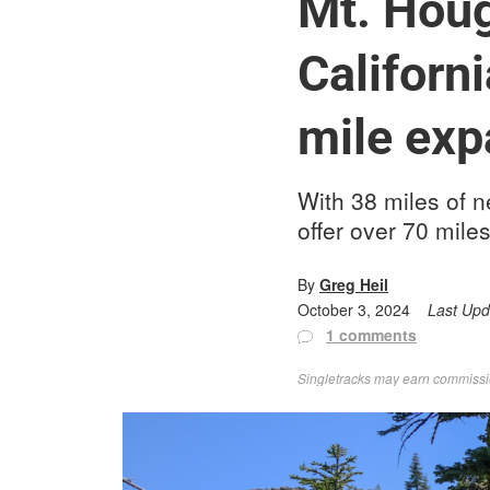
Mt. Houg
Californ
mile exp
With 38 miles of n
offer over 70 miles
By
Greg Heil
October 3, 2024
Last Up
1 comments
Singletracks may earn commission