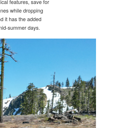
nical features, save for
pines while dropping
and it has the added
 mid-summer days.