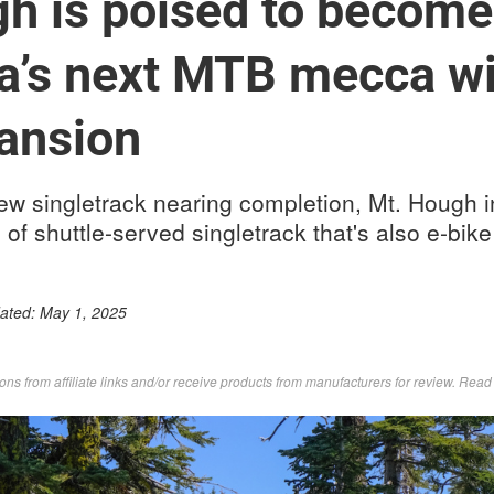
h is poised to become
ia’s next MTB mecca wi
ansion
ew singletrack nearing completion, Mt. Hough in
 of shuttle-served singletrack that's also e-bike
dated:
May 1, 2025
s from affiliate links and/or receive products from manufacturers for review. Rea