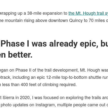
 wrapping up a 38-mile expansion to
the Mt. Hough trail 
 the mountain rising above downtown Quincy to 70 miles o
hase I was already epic, but
n better.
egan on Phase II of the trail development, Mt. Hough wa
etrack, including an epic 12-mile top-to-bottom shuttle r
h less than 400 feet of climbing required.
t Sierra in 2020, I was focused on exploring the trails a
 photo updates on Instagram, multiple people came out 