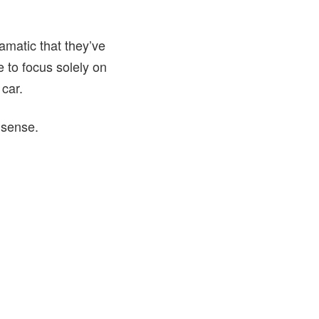
amatic that they’ve
 to focus solely on
 car.
 sense.