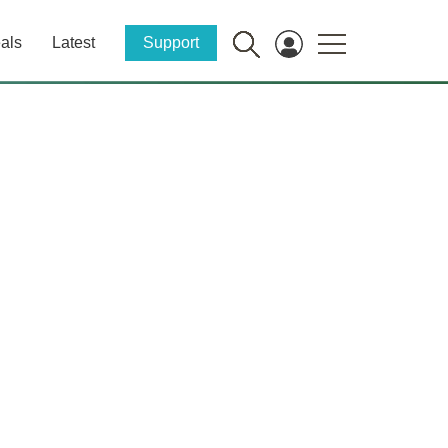
als
Latest
Support