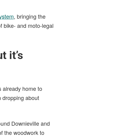
system
, bringing the
f bike- and moto-legal
 it’s
s already home to
un dropping about
round Downieville and
of the woodwork to