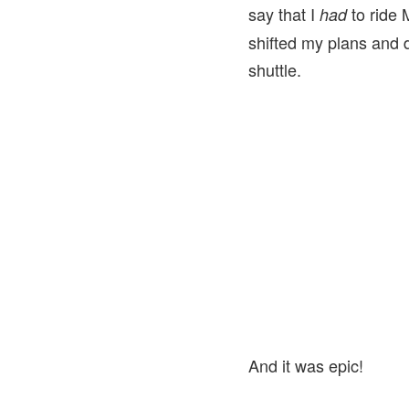
say that I
to ride 
had
shifted my plans and 
shuttle.
And it was epic!