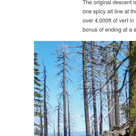
The original descent is
one spicy alt line at 
over 4,000ft of vert in
bonus of ending at a