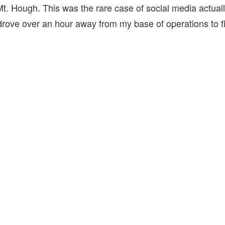
Mt. Hough. This was the rare case of social media actuall
drove over an hour away from my base of operations to fi