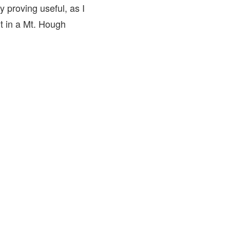
y proving useful, as I
t in a Mt. Hough