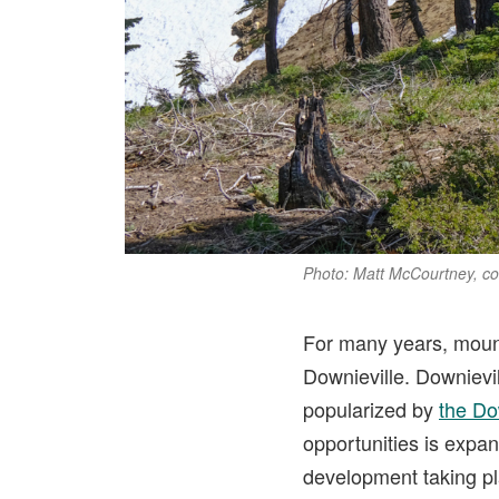
Photo: Matt McCourtney, c
For many years, mounta
Downieville. Downievi
popularized by
the Do
opportunities is expan
development taking pla