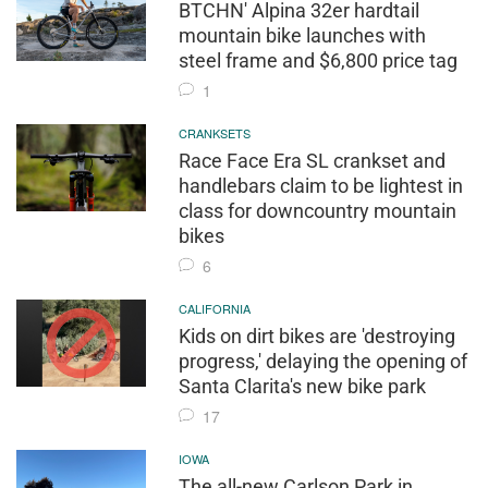
BTCHN' Alpina 32er hardtail
mountain bike launches with
steel frame and $6,800 price tag
1
CRANKSETS
Race Face Era SL crankset and
handlebars claim to be lightest in
class for downcountry mountain
bikes
6
CALIFORNIA
Kids on dirt bikes are 'destroying
progress,' delaying the opening of
Santa Clarita's new bike park
17
IOWA
The all-new Carlson Park in