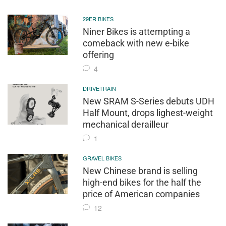
29ER BIKES
Niner Bikes is attempting a
comeback with new e-bike
offering
4
DRIVETRAIN
New SRAM S-Series debuts UDH
Half Mount, drops lighest-weight
mechanical derailleur
1
GRAVEL BIKES
New Chinese brand is selling
high-end bikes for the half the
price of American companies
12