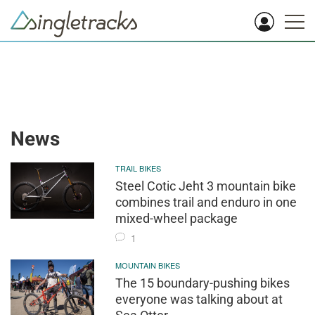
News
TRAIL BIKES
Steel Cotic Jeht 3 mountain bike
combines trail and enduro in one
mixed-wheel package
1
MOUNTAIN BIKES
The 15 boundary-pushing bikes
everyone was talking about at