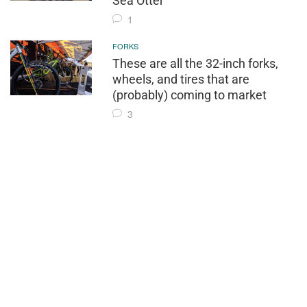
Sea Otter
1
FORKS
These are all the 32-inch forks,
wheels, and tires that are
(probably) coming to market
3