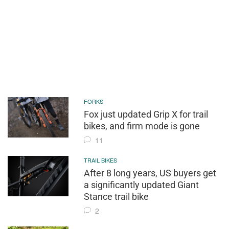
FORKS
Fox just updated Grip X for trail
bikes, and firm mode is gone
11
TRAIL BIKES
After 8 long years, US buyers get
a significantly updated Giant
Stance trail bike
2