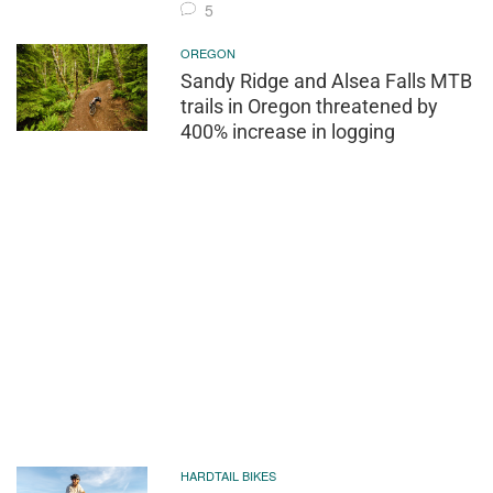
5
OREGON
Sandy Ridge and Alsea Falls MTB
trails in Oregon threatened by
400% increase in logging
HARDTAIL BIKES