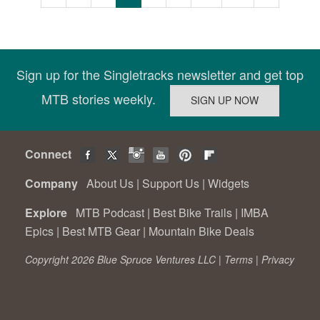
Sign up for the Singletracks newsletter and get top
MTB stories weekly.
Connect
Company
About Us
|
Support Us
|
Widgets
Explore
MTB Podcast
|
Best Bike Trails
|
IMBA
Epics
|
Best MTB Gear
|
Mountain Bike Deals
Copyright 2026 Blue Spruce Ventures LLC |
Terms
|
Privacy