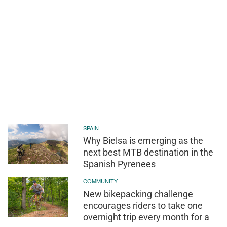
SPAIN
Why Bielsa is emerging as the
next best MTB destination in the
Spanish Pyrenees
COMMUNITY
New bikepacking challenge
encourages riders to take one
overnight trip every month for a