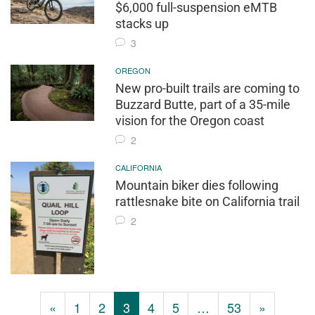
$6,000 full-suspension eMTB
stacks up
3
OREGON
New pro-built trails are coming to
Buzzard Butte, part of a 35-mile
vision for the Oregon coast
2
CALIFORNIA
Mountain biker dies following
rattlesnake bite on California trail
2
«
1
2
3
4
5
…
53
»