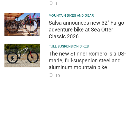
1
MOUNTAIN BIKES AND GEAR
Salsa announces new 32" Fargo
adventure bike at Sea Otter
Classic 2026
FULL SUSPENSION BIKES
The new Stinner Romero is a US-
made, full-suspenion steel and
aluminum mountain bike
10