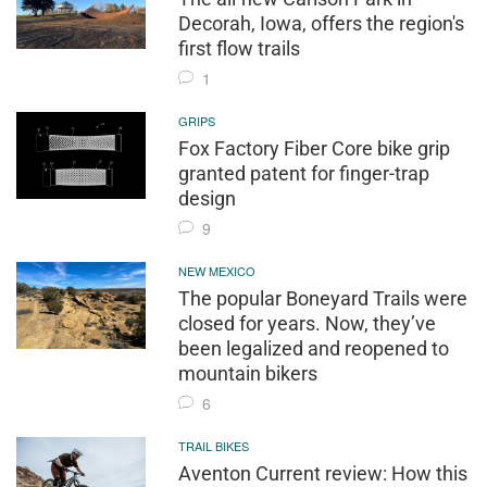
Decorah, Iowa, offers the region's
first flow trails
1
GRIPS
Fox Factory Fiber Core bike grip
granted patent for finger-trap
design
9
NEW MEXICO
The popular Boneyard Trails were
closed for years. Now, they’ve
been legalized and reopened to
mountain bikers
6
TRAIL BIKES
Aventon Current review: How this