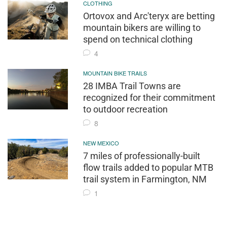
CLOTHING
Ortovox and Arc'teryx are betting
mountain bikers are willing to
spend on technical clothing
4
MOUNTAIN BIKE TRAILS
28 IMBA Trail Towns are
recognized for their commitment
to outdoor recreation
8
NEW MEXICO
7 miles of professionally-built
flow trails added to popular MTB
trail system in Farmington, NM
1