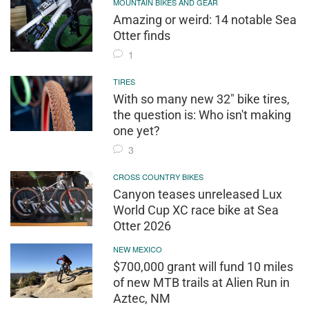
MOUNTAIN BIKES AND GEAR
Amazing or weird: 14 notable Sea
Otter finds
1
TIRES
With so many new 32" bike tires,
the question is: Who isn't making
one yet?
3
CROSS COUNTRY BIKES
Canyon teases unreleased Lux
World Cup XC race bike at Sea
Otter 2026
NEW MEXICO
$700,000 grant will fund 10 miles
of new MTB trails at Alien Run in
Aztec, NM