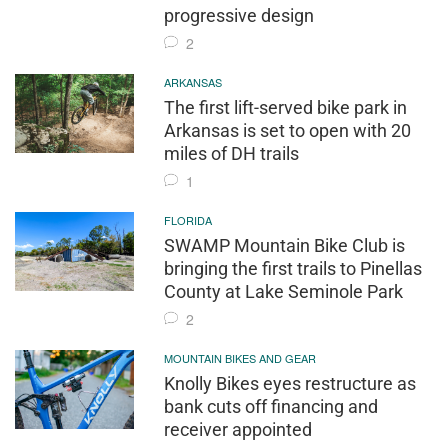
progressive design
2
ARKANSAS
The first lift-served bike park in
Arkansas is set to open with 20
miles of DH trails
1
FLORIDA
SWAMP Mountain Bike Club is
bringing the first trails to Pinellas
County at Lake Seminole Park
2
MOUNTAIN BIKES AND GEAR
Knolly Bikes eyes restructure as
bank cuts off financing and
receiver appointed