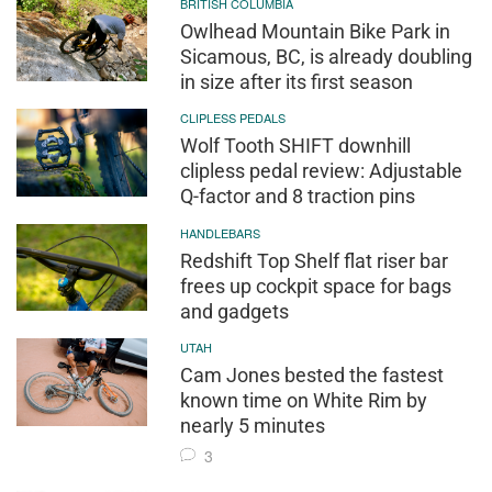
BRITISH COLUMBIA
Owlhead Mountain Bike Park in
Sicamous, BC, is already doubling
in size after its first season
CLIPLESS PEDALS
Wolf Tooth SHIFT downhill
clipless pedal review: Adjustable
Q-factor and 8 traction pins
HANDLEBARS
Redshift Top Shelf flat riser bar
frees up cockpit space for bags
and gadgets
UTAH
Cam Jones bested the fastest
known time on White Rim by
nearly 5 minutes
3