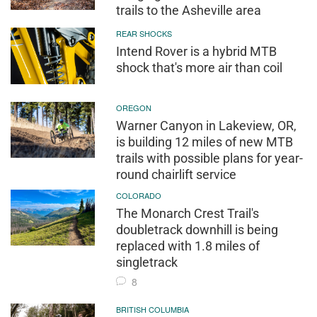
trails to the Asheville area
REAR SHOCKS
Intend Rover is a hybrid MTB
shock that's more air than coil
OREGON
Warner Canyon in Lakeview, OR,
is building 12 miles of new MTB
trails with possible plans for year-
round chairlift service
COLORADO
The Monarch Crest Trail's
doubletrack downhill is being
replaced with 1.8 miles of
singletrack
8
BRITISH COLUMBIA