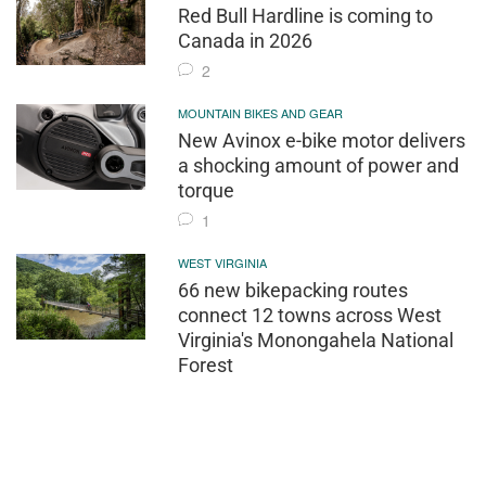
Red Bull Hardline is coming to
Canada in 2026
2
MOUNTAIN BIKES AND GEAR
New Avinox e-bike motor delivers
a shocking amount of power and
torque
1
WEST VIRGINIA
66 new bikepacking routes
connect 12 towns across West
Virginia's Monongahela National
Forest