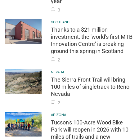
year
3
SCOTLAND
Thanks to a $21 million
investment, the 'world's first MTB
Innovation Centre' is breaking
ground this spring in Scotland
2
NEVADA
The Sierra Front Trail will bring
100 miles of singletrack to Reno,
Nevada
2
ARIZONA
Tucson's 100-Acre Wood Bike
Park will reopen in 2026 with 10
miles of trails and a new