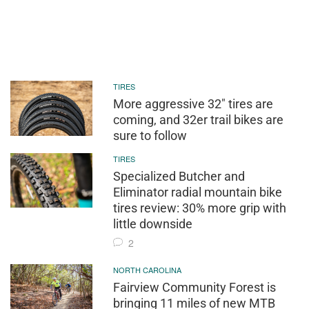
TIRES
More aggressive 32" tires are
coming, and 32er trail bikes are
sure to follow
TIRES
Specialized Butcher and
Eliminator radial mountain bike
tires review: 30% more grip with
little downside
2
NORTH CAROLINA
Fairview Community Forest is
bringing 11 miles of new MTB