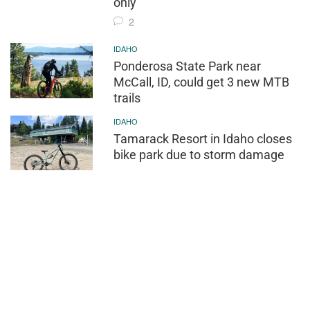
only
2
IDAHO
Ponderosa State Park near
McCall, ID, could get 3 new MTB
trails
IDAHO
Tamarack Resort in Idaho closes
bike park due to storm damage