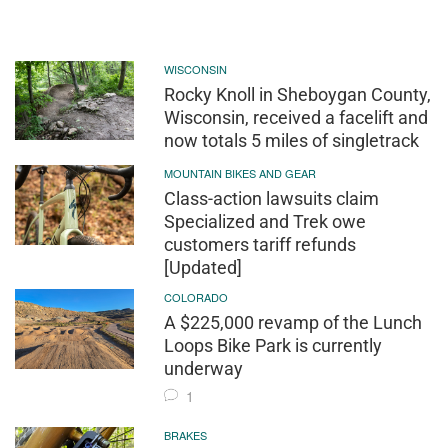
WISCONSIN
Rocky Knoll in Sheboygan County,
Wisconsin, received a facelift and
now totals 5 miles of singletrack
MOUNTAIN BIKES AND GEAR
Class-action lawsuits claim
Specialized and Trek owe
customers tariff refunds
[Updated]
COLORADO
A $225,000 revamp of the Lunch
Loops Bike Park is currently
underway
1
BRAKES