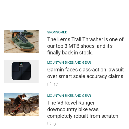
SPONSORED
The Lems Trail Thrasher is one of
our top 3 MTB shoes, and it's
finally back in stock.
MOUNTAIN BIKES AND GEAR
Garmin faces class-action lawsuit
over smart scale accuracy claims
17
MOUNTAIN BIKES AND GEAR
The V3 Revel Ranger
downcountry bike was
completely rebuilt from scratch
3