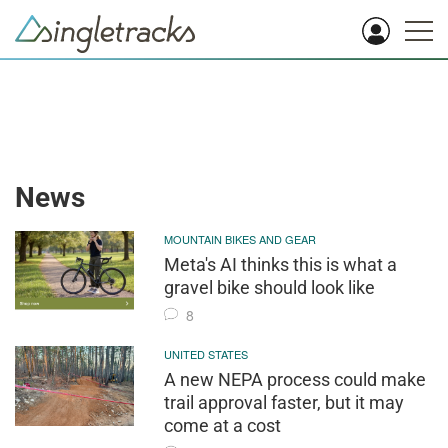
News
MOUNTAIN BIKES AND GEAR
Meta's AI thinks this is what a
gravel bike should look like
8
UNITED STATES
A new NEPA process could make
trail approval faster, but it may
come at a cost