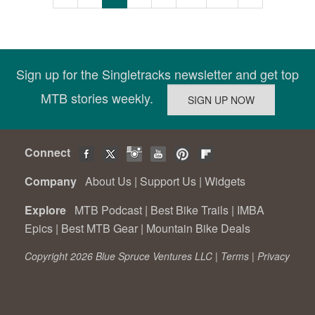
Sign up for the Singletracks newsletter and get top
MTB stories weekly.
Connect
Company
About Us
|
Support Us
|
Widgets
Explore
MTB Podcast
|
Best Bike Trails
|
IMBA
Epics
|
Best MTB Gear
|
Mountain Bike Deals
Copyright 2026 Blue Spruce Ventures LLC |
Terms
|
Privacy