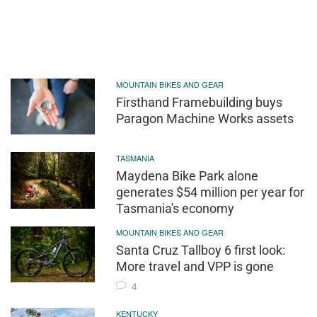
MOUNTAIN BIKES AND GEAR
Firsthand Framebuilding buys
Paragon Machine Works assets
TASMANIA
Maydena Bike Park alone
generates $54 million per year for
Tasmania's economy
MOUNTAIN BIKES AND GEAR
Santa Cruz Tallboy 6 first look:
More travel and VPP is gone
4
KENTUCKY