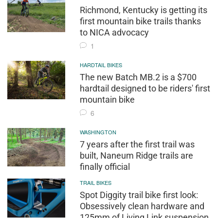
Richmond, Kentucky is getting its
first mountain bike trails thanks
to NICA advocacy
1
HARDTAIL BIKES
The new Batch MB.2 is a $700
hardtail designed to be riders' first
mountain bike
6
WASHINGTON
7 years after the first trail was
built, Naneum Ridge trails are
finally official
TRAIL BIKES
Spot Diggity trail bike first look:
Obsessively clean hardware and
125mm of Living Link suspension