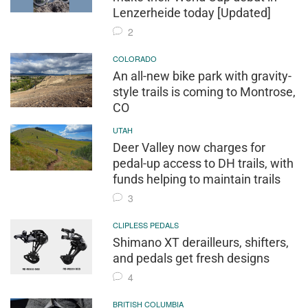
Lenzerheide today [Updated]
2
COLORADO
An all-new bike park with gravity-
style trails is coming to Montrose,
CO
UTAH
Deer Valley now charges for
pedal-up access to DH trails, with
funds helping to maintain trails
3
CLIPLESS PEDALS
Shimano XT derailleurs, shifters,
and pedals get fresh designs
4
BRITISH COLUMBIA