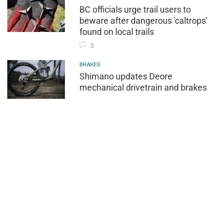
BC officials urge trail users to
beware after dangerous 'caltrops'
found on local trails
3
BRAKES
Shimano updates Deore
mechanical drivetrain and brakes