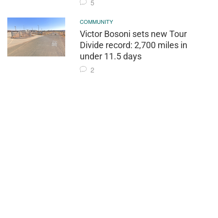
5
COMMUNITY
Victor Bosoni sets new Tour
Divide record: 2,700 miles in
under 11.5 days
2