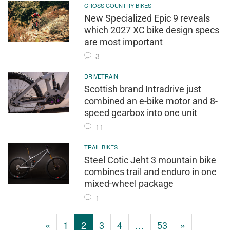
CROSS COUNTRY BIKES
New Specialized Epic 9 reveals
which 2027 XC bike design specs
are most important
3
DRIVETRAIN
Scottish brand Intradrive just
combined an e-bike motor and 8-
speed gearbox into one unit
11
TRAIL BIKES
Steel Cotic Jeht 3 mountain bike
combines trail and enduro in one
mixed-wheel package
1
«
1
2
3
4
…
53
»