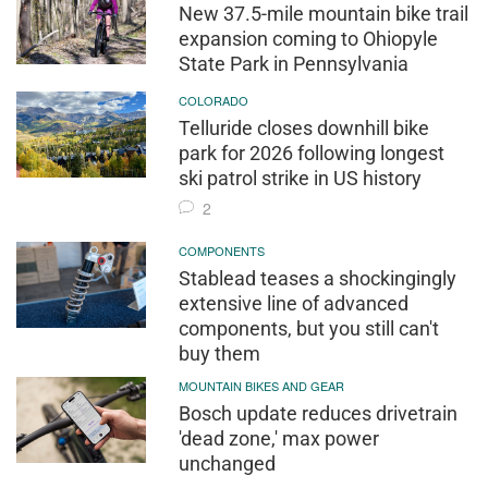
New 37.5-mile mountain bike trail
expansion coming to Ohiopyle
State Park in Pennsylvania
COLORADO
Telluride closes downhill bike
park for 2026 following longest
ski patrol strike in US history
2
COMPONENTS
Stablead teases a shockingingly
extensive line of advanced
components, but you still can't
buy them
MOUNTAIN BIKES AND GEAR
Bosch update reduces drivetrain
'dead zone,' max power
unchanged