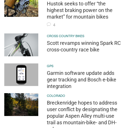
Hustok seeks to offer “the
highest braking power on the
market” for mountain bikes
4
CROSS COUNTRY BIKES
Scott revamps winning Spark RC
cross-country race bike
GPS
Garmin software update adds
gear tracking and Bosch e-bike
integration
COLORADO
Breckenridge hopes to address
user conflict by designating the
popular Aspen Alley multi-use
trail as mountain-bike- and DH-