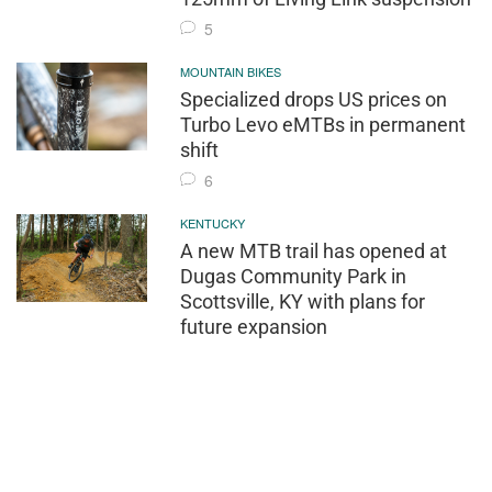
5
MOUNTAIN BIKES
Specialized drops US prices on
Turbo Levo eMTBs in permanent
shift
6
KENTUCKY
A new MTB trail has opened at
Dugas Community Park in
Scottsville, KY with plans for
future expansion