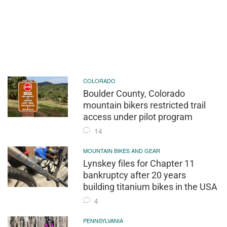
COLORADO
Boulder County, Colorado
mountain bikers restricted trail
access under pilot program
14
MOUNTAIN BIKES AND GEAR
Lynskey files for Chapter 11
bankruptcy after 20 years
building titanium bikes in the USA
4
PENNSYLVANIA