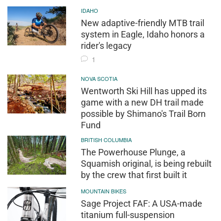
IDAHO
New adaptive-friendly MTB trail
system in Eagle, Idaho honors a
rider's legacy
1
NOVA SCOTIA
Wentworth Ski Hill has upped its
game with a new DH trail made
possible by Shimano's Trail Born
Fund
BRITISH COLUMBIA
The Powerhouse Plunge, a
Squamish original, is being rebuilt
by the crew that first built it
MOUNTAIN BIKES
Sage Project FAF: A USA-made
titanium full-suspension