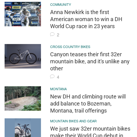
COMMUNITY
Anna Newkirk is the first
American woman to win a DH
World Cup race in 23 years
2
CROSS COUNTRY BIKES
Canyon teases their first 32er
mountain bike, and it's unlike any
other
4
MONTANA
New DH and climbing route will
add balance to Bozeman,
Montana, trail offerings
MOUNTAIN BIKES AND GEAR
We just saw 32er mountain bikes
make their World Cup debut in