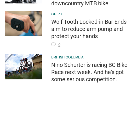
downcountry MTB bike
GRIPS
Wolf Tooth Locked-in Bar Ends
aim to reduce arm pump and
protect your hands
2
BRITISH COLUMBIA
Nino Schurter is racing BC Bike
Race next week. And he's got
some serious competition.