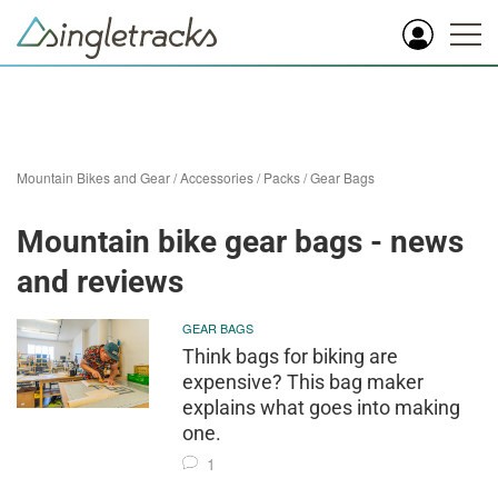
Mountain Bikes and Gear
/
Accessories
/
Packs
/
Gear Bags
Mountain bike gear bags - news
and reviews
GEAR BAGS
Think bags for biking are
expensive? This bag maker
explains what goes into making
one.
1