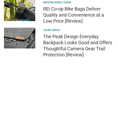
BIKEPACKING GEAR
REI Co-op Bike Bags Deliver
Quality and Convenience at a
Low Price [Review]
GEAR BAGS
The Peak Design Everyday
Backpack Looks Good and Offers
Thoughtful Camera Gear Trail
Protection [Review]