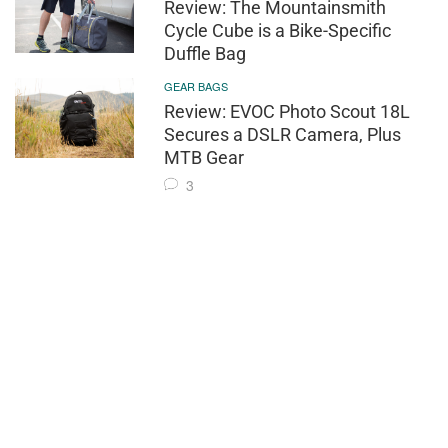
Review: The Mountainsmith
Cycle Cube is a Bike-Specific
Duffle Bag
GEAR BAGS
Review: EVOC Photo Scout 18L
Secures a DSLR Camera, Plus
MTB Gear
3