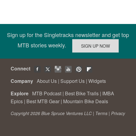
Sign up for the Singletracks newsletter and get top
MTB stories weekly.
Connect
Company
About Us
|
Support Us
|
Widgets
Explore
MTB Podcast
|
Best Bike Trails
|
IMBA
Epics
|
Best MTB Gear
|
Mountain Bike Deals
Copyright 2026 Blue Spruce Ventures LLC |
Terms
|
Privacy