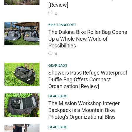
[Review]
2
BIKE TRANSPORT
The Dakine Bike Roller Bag Opens
Up a Whole New World of
Possibilities
4
GEAR BAGS
Showers Pass Refuge Waterproof
Duffle Bag Offers Compact
Organization [Review]
GEAR BAGS
The Mission Workshop Integer
Backpack is a Mountain Bike
Photog's Organizational Bliss
GEAR BAGS