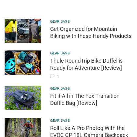
GEAR BAGS
Get Organized for Mountain
Biking with these Handy Products
GEAR BAGS
Thule RoundTrip Bike Duffel is
Ready for Adventure [Review]
1
GEAR BAGS
Fit it All in The Fox Transition
Duffle Bag [Review]
GEAR BAGS
Roll Like A Pro Photog With the
EVOC CP 18L Camera Backpack