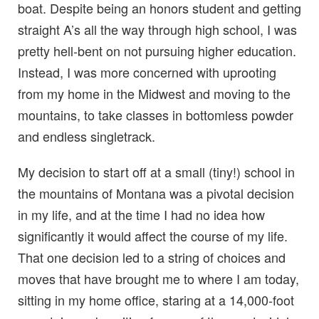
boat. Despite being an honors student and getting
straight A’s all the way through high school, I was
pretty hell-bent on not pursuing higher education.
Instead, I was more concerned with uprooting
from my home in the Midwest and moving to the
mountains, to take classes in bottomless powder
and endless singletrack.
My decision to start off at a small (tiny!) school in
the mountains of Montana was a pivotal decision
in my life, and at the time I had no idea how
significantly it would affect the course of my life.
That one decision led to a string of choices and
moves that have brought me to where I am today,
sitting in my home office, staring at a 14,000-foot