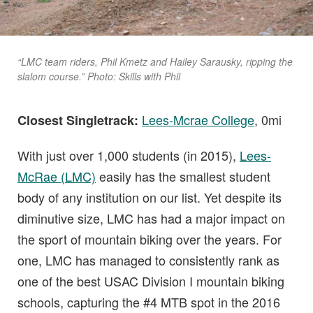
“LMC team riders, Phil Kmetz and Hailey Sarausky, ripping the
slalom course.” Photo: Skills with Phil
Lees-Mcrae College
, 0mi
Closest Singletrack:
With just over 1,000 students (in 2015),
Lees-
McRae (LMC)
easily has the smallest student
body of any institution on our list. Yet despite its
diminutive size, LMC has had a major impact on
the sport of mountain biking over the years. For
one, LMC has managed to consistently rank as
one of the best USAC Division I mountain biking
schools, capturing the #4 MTB spot in the 2016