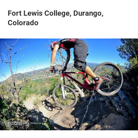
Fort Lewis College, Durango,
Colorado