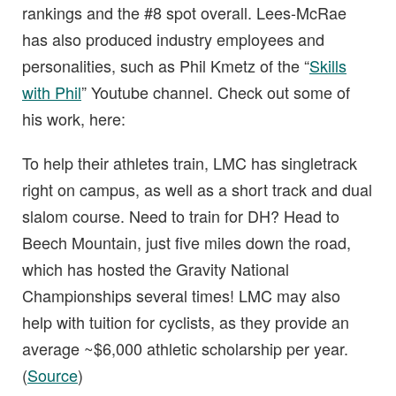
rankings and the #8 spot overall. Lees-McRae
has also produced industry employees and
personalities, such as Phil Kmetz of the “
Skills
with Phil
” Youtube channel. Check out some of
his work, here:
To help their athletes train, LMC has singletrack
right on campus, as well as a short track and dual
slalom course. Need to train for DH? Head to
Beech Mountain, just five miles down the road,
which has hosted the Gravity National
Championships several times! LMC may also
help with tuition for cyclists, as they provide an
average ~$6,000 athletic scholarship per year.
(
Source
)