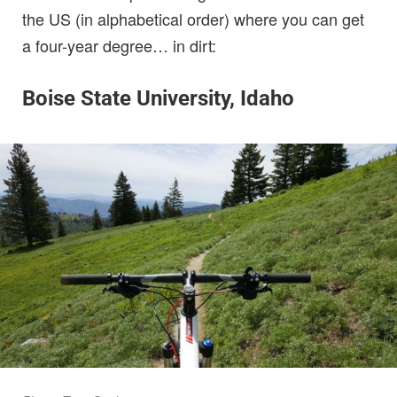
the US (in alphabetical order) where you can get
a four-year degree… in dirt:
Boise State University, Idaho