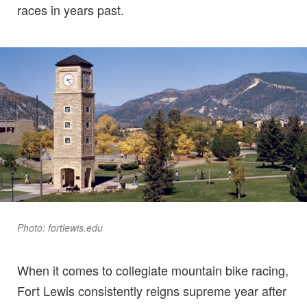
races in years past.
Photo: fortlewis.edu
When it comes to collegiate mountain bike racing,
Fort Lewis consistently reigns supreme year after