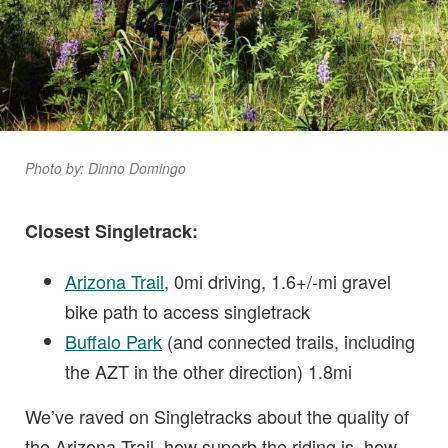
Photo by: Dinno Domingo
Closest Singletrack:
Arizona Trail
, 0mi driving, 1.6+/-mi gravel
bike path to access singletrack
Buffalo Park
(and connected trails, including
the AZT in the other direction) 1.8mi
We’ve raved on Singletracks about the quality of
the Arizona Trail, how superb the riding is, how