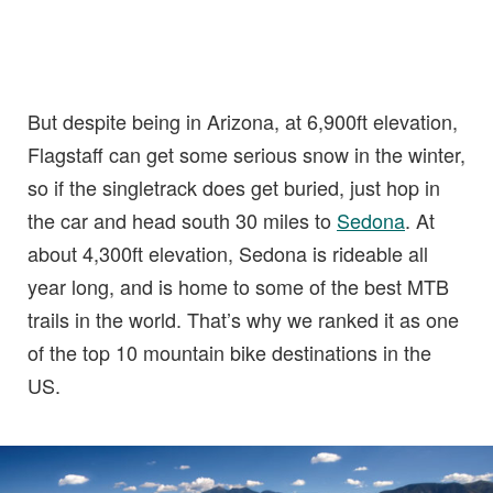
But despite being in Arizona, at 6,900ft elevation,
Flagstaff can get some serious snow in the winter,
so if the singletrack does get buried, just hop in
the car and head south 30 miles to
Sedona
. At
about 4,300ft elevation, Sedona is rideable all
year long, and is home to some of the best MTB
trails in the world. That’s why we ranked it as one
of the top 10 mountain bike destinations in the
US.