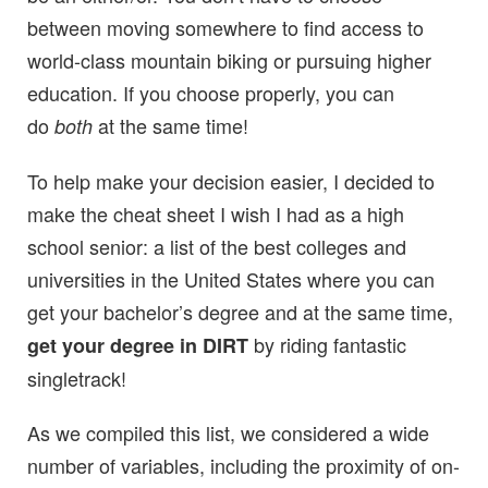
between moving somewhere to find access to
world-class mountain biking or pursuing higher
education. If you choose properly, you can
do
at the same time!
both
To help make your decision easier, I decided to
make the cheat sheet I wish I had as a high
school senior: a list of the best colleges and
universities in the United States where you can
get your bachelor’s degree and at the same time,
by riding
fantastic
get your degree in DIRT
singletrack!
As we compiled this list, we considered a wide
number of variables, including the proximity of on-