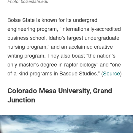
Photo: boisestate.edu
Boise State is known for its undergrad
engineering program, “internationally-accredited
business school, Idaho’s largest undergraduate
nursing program,” and an acclaimed creative
writing program. They also boast “the nation’s
only master’s degree in raptor biology” and “one-
of-a-kind programs in Basque Studies.” (
Source
)
Colorado Mesa University, Grand
Junction