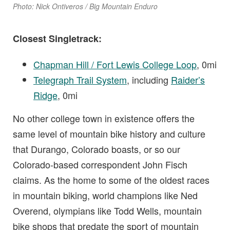
Photo: Nick Ontiveros / Big Mountain Enduro
Closest Singletrack:
Chapman Hill / Fort Lewis College Loop
, 0mi
Telegraph Trail System
, including
Raider’s
Ridge
, 0mi
No other college town in existence offers the
same level of mountain bike history and culture
that Durango, Colorado boasts, or so our
Colorado-based correspondent John Fisch
claims. As the home to some of the oldest races
in mountain biking, world champions like Ned
Overend, olympians like Todd Wells, mountain
bike shops that predate the sport of mountain