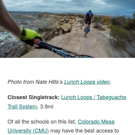
Photo from Nate Hills’s
Lunch Loops video
.
Lunch Loops / Tabeguache
Closest Singletrack:
Trail System
, 3.9mi
Of all the schools on this list,
Colorado Mesa
University (CMU)
may have the best access to