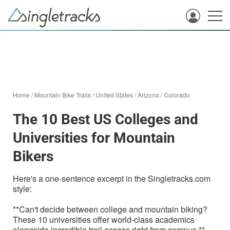
Home
/
Mountain Bike Trails
/
United States
/
Arizona
/
Colorado
The 10 Best US Colleges and
Universities for Mountain
Bikers
Here's a one-sentence excerpt in the Singletracks.com
style:
**Can't decide between college and mountain biking?
These 10 universities offer world-class academics
alongside incredible trail access right from campus.**