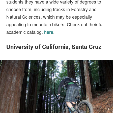
students they have a wide variety of degrees to
choose from, including tracks in Forestry and
Natural Sciences, which may be especially
appealing to mountain bikers. Check out their full
academic catalog,
here
.
University of California, Santa Cruz