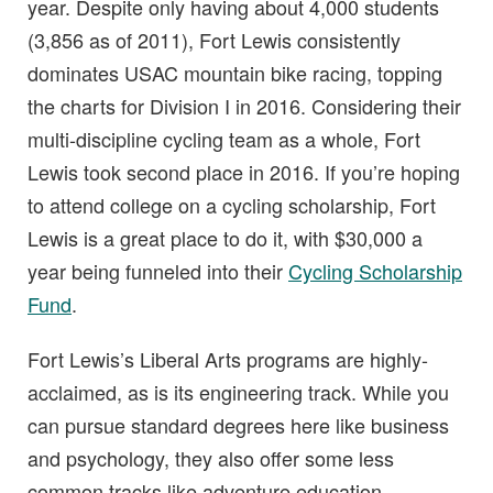
year. Despite only having about 4,000 students
(3,856 as of 2011), Fort Lewis consistently
dominates USAC mountain bike racing, topping
the charts for Division I in 2016. Considering their
multi-discipline cycling team as a whole, Fort
Lewis took second place in 2016. If you’re hoping
to attend college on a cycling scholarship, Fort
Lewis is a great place to do it, with $30,000 a
year being funneled into their
Cycling Scholarship
Fund
.
Fort Lewis’s Liberal Arts programs are highly-
acclaimed, as is its engineering track. While you
can pursue standard degrees here like business
and psychology, they also offer some less
common tracks like adventure education,