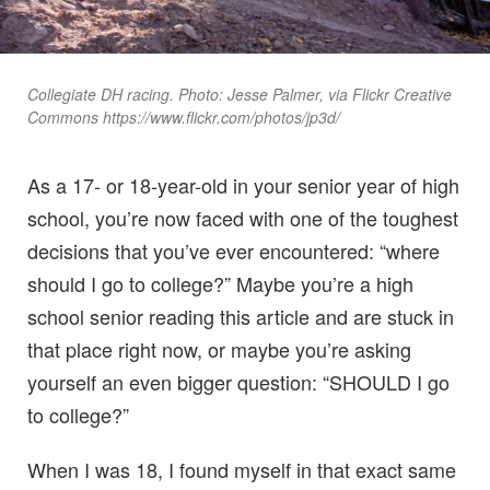
Collegiate DH racing. Photo: Jesse Palmer, via Flickr Creative
Commons https://www.flickr.com/photos/jp3d/
As a 17- or 18-year-old in your senior year of high
school, you’re now faced with one of the toughest
decisions that you’ve ever encountered: “where
should I go to college?” Maybe you’re a high
school senior reading this article and are stuck in
that place right now, or maybe you’re asking
yourself an even bigger question: “SHOULD I go
to college?”
When I was 18, I found myself in that exact same