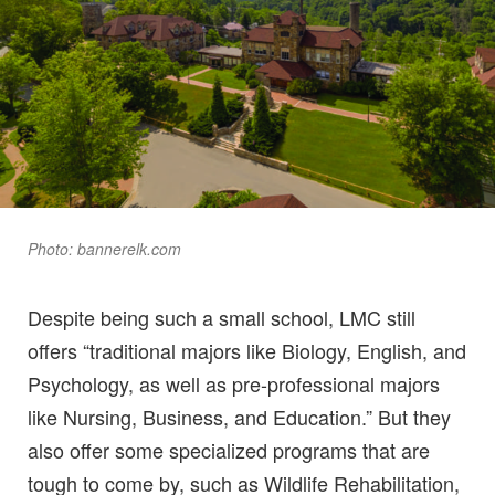
Photo: bannerelk.com
Despite being such a small school, LMC still
offers “traditional majors like Biology, English, and
Psychology, as well as pre-professional majors
like Nursing, Business, and Education.” But they
also offer some specialized programs that are
tough to come by, such as Wildlife Rehabilitation,