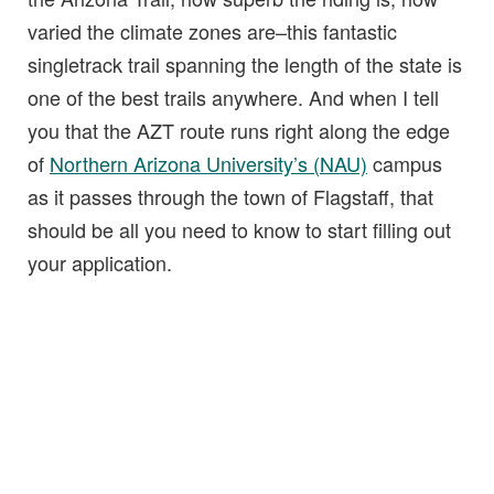
varied the climate zones are–this fantastic
singletrack trail spanning the length of the state is
one of the best trails anywhere. And when I tell
you that the AZT route runs right along the edge
of
Northern Arizona University’s (NAU)
campus
as it passes through the town of Flagstaff, that
should be all you need to know to start filling out
your application.