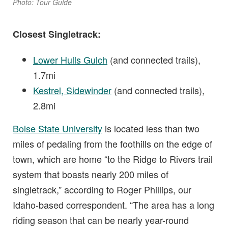
Photo: Tour Guide
Closest Singletrack:
Lower Hulls Gulch
(and connected trails),
1.7mi
Kestrel, Sidewinder
(and connected trails),
2.8mi
Boise State University
is located less than two
miles of pedaling from the foothills on the edge of
town, which are home “to the Ridge to Rivers trail
system that boasts nearly 200 miles of
singletrack,” according to Roger Phillips, our
Idaho-based correspondent. “The area has a long
riding season that can be nearly year-round