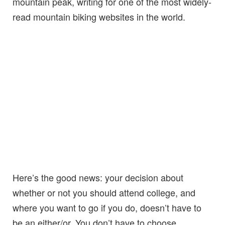
mountain peak, writing for one of the most widely-
read mountain biking websites in the world.
Here’s the good news: your decision about
whether or not you should attend college, and
where you want to go if you do, doesn’t have to
be an either/or. You don’t have to choose