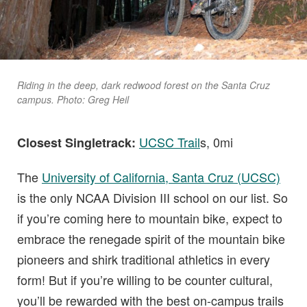
Riding in the deep, dark redwood forest on the Santa Cruz
campus. Photo: Greg Heil
UCSC Trail
s, 0mi
Closest Singletrack:
The
University of California, Santa Cruz (UCSC)
is the only NCAA Division III school on our list. So
if you’re coming here to mountain bike, expect to
embrace the renegade spirit of the mountain bike
pioneers and shirk traditional athletics in every
form! But if you’re willing to be counter cultural,
you’ll be rewarded with the best on-campus trails