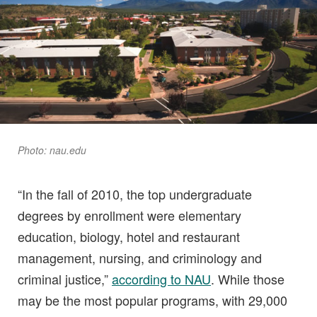
Photo: nau.edu
“In the fall of 2010, the top undergraduate
degrees by enrollment were elementary
education, biology, hotel and restaurant
management, nursing, and criminology and
criminal justice,”
according to NAU
. While those
may be the most popular programs, with 29,000