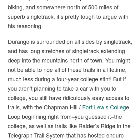
biking, and somewhere north of 500 miles of
superb singletrack, it’s pretty tough to argue with
his reasoning.
Durango is surrounded on all sides by singletrack,
and has long stretches of singletrack extending
deep into the mountains north of town. You might
not be able to ride all of these trails in a lifetime,
much less during a four-year college stint! But if
you aren’t planning to take a car with you to
college, you still have ridiculously easy access to
trails, with the Chapman Hill /
Fort Lewis Colleg
e
Loop beginning right from–you guessed it–the
college, as well as trails like Raider’s Ridge in the
Telegraph Trail System that has hosted enduro