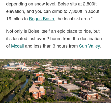
depending on snow level. Boise sits at 2,800ft
elevation, and you can climb to 7,300ft in about
16 miles to
Bogus Basin
, the local ski area.”
Not only is Boise itself an epic place to ride, but
it’s located just over 2 hours from the destination
of
Mccall
and less than 3 hours from
Sun Valley
.