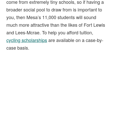
come from extremely tiny schools, so if having a
broader social pool to draw from is important to
you, then Mesa’s 11,000 students will sound
much more attractive than the likes of Fort Lewis
and Lees-Mcrae. To help you afford tuition,
cycling scholarships
are available on a case-by-
case basis.