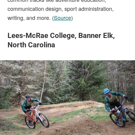
communication design, sport administration,
writing, and more. (
Source
)
Lees-McRae College, Banner Elk,
North Carolina