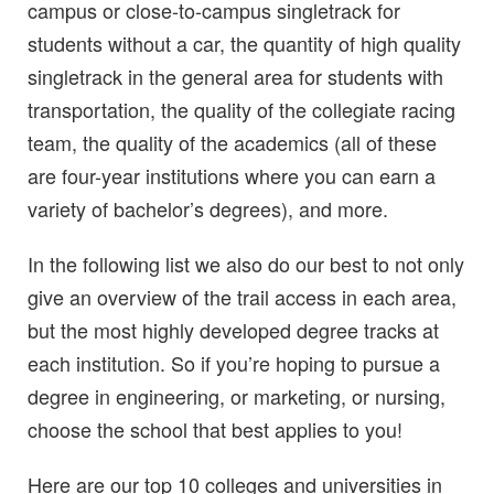
campus or close-to-campus singletrack for
students without a car, the quantity of high quality
singletrack in the general area for students with
transportation, the quality of the collegiate racing
team, the quality of the academics (all of these
are four-year institutions where you can earn a
variety of bachelor’s degrees), and more.
In the following list we also do our best to not only
give an overview of the trail access in each area,
but the most highly developed degree tracks at
each institution. So if you’re hoping to pursue a
degree in engineering, or marketing, or nursing,
choose the school that best applies to you!
Here are our top 10 colleges and universities in