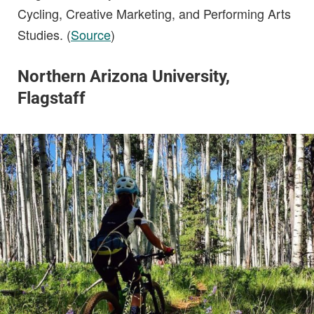
Cycling, Creative Marketing, and Performing Arts
Studies. (
Source
)
Northern Arizona University,
Flagstaff