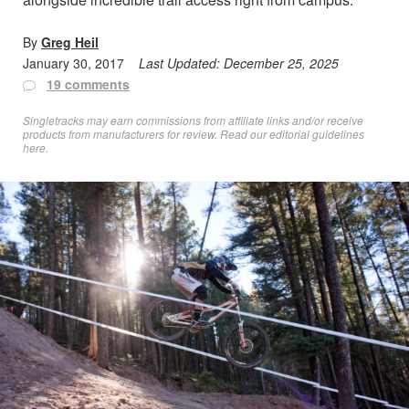
By
Greg Heil
January 30, 2017
Last Updated:
December 25, 2025
19 comments
Singletracks may earn commissions from affiliate links and/or receive
products from manufacturers for review. Read
our editorial guidelines
here
.