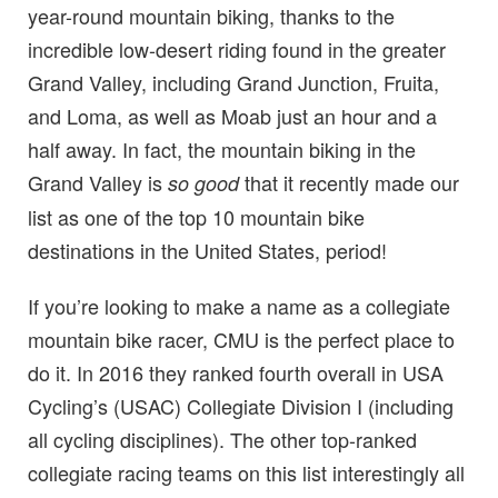
year-round mountain biking, thanks to the
incredible low-desert riding found in the greater
Grand Valley, including Grand Junction, Fruita,
and Loma, as well as Moab just an hour and a
half away. In fact, the mountain biking in the
Grand Valley is
that it recently made our
so good
list as one of the top 10 mountain bike
destinations in the United States, period!
If you’re looking to make a name as a collegiate
mountain bike racer, CMU is the perfect place to
do it. In 2016 they ranked fourth overall in USA
Cycling’s (USAC) Collegiate Division I (including
all cycling disciplines). The other top-ranked
collegiate racing teams on this list interestingly all