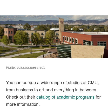
Photo: coloradomesa.edu
You can pursue a wide range of studies at CMU,
from business to art and everything in between.
Check out their
catalog of academic programs
for
more information.