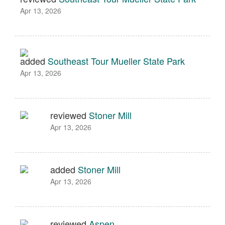
Apr 13, 2026
added
Southeast Tour Mueller State Park
Apr 13, 2026
reviewed
Stoner Mill
Apr 13, 2026
added
Stoner Mill
Apr 13, 2026
reviewed
Aspen