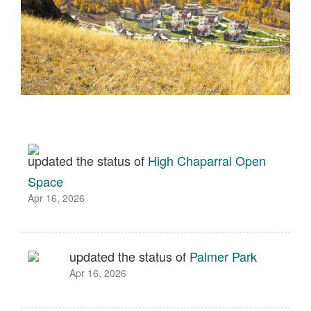
updated the status of
High Chaparral Open
Space
Apr 16, 2026
updated the status of
Palmer Park
Apr 16, 2026