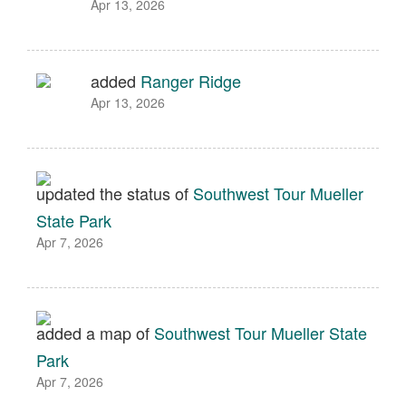
Apr 13, 2026
added
Ranger Ridge
Apr 13, 2026
updated the status of
Southwest Tour Mueller
State Park
Apr 7, 2026
added a map of
Southwest Tour Mueller State
Park
Apr 7, 2026