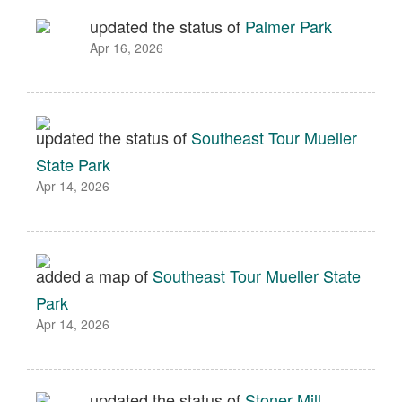
updated the status of
Palmer Park
Apr 16, 2026
updated the status of
Southeast Tour Mueller
State Park
Apr 14, 2026
added a map of
Southeast Tour Mueller State
Park
Apr 14, 2026
updated the status of
Stoner Mill