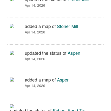
Apr 14, 2026
added a map of
Stoner Mill
Apr 14, 2026
updated the status of
Aspen
Apr 14, 2026
added a map of
Aspen
Apr 14, 2026
updated the status of
School Pond Trail