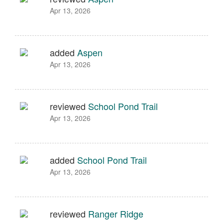
Apr 13, 2026
added
Aspen
Apr 13, 2026
reviewed
School Pond Trail
Apr 13, 2026
added
School Pond Trail
Apr 13, 2026
reviewed
Ranger Ridge