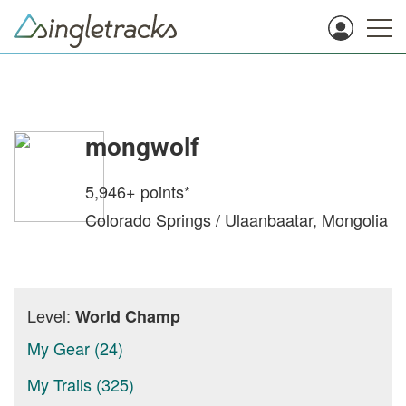
mongwolf
5,946+
points*
Colorado Springs / Ulaanbaatar, Mongolia
Level:
World Champ
My Gear (24)
My Trails (325)