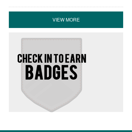
VIEW MORE