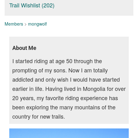
Trail Wishlist (202)
Members
>
mongwolf
About Me
I started riding at age 50 through the
prompting of my sons. Now I am totally
addicted and only wish I would have started
earlier in life. Having lived in Mongolia for over
20 years, my favorite riding experience has
been exploring the many mountains of the
country for new trails.