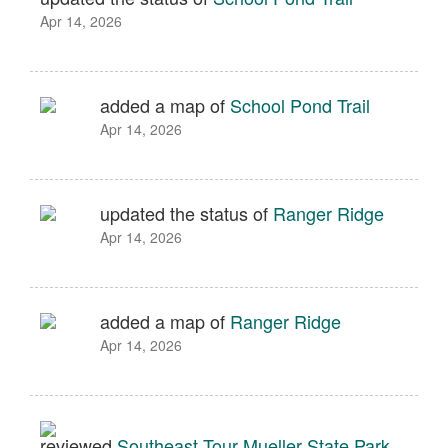
Apr 14, 2026
added a map of
School Pond Trail
Apr 14, 2026
updated the status of
Ranger Ridge
Apr 14, 2026
added a map of
Ranger Ridge
Apr 14, 2026
reviewed
Southeast Tour Mueller State Park