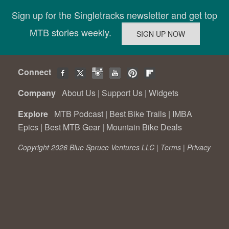
Sign up for the Singletracks newsletter and get top
MTB stories weekly.
Connect
Company
About Us
|
Support Us
|
Widgets
Explore
MTB Podcast
|
Best Bike Trails
|
IMBA
Epics
|
Best MTB Gear
|
Mountain Bike Deals
Copyright 2026 Blue Spruce Ventures LLC |
Terms
|
Privacy