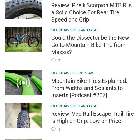
Review: Pirelli Scorpion MTB R is
a Solid Choice For Rear Tire
Speed and Grip
MOUNTAIN BIKES AND GEAR
Could the Dissector be the New
Go-to Mountain Bike Tire from
Maxxis?
7
MOUNTAIN BIKE PODCAST
Mountain Bike Tires Explained,
From Widths and Sealants to
Inserts [Podcast #207]
MOUNTAIN BIKES AND GEAR
Review: Vee Rail Escape Trail Tire
is High on Grip, Low on Price
1