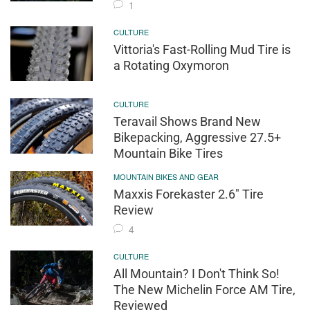
1
CULTURE
Vittoria's Fast-Rolling Mud Tire is
a Rotating Oxymoron
CULTURE
Teravail Shows Brand New
Bikepacking, Aggressive 27.5+
Mountain Bike Tires
MOUNTAIN BIKES AND GEAR
Maxxis Forekaster 2.6" Tire
Review
4
CULTURE
All Mountain? I Don't Think So!
The New Michelin Force AM Tire,
Reviewed