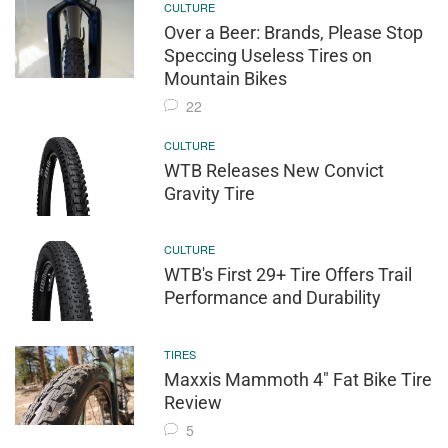
CULTURE
Over a Beer: Brands, Please Stop
Speccing Useless Tires on
Mountain Bikes
22
CULTURE
WTB Releases New Convict
Gravity Tire
CULTURE
WTB's First 29+ Tire Offers Trail
Performance and Durability
TIRES
Maxxis Mammoth 4" Fat Bike Tire
Review
5