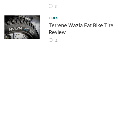
5
TIRES
Terrene Wazia Fat Bike Tire
Review
4