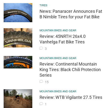
TIRES
News: Panaracer Announces Fat
B Nimble Tires for your Fat Bike
MOUNTAIN BIKES AND GEAR
Review: 45NRTH 26x4.0
Vanhelga Fat Bike Tires
3
MOUNTAIN BIKES AND GEAR
Review: Continental Mountain
King Tires: Black Chili Protection
Series
15
MOUNTAIN BIKES AND GEAR
Review: WTB Vigilante 27.5 Tires
1