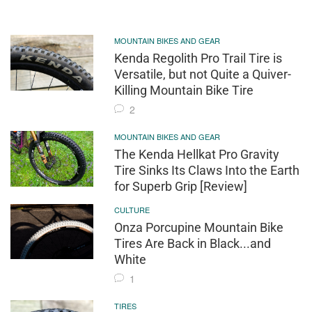
MOUNTAIN BIKES AND GEAR
Kenda Regolith Pro Trail Tire is
Versatile, but not Quite a Quiver-
Killing Mountain Bike Tire
2
MOUNTAIN BIKES AND GEAR
The Kenda Hellkat Pro Gravity
Tire Sinks Its Claws Into the Earth
for Superb Grip [Review]
CULTURE
Onza Porcupine Mountain Bike
Tires Are Back in Black...and
White
1
TIRES