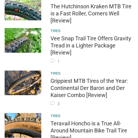
The Hutchinson Kraken MTB Tire
is a Fast Roller, Corners Well
[Review]
TIRES
Vee Snap Trail Tire Offers Gravity
Tread in a Lighter Package
[Review]
1
TIRES
Grippiest MTB Tires of the Year:
Continental Der Baron and Der
Kaiser Combo [Review]
3
TIRES
Teravail Honcho is a True All-
Around Mountain Bike Trail Tire
[Review]