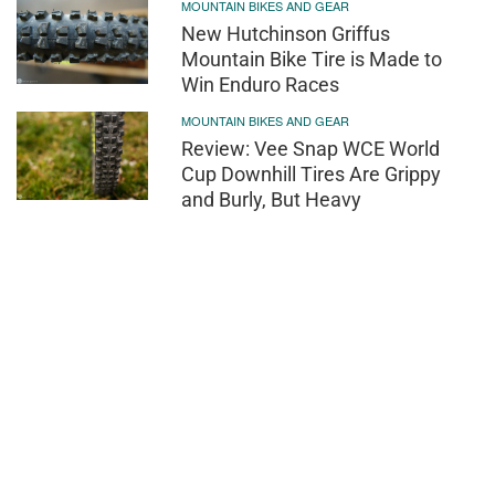
MOUNTAIN BIKES AND GEAR
New Hutchinson Griffus
Mountain Bike Tire is Made to
Win Enduro Races
MOUNTAIN BIKES AND GEAR
Review: Vee Snap WCE World
Cup Downhill Tires Are Grippy
and Burly, But Heavy