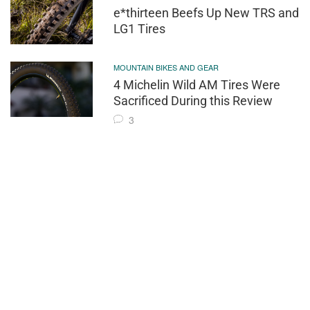
e*thirteen Beefs Up New TRS and
LG1 Tires
MOUNTAIN BIKES AND GEAR
4 Michelin Wild AM Tires Were
Sacrificed During this Review
3