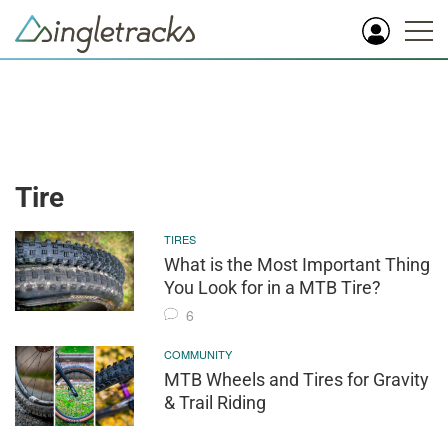
Tire
TIRES
What is the Most Important Thing
You Look for in a MTB Tire?
6
COMMUNITY
MTB Wheels and Tires for Gravity
& Trail Riding