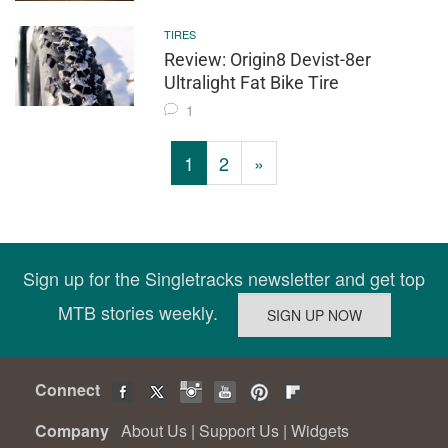
TIRES
Review: Origin8 Devist-8er
Ultralight Fat Bike Tire
1
1
2
»
Sign up for the Singletracks newsletter and get top
MTB stories weekly.
Connect
Company
About Us
|
Support Us
|
Widgets