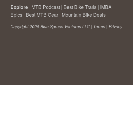
Explore
MTB Podcast
|
Best Bike Trails
|
IMBA
Epics
|
Best MTB Gear
|
Mountain Bike Deals
Copyright 2026 Blue Spruce Ventures LLC |
Terms
|
Privacy