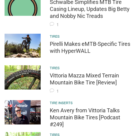
Schwalbe Simplifies MTB Tire
Casing Lineup, Updates Big Betty
and Nobby Nic Treads
1
TIRES
Pirelli Makes eMTB-Specific Tires
with HyperWALL
TIRES
Vittoria Mazza Mixed Terrain
Mountain Bike Tire [Review]
1
TIRE INSERTS
Ken Avery from Vittoria Talks
Mountain Bike Tires [Podcast
#249]
TIRES