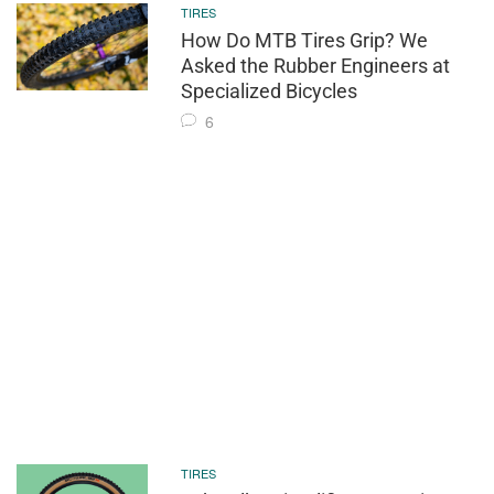
TIRES
How Do MTB Tires Grip? We
Asked the Rubber Engineers at
Specialized Bicycles
6
TIRES