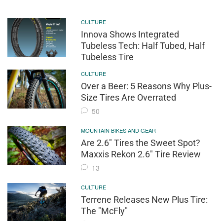
CULTURE
Innova Shows Integrated
Tubeless Tech: Half Tubed, Half
Tubeless Tire
CULTURE
Over a Beer: 5 Reasons Why Plus-
Size Tires Are Overrated
50
MOUNTAIN BIKES AND GEAR
Are 2.6" Tires the Sweet Spot?
Maxxis Rekon 2.6" Tire Review
13
CULTURE
Terrene Releases New Plus Tire:
The "McFly"