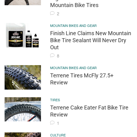
Mountain Bike Tires
2
MOUNTAIN BIKES AND GEAR
Finish Line Claims New Mountain
Bike Tire Sealant Will Never Dry
Out
8
MOUNTAIN BIKES AND GEAR
Terrene Tires McFly 27.5+
Review
TIRES
Terrene Cake Eater Fat Bike Tire
Review
1
CULTURE