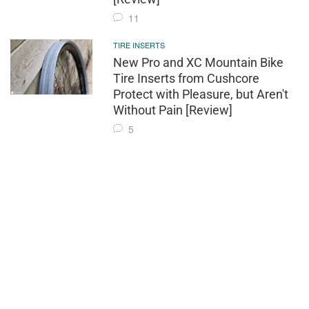
11
TIRE INSERTS
New Pro and XC Mountain Bike
Tire Inserts from Cushcore
Protect with Pleasure, but Aren't
Without Pain [Review]
5