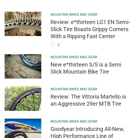
MOUNTAIN BIKES AND GEAR
Review: e*thirteen LG1 EN Semi-
Slick Tire Boasts Grippy Corners
With a Ripping Fast Center
8
MOUNTAIN BIKES AND GEAR
New e*thirteen S/S is a Semi
Slick Mountain Bike Tire
MOUNTAIN BIKES AND GEAR
Review: The Vittoria Martello is
an Aggressive 29er MTB Tire
MOUNTAIN BIKES AND GEAR
Goodyear Introducing All-New,
High Performance Line of