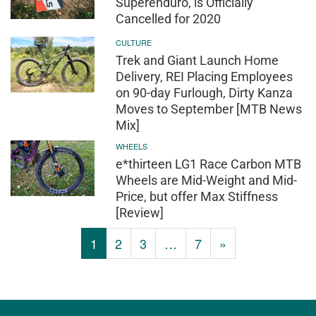
Superenduro, is Officially
Cancelled for 2020
CULTURE
Trek and Giant Launch Home
Delivery, REI Placing Employees
on 90-day Furlough, Dirty Kanza
Moves to September [MTB News
Mix]
WHEELS
e*thirteen LG1 Race Carbon MTB
Wheels are Mid-Weight and Mid-
Price, but offer Max Stiffness
[Review]
1
2
3
…
7
»