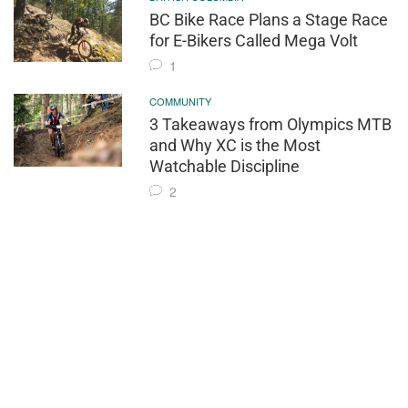
BC Bike Race Plans a Stage Race
for E-Bikers Called Mega Volt
1
COMMUNITY
3 Takeaways from Olympics MTB
and Why XC is the Most
Watchable Discipline
2