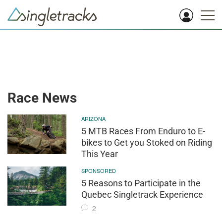
Race News
ARIZONA
5 MTB Races From Enduro to E-
bikes to Get you Stoked on Riding
This Year
SPONSORED
5 Reasons to Participate in the
Quebec Singletrack Experience
2