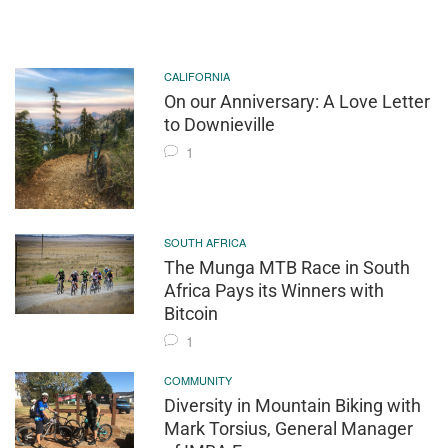
CALIFORNIA
On our Anniversary: A Love Letter
to Downieville
1
SOUTH AFRICA
The Munga MTB Race in South
Africa Pays its Winners with
Bitcoin
1
COMMUNITY
Diversity in Mountain Biking with
Mark Torsius, General Manager