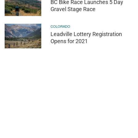
BC Bike Race Launches 5 Day
Gravel Stage Race
COLORADO
Leadville Lottery Registration
Opens for 2021