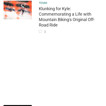
TEXAS
Klunking for Kyle:
Commemorating a Life with
Mountain Biking's Original Off-
Road Ride
3