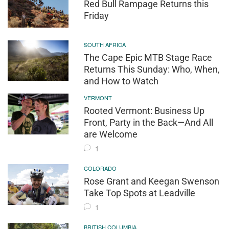
Red Bull Rampage Returns this
Friday
SOUTH AFRICA
The Cape Epic MTB Stage Race
Returns This Sunday: Who, When,
and How to Watch
VERMONT
Rooted Vermont: Business Up
Front, Party in the Back—And All
are Welcome
1
COLORADO
Rose Grant and Keegan Swenson
Take Top Spots at Leadville
1
BRITISH COLUMBIA