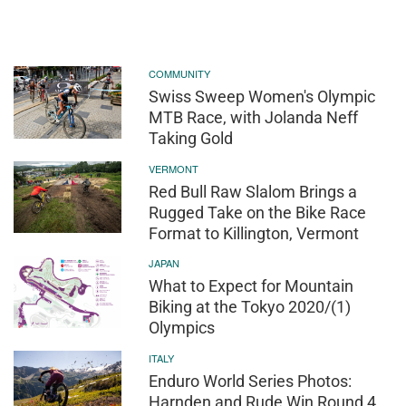
COMMUNITY
Swiss Sweep Women's Olympic
MTB Race, with Jolanda Neff
Taking Gold
VERMONT
Red Bull Raw Slalom Brings a
Rugged Take on the Bike Race
Format to Killington, Vermont
JAPAN
What to Expect for Mountain
Biking at the Tokyo 2020/(1)
Olympics
ITALY
Enduro World Series Photos:
Harnden and Rude Win Round 4