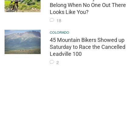
Belong When No One Out There
Looks Like You?
18
COLORADO
45 Mountain Bikers Showed up
Saturday to Race the Cancelled
Leadville 100
2