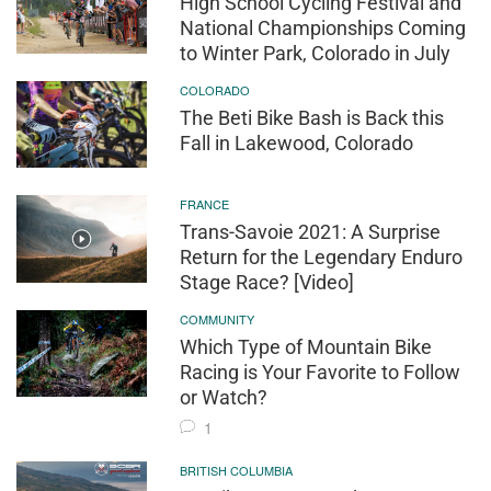
High School Cycling Festival and
National Championships Coming
to Winter Park, Colorado in July
COLORADO
The Beti Bike Bash is Back this
Fall in Lakewood, Colorado
FRANCE
Trans-Savoie 2021: A Surprise
Return for the Legendary Enduro
Stage Race? [Video]
COMMUNITY
Which Type of Mountain Bike
Racing is Your Favorite to Follow
or Watch?
1
BRITISH COLUMBIA