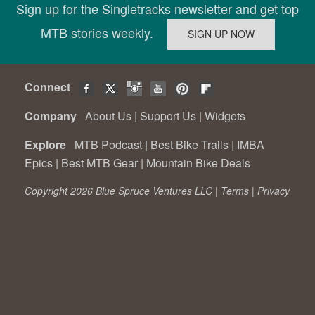
Sign up for the Singletracks newsletter and get top
MTB stories weekly.
Connect
Company
About Us
|
Support Us
|
Widgets
Explore
MTB Podcast
|
Best Bike Trails
|
IMBA
Epics
|
Best MTB Gear
|
Mountain Bike Deals
Copyright 2026 Blue Spruce Ventures LLC |
Terms
|
Privacy