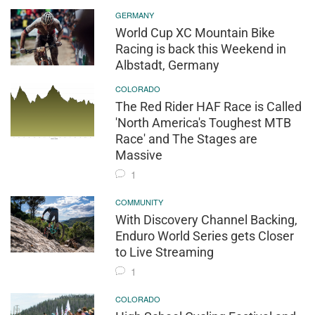
GERMANY
World Cup XC Mountain Bike
Racing is back this Weekend in
Albstadt, Germany
COLORADO
The Red Rider HAF Race is Called
'North America's Toughest MTB
Race' and The Stages are
Massive
1
COMMUNITY
With Discovery Channel Backing,
Enduro World Series gets Closer
to Live Streaming
1
COLORADO