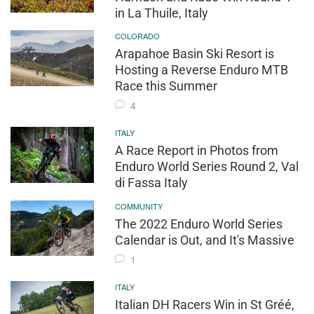
in La Thuile, Italy
COLORADO
Arapahoe Basin Ski Resort is
Hosting a Reverse Enduro MTB
Race this Summer
4
ITALY
A Race Report in Photos from
Enduro World Series Round 2, Val
di Fassa Italy
COMMUNITY
The 2022 Enduro World Series
Calendar is Out, and It's Massive
1
ITALY
Italian DH Racers Win in St Gréé,