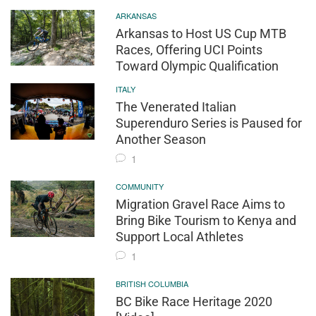
ARKANSAS
Arkansas to Host US Cup MTB
Races, Offering UCI Points
Toward Olympic Qualification
ITALY
The Venerated Italian
Superenduro Series is Paused for
Another Season
1
COMMUNITY
Migration Gravel Race Aims to
Bring Bike Tourism to Kenya and
Support Local Athletes
1
BRITISH COLUMBIA
BC Bike Race Heritage 2020