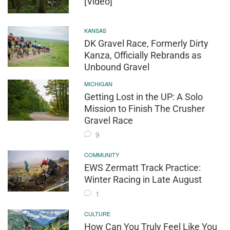
[Video]
KANSAS
DK Gravel Race, Formerly Dirty
Kanza, Officially Rebrands as
Unbound Gravel
MICHIGAN
Getting Lost in the UP: A Solo
Mission to Finish The Crusher
Gravel Race
9
COMMUNITY
EWS Zermatt Track Practice:
Winter Racing in Late August
1
CULTURE
How Can You Truly Feel Like You