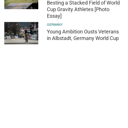
Besting a Stacked Field of World
Cup Gravity Athletes [Photo
Essay]
GERMANY
Young Ambition Ousts Veterans
in Albstadt, Germany World Cup