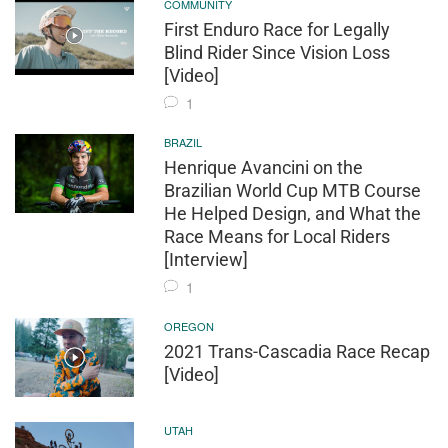
COMMUNITY
First Enduro Race for Legally
Blind Rider Since Vision Loss
[Video]
1
BRAZIL
Henrique Avancini on the
Brazilian World Cup MTB Course
He Helped Design, and What the
Race Means for Local Riders
[Interview]
1
OREGON
2021 Trans-Cascadia Race Recap
[Video]
UTAH