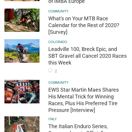
of IMBA Europe
COMMUNITY
What's on Your MTB Race
Calendar for the Rest of 2020?
[Survey]
COLORADO
Leadville 100, Breck Epic, and
SBT Gravel all Cancel 2020 Races
this Week
2
COMMUNITY
EWS Star Martin Maes Shares
His Mental Trick for Winning
Races, Plus His Preferred Tire
Pressure [Interview]
ITALY
The Italian Enduro Series,