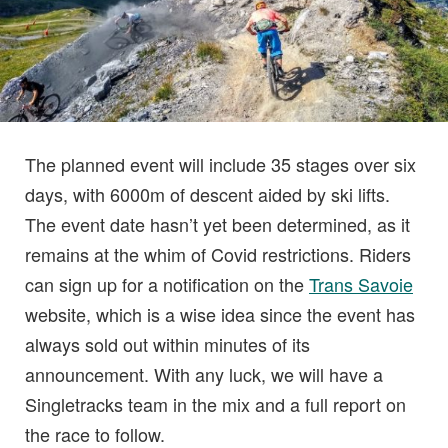
The planned event will include 35 stages over six
days, with 6000m of descent aided by ski lifts.
The event date hasn’t yet been determined, as it
remains at the whim of Covid restrictions. Riders
can sign up for a notification on the
Trans Savoie
website, which is a wise idea since the event has
always sold out within minutes of its
announcement. With any luck, we will have a
Singletracks team in the mix and a full report on
the race to follow.