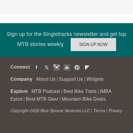
Sign up for the Singletracks newsletter and get top
MTB stories weekly.
Connect
Company
About Us
|
Support Us
|
Widgets
Explore
MTB Podcast
|
Best Bike Trails
|
IMBA
Epics
|
Best MTB Gear
|
Mountain Bike Deals
Copyright 2026 Blue Spruce Ventures LLC |
Terms
|
Privacy