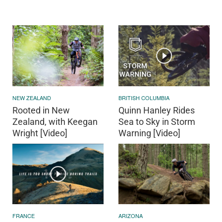
NEW ZEALAND
BRITISH COLUMBIA
Rooted in New
Quinn Hanley Rides
Zealand, with Keegan
Sea to Sky in Storm
Wright [Video]
Warning [Video]
FRANCE
ARIZONA