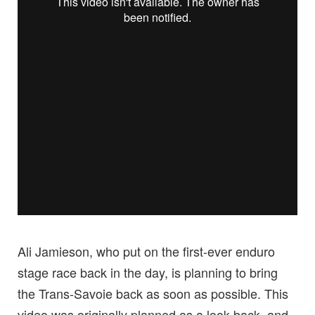
Ali Jamieson, who put on the first-ever enduro
stage race back in the day, is planning to bring
the Trans-Savoie back as soon as possible. This
video was originally planned as a look back, and