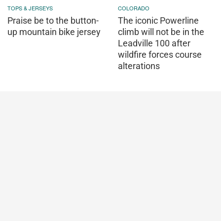
TOPS & JERSEYS
COLORADO
Praise be to the button-
The iconic Powerline
up mountain bike jersey
climb will not be in the
Leadville 100 after
wildfire forces course
alterations