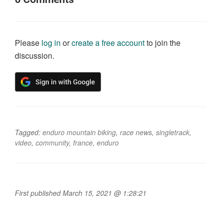
Please
log in
or
create a free account
to join the
discussion.
Tagged:
enduro mountain biking
,
race news
,
singletrack
,
video
,
community
,
france
,
enduro
First published March 15, 2021 @ 1:28:21