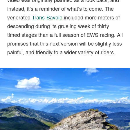
instead, it’s a reminder of what’s to come. The
venerated
Trans-Savoie
included more meters of
descending during its grueling week of thirty
timed stages than a full season of EWS racing. Ali
promises that this next version will be slightly less
painful, and friendly to a wider variety of riders.