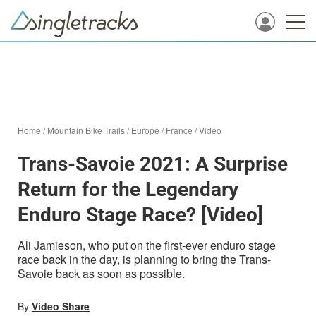
Home
/
Mountain Bike Trails
/
Europe
/
France
/
Video
Trans-Savoie 2021: A Surprise
Return for the Legendary
Enduro Stage Race? [Video]
Ali Jamieson, who put on the first-ever enduro stage
race back in the day, is planning to bring the Trans-
Savoie back as soon as possible.
By
Video Share