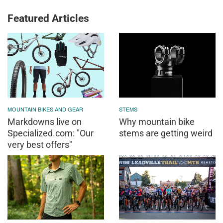
Featured Articles
MOUNTAIN BIKES AND GEAR
STEMS
Markdowns live on
Why mountain bike
Specialized.com: "Our
stems are getting weird
very best offers"