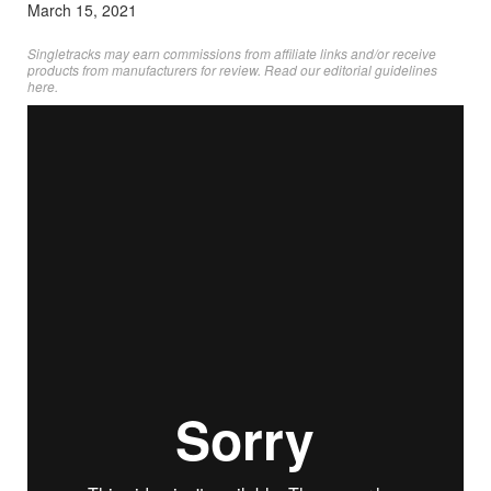
March 15, 2021
Singletracks may earn commissions from affiliate links and/or receive
products from manufacturers for review. Read
our editorial guidelines
here
.