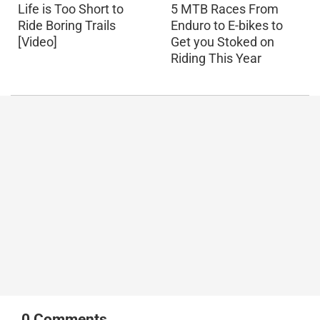
Life is Too Short to
5 MTB Races From
Ride Boring Trails
Enduro to E-bikes to
[Video]
Get you Stoked on
Riding This Year
0
Comments