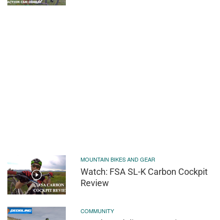
MOUNTAIN BIKES AND GEAR
Watch: FSA SL-K Carbon Cockpit
Review
COMMUNITY