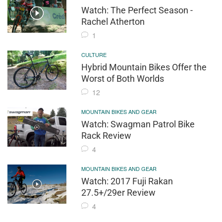
Watch: The Perfect Season -
Rachel Atherton
1
CULTURE
Hybrid Mountain Bikes Offer the
Worst of Both Worlds
12
MOUNTAIN BIKES AND GEAR
Watch: Swagman Patrol Bike
Rack Review
4
MOUNTAIN BIKES AND GEAR
Watch: 2017 Fuji Rakan
27.5+/29er Review
4