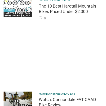
CROSS COUNTRY BIKES
The 10 Best Hardtail Mountain
Bikes Priced Under $2,000
6
MOUNTAIN BIKES AND GEAR
Watch: Cannondale FAT CAAD
Bike Review