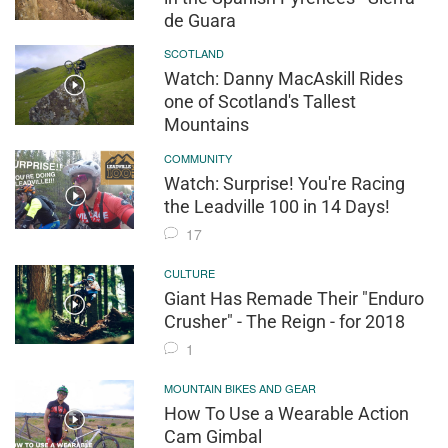
de Guara
SCOTLAND
Watch: Danny MacAskill Rides
one of Scotland's Tallest
Mountains
COMMUNITY
Watch: Surprise! You're Racing
the Leadville 100 in 14 Days!
17
CULTURE
Giant Has Remade Their "Enduro
Crusher" - The Reign - for 2018
1
MOUNTAIN BIKES AND GEAR
How To Use a Wearable Action
Cam Gimbal