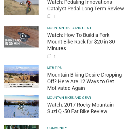
Watch: Pedaling Innovations
Catalyst Pedal Long Term Review
1
MOUNTAIN BIKES AND GEAR
Watch: How To Build a Fork
Mount Bike Rack for $20 in 30
Minutes
1
MTB TIPS
Mountain Biking Desire Dropping
Off? Here Are 12 Ways to Get
Motivated Again
MOUNTAIN BIKES AND GEAR
Watch: 2017 Rocky Mountain
Suzi Q -50 Fat Bike Review
COMMUNITY