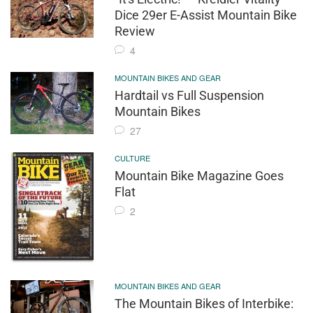
Dice 29er E-Assist Mountain Bike
Review
4
MOUNTAIN BIKES AND GEAR
Hardtail vs Full Suspension
Mountain Bikes
27
CULTURE
Mountain Bike Magazine Goes
Flat
2
MOUNTAIN BIKES AND GEAR
The Mountain Bikes of Interbike: