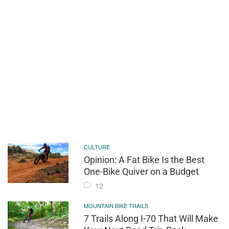
CULTURE
Opinion: A Fat Bike Is the Best
One-Bike Quiver on a Budget
12
MOUNTAIN BIKE TRAILS
7 Trails Along I-70 That Will Make