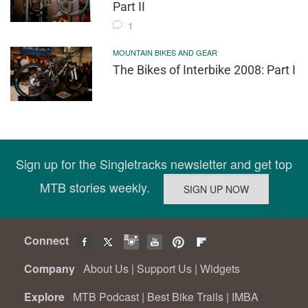
Part II
1
MOUNTAIN BIKES AND GEAR
The Bikes of Interbike 2008: Part I
Sign up for the Singletracks newsletter and get top
MTB stories weekly.
Connect
Company
About Us
|
Support Us
|
Widgets
Explore
MTB Podcast
|
Best Bike Trails
|
IMBA