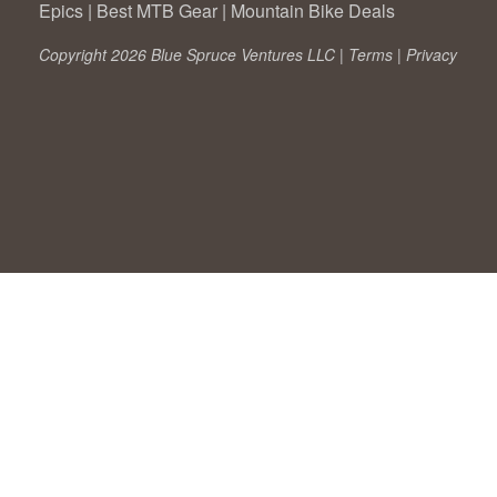
Epics
|
Best MTB Gear
|
Mountain Bike Deals
Copyright 2026 Blue Spruce Ventures LLC |
Terms
|
Privacy