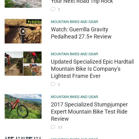
Your Next Road Trip Rock
1
MOUNTAIN BIKES AND GEAR
Watch: Guerrilla Gravity
Pedalhead 27.5+ Review
MOUNTAIN BIKES AND GEAR
Updated Specialized Epic Hardtail
Mountain Bike Is Company's
Lightest Frame Ever
1
MOUNTAIN BIKES AND GEAR
2017 Specialized Stumpjumper
Expert Mountain Bike Test Ride
Review
11