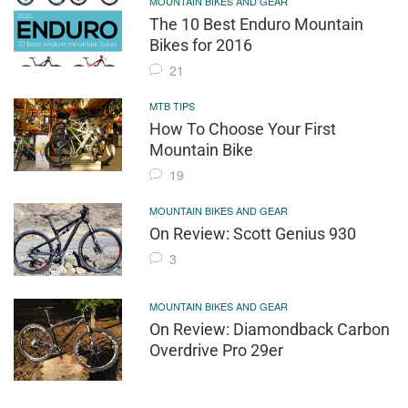
MOUNTAIN BIKES AND GEAR
The 10 Best Enduro Mountain
Bikes for 2016
21
MTB TIPS
How To Choose Your First
Mountain Bike
19
MOUNTAIN BIKES AND GEAR
On Review: Scott Genius 930
3
MOUNTAIN BIKES AND GEAR
On Review: Diamondback Carbon
Overdrive Pro 29er