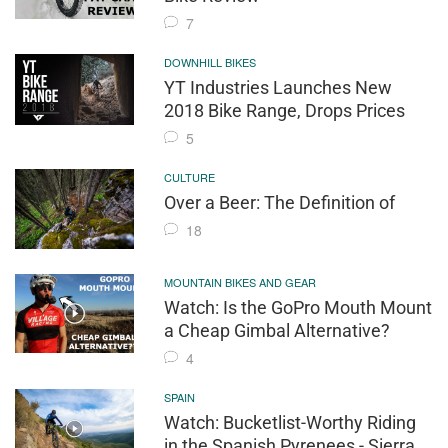
7
DOWNHILL BIKES
YT Industries Launches New
2018 Bike Range, Drops Prices
5
CULTURE
Over a Beer: The Definition of
18
MOUNTAIN BIKES AND GEAR
Watch: Is the GoPro Mouth Mount
a Cheap Gimbal Alternative?
4
SPAIN
Watch: Bucketlist-Worthy Riding
in the Spanish Pyrenees - Sierra