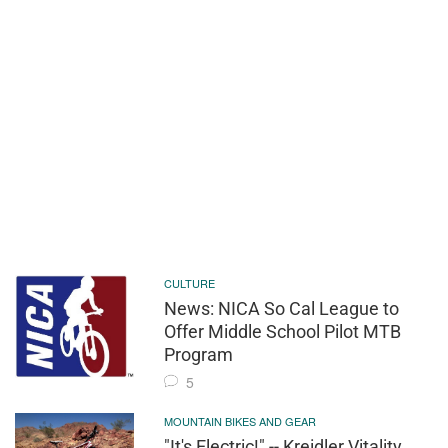
CULTURE
News: NICA So Cal League to
Offer Middle School Pilot MTB
Program
5
MOUNTAIN BIKES AND GEAR
"It's Electric!" -- Kreidler Vitality