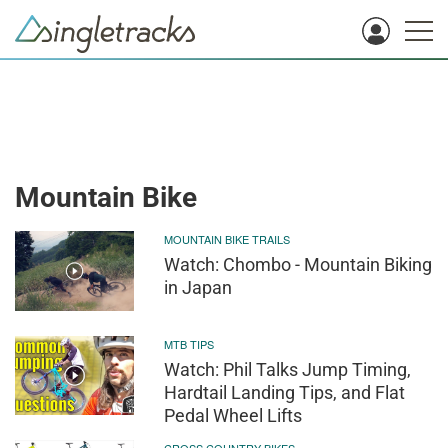
Mountain Bike
MOUNTAIN BIKE TRAILS
Watch: Chombo - Mountain Biking
in Japan
MTB TIPS
Watch: Phil Talks Jump Timing,
Hardtail Landing Tips, and Flat
Pedal Wheel Lifts