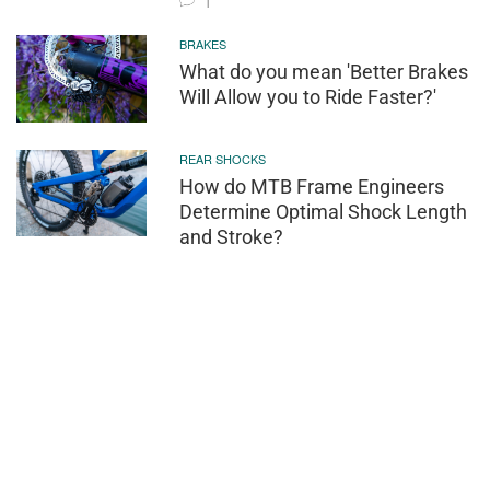
1
BRAKES
What do you mean 'Better Brakes
Will Allow you to Ride Faster?'
REAR SHOCKS
How do MTB Frame Engineers
Determine Optimal Shock Length
and Stroke?