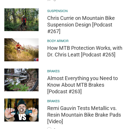
SUSPENSION
Chris Currie on Mountain Bike
Suspension Design [Podcast
#267]
BODY ARMOR
How MTB Protection Works, with
Dr. Chris Leatt [Podcast #265]
BRAKES
Almost Everything you Need to
Know About MTB Brakes
[Podcast #263]
BRAKES
Remi Gauvin Tests Metallic vs.
Resin Mountain Bike Brake Pads
[Video]