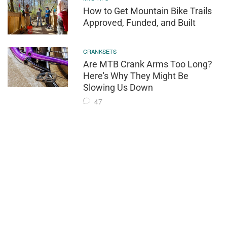
How to Get Mountain Bike Trails
Approved, Funded, and Built
CRANKSETS
Are MTB Crank Arms Too Long?
Here's Why They Might Be
Slowing Us Down
47