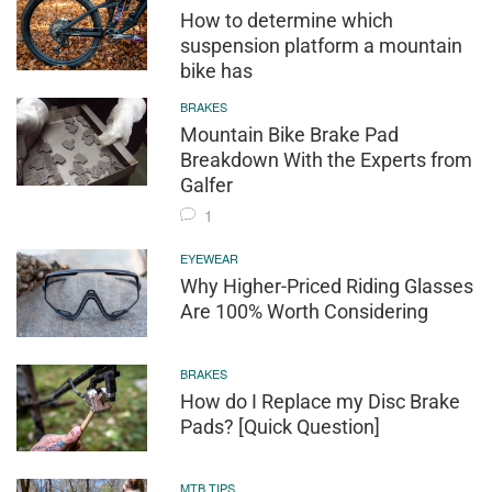
How to determine which
suspension platform a mountain
bike has
BRAKES
Mountain Bike Brake Pad
Breakdown With the Experts from
Galfer
1
EYEWEAR
Why Higher-Priced Riding Glasses
Are 100% Worth Considering
BRAKES
How do I Replace my Disc Brake
Pads? [Quick Question]
MTB TIPS