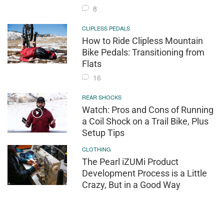
8
CLIPLESS PEDALS
How to Ride Clipless Mountain
Bike Pedals: Transitioning from
Flats
16
REAR SHOCKS
Watch: Pros and Cons of Running
a Coil Shock on a Trail Bike, Plus
Setup Tips
CLOTHING
The Pearl iZUMi Product
Development Process is a Little
Crazy, But in a Good Way