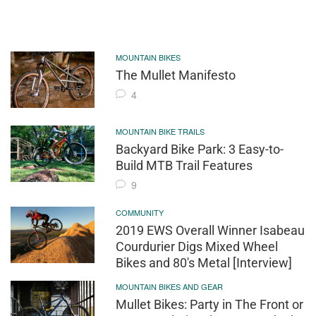
MOUNTAIN BIKES
The Mullet Manifesto
4
MOUNTAIN BIKE TRAILS
Backyard Bike Park: 3 Easy-to-
Build MTB Trail Features
9
COMMUNITY
2019 EWS Overall Winner Isabeau
Courdurier Digs Mixed Wheel
Bikes and 80's Metal [Interview]
MOUNTAIN BIKES AND GEAR
Mullet Bikes: Party in The Front or