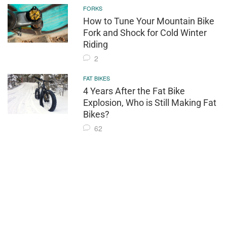
FORKS
How to Tune Your Mountain Bike
Fork and Shock for Cold Winter
Riding
2
FAT BIKES
4 Years After the Fat Bike
Explosion, Who is Still Making Fat
Bikes?
62