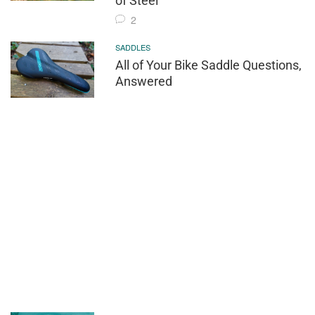
of Steel
2
SADDLES
All of Your Bike Saddle Questions,
Answered