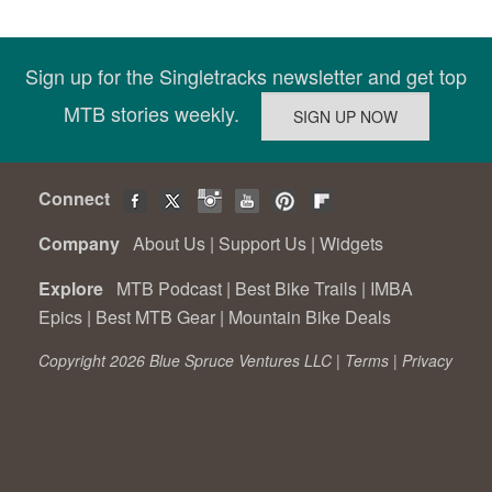
Sign up for the Singletracks newsletter and get top
MTB stories weekly.
Connect
Company
About Us
|
Support Us
|
Widgets
Explore
MTB Podcast
|
Best Bike Trails
|
IMBA
Epics
|
Best MTB Gear
|
Mountain Bike Deals
Copyright 2026 Blue Spruce Ventures LLC |
Terms
|
Privacy