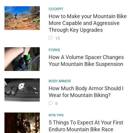
COCKPIT
How to Make your Mountain Bike
More Capable and Aggressive
Through Key Upgrades
15
FORKS
How A Volume Spacer Changes
Your Mountain Bike Suspension
BODY ARMOR
How Much Body Armor Should I
Wear for Mountain Biking?
9
MTB TIPS
5 Things To Expect At Your First
Enduro Mountain Bike Race