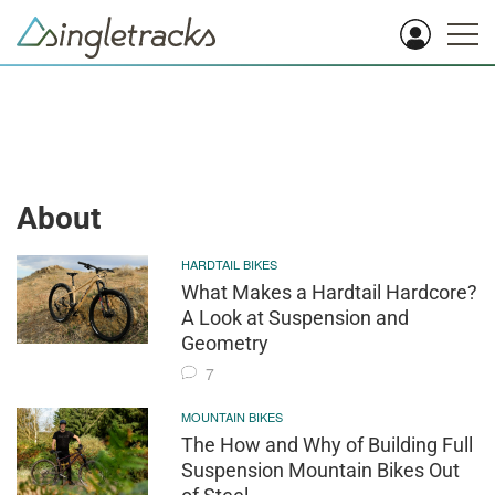
About
HARDTAIL BIKES
What Makes a Hardtail Hardcore?
A Look at Suspension and
Geometry
7
MOUNTAIN BIKES
The How and Why of Building Full
Suspension Mountain Bikes Out