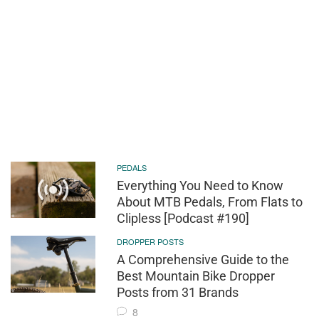
PEDALS
Everything You Need to Know
About MTB Pedals, From Flats to
Clipless [Podcast #190]
DROPPER POSTS
A Comprehensive Guide to the
Best Mountain Bike Dropper
Posts from 31 Brands
8