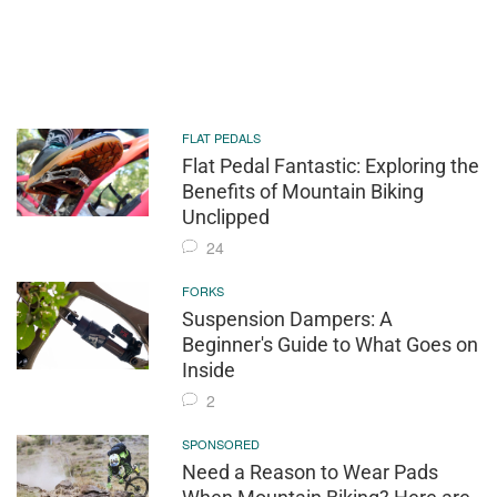
FLAT PEDALS
Flat Pedal Fantastic: Exploring the
Benefits of Mountain Biking
Unclipped
24
FORKS
Suspension Dampers: A
Beginner's Guide to What Goes on
Inside
2
SPONSORED
Need a Reason to Wear Pads