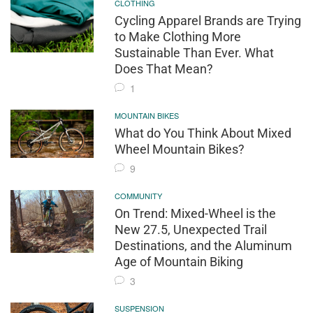
CLOTHING
Cycling Apparel Brands are Trying
to Make Clothing More
Sustainable Than Ever. What
Does That Mean?
1
MOUNTAIN BIKES
What do You Think About Mixed
Wheel Mountain Bikes?
9
COMMUNITY
On Trend: Mixed-Wheel is the
New 27.5, Unexpected Trail
Destinations, and the Aluminum
Age of Mountain Biking
3
SUSPENSION