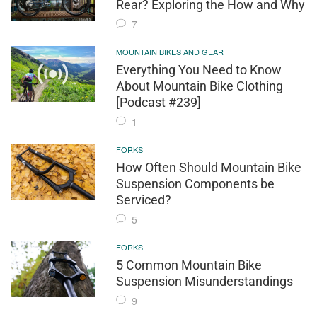
Rear? Exploring the How and Why
7
MOUNTAIN BIKES AND GEAR
Everything You Need to Know
About Mountain Bike Clothing
[Podcast #239]
1
FORKS
How Often Should Mountain Bike
Suspension Components be
Serviced?
5
FORKS
5 Common Mountain Bike
Suspension Misunderstandings
9