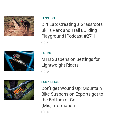
TENNESSEE
Dirt Lab: Creating a Grassroots
Skills Park and Trail Building
Playground [Podcast #271]
1
FORKS
MTB Suspension Settings for
Lightweight Riders
2
SUSPENSION
Don't get Wound Up: Mountain
Bike Suspension Experts get to
the Bottom of Coil
(Mis)information
6