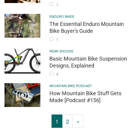
1
ENDURO BIKES
The Essential Enduro Mountain
Bike Buyer's Guide
1
REAR SHOCKS
Basic Mountain Bike Suspension
Designs, Explained
4
MOUNTAIN BIKE PODCAST
How Mountain Bike Stuff Gets
Made [Podcast #156]
1
2
»