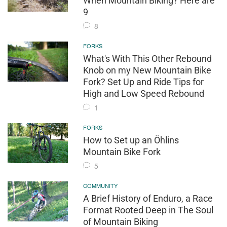
When Mountain Biking? Here are
9
8
FORKS
What's With This Other Rebound
Knob on my New Mountain Bike
Fork? Set Up and Ride Tips for
High and Low Speed Rebound
1
FORKS
How to Set up an Öhlins
Mountain Bike Fork
5
COMMUNITY
A Brief History of Enduro, a Race
Format Rooted Deep in The Soul
of Mountain Biking