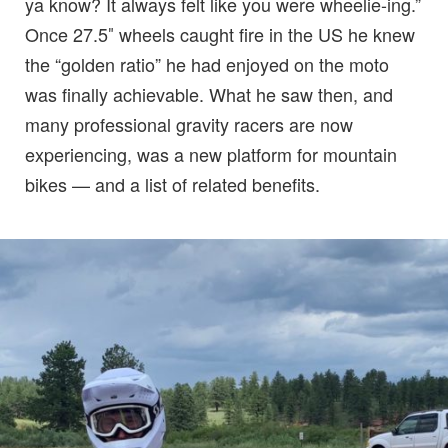
ya know? It always felt like you were wheelie-ing.”
Once 27.5″ wheels caught fire in the US he knew
the “golden ratio” he had enjoyed on the moto
was finally achievable. What he saw then, and
many professional gravity racers are now
experiencing, was a new platform for mountain
bikes — and a list of related benefits.