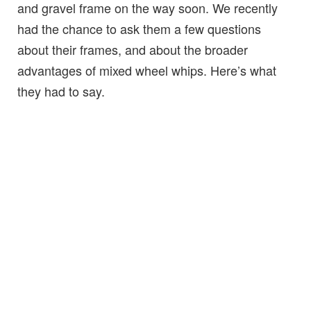
and gravel frame on the way soon. We recently
had the chance to ask them a few questions
about their frames, and about the broader
advantages of mixed wheel whips. Here’s what
they had to say.