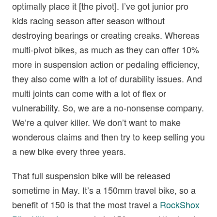
optimally place it [the pivot]. I’ve got junior pro
kids racing season after season without
destroying bearings or creating creaks. Whereas
multi-pivot bikes, as much as they can offer 10%
more in suspension action or pedaling efficiency,
they also come with a lot of durability issues. And
multi joints can come with a lot of flex or
vulnerability. So, we are a no-nonsense company.
We’re a quiver killer. We don’t want to make
wonderous claims and then try to keep selling you
a new bike every three years.
That full suspension bike will be released
sometime in May. It’s a 150mm travel bike, so a
benefit of 150 is that the most travel a
RockShox