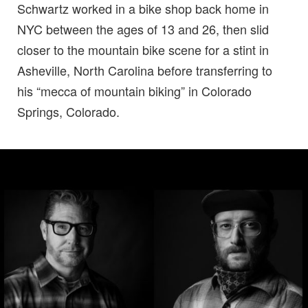
Schwartz worked in a bike shop back home in
NYC between the ages of 13 and 26, then slid
closer to the mountain bike scene for a stint in
Asheville, North Carolina before transferring to
his “mecca of mountain biking” in Colorado
Springs, Colorado.