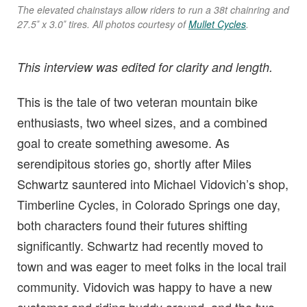
The elevated chainstays allow riders to run a 38t chainring and
27.5″ x 3.0″ tires. All photos courtesy of
Mullet Cycles
.
This interview was edited for clarity and length.
This is the tale of two veteran mountain bike
enthusiasts, two wheel sizes, and a combined
goal to create something awesome. As
serendipitous stories go, shortly after Miles
Schwartz sauntered into Michael Vidovich’s shop,
Timberline Cycles, in Colorado Springs one day,
both characters found their futures shifting
significantly. Schwartz had recently moved to
town and was eager to meet folks in the local trail
community. Vidovich was happy to have a new