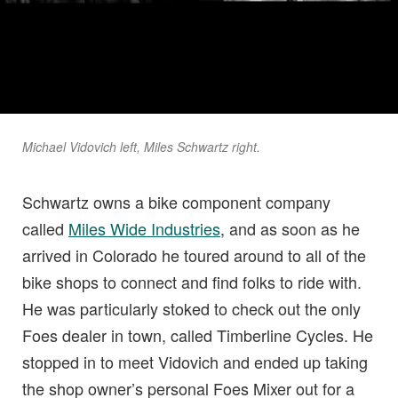
Michael Vidovich left, Miles Schwartz right.
Schwartz owns a bike component company
called
Miles Wide Industries
, and as soon as he
arrived in Colorado he toured around to all of the
bike shops to connect and find folks to ride with.
He was particularly stoked to check out the only
Foes dealer in town, called Timberline Cycles. He
stopped in to meet Vidovich and ended up taking
the shop owner’s personal Foes Mixer out for a