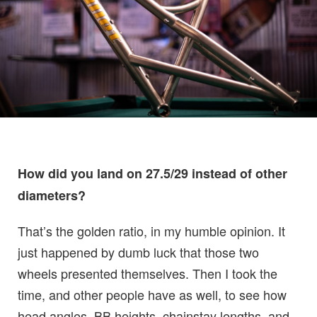
How did you land on 27.5/29 instead of other
diameters?
That’s the golden ratio, in my humble opinion. It
just happened by dumb luck that those two
wheels presented themselves. Then I took the
time, and other people have as well, to see how
head angles, BB heights, chainstay lengths, and