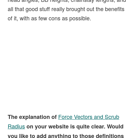
all that good stuff really brought out the benefits
of it, with as few cons as possible.
Force Vectors and Scrub
The explanation of
Radius
on your website is quite clear. Would
you like to add anything to those definitions