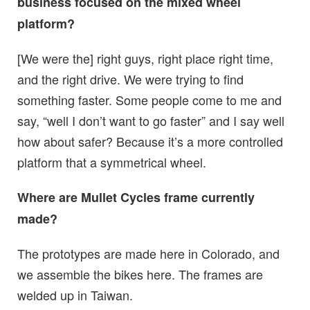
business focused on the mixed wheel
platform?
[We were the] right guys, right place right time,
and the right drive. We were trying to find
something faster. Some people come to me and
say, “well I don’t want to go faster” and I say well
how about safer? Because it’s a more controlled
platform that a symmetrical wheel.
Where are Mullet Cycles frame currently
made?
The prototypes are made here in Colorado, and
we assemble the bikes here. The frames are
welded up in Taiwan.