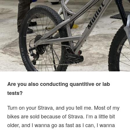
Are you also conducting quantitive or lab
tests?
Turn on your Strava, and you tell me. Most of my
bikes are sold because of Strava. I’m a little bit
older, and I wanna go as fast as I can, I wanna