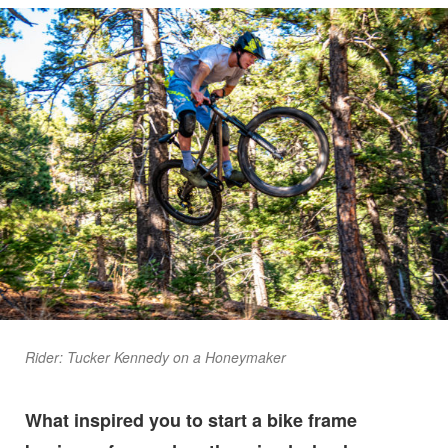
Rider: Tucker Kennedy on a Honeymaker
What inspired you to start a bike frame