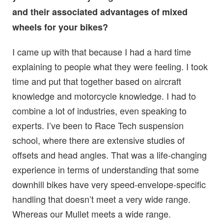
and their associated advantages of mixed
wheels for your bikes?
I came up with that because I had a hard time
explaining to people what they were feeling. I took
time and put that together based on aircraft
knowledge and motorcycle knowledge. I had to
combine a lot of industries, even speaking to
experts. I’ve been to Race Tech suspension
school, where there are extensive studies of
offsets and head angles. That was a life-changing
experience in terms of understanding that some
downhill bikes have very speed-envelope-specific
handling that doesn’t meet a very wide range.
Whereas our Mullet meets a wide range.