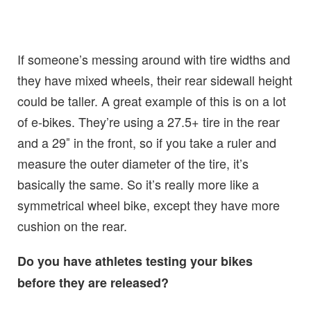
If someone’s messing around with tire widths and
they have mixed wheels, their rear sidewall height
could be taller. A great example of this is on a lot
of e-bikes. They’re using a 27.5+ tire in the rear
and a 29″ in the front, so if you take a ruler and
measure the outer diameter of the tire, it’s
basically the same. So it’s really more like a
symmetrical wheel bike, except they have more
cushion on the rear.
Do you have athletes testing your bikes
before they are released?