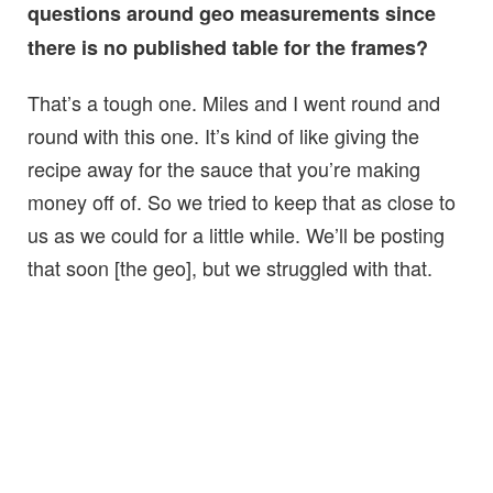
questions around geo measurements since
there is no published table for the frames?
That’s a tough one. Miles and I went round and
round with this one. It’s kind of like giving the
recipe away for the sauce that you’re making
money off of. So we tried to keep that as close to
us as we could for a little while. We’ll be posting
that soon [the geo], but we struggled with that.