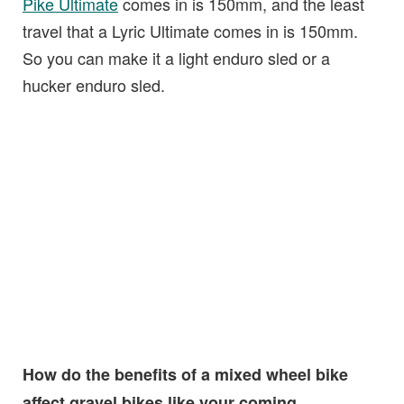
Pike Ultimate
comes in is 150mm, and the least
travel that a Lyric Ultimate comes in is 150mm.
So you can make it a light enduro sled or a
hucker enduro sled.
How do the benefits of a mixed wheel bike
affect gravel bikes like your coming