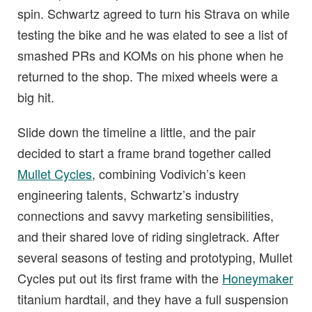
spin. Schwartz agreed to turn his Strava on while
testing the bike and he was elated to see a list of
smashed PRs and KOMs on his phone when he
returned to the shop. The mixed wheels were a
big hit.
Slide down the timeline a little, and the pair
decided to start a frame brand together called
Mullet Cycles
, combining Vodivich’s keen
engineering talents, Schwartz’s industry
connections and savvy marketing sensibilities,
and their shared love of riding singletrack. After
several seasons of testing and prototyping, Mullet
Cycles put out its first frame with the
Honeymaker
titanium hardtail, and they have a full suspension