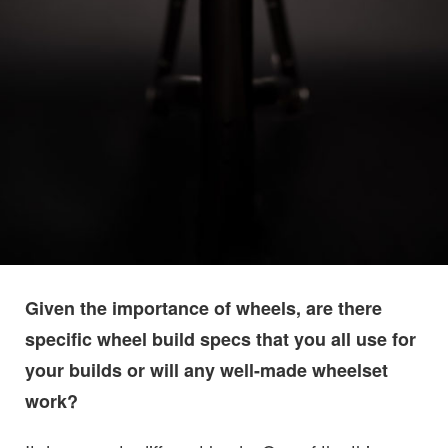
Given the importance of wheels, are there
specific wheel build specs that you all use for
your builds or will any well-made wheelset
work?