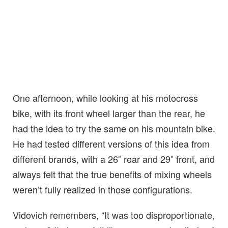
One afternoon, while looking at his motocross
bike, with its front wheel larger than the rear, he
had the idea to try the same on his mountain bike.
He had tested different versions of this idea from
different brands, with a 26″ rear and 29″ front, and
always felt that the true benefits of mixing wheels
weren’t fully realized in those configurations.
Vidovich remembers, “It was too disproportionate,