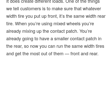
It does create different loads. One of the things
we tell customers is to make sure that whatever
width tire you put up front, it’s the same width rear
tire. When you’re using mixed wheels you’re
already mixing up the contact patch. You’re
already going to have a smaller contact patch in
the rear, so now you can run the same width tires
and get the most out of them — front and rear.