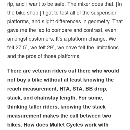
rip, and I want to be safe. The mixer does that. [In
the bike shop ] I got to test all of the suspension
platforms, and slight differences in geometry. That
gave me the lab to compare and contrast, even
amongst customers. It’s a platform change. We
felt 27.5″, we felt 29″, we have felt the limitations
and the pros of those platforms.
There are veteran riders out there who would
not buy a bike without at least knowing the
reach measurement, HTA, STA, BB drop,
stack, and chainstay length. For some,
thinking taller riders, knowing the stack
measurement makes the call between two
bikes. How does Mullet Cycles work with