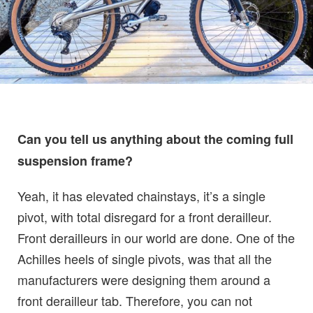
Can you tell us anything about the coming full
suspension frame?
Yeah, it has elevated chainstays, it’s a single
pivot, with total disregard for a front derailleur.
Front derailleurs in our world are done. One of the
Achilles heels of single pivots, was that all the
manufacturers were designing them around a
front derailleur tab. Therefore, you can not