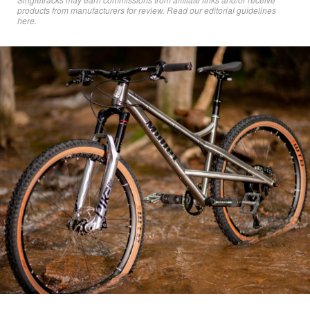
products from manufacturers for review. Read
our editorial guidelines
here
.