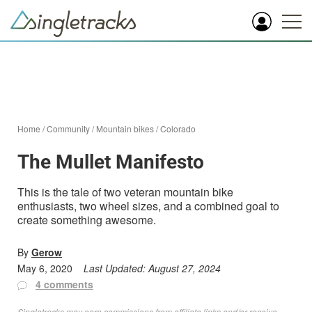
Home
/
Community
/
Mountain bikes
/
Colorado
The Mullet Manifesto
This is the tale of two veteran mountain bike
enthusiasts, two wheel sizes, and a combined goal to
create something awesome.
By
Gerow
May 6, 2020
Last Updated:
August 27, 2024
4 comments
Singletracks may earn commissions from affiliate links and/or receive