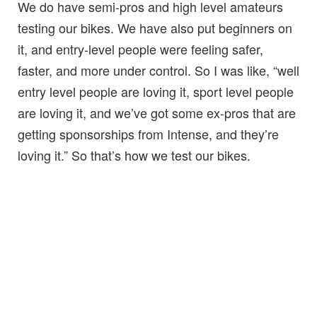
We do have semi-pros and high level amateurs
testing our bikes. We have also put beginners on
it, and entry-level people were feeling safer,
faster, and more under control. So I was like, “well
entry level people are loving it, sport level people
are loving it, and we’ve got some ex-pros that are
getting sponsorships from Intense, and they’re
loving it.” So that’s how we test our bikes.