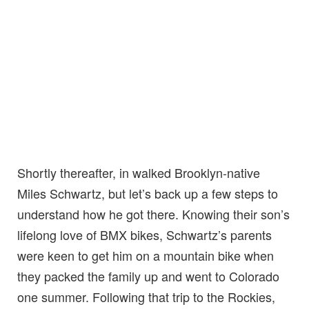
Shortly thereafter, in walked Brooklyn-native
Miles Schwartz, but let’s back up a few steps to
understand how he got there. Knowing their son’s
lifelong love of BMX bikes, Schwartz’s parents
were keen to get him on a mountain bike when
they packed the family up and went to Colorado
one summer. Following that trip to the Rockies,