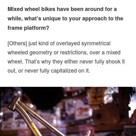
Mixed wheel bikes have been around for a
while, what’s unique to your approach to the
frame platform?
[Others] just kind of overlayed symmetrical
wheeled geometry or restrictions, over a mixed
wheel. That’s why they either never fully shook it
out, or never fully capitalized on it.