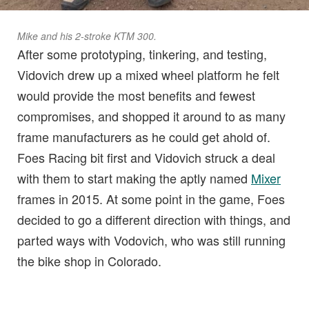
Mike and his 2-stroke KTM 300.
After some prototyping, tinkering, and testing,
Vidovich drew up a mixed wheel platform he felt
would provide the most benefits and fewest
compromises, and shopped it around to as many
frame manufacturers as he could get ahold of.
Foes Racing bit first and Vidovich struck a deal
with them to start making the aptly named
Mixer
frames in 2015. At some point in the game, Foes
decided to go a different direction with things, and
parted ways with Vodovich, who was still running
the bike shop in Colorado.