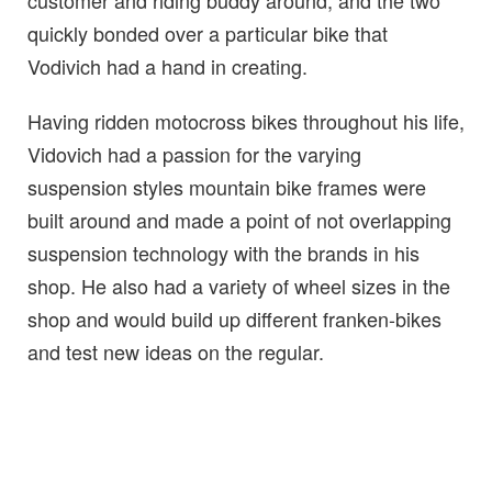
customer and riding buddy around, and the two
quickly bonded over a particular bike that
Vodivich had a hand in creating.
Having ridden motocross bikes throughout his life,
Vidovich had a passion for the varying
suspension styles mountain bike frames were
built around and made a point of not overlapping
suspension technology with the brands in his
shop. He also had a variety of wheel sizes in the
shop and would build up different franken-bikes
and test new ideas on the regular.