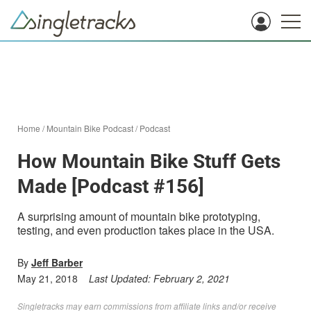
Home
/
Mountain Bike Podcast
/
Podcast
How Mountain Bike Stuff Gets
Made [Podcast #156]
A surprising amount of mountain bike prototyping,
testing, and even production takes place in the USA.
By
Jeff Barber
May 21, 2018
Last Updated:
February 2, 2021
Singletracks may earn commissions from affiliate links and/or receive