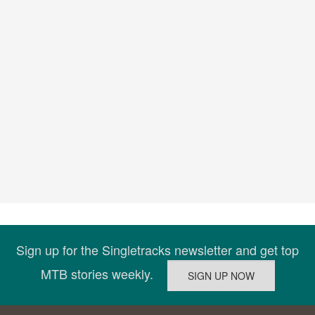
Sign up for the Singletracks newsletter and get top
MTB stories weekly.