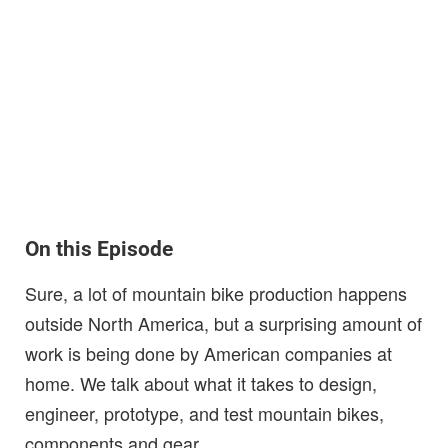
On this Episode
Sure, a lot of mountain bike production happens
outside North America, but a surprising amount of
work is being done by American companies at
home. We talk about what it takes to design,
engineer, prototype, and test mountain bikes,
components and gear.