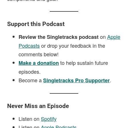
Support this Podcast
on
Apple
Review the Singletracks podcast
Podcasts
or drop your feedback in the
comments below!
to help sustain future
Make a donation
episodes.
Become a
.
Singletracks Pro Supporter
Never Miss an Episode
Listen on
Spotify
Listen on
Apple Podcasts