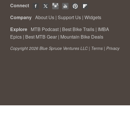
Connect
Company
About Us
|
Support Us
|
Widgets
Explore
MTB Podcast
|
Best Bike Trails
|
IMBA
Epics
|
Best MTB Gear
|
Mountain Bike Deals
Copyright 2026 Blue Spruce Ventures LLC |
Terms
|
Privacy