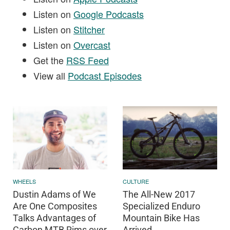
Listen on
Google Podcasts
Listen on
Stitcher
Listen on
Overcast
Get the
RSS Feed
View all
Podcast Episodes
WHEELS
CULTURE
Dustin Adams of We
The All-New 2017
Are One Composites
Specialized Enduro
Talks Advantages of
Mountain Bike Has
Carbon MTB Rims over
Arrived