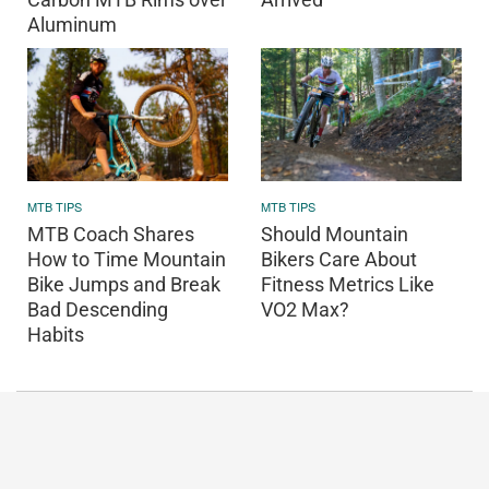
Aluminum
MTB TIPS
MTB TIPS
MTB Coach Shares
Should Mountain
How to Time Mountain
Bikers Care About
Bike Jumps and Break
Fitness Metrics Like
Bad Descending
VO2 Max?
Habits