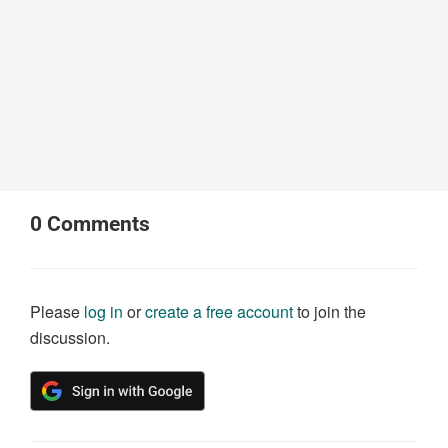
0
Comments
Please
log in
or
create a free account
to join the
discussion.