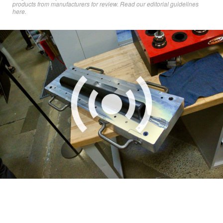
products from manufacturers for review. Read
our editorial guidelines
here
.