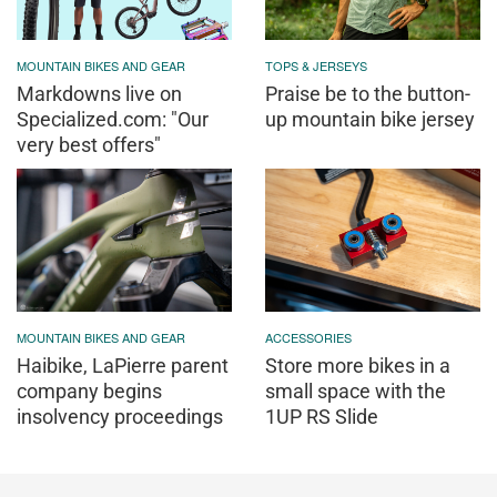
MOUNTAIN BIKES AND GEAR
TOPS & JERSEYS
Markdowns live on
Praise be to the button-
Specialized.com: "Our
up mountain bike jersey
very best offers"
MOUNTAIN BIKES AND GEAR
ACCESSORIES
Haibike, LaPierre parent
Store more bikes in a
company begins
small space with the
insolvency proceedings
1UP RS Slide