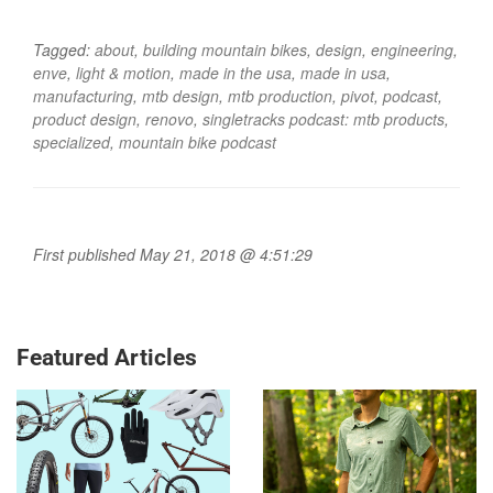
Tagged:
about
,
building mountain bikes
,
design
,
engineering
,
enve
,
light & motion
,
made in the usa
,
made in usa
,
manufacturing
,
mtb design
,
mtb production
,
pivot
,
podcast
,
product design
,
renovo
,
singletracks podcast: mtb products
,
specialized
,
mountain bike podcast
First published May 21, 2018 @ 4:51:29
Featured Articles