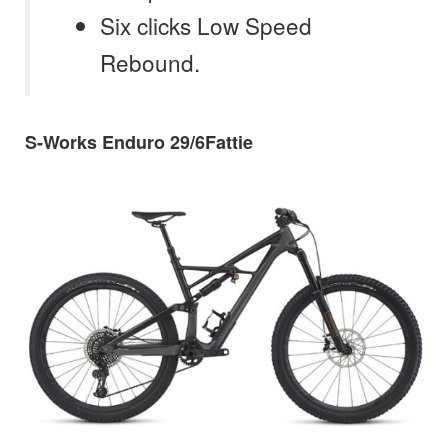
Six clicks Low Speed
Rebound.
S-Works Enduro 29/6Fattie