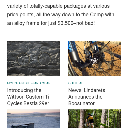
variety of totally-capable packages at various
price points, all the way down to the Comp with
an alloy frame for just $3,500–not bad!
MOUNTAIN BIKES AND GEAR
CULTURE
Introducing the
News: Lindarets
Wittson Custom Ti
Announces the
Cycles Bestia 29er
Boostinator