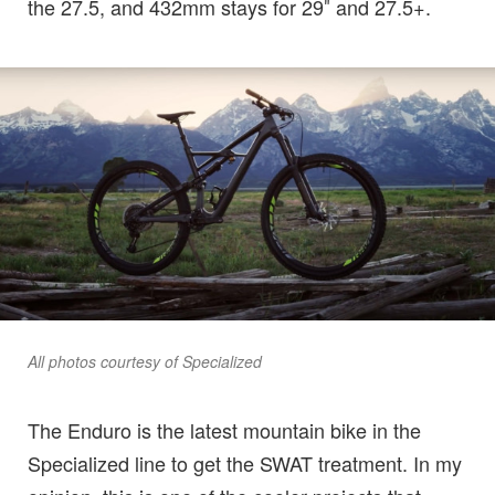
the 27.5, and 432mm stays for 29″ and 27.5+.
All photos courtesy of Specialized
The Enduro is the latest mountain bike in the
Specialized line to get the SWAT treatment. In my