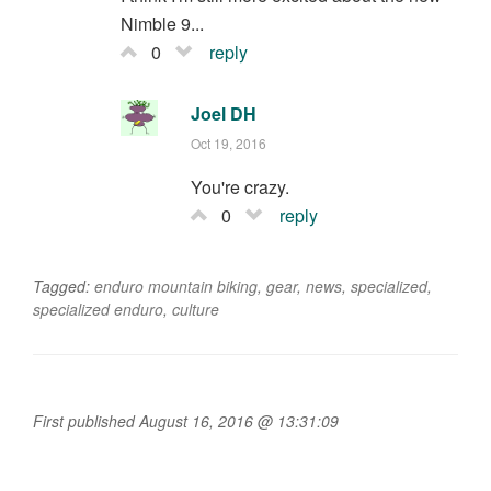
Nimble 9...
0
reply
Joel DH
Oct 19, 2016
You're crazy.
0
reply
Tagged:
enduro mountain biking
,
gear
,
news
,
specialized
,
specialized enduro
,
culture
First published August 16, 2016 @ 13:31:09