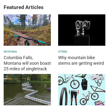
Featured Articles
MONTANA
STEMS
Columbia Falls,
Why mountain bike
Montana will soon boast
stems are getting weird
25 miles of singletrack