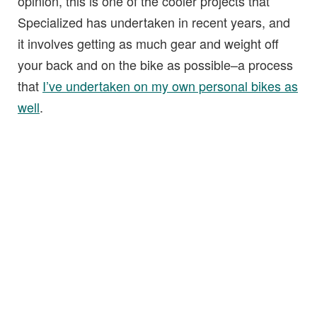
opinion, this is one of the cooler projects that
Specialized has undertaken in recent years, and
it involves getting as much gear and weight off
your back and on the bike as possible–a process
that
I’ve undertaken on my own personal bikes as
well
.