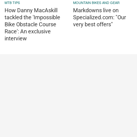
MTB TIPS
MOUNTAIN BIKES AND GEAR
How Danny MacAskill
Markdowns live on
tackled the 'Impossible
Specialized.com: "Our
Bike Obstacle Course
very best offers"
Race': An exclusive
interview