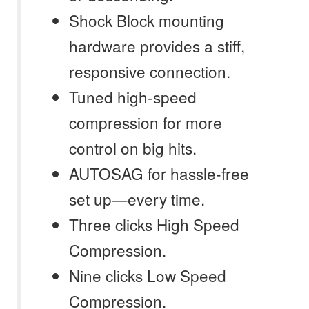
Shock Block mounting
hardware provides a stiff,
responsive connection.
Tuned high-speed
compression for more
control on big hits.
AUTOSAG for hassle-free
set up—every time.
Three clicks High Speed
Compression.
Nine clicks Low Speed
Compression.