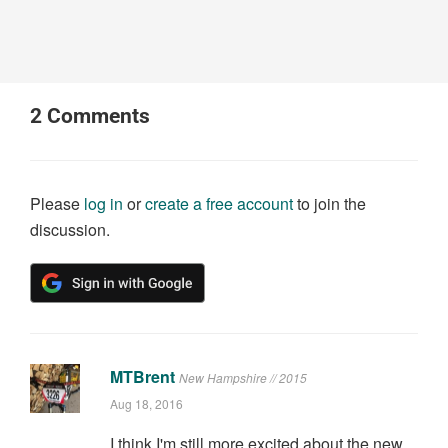
2
Comments
Please
log in
or
create a free account
to join the
discussion.
MTBrent
New Hampshire // 2015
Aug 18, 2016
I think I'm still more excited about the new