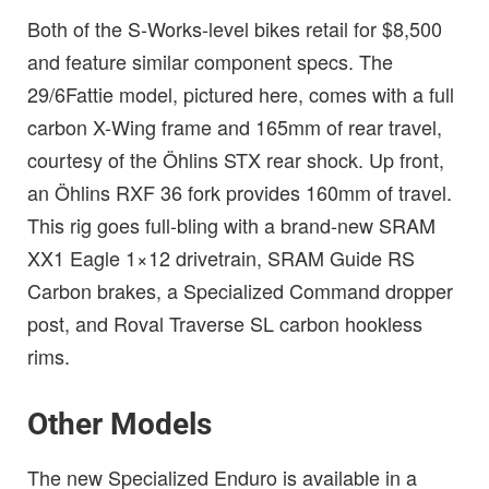
Both of the S-Works-level bikes retail for $8,500
and feature similar component specs. The
29/6Fattie model, pictured here, comes with a full
carbon X-Wing frame and 165mm of rear travel,
courtesy of the Öhlins STX rear shock. Up front,
an Öhlins RXF 36 fork provides 160mm of travel.
This rig goes full-bling with a brand-new SRAM
XX1 Eagle 1×12 drivetrain, SRAM Guide RS
Carbon brakes, a Specialized Command dropper
post, and Roval Traverse SL carbon hookless
rims.
Other Models
The new Specialized Enduro is available in a