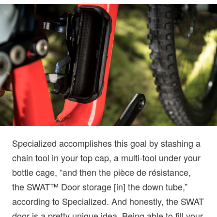
Specialized accomplishes this goal by stashing a
chain tool in your top cap, a multi-tool under your
bottle cage, “and then the pièce de résistance,
the SWAT™ Door storage [in] the down tube,”
according to Specialized. And honestly, the SWAT
door is a pretty unique idea. Being able to fill your