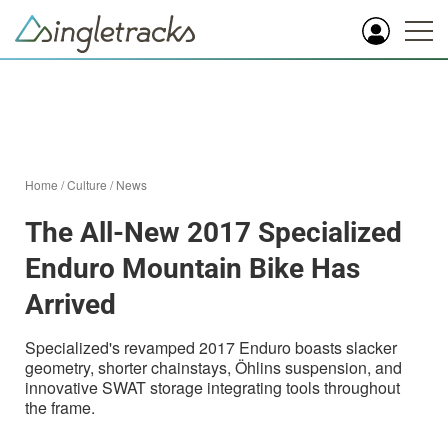
Home
/
Culture
/
News
The All-New 2017 Specialized
Enduro Mountain Bike Has
Arrived
Specialized's revamped 2017 Enduro boasts slacker
geometry, shorter chainstays, Öhlins suspension, and
innovative SWAT storage integrating tools throughout
the frame.