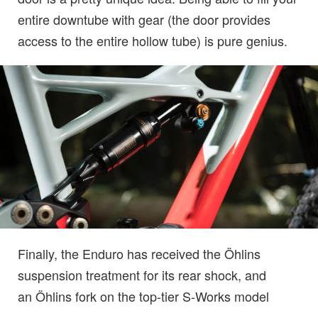
entire downtube with gear (the door provides
access to the entire hollow tube) is pure genius.
Finally, the Enduro has received the Öhlins
suspension treatment for its rear shock, and
an Öhlins fork on the top-tier S-Works model