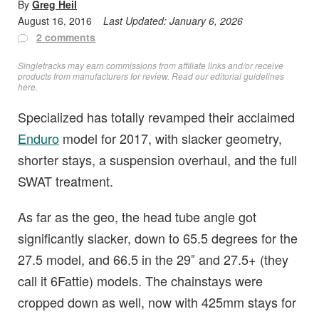
By
Greg Heil
August 16, 2016
Last Updated:
January 6, 2026
2 comments
Singletracks may earn commissions from affiliate links and/or receive
products from manufacturers for review. Read
our editorial guidelines
here
.
Specialized has totally revamped their acclaimed
Enduro
model for 2017, with slacker geometry,
shorter stays, a suspension overhaul, and the full
SWAT treatment.
As far as the geo, the head tube angle got
significantly slacker, down to 65.5 degrees for the
27.5 model, and 66.5 in the 29″ and 27.5+ (they
call it 6Fattie) models. The chainstays were
cropped down as well, now with 425mm stays for