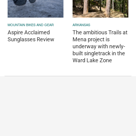
MOUNTAIN BIKES AND GEAR
ARKANSAS
Aspire Acclaimed
The ambitious Trails at
Sunglasses Review
Mena project is
underway with newly-
built singletrack in the
Ward Lake Zone