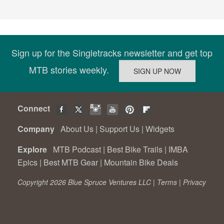
Sign up for the Singletracks newsletter and get top
MTB stories weekly.
Connect
Company
About Us
|
Support Us
|
Widgets
Explore
MTB Podcast
|
Best Bike Trails
|
IMBA
Epics
|
Best MTB Gear
|
Mountain Bike Deals
Copyright 2026 Blue Spruce Ventures LLC |
Terms
|
Privacy