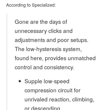
According to Specialized:
Gone are the days of
unnecessary clicks and
adjustments and poor setups.
The low-hysteresis system,
found here, provides unmatched
control and consistency.
Supple low-speed
compression circuit for
unrivaled reaction, climbing,
or descending.