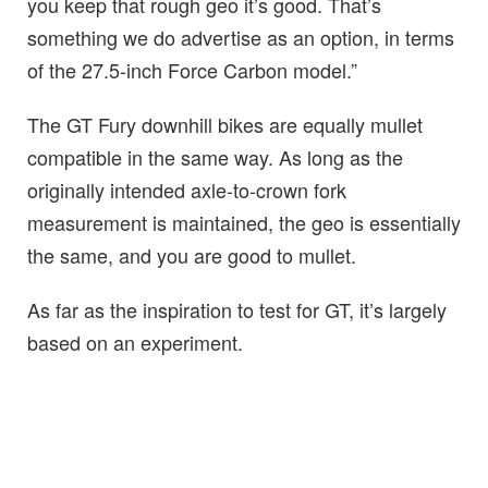
you keep that rough geo it’s good. That’s
something we do advertise as an option, in terms
of the 27.5-inch Force Carbon model.”
The GT Fury downhill bikes are equally mullet
compatible in the same way. As long as the
originally intended axle-to-crown fork
measurement is maintained, the geo is essentially
the same, and you are good to mullet.
As far as the inspiration to test for GT, it’s largely
based on an experiment.