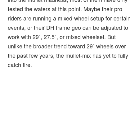
tested the waters at this point. Maybe their pro
riders are running a mixed-wheel setup for certain
events, or their DH frame geo can be adjusted to
work with 29″, 27.5″, or mixed wheelset. But
unlike the broader trend toward 29″ wheels over
the past few years, the mullet-mix has yet to fully
catch fire.