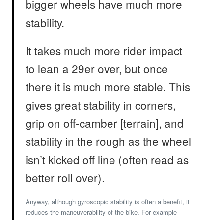
bigger wheels have much more
stability.
It takes much more rider impact
to lean a 29er over, but once
there it is much more stable. This
gives great stability in corners,
grip on off-camber [terrain], and
stability in the rough as the wheel
isn’t kicked off line (often read as
better roll over).
Anyway, although gyroscopic stability is often a benefit, it
reduces the maneuverability of the bike. For example