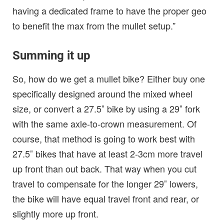
having a dedicated frame to have the proper geo
to benefit the max from the mullet setup.”
Summing it up
So, how do we get a mullet bike? Either buy one
specifically designed around the mixed wheel
size, or convert a 27.5″ bike by using a 29″ fork
with the same axle-to-crown measurement. Of
course, that method is going to work best with
27.5″ bikes that have at least 2-3cm more travel
up front than out back. That way when you cut
travel to compensate for the longer 29″ lowers,
the bike will have equal travel front and rear, or
slightly more up front.