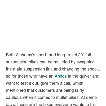
Both Alchemy’s short- and long-travel 29″ full
suspension bikes can be mulleted by swapping
the main suspension link and changing the shock,
so for those who have an
Arktos
in the quiver and
want to test it out, give them a call. Smith
mentioned that customers are being fairly
cautious when it comes to mullet bikes. At demo
days, those are the bikes everyone wants to try,