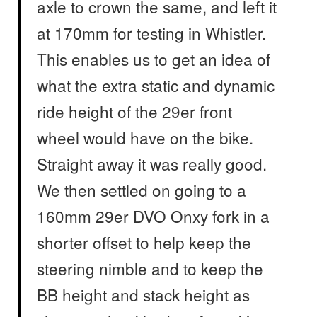
axle to crown the same, and left it
at 170mm for testing in Whistler.
This enables us to get an idea of
what the extra static and dynamic
ride height of the 29er front
wheel would have on the bike.
Straight away it was really good.
We then settled on going to a
160mm 29er DVO Onxy fork in a
shorter offset to help keep the
steering nimble and to keep the
BB height and stack height as