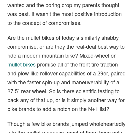
wanted and the boring crop my parents thought
was best. It wasn’t the most positive introduction
to the concept of compromises.
Are the mullet bikes of today a similarly shabby
compromise, or are they the real-deal best way to
ride a modern mountain bike? Mixed-wheel or
mullet bikes
promise all of the front tire traction
and plow-like rollover capabilities of a 29er, paired
with the faster spin-up and maneuverability of a
27.5″ rear wheel. So is there scientific testing to
back any of that up, or is it simply another way for
bike brands to add a notch on the N+1 list?
Though a few bike brands jumped wholeheartedly
into the mullet madness, most of them have only