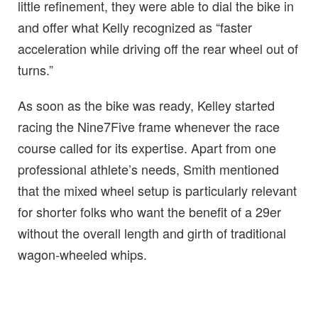
little refinement, they were able to dial the bike in
and offer what Kelly recognized as “faster
acceleration while driving off the rear wheel out of
turns.”
As soon as the bike was ready, Kelley started
racing the Nine7Five frame whenever the race
course called for its expertise. Apart from one
professional athlete’s needs, Smith mentioned
that the mixed wheel setup is particularly relevant
for shorter folks who want the benefit of a 29er
without the overall length and girth of traditional
wagon-wheeled whips.