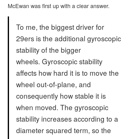
McEwan was first up with a clear answer.
To me, the biggest driver for
29ers is the additional gyroscopic
stability of the bigger
wheels. Gyroscopic stability
affects how hard it is to move the
wheel out-of-plane, and
consequently how stable it is
when moved. The gyroscopic
stability increases according to a
diameter squared term, so the