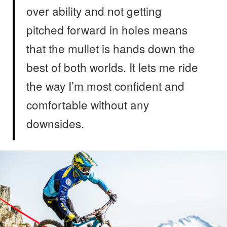
over ability and not getting
pitched forward in holes means
that the mullet is hands down the
best of both worlds. It lets me ride
the way I’m most confident and
comfortable without any
downsides.