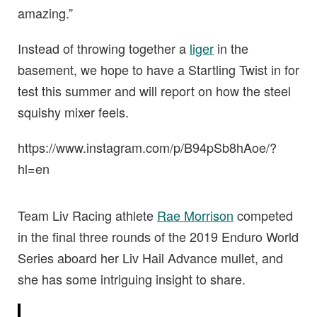
amazing.”
Instead of throwing together a
liger
in the
basement, we hope to have a Startling Twist in for
test this summer and will report on how the steel
squishy mixer feels.
https://www.instagram.com/p/B94pSb8hAoe/?
hl=en
Team Liv Racing athlete
Rae Morrison
competed
in the final three rounds of the 2019 Enduro World
Series aboard her Liv Hail Advance mullet, and
she has some intriguing insight to share.