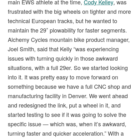
main EWS athlete at the time,
Cody Kelley
, was
frustrated with the big wheels on tighter and more
technical European tracks, but he wanted to
maintain the 29″ plowability for faster segments.
Alchemy Cycles mountain bike product manager,
Joel Smith, said that Kelly “was experiencing
issues with turning quickly in those awkward
situations, with a full 29er. So we started looking
into it. It was pretty easy to move forward on
something because we have a full CNC shop and
manufacturing facility in Denver. We went ahead
and redesigned the link, put a wheel in it, and
started testing to see if it was going to solve the
specific issue — which was, when it’s awkward,
turning faster and quicker acceleration.” With a