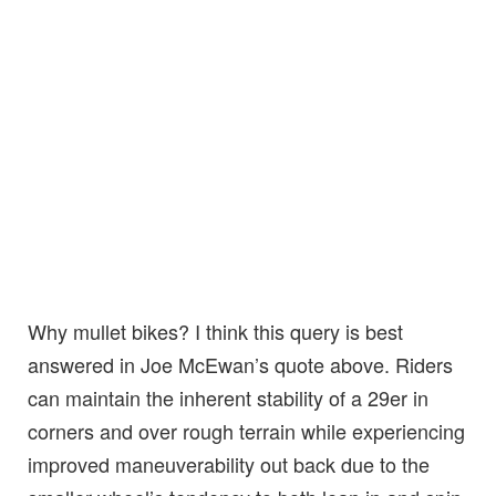
Why mullet bikes? I think this query is best
answered in Joe McEwan’s quote above. Riders
can maintain the inherent stability of a 29er in
corners and over rough terrain while experiencing
improved maneuverability out back due to the