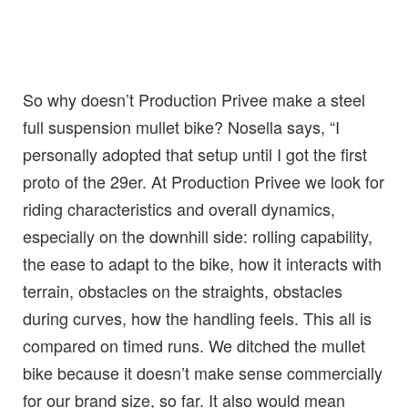
So why doesn’t Production Privee make a steel
full suspension mullet bike? Nosella says, “I
personally adopted that setup until I got the first
proto of the 29er. At Production Privee we look for
riding characteristics and overall dynamics,
especially on the downhill side: rolling capability,
the ease to adapt to the bike, how it interacts with
terrain, obstacles on the straights, obstacles
during curves, how the handling feels. This all is
compared on timed runs. We ditched the mullet
bike because it doesn’t make sense commercially
for our brand size, so far. It also would mean