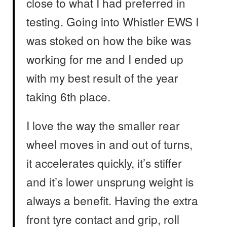
close to what I had preferred in
testing. Going into Whistler EWS I
was stoked on how the bike was
working for me and I ended up
with my best result of the year
taking 6th place.
I love the way the smaller rear
wheel moves in and out of turns,
it accelerates quickly, it’s stiffer
and it’s lower unsprung weight is
always a benefit. Having the extra
front tyre contact and grip, roll