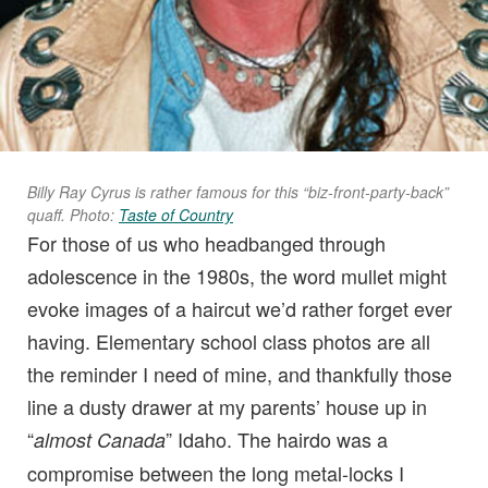
Billy Ray Cyrus is rather famous for this “biz-front-party-back”
quaff. Photo:
Taste of Country
For those of us who headbanged through
adolescence in the 1980s, the word mullet might
evoke images of a haircut we’d rather forget ever
having. Elementary school class photos are all
the reminder I need of mine, and thankfully those
line a dusty drawer at my parents’ house up in
“
” Idaho. The hairdo was a
almost Canada
compromise between the long metal-locks I