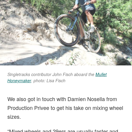
Singletracks contributor John Fisch aboard the
Mullet
Honeymaker
. photo: Lisa Fisch
We also got in touch with Damien Nosella from
Production Privee to get his take on mixing wheel
sizes.
“Mixed wheels and 29ers are usually faster and