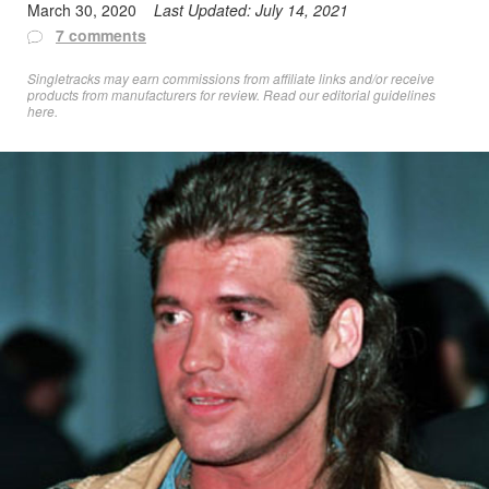
March 30, 2020
Last Updated:
July 14, 2021
7 comments
Singletracks may earn commissions from affiliate links and/or receive
products from manufacturers for review. Read
our editorial guidelines
here
.