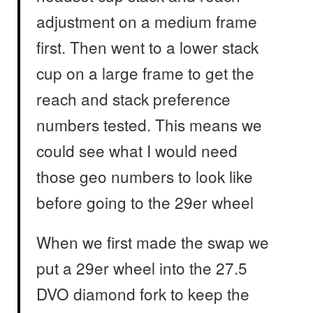
adjustment on a medium frame
first. Then went to a lower stack
cup on a large frame to get the
reach and stack preference
numbers tested. This means we
could see what I would need
those geo numbers to look like
before going to the 29er wheel
When we first made the swap we
put a 29er wheel into the 27.5
DVO diamond fork to keep the