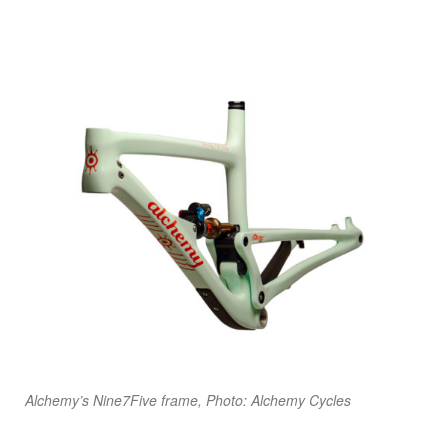
Alchemy’s Nine7Five frame, Photo: Alchemy Cycles