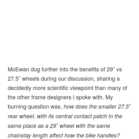
McEwan dug further into the benefits of 29″ vs
27.5″ wheels during our discussion, sharing a
decidedly more scientific viewpoint than many of
the other frame designers I spoke with. My
burning question was,
how does the smaller 27.5″
rear wheel, with its central contact patch in the
same place as a 29″ wheel with the same
chainstay length affect how the bike handles?