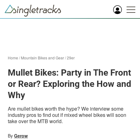
Home
/
Mountain Bikes and Gear
/
29er
Mullet Bikes: Party in The Front
or Rear? Exploring the How and
Why
Are mullet bikes worth the hype? We interview some
industry pros to find out if mixed wheel bikes will soon
take over the MTB world.
By
Gerow