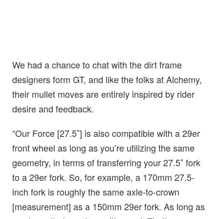
We had a chance to chat with the dirt frame
designers form GT, and like the folks at Alchemy,
their mullet moves are entirely inspired by rider
desire and feedback.
“Our Force [27.5″] is also compatible with a 29er
front wheel as long as you’re utilizing the same
geometry, in terms of transferring your 27.5″ fork
to a 29er fork. So, for example, a 170mm 27.5-
inch fork is roughly the same axle-to-crown
[measurement] as a 150mm 29er fork. As long as