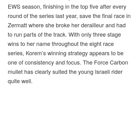
EWS season, finishing in the top five after every
round of the series last year, save the final race in
Zermatt where she broke her derailleur and had
to run parts of the track. With only three stage
wins to her name throughout the eight race
series, Korem’s winning strategy appears to be
one of consistency and focus. The Force Carbon
mullet has clearly suited the young Israeli rider
quite well.