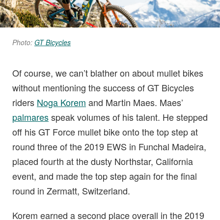
Photo:
GT Bicycles
Of course, we can’t blather on about mullet bikes
without mentioning the success of GT Bicycles
riders
Noga Korem
and Martin Maes. Maes’
palmares
speak volumes of his talent. He stepped
off his GT Force mullet bike onto the top step at
round three of the 2019 EWS in Funchal Madeira,
placed fourth at the dusty Northstar, California
event, and made the top step again for the final
round in Zermatt, Switzerland.
Korem earned a second place overall in the 2019