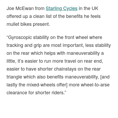
Joe McEwan from
Starling Cycles
in the UK
offered up a clean list of the benefits he feels
mullet bikes present.
“Gyroscopic stability on the front wheel where
tracking and grip are most important, less stability
on the rear which helps with maneuverability a
little, it’s easier to run more travel on rear end,
easier to have shorter chainstays on the rear
triangle which also benefits maneuverability, [and
lastly the mixed-wheels offer] more wheel-to-arse
clearance for shorter riders.”