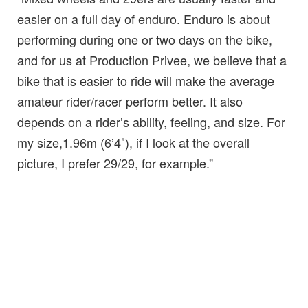
easier on a full day of enduro. Enduro is about
performing during one or two days on the bike,
and for us at Production Privee, we believe that a
bike that is easier to ride will make the average
amateur rider/racer perform better. It also
depends on a rider’s ability, feeling, and size. For
my size,1.96m (6’4″), if I look at the overall
picture, I prefer 29/29, for example.”