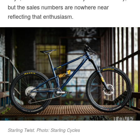
but the sales numbers are nowhere near
reflecting that enthusiasm.
Starling Twist. Photo: Starling Cycles