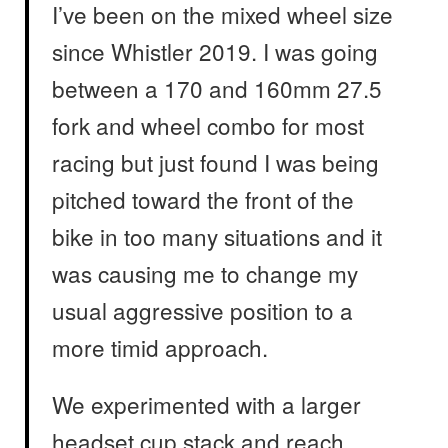
I’ve been on the mixed wheel size
since Whistler 2019. I was going
between a 170 and 160mm 27.5
fork and wheel combo for most
racing but just found I was being
pitched toward the front of the
bike in too many situations and it
was causing me to change my
usual aggressive position to a
more timid approach.
We experimented with a larger
headset cup stack and reach