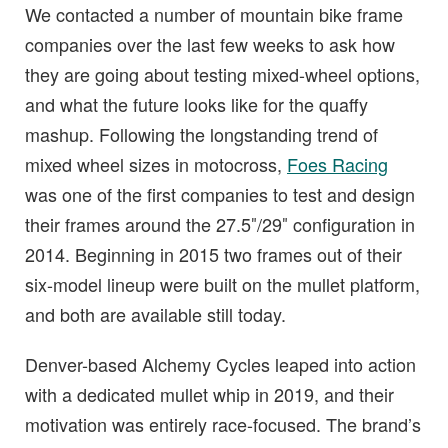
We contacted a number of mountain bike frame
companies over the last few weeks to ask how
they are going about testing mixed-wheel options,
and what the future looks like for the quaffy
mashup. Following the longstanding trend of
mixed wheel sizes in motocross,
Foes Racing
was one of the first companies to test and design
their frames around the 27.5″/29″ configuration in
2014. Beginning in 2015 two frames out of their
six-model lineup were built on the mullet platform,
and both are available still today.
Denver-based Alchemy Cycles leaped into action
with a dedicated mullet whip in 2019, and their
motivation was entirely race-focused. The brand’s