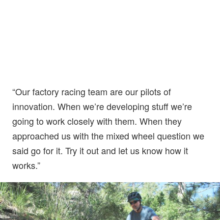
“Our factory racing team are our pilots of
innovation. When we’re developing stuff we’re
going to work closely with them. When they
approached us with the mixed wheel question we
said go for it. Try it out and let us know how it
works.”