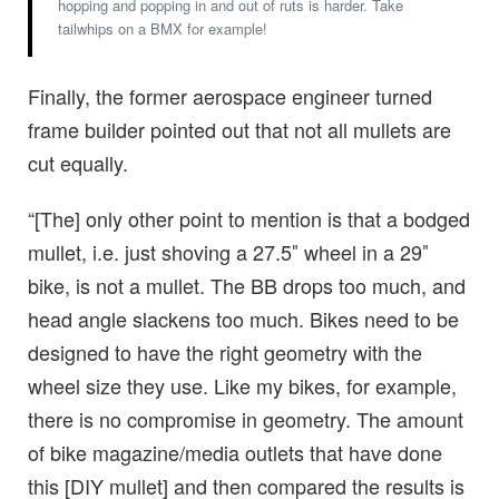
hopping and popping in and out of ruts is harder. Take
tailwhips on a BMX for example!
Finally, the former aerospace engineer turned
frame builder pointed out that not all mullets are
cut equally.
“[The] only other point to mention is that a bodged
mullet, i.e. just shoving a 27.5″ wheel in a 29″
bike, is not a mullet. The BB drops too much, and
head angle slackens too much. Bikes need to be
designed to have the right geometry with the
wheel size they use. Like my bikes, for example,
there is no compromise in geometry. The amount
of bike magazine/media outlets that have done
this [DIY mullet] and then compared the results is