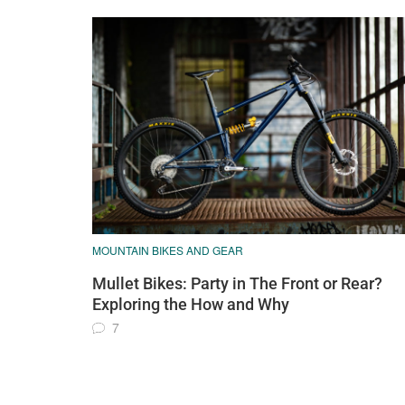
MOUNTAIN BIKES AND GEAR
Mullet Bikes: Party in The Front or Rear?
Exploring the How and Why
7