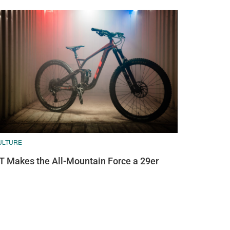
ULTURE
T Makes the All-Mountain Force a 29er