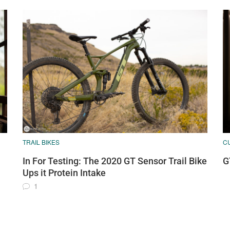
TRAIL BIKES
C
In For Testing: The 2020 GT Sensor Trail Bike
G
Ups it Protein Intake
1