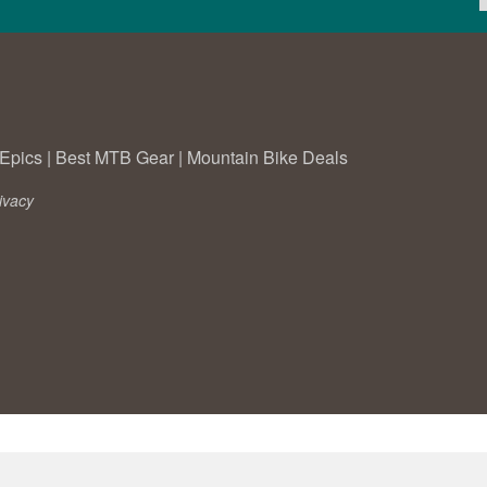
Epics
|
Best MTB Gear
|
Mountain Bike Deals
ivacy