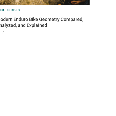
NDURO BIKES
odern Enduro Bike Geometry Compared,
nalyzed, and Explained
7