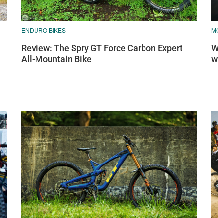
ENDURO BIKES
MO
Review: The Spry GT Force Carbon Expert
W
All-Mountain Bike
w