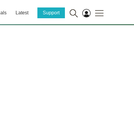
als
Latest
Support