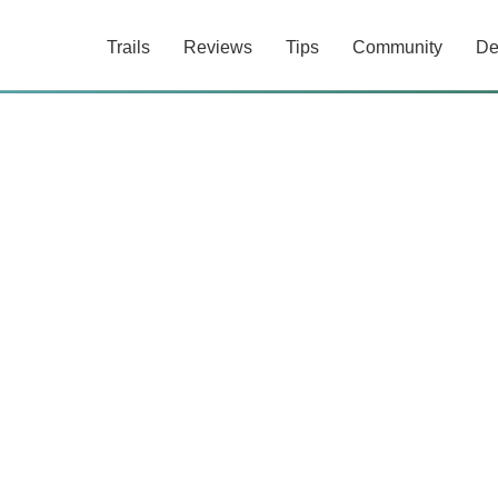
Trails
Reviews
Tips
Community
De