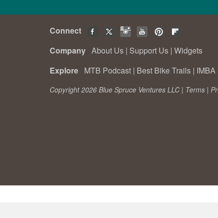
Connect
Company
About Us
|
Support Us
|
Widgets
Explore
MTB Podcast
|
Best Bike Trails
|
IMBA 
Copyright 2026 Blue Spruce Ventures LLC |
Terms
|
Pr