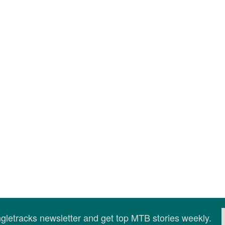
ingletracks newsletter and get top MTB stories weekly.