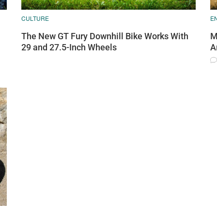
CULTURE
E
The New GT Fury Downhill Bike Works With
M
29 and 27.5-Inch Wheels
A