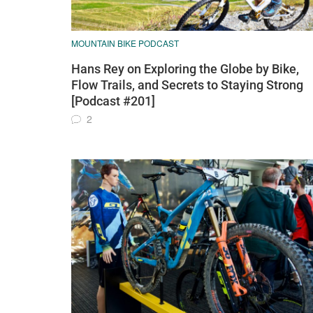
MOUNTAIN BIKE PODCAST
Hans Rey on Exploring the Globe by Bike,
Flow Trails, and Secrets to Staying Strong
[Podcast #201]
2