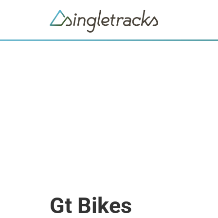
Gt Bikes