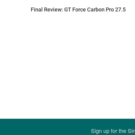
Final Review: GT Force Carbon Pro 27.5
Sign up for the S