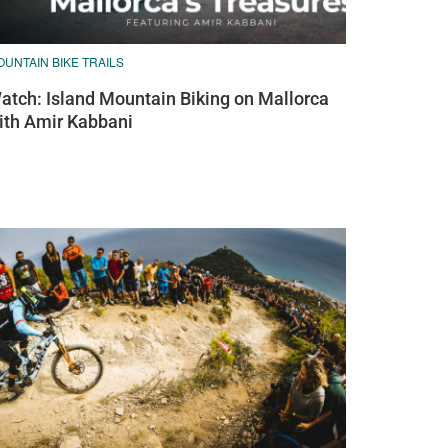
UNTAIN BIKE TRAILS
atch: Island Mountain Biking on Mallorca
ith Amir Kabbani