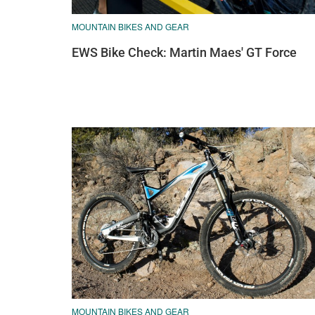
MOUNTAIN BIKES AND GEAR
EWS Bike Check: Martin Maes' GT Force
MOUNTAIN BIKES AND GEAR