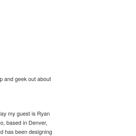
op and geek out about
day my guest is Ryan
mo, based in Denver,
and has been designing