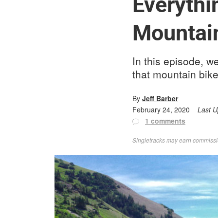
Everythi
Mountain
In this episode, w
that mountain bike
By
Jeff Barber
February 24, 2020
Last 
1 comments
Singletracks may earn commission