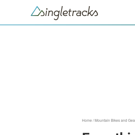
Home
/
Mountain Bikes and Gea