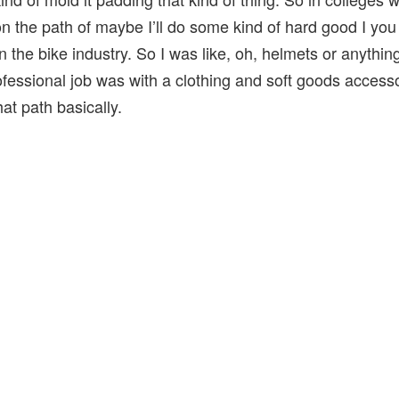
n the path of maybe I’ll do some kind of hard good I yo
n the bike industry. So I was like, oh, helmets or anything
rofessional job was with a clothing and soft goods acces
at path basically.