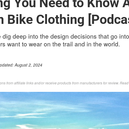
ng You Need to Know 
 Bike Clothing [Podca
e dig deep into the design decisions that go into
rs want to wear on the trail and in the world.
Updated:
August 2, 2024
s from affiliate links and/or receive products from manufacturers for review. Rea