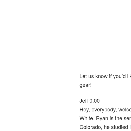
Let us know if you’d l
gear!
Jeff 0:00
Hey, everybody, welco
White. Ryan is the se
Colorado, he studied 