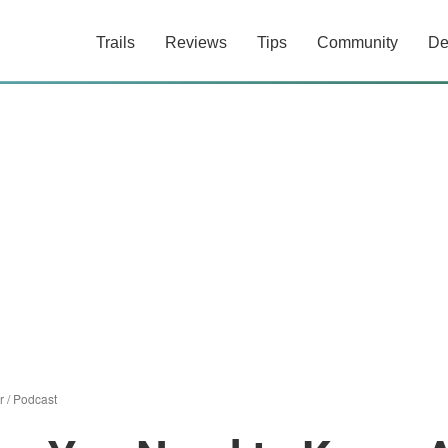
Trails
Reviews
Tips
Community
De
r
/
Podcast