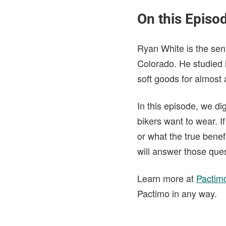
On this Episo
Ryan White is the sen
Colorado. He studied 
soft goods for almost
In this episode, we di
bikers want to wear. 
or what the true benef
will answer those que
Learn more at
Pactim
Pactimo in any way.