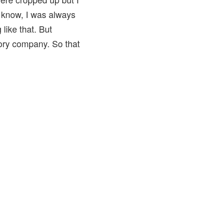
u know, I was always
 like that. But
sory company. So that