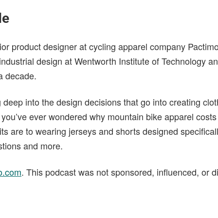
de
ior product designer at cycling apparel company Pactim
industrial design at Wentworth Institute of Technology 
 a decade.
g deep into the design decisions that go into creating clo
If you’ve ever wondered why mountain bike apparel costs
its are to wearing jerseys and shorts designed specificall
stions and more.
o.com
. This podcast was not sponsored, influenced, or d