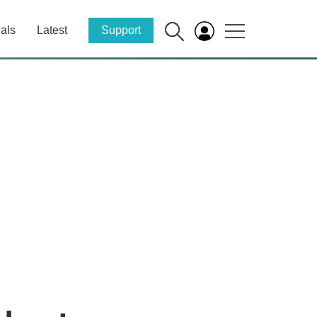
als
Latest
Support