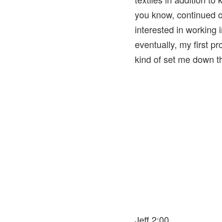
you know, continued o
interested in working i
eventually, my first p
kind of set me down th
Jeff 2:00