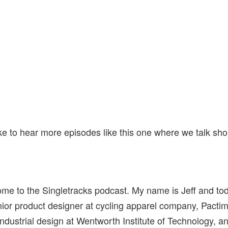
ike to hear more episodes like this one where we talk sh
me to the Singletracks podcast. My name is Jeff and to
nior product designer at cycling apparel company, Pacti
industrial design at Wentworth Institute of Technology, 