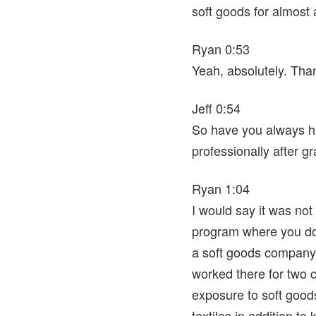
soft goods for almost
Ryan 0:53
Yeah, absolutely. Tha
Jeff 0:54
So have you always had
professionally after g
Ryan 1:04
I would say it was not 
program where you do wh
a soft goods company 
worked there for two co
exposure to soft goods
textiles in addition to