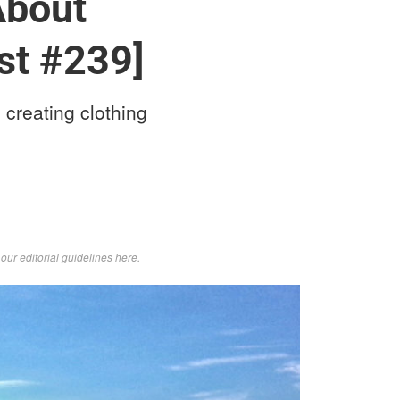
About
st #239]
 creating clothing
d
our editorial guidelines here
.