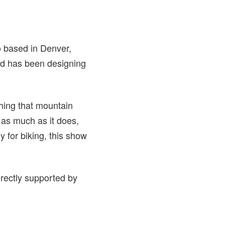
o based in Denver,
and has been designing
thing that mountain
 as much as it does,
y for biking, this show
irectly supported by