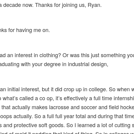
 a decade now. Thanks for joining us, Ryan.
nks for having me on.
 an interest in clothing? Or was this just something you
raduating with your degree in industrial design,
an initial interest, but it did crop up in college. So when
at’s called a co op, it’s effectively a full time internshi
that actually makes lacrosse and soccer and field hockey
ops actually. So a full full year total and during that tim
 and protective soft goods. So I learned a lot of cutting s
 kind of mold it padding that kind of thing. So in colleges