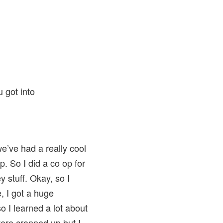
 got into
 we’ve had a really cool
p. So I did a co op for
 stuff. Okay, so I
e, I got a huge
o I learned a lot about
 were cropped up but I