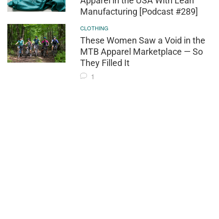
Apparel in the USA With Lean
Manufacturing [Podcast #289]
CLOTHING
These Women Saw a Void in the
MTB Apparel Marketplace — So
They Filled It
1