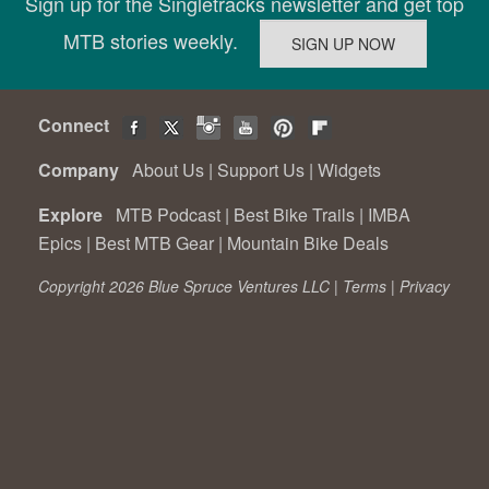
Sign up for the Singletracks newsletter and get top
MTB stories weekly.
Connect
Company
About Us
|
Support Us
|
Widgets
Explore
MTB Podcast
|
Best Bike Trails
|
IMBA
Epics
|
Best MTB Gear
|
Mountain Bike Deals
Copyright 2026 Blue Spruce Ventures LLC |
Terms
|
Privacy