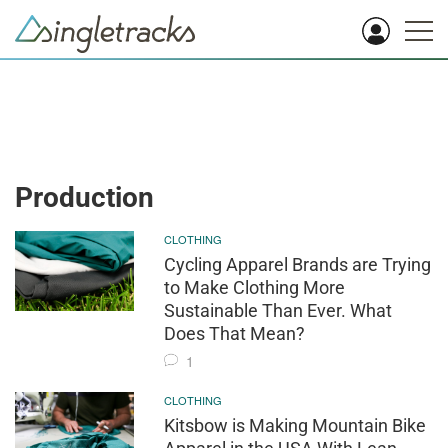
Production
CLOTHING
Cycling Apparel Brands are Trying
to Make Clothing More
Sustainable Than Ever. What
Does That Mean?
1
CLOTHING
Kitsbow is Making Mountain Bike