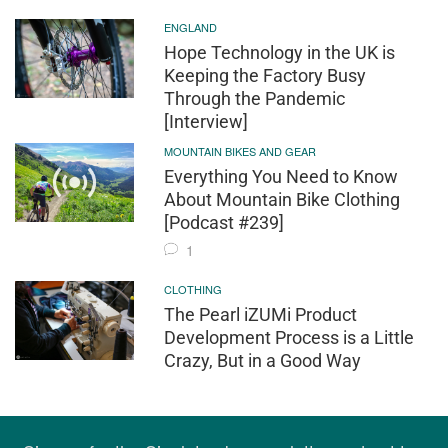
ENGLAND
Hope Technology in the UK is
Keeping the Factory Busy
Through the Pandemic
[Interview]
MOUNTAIN BIKES AND GEAR
Everything You Need to Know
About Mountain Bike Clothing
[Podcast #239]
1
CLOTHING
The Pearl iZUMi Product
Development Process is a Little
Crazy, But in a Good Way