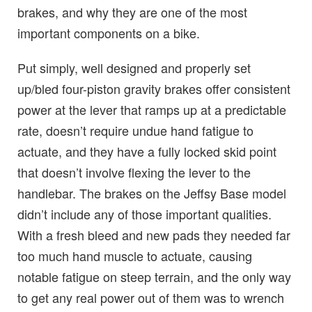
brakes, and why they are one of the most
important components on a bike.
Put simply, well designed and properly set
up/bled four-piston gravity brakes offer consistent
power at the lever that ramps up at a predictable
rate, doesn’t require undue hand fatigue to
actuate, and they have a fully locked skid point
that doesn’t involve flexing the lever to the
handlebar. The brakes on the Jeffsy Base model
didn’t include any of those important qualities.
With a fresh bleed and new pads they needed far
too much hand muscle to actuate, causing
notable fatigue on steep terrain, and the only way
to get any real power out of them was to wrench