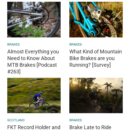
BRAKES
BRAKES
Almost Everything you
What Kind of Mountain
Need to Know About
Bike Brakes are you
MTB Brakes [Podcast
Running? [Survey]
#263]
SCOTLAND
BRAKES
FKT Record Holder and
Brake Late to Ride