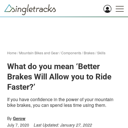
Home
/
Mountain Bikes and Gear
/
Components
/
Brakes
/
Skills
What do you mean ‘Better
Brakes Will Allow you to Ride
Faster?’
If you have confidence in the power of your mountain
bike brakes, you can spend less time using them.
By
Gerow
July 7, 2020
Last Updated:
January 27, 2022