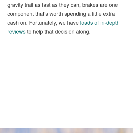
gravity trail as fast as they can, brakes are one
component that’s worth spending a little extra
cash on. Fortunately, we have
loads of in-depth
reviews
to help that decision along.