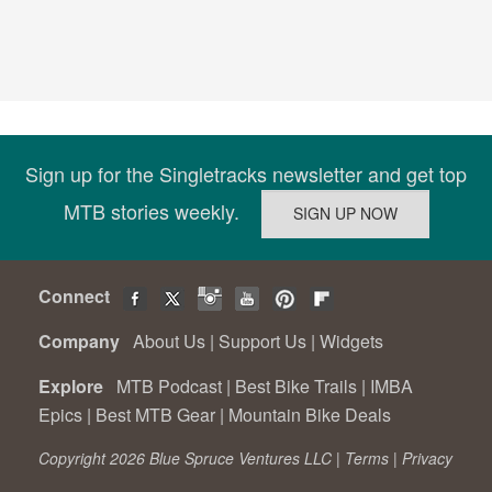
Sign up for the Singletracks newsletter and get top
MTB stories weekly.
Connect
Company
About Us
|
Support Us
|
Widgets
Explore
MTB Podcast
|
Best Bike Trails
|
IMBA
Epics
|
Best MTB Gear
|
Mountain Bike Deals
Copyright 2026 Blue Spruce Ventures LLC |
Terms
|
Privacy