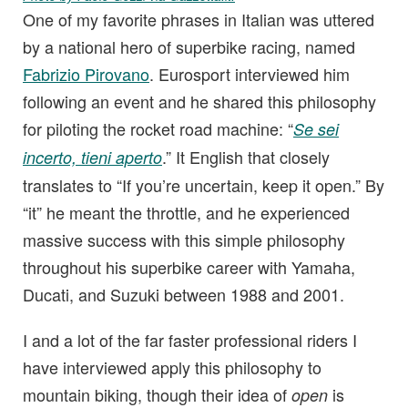
One of my favorite phrases in Italian was uttered
by a national hero of superbike racing, named
Fabrizio Pirovano
. Eurosport interviewed him
following an event and he shared this philosophy
for piloting the rocket road machine: “
Se sei
.” It English that closely
incerto, tieni aperto
translates to “If you’re uncertain, keep it open.” By
“it” he meant the throttle, and he experienced
massive success with this simple philosophy
throughout his superbike career with Yamaha,
Ducati, and Suzuki between 1988 and 2001.
I and a lot of the far faster professional riders I
have interviewed apply this philosophy to
mountain biking, though their idea of
is
open