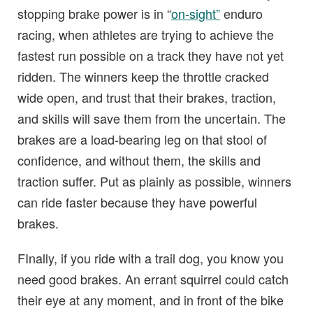
stopping brake power is in “
on-sight”
enduro
racing, when athletes are trying to achieve the
fastest run possible on a track they have not yet
ridden. The winners keep the throttle cracked
wide open, and trust that their brakes, traction,
and skills will save them from the uncertain. The
brakes are a load-bearing leg on that stool of
confidence, and without them, the skills and
traction suffer. Put as plainly as possible, winners
can ride faster because they have powerful
brakes.
FInally, if you ride with a trail dog, you know you
need good brakes. An errant squirrel could catch
their eye at any moment, and in front of the bike