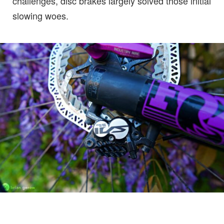
challenges, disc brakes largely solved those initial
slowing woes.