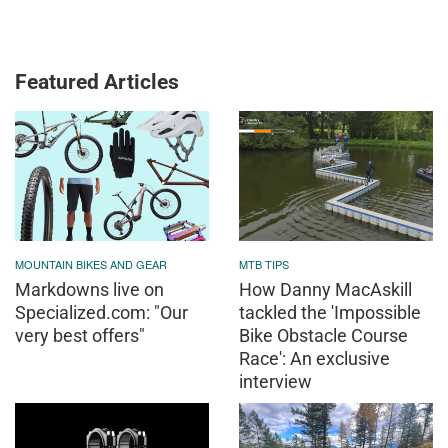
Featured Articles
MOUNTAIN BIKES AND GEAR
MTB TIPS
Markdowns live on
How Danny MacAskill
Specialized.com: "Our
tackled the 'Impossible
very best offers"
Bike Obstacle Course
Race': An exclusive
interview