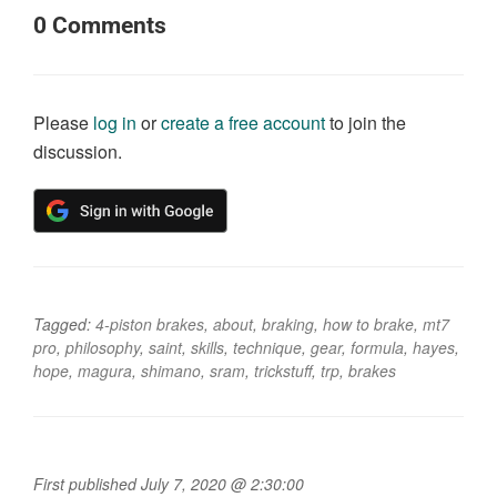
0
Comments
Please
log in
or
create a free account
to join the
discussion.
Tagged:
4-piston brakes
,
about
,
braking
,
how to brake
,
mt7
pro
,
philosophy
,
saint
,
skills
,
technique
,
gear
,
formula
,
hayes
,
hope
,
magura
,
shimano
,
sram
,
trickstuff
,
trp
,
brakes
First published July 7, 2020 @ 2:30:00