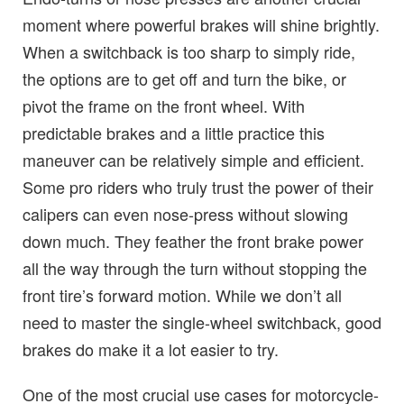
moment where powerful brakes will shine brightly.
When a switchback is too sharp to simply ride,
the options are to get off and turn the bike, or
pivot the frame on the front wheel. With
predictable brakes and a little practice this
maneuver can be relatively simple and efficient.
Some pro riders who truly trust the power of their
calipers can even nose-press without slowing
down much. They feather the front brake power
all the way through the turn without stopping the
front tire’s forward motion. While we don’t all
need to master the single-wheel switchback, good
brakes do make it a lot easier to try.
One of the most crucial use cases for motorcycle-