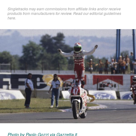
Singletracks may earn commissions from affiliate links and/or receive
products from manufacturers for review. Read
our editorial guidelines
here
.
Photo by Paolo Gozzi via Gazzetta.it.