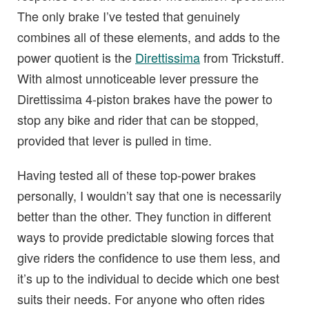
The only brake I’ve tested that genuinely
combines all of these elements, and adds to the
power quotient is the
Direttissima
from Trickstuff.
With almost unnoticeable lever pressure the
Direttissima 4-piston brakes have the power to
stop any bike and rider that can be stopped,
provided that lever is pulled in time.
Having tested all of these top-power brakes
personally, I wouldn’t say that one is necessarily
better than the other. They function in different
ways to provide predictable slowing forces that
give riders the confidence to use them less, and
it’s up to the individual to decide which one best
suits their needs. For anyone who often rides