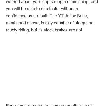
worried about your grip strength diminishing, and
you will be able to ride faster with more
confidence as a result. The YT Jeffsy Base,
mentioned above, is fully capable of steep and
rowdy riding, but its stock brakes are not.
Endo-turns or nose presses are another crucial