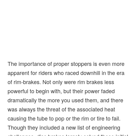
The importance of proper stoppers is even more
apparent for riders who raced downhill in the era
of rim-brakes. Not only were rim brakes less
powerful to begin with, but their power faded
dramatically the more you used them, and there
was always the threat of the associated heat
causing the tube to pop or the rim or tire to fail.
Though they included a new list of engineering