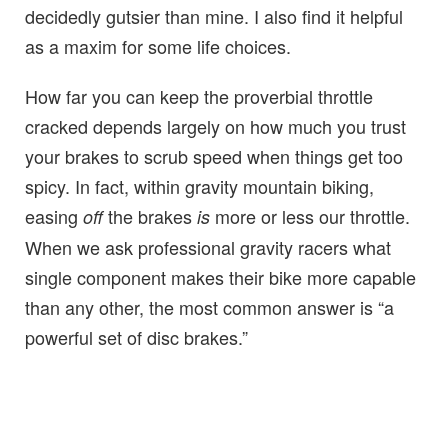
decidedly gutsier than mine. I also find it helpful
as a maxim for some life choices.
How far you can keep the proverbial throttle
cracked depends largely on how much you trust
your brakes to scrub speed when things get too
spicy. In fact, within gravity mountain biking,
easing
the brakes
more or less our throttle.
off
is
When we ask professional gravity racers what
single component makes their bike more capable
than any other, the most common answer is “a
powerful set of disc brakes.”