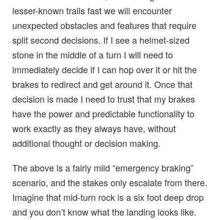
lesser-known trails fast we will encounter
unexpected obstacles and features that require
split second decisions. If I see a helmet-sized
stone in the middle of a turn I will need to
immediately decide if I can hop over it or hit the
brakes to redirect and get around it. Once that
decision is made I need to trust that my brakes
have the power and predictable functionality to
work exactly as they always have, without
additional thought or decision making.
The above is a fairly mild “emergency braking”
scenario, and the stakes only escalate from there.
Imagine that mid-turn rock is a six foot deep drop
and you don’t know what the landing looks like.