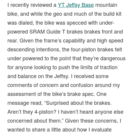
I recently reviewed a
YT Jeffsy Base
mountain
bike, and while the geo and much of the build kit
was dialed, the bike was specced with under-
powered SRAM Guide T brakes brakes front and
rear. Given the frame’s capability and high speed
descending intentions, the four-piston brakes felt
under powered to the point that they’re dangerous
for anyone looking to push the limits of traction
and balance on the Jeffsy. I received some
comments of concern and confusion around my
assessment of the bike’s brake spec. One
message read, “Surprised about the brakes.
Aren’t they 4-piston? I haven’t heard anyone else
concerned about them.” Given these concerns, I
wanted to share a little about how I evaluate