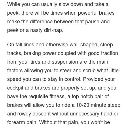
While you can usually slow down and take a
peek, there will be times when powerful brakes
make the difference between that pause-and-
peek or a nasty dirt-nap.
On fall lines and otherwise wall-shaped, steep
tracks, braking power coupled with good traction
from your tires and suspension are the main
factors allowing you to steer and scrub what little
speed you can to stay in control. Provided your
cockpit and brakes are properly set up, and you
have the requisite fitness, a top notch pair of
brakes will allow you to ride a 10-20 minute steep
and rowdy descent without unnecessary hand or
forearm pain. Without that pain, you won’t be