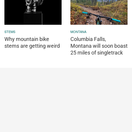
STEMS
MONTANA
Why mountain bike
Columbia Falls,
stems are getting weird
Montana will soon boast
25 miles of singletrack