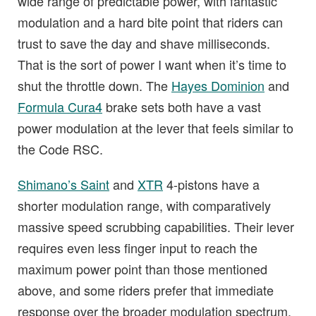
wide range of predictable power, with fantastic
modulation and a hard bite point that riders can
trust to save the day and shave milliseconds.
That is the sort of power I want when it’s time to
shut the throttle down. The
Hayes Dominion
and
Formula Cura4
brake sets both have a vast
power modulation at the lever that feels similar to
the Code RSC.
Shimano’s Saint
and
XTR
4-pistons have a
shorter modulation range, with comparatively
massive speed scrubbing capabilities. Their lever
requires even less finger input to reach the
maximum power point than those mentioned
above, and some riders prefer that immediate
response over the broader modulation spectrum.