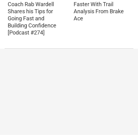
Coach Rab Wardell
Faster With Trail
Shares his Tips for
Analysis From Brake
Going Fast and
Ace
Building Confidence
[Podcast #274]