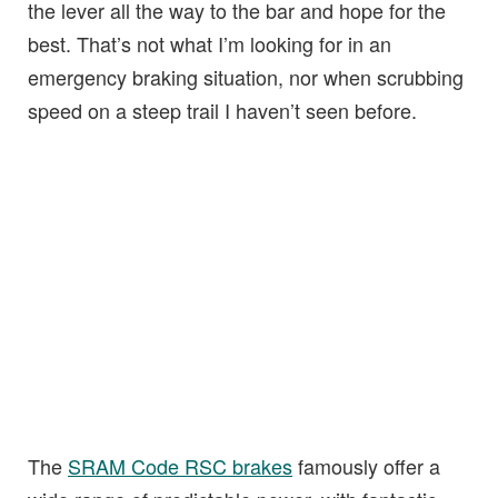
the lever all the way to the bar and hope for the
best. That’s not what I’m looking for in an
emergency braking situation, nor when scrubbing
speed on a steep trail I haven’t seen before.
The
SRAM Code RSC brakes
famously offer a