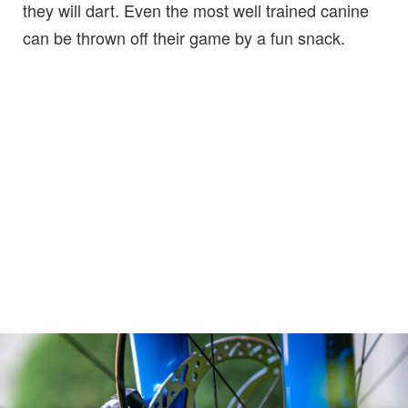
they will dart. Even the most well trained canine
can be thrown off their game by a fun snack.