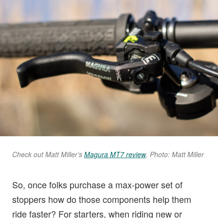
Check out Matt Miller’s
Magura MT7 review
. Photo: Matt Miller
So, once folks purchase a max-power set of
stoppers how do those components help them
ride faster? For starters, when riding new or