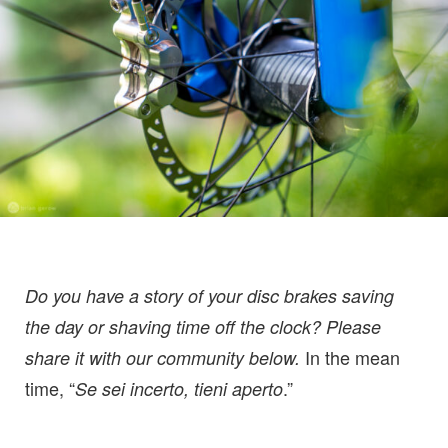
Do you have a story of your disc brakes saving
the day or shaving time off the clock? Please
In the mean
share it with our community below.
time, “
.”
Se sei incerto, tieni aperto