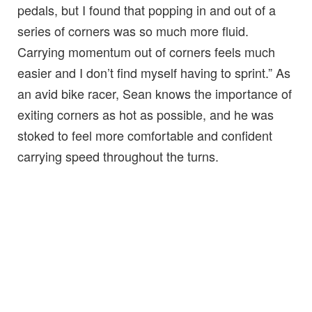
pedals, but I found that popping in and out of a
series of corners was so much more fluid.
Carrying momentum out of corners feels much
easier and I don’t find myself having to sprint.” As
an avid bike racer, Sean knows the importance of
exiting corners as hot as possible, and he was
stoked to feel more comfortable and confident
carrying speed throughout the turns.