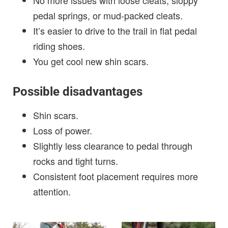
No more issues with loose cleats, sloppy
pedal springs, or mud-packed cleats.
It’s easier to drive to the trail in flat pedal
riding shoes.
You get cool new shin scars.
Possible disadvantages
Shin scars.
Loss of power.
Slightly less clearance to pedal through
rocks and tight turns.
Consistent foot placement requires more
attention.