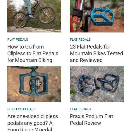
FLAT PEDALS
FLAT PEDALS
How to Go from
23 Flat Pedals for
Clipless to Flat Pedals
Mountain Bikes Tested
for Mountain Biking
and Reviewed
CLIPLESS PEDALS
FLAT PEDALS
Are one-sided clipless
Praxis Podium Flat
pedals any good? A
Pedal Review
Funn Ripper2 pedal