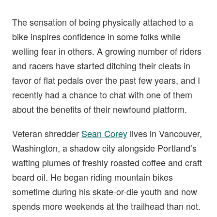
The sensation of being physically attached to a
bike inspires confidence in some folks while
welling fear in others. A growing number of riders
and racers have started ditching their cleats in
favor of flat pedals over the past few years, and I
recently had a chance to chat with one of them
about the benefits of their newfound platform.
Veteran shredder
Sean Corey
lives in Vancouver,
Washington, a shadow city alongside Portland’s
wafting plumes of freshly roasted coffee and craft
beard oil. He began riding mountain bikes
sometime during his skate-or-die youth and now
spends more weekends at the trailhead than not.