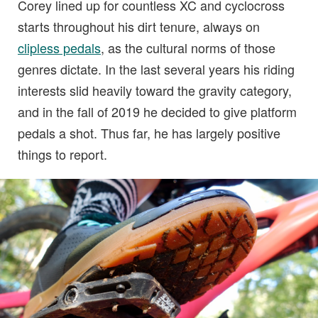
Corey lined up for countless XC and cyclocross
starts throughout his dirt tenure, always on
clipless pedals
, as the cultural norms of those
genres dictate. In the last several years his riding
interests slid heavily toward the gravity category,
and in the fall of 2019 he decided to give platform
pedals a shot. Thus far, he has largely positive
things to report.