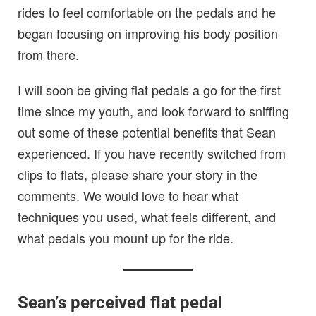
rides to feel comfortable on the pedals and he
began focusing on improving his body position
from there.
I will soon be giving flat pedals a go for the first
time since my youth, and look forward to sniffing
out some of these potential benefits that Sean
experienced. If you have recently switched from
clips to flats, please share your story in the
comments. We would love to hear what
techniques you used, what feels different, and
what pedals you mount up for the ride.
Sean’s perceived flat pedal