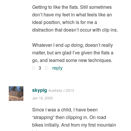
Getting to like the flats. Still sometimes
don’t have my feet in what feels like an
ideal position, which is for me a
distraction that doesn’t occur with clip ins.
Whatever I end up doing, doesn’t really
matter, but am glad I’ve given the flats a
go, and learned some new techniques.
3
reply
skypig
Australia // 2013
Jan 16, 2020
Since I was a child, I have been
“strapping” then clipping in. On road
bikes initially. And from my first mountain