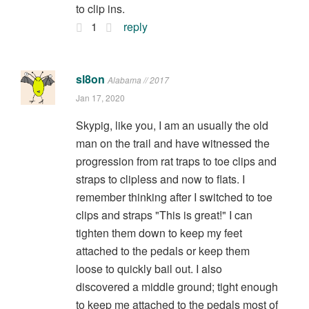
to clip ins.
1
reply
sl8on
Alabama // 2017
Jan 17, 2020
Skypig, like you, I am an usually the old
man on the trail and have witnessed the
progression from rat traps to toe clips and
straps to clipless and now to flats. I
remember thinking after I switched to toe
clips and straps "This is great!" I can
tighten them down to keep my feet
attached to the pedals or keep them
loose to quickly bail out. I also
discovered a middle ground; tight enough
to keep me attached to the pedals most of