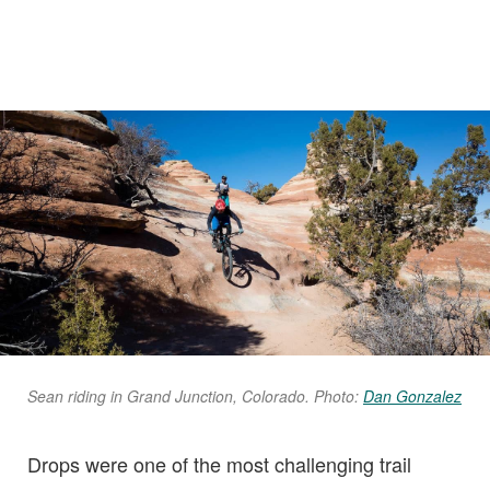
Sean riding in Grand Junction, Colorado. Photo:
Dan Gonzalez
Drops were one of the most challenging trail