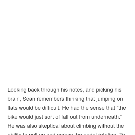
Looking back through his notes, and picking his
brain, Sean remembers thinking that jumping on
flats would be difficult. He had the sense that “the
bike would just sort of fall out from underneath.”
He was also skeptical about climbing without the
ability to pull up and across the pedal rotation. To