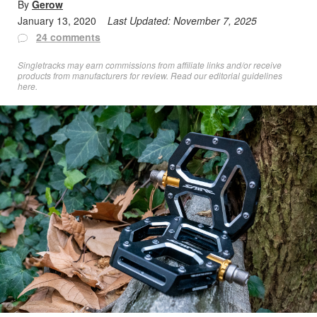
By
Gerow
January 13, 2020
Last Updated:
November 7, 2025
24 comments
Singletracks may earn commissions from affiliate links and/or receive
products from manufacturers for review. Read
our editorial guidelines
here
.