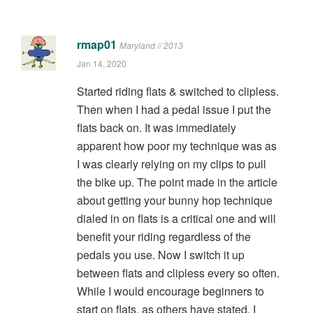
rmap01
Maryland // 2013
Jan 14, 2020
Started riding flats & switched to clipless.
Then when I had a pedal issue I put the
flats back on. It was immediately
apparent how poor my technique was as
I was clearly relying on my clips to pull
the bike up. The point made in the article
about getting your bunny hop technique
dialed in on flats is a critical one and will
benefit your riding regardless of the
pedals you use. Now I switch it up
between flats and clipless every so often.
While I would encourage beginners to
start on flats, as others have stated, I