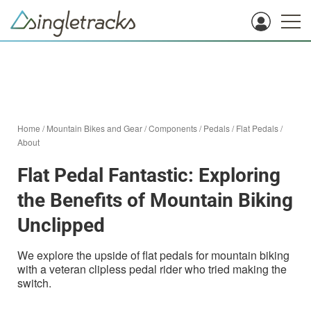
Home
/
Mountain Bikes and Gear
/
Components
/
Pedals
/
Flat Pedals
/
About
Flat Pedal Fantastic: Exploring
the Benefits of Mountain Biking
Unclipped
We explore the upside of flat pedals for mountain biking
with a veteran clipless pedal rider who tried making the
switch.