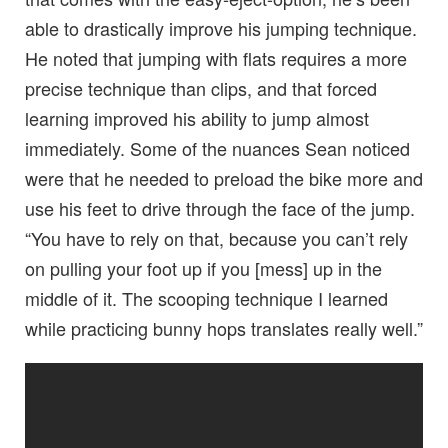
able to drastically improve his jumping technique.
He noted that jumping with flats requires a more
precise technique than clips, and that forced
learning improved his ability to jump almost
immediately. Some of the nuances Sean noticed
were that he needed to preload the bike more and
use his feet to drive through the face of the jump.
“You have to rely on that, because you can’t rely
on pulling your foot up if you [mess] up in the
middle of it. The scooping technique I learned
while practicing bunny hops translates really well.”