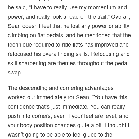
he said, “I have to really use my momentum and
power, and really look ahead on the trail.” Overall,
Sean doesn’t feel that he lost any power or ability
climbing on flat pedals, and he mentioned that the
technique required to ride flats has improved and
refocused his overall riding skills. Refocusing and
skill sharpening are themes throughout the pedal
swap.
The descending and cornering advantages
worked out immediately for Sean. “You have this
confidence that’s just immediate. You can really
push into corners, even if your feet are level, and
your body position changes quite a bit. I thought I
wasn’t going to be able to feel glued to the