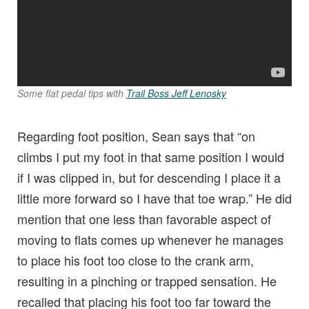
Some flat pedal tips with
Trail Boss Jeff Lenosky
Regarding foot position, Sean says that “on
climbs I put my foot in that same position I would
if I was clipped in, but for descending I place it a
little more forward so I have that toe wrap.” He did
mention that one less than favorable aspect of
moving to flats comes up whenever he manages
to place his foot too close to the crank arm,
resulting in a pinching or trapped sensation. He
recalled that placing his foot too far toward the