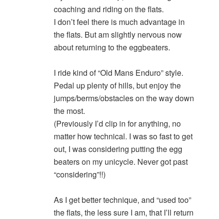
coaching and riding on the flats.
I don’t feel there is much advantage in
the flats. But am slightly nervous now
about returning to the eggbeaters.
I ride kind of “Old Mans Enduro” style.
Pedal up plenty of hills, but enjoy the
jumps/berms/obstacles on the way down
the most.
(Previously I’d clip in for anything, no
matter how technical. I was so fast to get
out, I was considering putting the egg
beaters on my unicycle. Never got past
“considering”!!)
As I get better technique, and “used too”
the flats, the less sure I am, that I’ll return