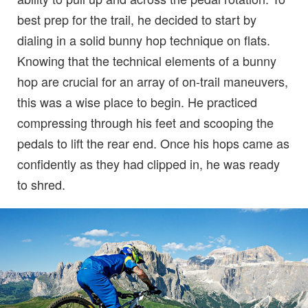
best prep for the trail, he decided to start by
dialing in a solid bunny hop technique on flats.
Knowing that the technical elements of a bunny
hop are crucial for an array of on-trail maneuvers,
this was a wise place to begin. He practiced
compressing through his feet and scooping the
pedals to lift the rear end. Once his hops came as
confidently as they had clipped in, he was ready
to shred.