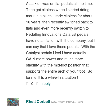
As a kid I was on flat pedals all the time.
Then got clipless when I started riding
mountain bikes. I rode clipless for about
18 years, then recently switched back to
flats and even more recently switch to
Pedaling Innovations Catalyst pedals. I
have no affiliation with the company, but I
can say that I love these pedals ! With the
Catalyst pedals I feel I have actually
GAIN more power and much more
stability with the mid-foot position that
supports the entire arch of your foot ! So
for me, it is a win/win situation !
0
reply
Rhett Corbett
New South Wales // 2021