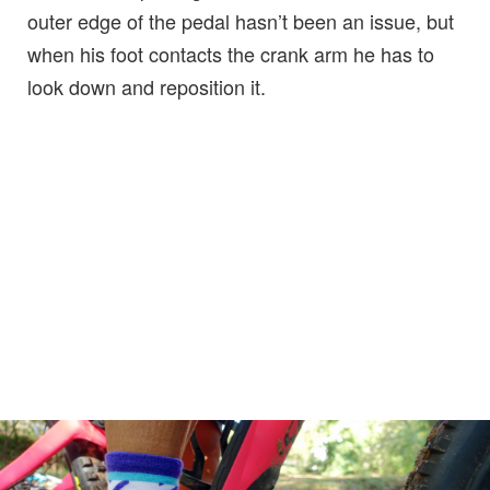
outer edge of the pedal hasn’t been an issue, but
when his foot contacts the crank arm he has to
look down and reposition it.