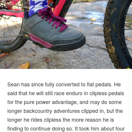
Sean has since fully converted to flat pedals. He
said that he will still race enduro in clipless pedals
for the pure power advantage, and may do some
longer backcountry adventures clipped in, but the
longer he rides clipless the more reason he is
finding to continue doing so. It took him about four