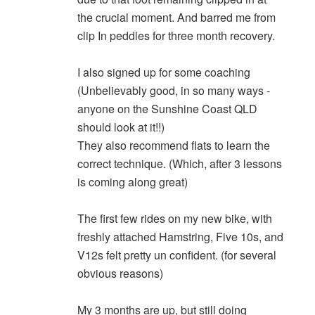
the crucial moment. And barred me from
clip In peddles for three month recovery.
I also signed up for some coaching
(Unbelievably good, in so many ways -
anyone on the Sunshine Coast QLD
should look at it!!)
They also recommend flats to learn the
correct technique. (Which, after 3 lessons
is coming along great)
The first few rides on my new bike, with
freshly attached Hamstring, Five 10s, and
V12s felt pretty un confident. (for several
obvious reasons)
My 3 months are up, but still doing