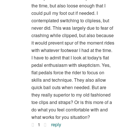
the time, but also loose enough that I
could pull my foot out if needed. I
contemplated switching to clipless, but
never did. This was largely due to fear of
crashing while clipped, but also because
it would prevent spur of the moment rides
with whatever footwear I had at the time.
I have to admit that I look at today's flat
pedal enthusiasm with skepticism. Yes,
flat pedals force the rider to focus on
skills and technique. They also allow
quick bail outs when needed. But are
they really superior to my old fashioned
toe clips and straps? Or is this more of a
do what you feel comfortable with and
what works for you situation?
1
reply