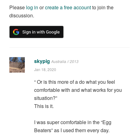
Please
log in
or
create a free account
to join the
discussion.
skypig
Australia // 2013
Jan 18, 2020
“ Or is this more of a do what you feel
comfortable with and what works for you
situation?”
This is it.
I was super comfortable in the “Egg
Beaters” as I used them every day.