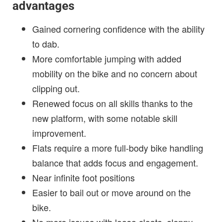
advantages
Gained cornering confidence with the ability
to dab.
More comfortable jumping with added
mobility on the bike and no concern about
clipping out.
Renewed focus on all skills thanks to the
new platform, with some notable skill
improvement.
Flats require a more full-body bike handling
balance that adds focus and engagement.
Near infinite foot positions
Easier to bail out or move around on the
bike.