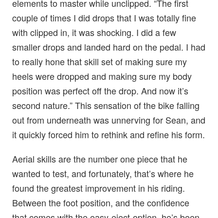
elements to master while unclipped. “The first
couple of times I did drops that I was totally fine
with clipped in, it was shocking. I did a few
smaller drops and landed hard on the pedal. I had
to really hone that skill set of making sure my
heels were dropped and making sure my body
position was perfect off the drop. And now it’s
second nature.” This sensation of the bike falling
out from underneath was unnerving for Sean, and
it quickly forced him to rethink and refine his form.
Aerial skills are the number one piece that he
wanted to test, and fortunately, that’s where he
found the greatest improvement in his riding.
Between the foot position, and the confidence
that comes with the easy-eject-option, he’s been