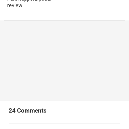
review
24
Comments