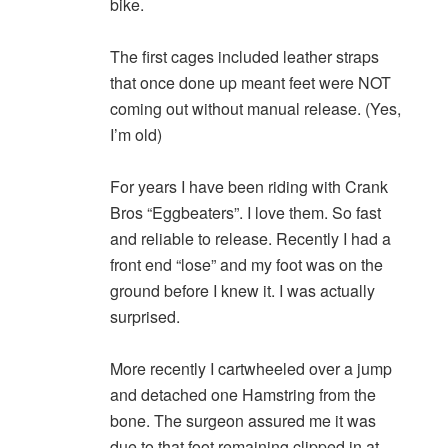
bike.
The first cages included leather straps
that once done up meant feet were NOT
coming out without manual release. (Yes,
I’m old)
For years I have been riding with Crank
Bros “Eggbeaters”. I love them. So fast
and reliable to release. Recently I had a
front end “lose” and my foot was on the
ground before I knew it. I was actually
surprised.
More recently I cartwheeled over a jump
and detached one Hamstring from the
bone. The surgeon assured me it was
due to that foot remaining clipped in at