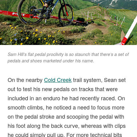
Sam Hill’s flat pedal proclivity is so staunch that there’s a set of
pedals and shoes marketed under his name.
On the nearby
Cold Creek
trail system, Sean set
out to test his new pedals on tracks that were
included in an enduro he had recently raced. On
smooth climbs, he noticed a need to focus more
on the pedal stroke and scooping the pedal with
his foot along the back curve, whereas with clips
he could simply pull up. For more technical bits