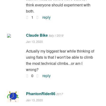
think everyone should experiment with
both.
1
reply
Claude Bike
Italy // 2019
Jan 13, 2020
Actually my biggest fear while thinking of
using flats is that I won't be able to climb
the most technical climbs...or am I
wrong?
0
reply
PhantonRider86
2017
Jan 13, 2020