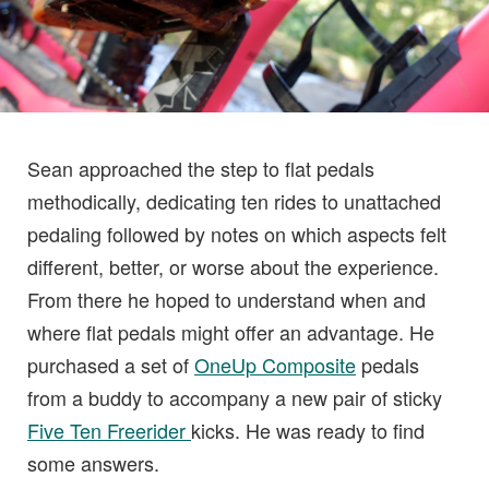
Sean approached the step to flat pedals
methodically, dedicating ten rides to unattached
pedaling followed by notes on which aspects felt
different, better, or worse about the experience.
From there he hoped to understand when and
where flat pedals might offer an advantage. He
purchased a set of
OneUp Composite
pedals
from a buddy to accompany a new pair of sticky
Five Ten Freerider
kicks. He was ready to find
some answers.