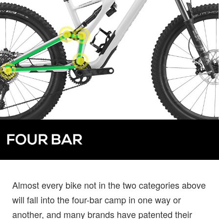
Almost every bike not in the two categories above
will fall into the four-bar camp in one way or
another, and many brands have patented their