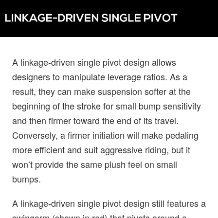
A linkage-driven single pivot design allows
designers to manipulate leverage ratios. As a
result, they can make suspension softer at the
beginning of the stroke for small bump sensitivity
and then firmer toward the end of its travel.
Conversely, a firmer initiation will make pedaling
more efficient and suit aggressive riding, but it
won’t provide the same plush feel on small
bumps.
A linkage-driven single pivot design still features a
swingarm (shown in red) that pivots around a