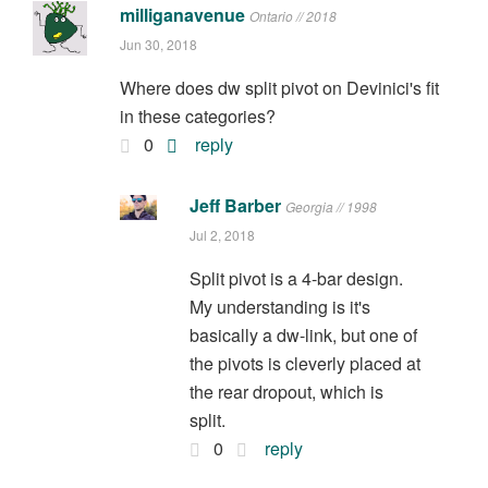
milliganavenue
Ontario // 2018
Jun 30, 2018
Where does dw split pivot on Devinici's fit
in these categories?
0
reply
Jeff Barber
Georgia // 1998
Jul 2, 2018
Split pivot is a 4-bar design.
My understanding is it's
basically a dw-link, but one of
the pivots is cleverly placed at
the rear dropout, which is
split.
0
reply