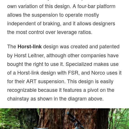
own variation of this design. A four-bar platform
allows the suspension to operate mostly
independent of braking, and it allows designers
the most control over leverage ratios.
The
design was created and patented
Horst-link
by Horst Leitner, although other companies have
bought the right to use it. Specialized makes use
of a Horst-link design with FSR, and Norco uses it
for their ART suspension. This design is easily
recognizable because it features a pivot on the
chainstay as shown in the diagram above.