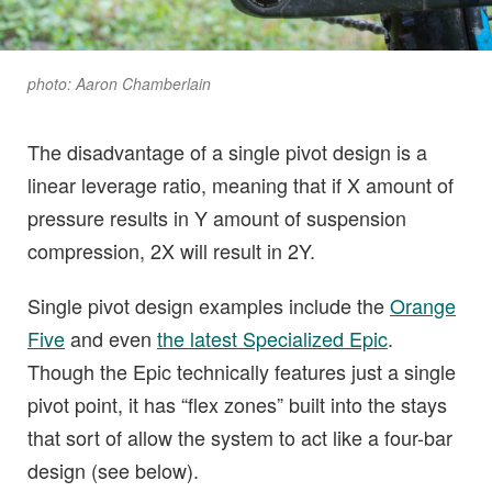
photo: Aaron Chamberlain
The disadvantage of a single pivot design is a
linear leverage ratio, meaning that if X amount of
pressure results in Y amount of suspension
compression, 2X will result in 2Y.
Single pivot design examples include the
Orange
Five
and even
the latest Specialized Epic
.
Though the Epic technically features just a single
pivot point, it has “flex zones” built into the stays
that sort of allow the system to act like a four-bar
design (see below).