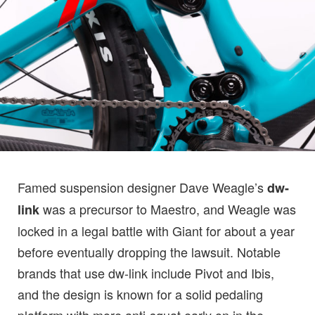
Famed suspension designer Dave Weagle’s
dw-
was a precursor to Maestro, and Weagle was
link
locked in a legal battle with Giant for about a year
before eventually dropping the lawsuit. Notable
brands that use dw-link include Pivot and Ibis,
and the design is known for a solid pedaling
platform with more anti-squat early on in the