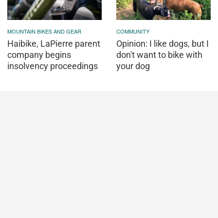
MOUNTAIN BIKES AND GEAR
COMMUNITY
Haibike, LaPierre parent
Opinion: I like dogs, but I
company begins
don't want to bike with
insolvency proceedings
your dog