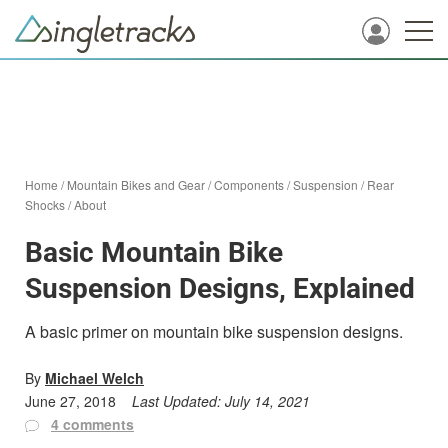
Home
/
Mountain Bikes and Gear
/
Components
/
Suspension
/
Rear
Shocks
/
About
Basic Mountain Bike
Suspension Designs, Explained
A basic primer on mountain bike suspension designs.
By
Michael Welch
June 27, 2018
Last Updated:
July 14, 2021
4 comments