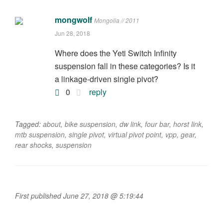
mongwolf
Mongolia // 2011
Jun 28, 2018
Where does the Yeti Switch Infinity
suspension fall in these categories? Is it
a linkage-driven single pivot?
0
reply
Tagged:
about
,
bike suspension
,
dw link
,
four bar
,
horst link
,
mtb suspension
,
single pivot
,
virtual pivot point
,
vpp
,
gear
,
rear shocks
,
suspension
First published June 27, 2018 @ 5:19:44