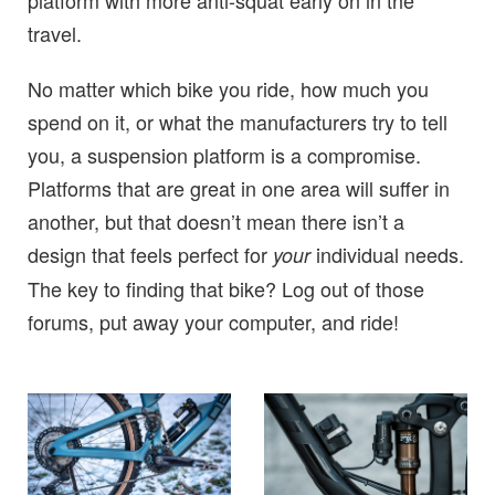
travel.
No matter which bike you ride, how much you
spend on it, or what the manufacturers try to tell
you, a suspension platform is a compromise.
Platforms that are great in one area will suffer in
another, but that doesn’t mean there isn’t a
design that feels perfect for
individual needs.
your
The key to finding that bike? Log out of those
forums, put away your computer, and ride!