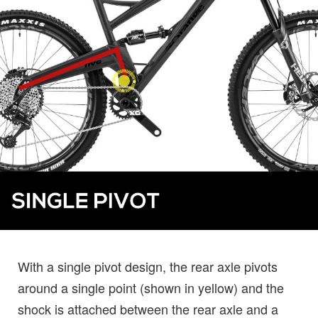
With a single pivot design, the rear axle pivots
around a single point (shown in yellow) and the
shock is attached between the rear axle and a