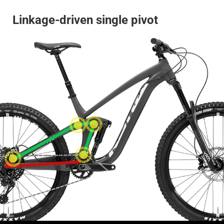
Linkage-driven single pivot