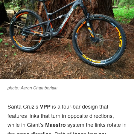
photo: Aaron Chamberlain
Santa Cruz’s
is a four-bar design that
VPP
features links that turn in opposite directions,
while in Giant’s
system the links rotate in
Maestro
the same direction. Both of these four-bar