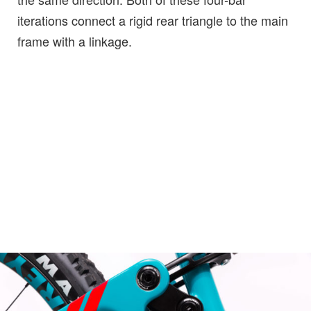
iterations connect a rigid rear triangle to the main
frame with a linkage.