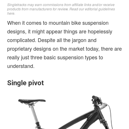
Singletracks may earn commissions from affiliate links and/or receive
products from manufacturers for review. Read
our editorial guidelines
here
.
When it comes to mountain bike suspension
designs, it might appear things are hopelessly
complicated. Despite all the jargon and
proprietary designs on the market today, there are
really just three basic suspension types to
understand.
Single pivot