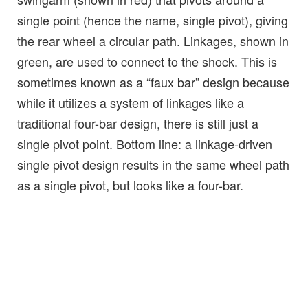
single point (hence the name, single pivot), giving
the rear wheel a circular path. Linkages, shown in
green, are used to connect to the shock. This is
sometimes known as a “faux bar” design because
while it utilizes a system of linkages like a
traditional four-bar design, there is still just a
single pivot point. Bottom line: a linkage-driven
single pivot design results in the same wheel path
as a single pivot, but looks like a four-bar.