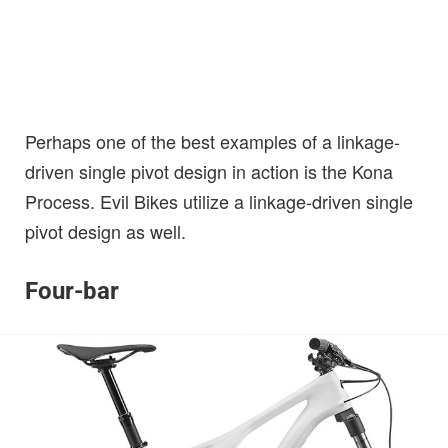
Perhaps one of the best examples of a linkage-
driven single pivot design in action is the Kona
Process. Evil Bikes utilize a linkage-driven single
pivot design as well.
Four-bar