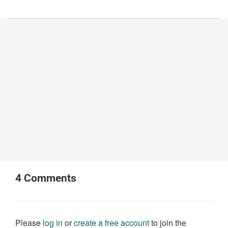
4
Comments
Please
log in
or
create a free account
to join the