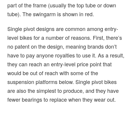
part of the frame (usually the top tube or down
tube). The swingarm is shown in red.
Single pivot designs are common among entry-
level bikes for a number of reasons. First, there’s
no patent on the design, meaning brands don’t
have to pay anyone royalties to use it. As a result,
they can reach an entry-level price point that
would be out of reach with some of the
suspension platforms below. Single pivot bikes
are also the simplest to produce, and they have
fewer bearings to replace when they wear out.