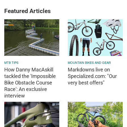
Featured Articles
MTB TIPS
MOUNTAIN BIKES AND GEAR
How Danny MacAskill
Markdowns live on
tackled the 'Impossible
Specialized.com: "Our
Bike Obstacle Course
very best offers"
Race': An exclusive
interview