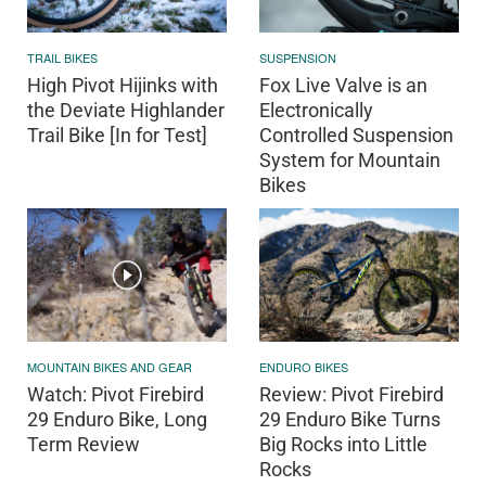
TRAIL BIKES
SUSPENSION
High Pivot Hijinks with
Fox Live Valve is an
the Deviate Highlander
Electronically
Trail Bike [In for Test]
Controlled Suspension
System for Mountain
Bikes
MOUNTAIN BIKES AND GEAR
ENDURO BIKES
Watch: Pivot Firebird
Review: Pivot Firebird
29 Enduro Bike, Long
29 Enduro Bike Turns
Term Review
Big Rocks into Little
Rocks