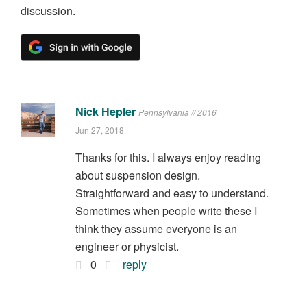
discussion.
Nick Hepler
Pennsylvania // 2016
Jun 27, 2018
Thanks for this. I always enjoy reading
about suspension design.
Straightforward and easy to understand.
Sometimes when people write these I
think they assume everyone is an
engineer or physicist.
0
reply