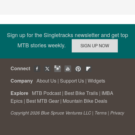
Sign up for the Singletracks newsletter and get top
MTB stories weekly.
Connect
Company
About Us
|
Support Us
|
Widgets
Explore
MTB Podcast
|
Best Bike Trails
|
IMBA
Epics
|
Best MTB Gear
|
Mountain Bike Deals
Copyright 2026 Blue Spruce Ventures LLC |
Terms
|
Privacy