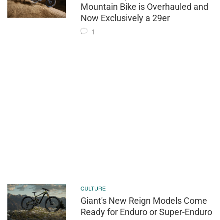
Mountain Bike is Overhauled and
Now Exclusively a 29er
1
CULTURE
Giant's New Reign Models Come
Ready for Enduro or Super-Enduro