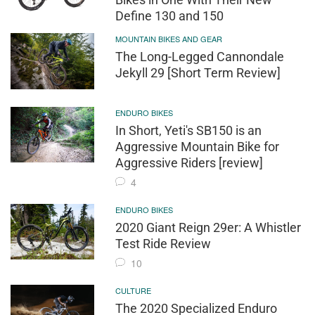
Define 130 and 150
MOUNTAIN BIKES AND GEAR
The Long-Legged Cannondale
Jekyll 29 [Short Term Review]
ENDURO BIKES
In Short, Yeti's SB150 is an
Aggressive Mountain Bike for
Aggressive Riders [review]
4
ENDURO BIKES
2020 Giant Reign 29er: A Whistler
Test Ride Review
10
CULTURE
The 2020 Specialized Enduro