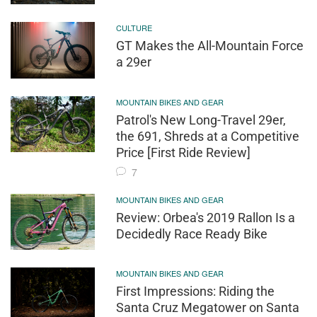
CULTURE
GT Makes the All-Mountain Force
a 29er
MOUNTAIN BIKES AND GEAR
Patrol's New Long-Travel 29er,
the 691, Shreds at a Competitive
Price [First Ride Review]
7
MOUNTAIN BIKES AND GEAR
Review: Orbea's 2019 Rallon Is a
Decidedly Race Ready Bike
MOUNTAIN BIKES AND GEAR
First Impressions: Riding the
Santa Cruz Megatower on Santa