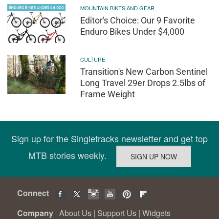
MOUNTAIN BIKES AND GEAR
Editor's Choice: Our 9 Favorite
Enduro Bikes Under $4,000
CULTURE
Transition's New Carbon Sentinel
Long Travel 29er Drops 2.5lbs of
Frame Weight
Sign up for the Singletracks newsletter and get top
MTB stories weekly.
Connect
Company
About Us
|
Support Us
|
Widgets