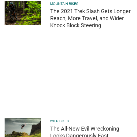
MOUNTAIN BIKES
The 2021 Trek Slash Gets Longer
Reach, More Travel, and Wider
Knock Block Steering
29ER BIKES
The All-New Evil Wreckoning
Looks Dangerously Fast