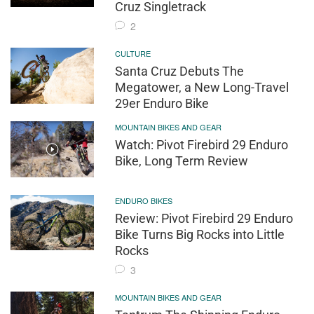
Cruz Singletrack
2
CULTURE
Santa Cruz Debuts The
Megatower, a New Long-Travel
29er Enduro Bike
MOUNTAIN BIKES AND GEAR
Watch: Pivot Firebird 29 Enduro
Bike, Long Term Review
ENDURO BIKES
Review: Pivot Firebird 29 Enduro
Bike Turns Big Rocks into Little
Rocks
3
MOUNTAIN BIKES AND GEAR