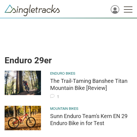
Enduro 29er
ENDURO BIKES
The Trail-Taming Banshee Titan
Mountain Bike [Review]
1
MOUNTAIN BIKES
Sunn Enduro Team's Kern EN 29
Enduro Bike in for Test