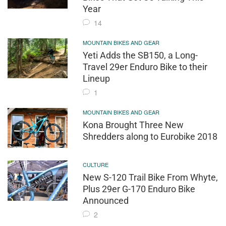
Year
14
MOUNTAIN BIKES AND GEAR
Yeti Adds the SB150, a Long-
Travel 29er Enduro Bike to their
Lineup
1
MOUNTAIN BIKES AND GEAR
Kona Brought Three New
Shredders along to Eurobike 2018
CULTURE
New S-120 Trail Bike From Whyte,
Plus 29er G-170 Enduro Bike
Announced
2