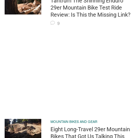
Tantrum The Shinning Enduro
29er Mountain Bike Test Ride
Review: Is This the Missing Link?
9
MOUNTAIN BIKES AND GEAR
Eight Long-Travel 29er Mountain
Bikes That Got Us Talking This