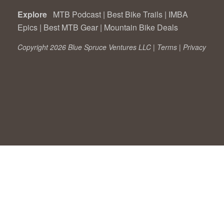
Explore
MTB Podcast
|
Best Bike Trails
|
IMBA
Epics
|
Best MTB Gear
|
Mountain Bike Deals
Copyright 2026 Blue Spruce Ventures LLC |
Terms
|
Privacy