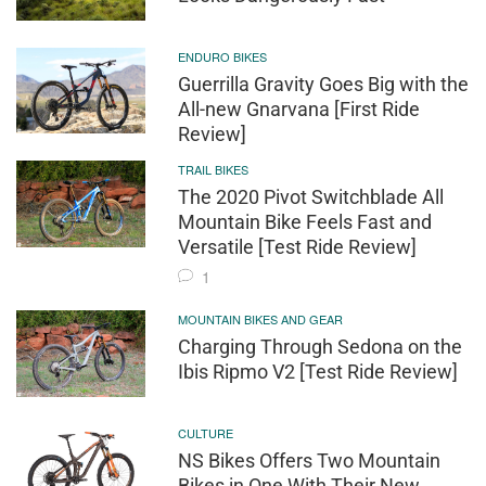
ENDURO BIKES
Guerrilla Gravity Goes Big with the
All-new Gnarvana [First Ride
Review]
TRAIL BIKES
The 2020 Pivot Switchblade All
Mountain Bike Feels Fast and
Versatile [Test Ride Review]
1
MOUNTAIN BIKES AND GEAR
Charging Through Sedona on the
Ibis Ripmo V2 [Test Ride Review]
CULTURE
NS Bikes Offers Two Mountain
Bikes in One With Their New