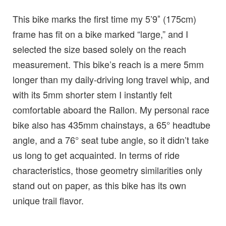
This bike marks the first time my 5’9″ (175cm)
frame has fit on a bike marked “large,” and I
selected the size based solely on the reach
measurement. This bike’s reach is a mere 5mm
longer than my daily-driving long travel whip, and
with its 5mm shorter stem I instantly felt
comfortable aboard the Rallon. My personal race
bike also has 435mm chainstays, a 65° headtube
angle, and a 76° seat tube angle, so it didn’t take
us long to get acquainted. In terms of ride
characteristics, those geometry similarities only
stand out on paper, as this bike has its own
unique trail flavor.