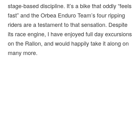
stage-based discipline. It’s a bike that oddly “feels
fast” and the Orbea Enduro Team’s four ripping
riders are a testament to that sensation. Despite
its race engine, I have enjoyed full day excursions
on the Rallon, and would happily take it along on
many more.