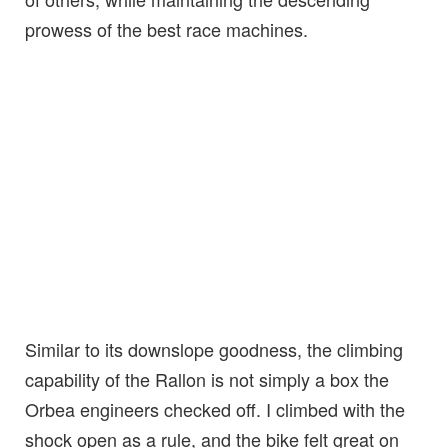
prowess of the best race machines.
Similar to its downslope goodness, the climbing
capability of the Rallon is not simply a box the
Orbea engineers checked off. I climbed with the
shock open as a rule, and the bike felt great on