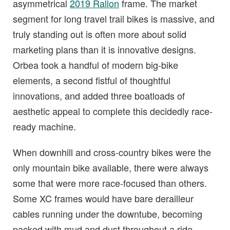
asymmetrical
2019 Rallon
frame. The market
segment for long travel trail bikes is massive, and
truly standing out is often more about solid
marketing plans than it is innovative designs.
Orbea took a handful of modern big-bike
elements, a second fistful of thoughtful
innovations, and added three boatloads of
aesthetic appeal to complete this decidedly race-
ready machine.
When downhill and cross-country bikes were the
only mountain bike available, there were always
some that were more race-focused than others.
Some XC frames would have bare derailleur
cables running under the downtube, becoming
packed with mud and dust throughout a ride.