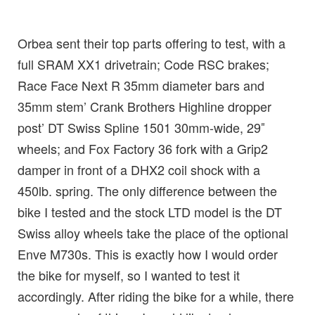
Orbea sent their top parts offering to test, with a
full SRAM XX1 drivetrain; Code RSC brakes;
Race Face Next R 35mm diameter bars and
35mm stem’ Crank Brothers Highline dropper
post’ DT Swiss Spline 1501 30mm-wide, 29″
wheels; and Fox Factory 36 fork with a Grip2
damper in front of a DHX2 coil shock with a
450lb. spring. The only difference between the
bike I tested and the stock LTD model is the DT
Swiss alloy wheels take the place of the optional
Enve M730s. This is exactly how I would order
the bike for myself, so I wanted to test it
accordingly. After riding the bike for a while, there