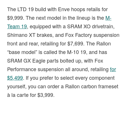
The LTD 19 build with Enve hoops retails for
$9,999. The next model in the lineup is the
M-
Team 19
, equipped with a SRAM XO drivetrain,
Shimano XT brakes, and Fox Factory suspension
front and rear, retailing for $7,699. The Rallon
“base model” is called the M-10 19, and has
SRAM GX Eagle parts bolted up, with Fox
Performance suspension all around, retailing
for
$5,499
. If you prefer to select every component
yourself, you can order a Rallon carbon frameset
à la carte for $3,999.