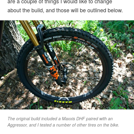
are a couple of things I would like to change
about the build, and those will be outlined below.
The original build included a Maxxis DHF paired with an
Aggressor, and I tested a number of other tires on the bike.