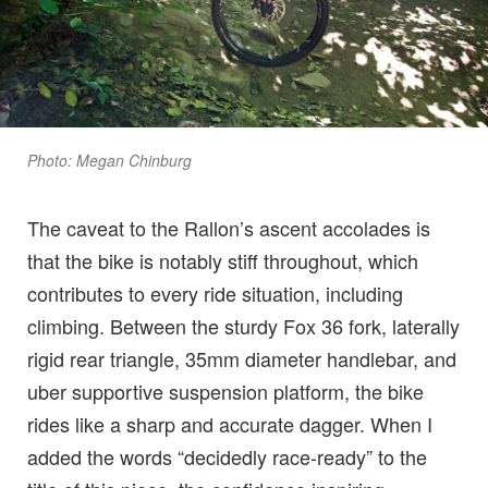
Photo: Megan Chinburg
The caveat to the Rallon’s ascent accolades is
that the bike is notably stiff throughout, which
contributes to every ride situation, including
climbing. Between the sturdy Fox 36 fork, laterally
rigid rear triangle, 35mm diameter handlebar, and
uber supportive suspension platform, the bike
rides like a sharp and accurate dagger. When I
added the words “decidedly race-ready” to the