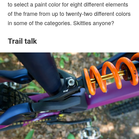
to select a paint color for eight different elements
of the frame from up to twenty-two different colors
in some of the categories. Skittles anyone?
Trail talk