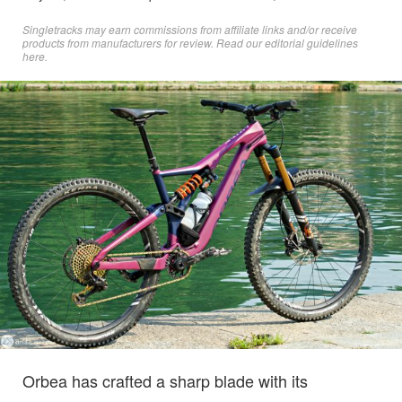
Singletracks may earn commissions from affiliate links and/or receive
products from manufacturers for review. Read
our editorial guidelines
here
.
Orbea has crafted a sharp blade with its