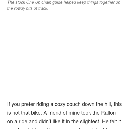
The stock One Up chain guide helped keep things together on
the rowdy bits of track.
If you prefer riding a cozy couch down the hill, this
is not that bike. A friend of mine took the Rallon
on a ride and didn’t like it in the slightest. He felt it