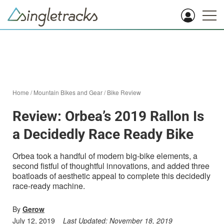
Home
/
Mountain Bikes and Gear
/
Bike Review
Review: Orbea’s 2019 Rallon Is
a Decidedly Race Ready Bike
Orbea took a handful of modern big-bike elements, a
second fistful of thoughtful innovations, and added three
boatloads of aesthetic appeal to complete this decidedly
race-ready machine.
By
Gerow
July 12, 2019
Last Updated:
November 18, 2019