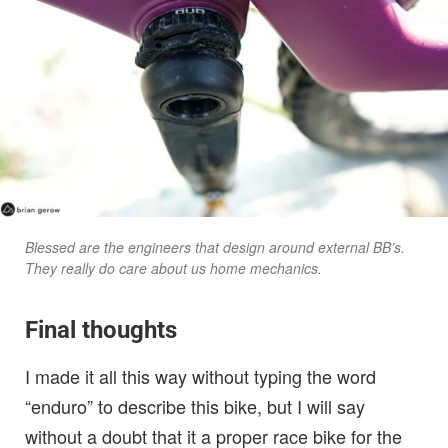
Blessed are the engineers that design around external BB’s.
They really do care about us home mechanics.
Final thoughts
I made it all this way without typing the word
“enduro” to describe this bike, but I will say
without a doubt that it a proper race bike for the