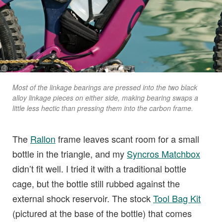
Most of the linkage bearings are pressed into the two black
alloy linkage pieces on either side, making bearing swaps a
little less hectic than pressing them into the carbon frame.
The
Rallon
frame leaves scant room for a small
bottle in the triangle, and my
Syncros Matchbox
didn’t fit well. I tried it with a traditional bottle
cage, but the bottle still rubbed against the
external shock reservoir. The stock
Tool Bag Kit
(pictured at the base of the bottle) that comes