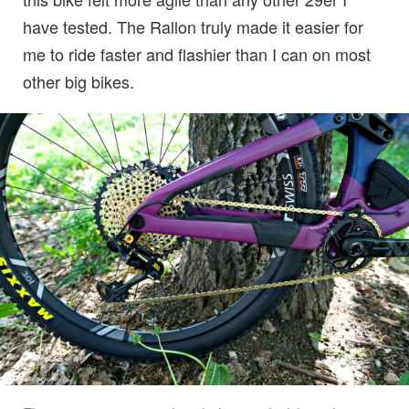
have tested. The Rallon truly made it easier for
me to ride faster and flashier than I can on most
other big bikes.