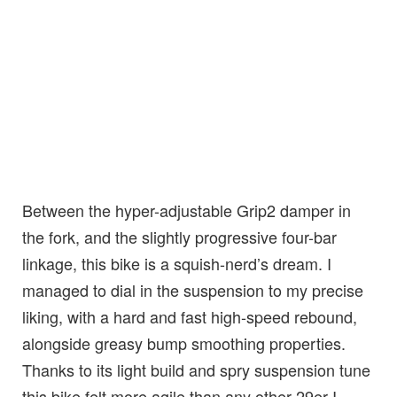
Between the hyper-adjustable Grip2 damper in
the fork, and the slightly progressive four-bar
linkage, this bike is a squish-nerd’s dream. I
managed to dial in the suspension to my precise
liking, with a hard and fast high-speed rebound,
alongside greasy bump smoothing properties.
Thanks to its light build and spry suspension tune
this bike felt more agile than any other 29er I