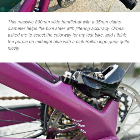
This massive 800mm wide handlebar with a 35mm clamp
diameter helps the bike steer with jittering accuracy. Orbea
asked me to select the colorway for my test bike, and I think
the purple on midnight blue with a pink Rallon logo goes quite
nicely.