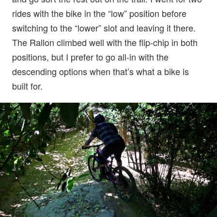
rides with the bike in the “low” position before
switching to the “lower” slot and leaving it there.
The Rallon climbed well with the flip-chip in both
positions, but I prefer to go all-in with the
descending options when that’s what a bike is
built for.