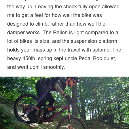
the way up. Leaving the shock fully open allowed
me to get a feel for how well the bike was
designed to climb, rather than how well the
damper works. The Rallon is light compared to a
lot of bikes its size, and the suspension platform
holds your mass up in the travel with aplomb. The
heavy 450lb. spring kept uncle Pedal Bob quiet,
and went uphill smoothly.