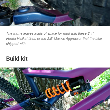
The frame leaves loads of space for mud with these 2.4″
Kenda Hellkat tires, or the 2.5″ Maxxis Aggressor that the bike
shipped with.
Build kit