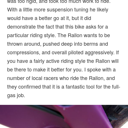
was too rigid, and took too much work to ride.
With a little more suspension tuning he likely
would have a better go at it, but it did
demonstrate the fact that this bike asks for a
particular riding style. The Rallon wants to be
thrown around, pushed deep into berms and
compressions, and overall piloted aggressively. If
you have a fairly active riding style the Rallon will
be there to make it better for you. I spoke with a
number of local racers who ride the Rallon, and
they confirmed that it is a fantastic tool for the full-
gas job.