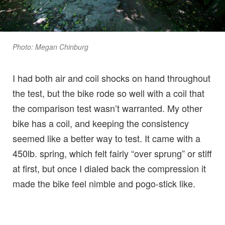
Photo: Megan Chinburg
I had both air and coil shocks on hand throughout
the test, but the bike rode so well with a coil that
the comparison test wasn’t warranted. My other
bike has a coil, and keeping the consistency
seemed like a better way to test. It came with a
450lb. spring, which felt fairly “over sprung” or stiff
at first, but once I dialed back the compression it
made the bike feel nimble and pogo-stick like.