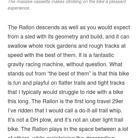
The massive cassette makes climbing on the bike a pleasant
experience.
The Rallon descends as well as you would expect
from a sled with its geometry and build, and it can
swallow whole rock gardens and rough tracks at
speed with the best of them. It is a fantastic
gravity racing machine, without question. What
stands out from “the best of them” is that this bike
is fun and playful on flatter trails and tight tracks
that I typically would struggle to ride with a bike
this long. The Rallon is the first long travel 29er
I’ve ridden that I would call a do-it-all trail whip.
It’s not a DH plow, and it’s not an uber light trail
bike. The Rallon plays in the space between a lot
of others, while maintaining the descending