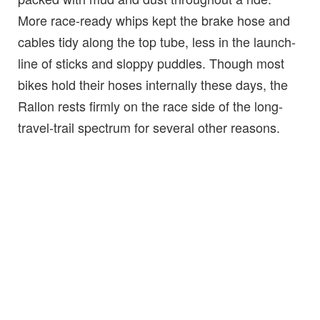
More race-ready whips kept the brake hose and
cables tidy along the top tube, less in the launch-
line of sticks and sloppy puddles. Though most
bikes hold their hoses internally these days, the
Rallon rests firmly on the race side of the long-
travel-trail spectrum for several other reasons.