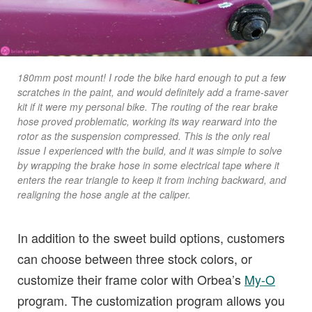
180mm post mount! I rode the bike hard enough to put a few
scratches in the paint, and would definitely add a frame-saver
kit if it were my personal bike. The routing of the rear brake
hose proved problematic, working its way rearward into the
rotor as the suspension compressed. This is the only real
issue I experienced with the build, and it was simple to solve
by wrapping the brake hose in some electrical tape where it
enters the rear triangle to keep it from inching backward, and
realigning the hose angle at the caliper.
In addition to the sweet build options, customers
can choose between three stock colors, or
customize their frame color with Orbea’s
My-O
program. The customization program allows you