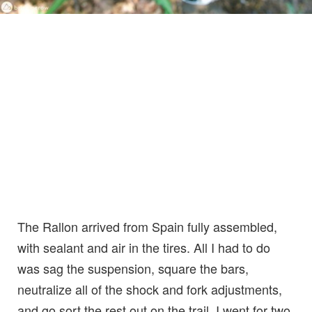
The Rallon arrived from Spain fully assembled,
with sealant and air in the tires. All I had to do
was sag the suspension, square the bars,
neutralize all of the shock and fork adjustments,
and go sort the rest out on the trail. I went for two