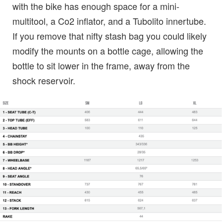
with the bike has enough space for a mini-
multitool, a Co2 inflator, and a Tubolito innertube.
If you remove that nifty stash bag you could likely
modify the mounts on a bottle cage, allowing the
bottle to sit lower in the frame, away from the
shock reservoir.