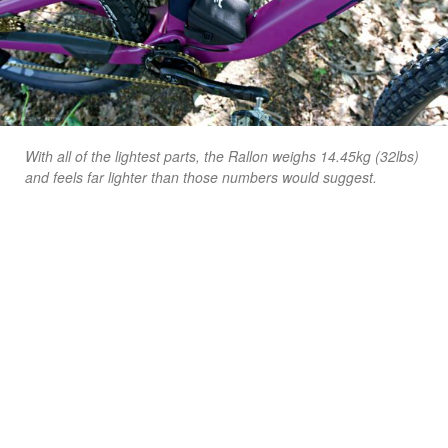
With all of the lightest parts, the Rallon weighs 14.45kg (32lbs)
and feels far lighter than those numbers would suggest.