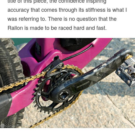
title of this piece, the confidence inspiring
accuracy that comes through its stiffness is what I
was referring to. There is no question that the
Rallon is made to be raced hard and fast.