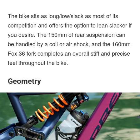
The bike sits as long/low/slack as most of its
competition and offers the option to lean slacker if
you desire. The 150mm of rear suspension can
be handled by a coil or air shock, and the 160mm
Fox 36 fork completes an overall stiff and precise
feel throughout the bike.
Geometry