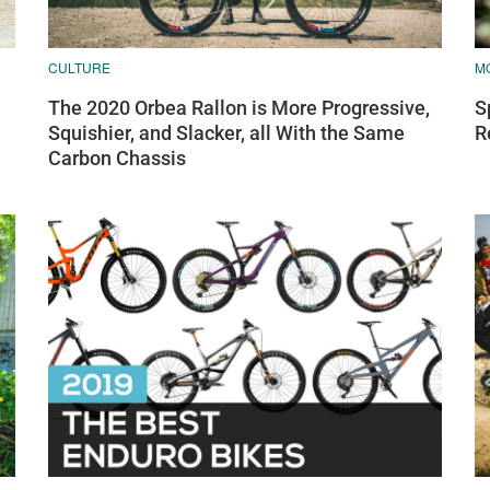
CULTURE
M
The 2020 Orbea Rallon is More Progressive,
S
Squishier, and Slacker, all With the Same
R
Carbon Chassis