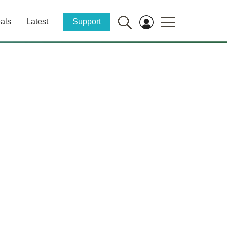
als
Latest
Support