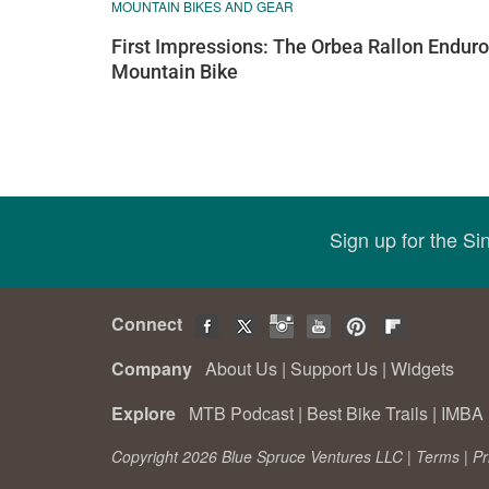
MOUNTAIN BIKES AND GEAR
First Impressions: The Orbea Rallon Enduro
Mountain Bike
Sign up for the S
Connect
Company
About Us
|
Support Us
|
Widgets
Explore
MTB Podcast
|
Best Bike Trails
|
IMBA 
Copyright 2026 Blue Spruce Ventures LLC |
Terms
|
Pr