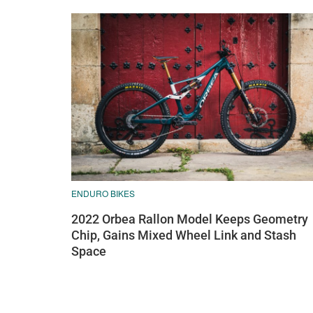
ENDURO BIKES
2022 Orbea Rallon Model Keeps Geometry
Chip, Gains Mixed Wheel Link and Stash
Space