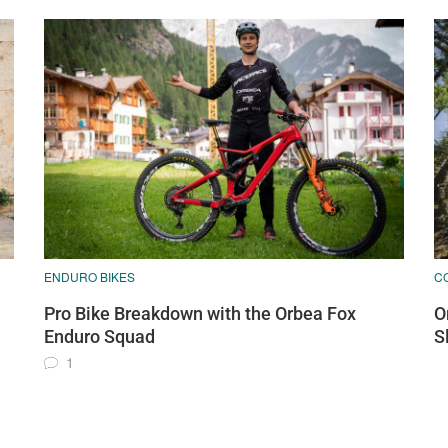
ENDURO BIKES
C
Pro Bike Breakdown with the Orbea Fox
O
Enduro Squad
S
1