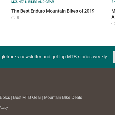
MOUNTAIN BIKES AND GEAR
E
The Best Enduro Mountain Bikes of 2019
M
A
5
ingletracks newsletter and get top MTB stories weekly.
Epics
|
Best MTB Gear
|
Mountain Bike Deals
ivacy