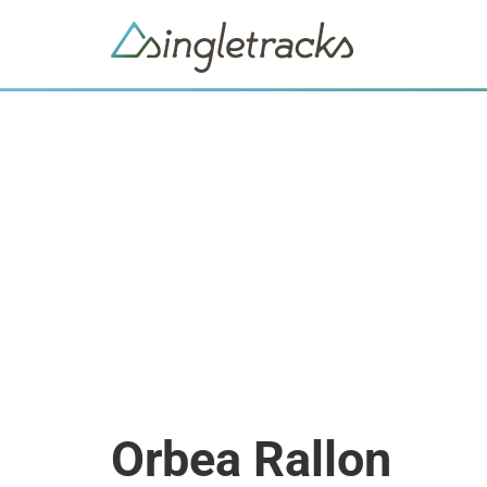
Orbea Rallon