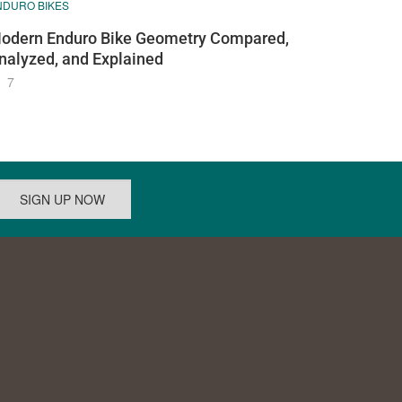
NDURO BIKES
odern Enduro Bike Geometry Compared,
nalyzed, and Explained
7