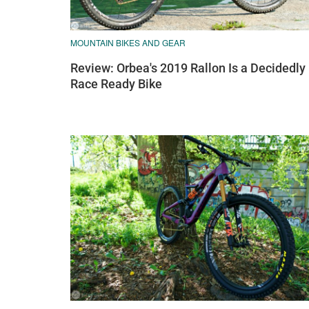
MOUNTAIN BIKES AND GEAR
Review: Orbea's 2019 Rallon Is a Decidedly
Race Ready Bike