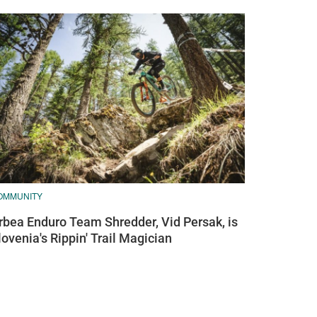
OMMUNITY
rbea Enduro Team Shredder, Vid Persak, is
lovenia's Rippin' Trail Magician