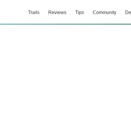
Trails
Reviews
Tips
Community
De