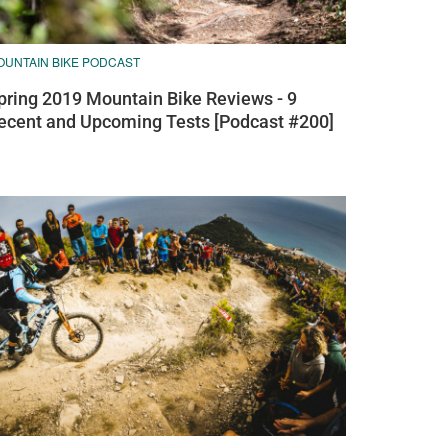
OUNTAIN BIKE PODCAST
pring 2019 Mountain Bike Reviews - 9
ecent and Upcoming Tests [Podcast #200]