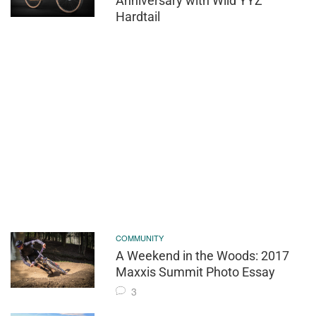
Anniversary with Wild YYZ
Hardtail
COMMUNITY
A Weekend in the Woods: 2017
Maxxis Summit Photo Essay
3