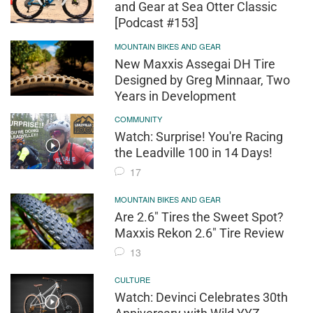
and Gear at Sea Otter Classic
[Podcast #153]
MOUNTAIN BIKES AND GEAR
New Maxxis Assegai DH Tire
Designed by Greg Minnaar, Two
Years in Development
COMMUNITY
Watch: Surprise! You're Racing
the Leadville 100 in 14 Days!
17
MOUNTAIN BIKES AND GEAR
Are 2.6" Tires the Sweet Spot?
Maxxis Rekon 2.6" Tire Review
13
CULTURE
Watch: Devinci Celebrates 30th