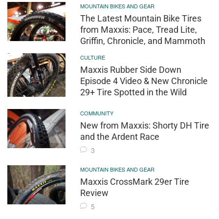
MOUNTAIN BIKES AND GEAR
The Latest Mountain Bike Tires
from Maxxis: Pace, Tread Lite,
Griffin, Chronicle, and Mammoth
CULTURE
Maxxis Rubber Side Down
Episode 4 Video & New Chronicle
29+ Tire Spotted in the Wild
COMMUNITY
New from Maxxis: Shorty DH Tire
and the Ardent Race
3
MOUNTAIN BIKES AND GEAR
Maxxis CrossMark 29er Tire
Review
5