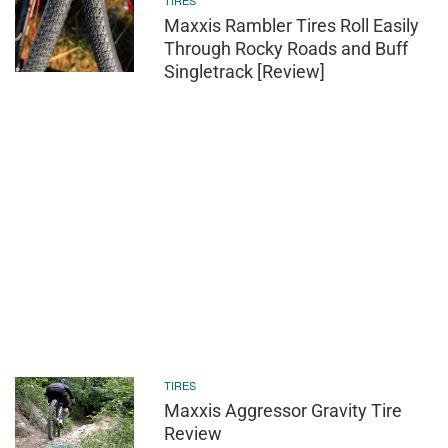
TIRES
Maxxis Rambler Tires Roll Easily
Through Rocky Roads and Buff
Singletrack [Review]
TIRES
Maxxis Aggressor Gravity Tire
Review