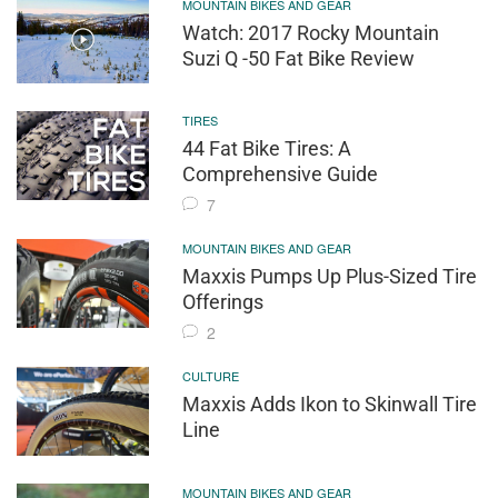
MOUNTAIN BIKES AND GEAR
Watch: 2017 Rocky Mountain
Suzi Q -50 Fat Bike Review
TIRES
44 Fat Bike Tires: A
Comprehensive Guide
7
MOUNTAIN BIKES AND GEAR
Maxxis Pumps Up Plus-Sized Tire
Offerings
2
CULTURE
Maxxis Adds Ikon to Skinwall Tire
Line
MOUNTAIN BIKES AND GEAR