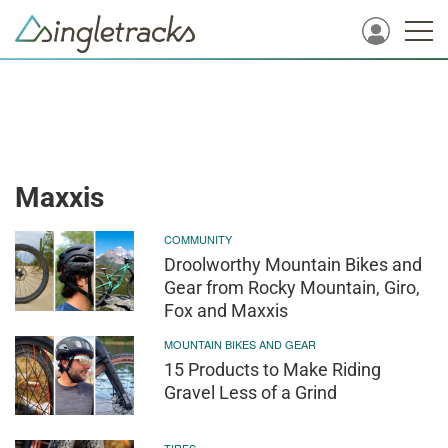
Maxxis
COMMUNITY
Droolworthy Mountain Bikes and
Gear from Rocky Mountain, Giro,
Fox and Maxxis
MOUNTAIN BIKES AND GEAR
15 Products to Make Riding
Gravel Less of a Grind