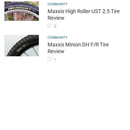
COMMUNITY
Maxxis High Roller UST 2.5 Tire
Review
2
COMMUNITY
Maxxis Minion DH F/R Tire
Review
1