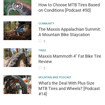
How to Choose MTB Tires Based
on Conditions [Podcast #50]
COMMUNITY
The Maxxis Appalachian Summit:
A Mountain Bike Staycation
5
TIRES
Maxxis Mammoth 4" Fat Bike Tire
Review
5
MOUNTAIN BIKE PODCAST
What's the Deal With Plus Size
MTB Tires and Wheels? [Podcast
#14]