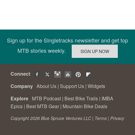
Sign up for the Singletracks newsletter and get top
MTB stories weekly.
Connect
Company
About Us
|
Support Us
|
Widgets
Explore
MTB Podcast
|
Best Bike Trails
|
IMBA
Epics
|
Best MTB Gear
|
Mountain Bike Deals
Copyright 2026 Blue Spruce Ventures LLC |
Terms
|
Privacy