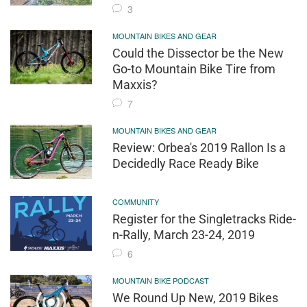
3
MOUNTAIN BIKES AND GEAR
Could the Dissector be the New
Go-to Mountain Bike Tire from
Maxxis?
7
MOUNTAIN BIKES AND GEAR
Review: Orbea's 2019 Rallon Is a
Decidedly Race Ready Bike
COMMUNITY
Register for the Singletracks Ride-
n-Rally, March 23-24, 2019
6
MOUNTAIN BIKE PODCAST
We Round Up New, 2019 Bikes