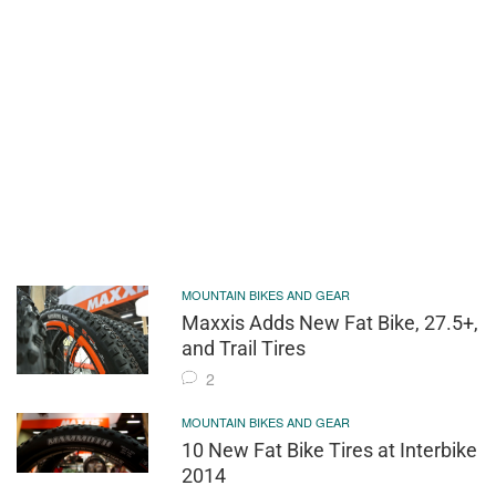
MOUNTAIN BIKES AND GEAR
Maxxis Adds New Fat Bike, 27.5+,
and Trail Tires
2
MOUNTAIN BIKES AND GEAR
10 New Fat Bike Tires at Interbike
2014