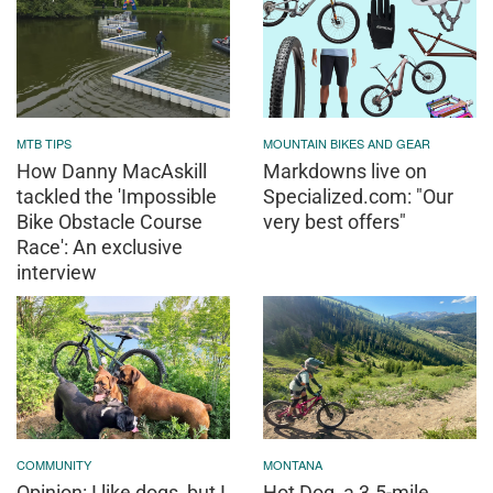
MTB TIPS
MOUNTAIN BIKES AND GEAR
How Danny MacAskill
Markdowns live on
tackled the 'Impossible
Specialized.com: "Our
Bike Obstacle Course
very best offers"
Race': An exclusive
interview
COMMUNITY
MONTANA
Opinion: I like dogs, but I
Hot Dog, a 3.5-mile