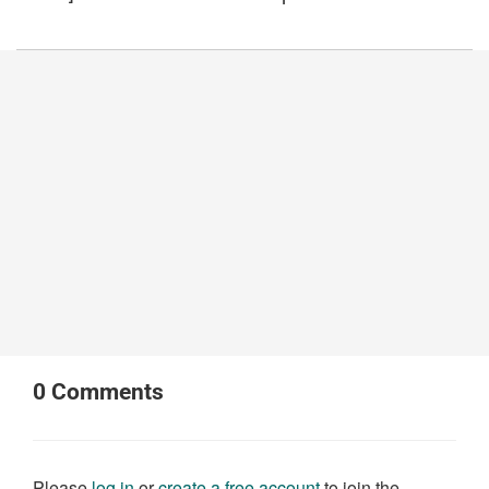
0
Comments
Please
log in
or
create a free account
to join the