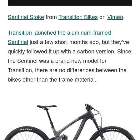
Sentinel Stoke
from
Transition Bikes
on
Vimeo
.
Transition launched the aluminum-framed
Sentinel
just a few short months ago, but they’ve
quickly followed it up with a carbon version. Since
the Sentinel was a brand new model for
Transition, there are no differences between the
bikes other than the frame material.