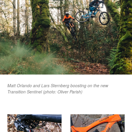
Matt Orlando and Lars Sternberg boosting on the new
Transition Sentinel (photo: Oliver Parish)