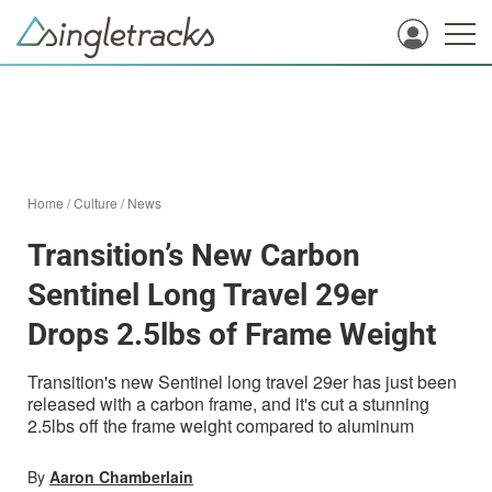
Home
/
Culture
/
News
Transition’s New Carbon
Sentinel Long Travel 29er
Drops 2.5lbs of Frame Weight
Transition's new Sentinel long travel 29er has just been
released with a carbon frame, and it's cut a stunning
2.5lbs off the frame weight compared to aluminum
By
Aaron Chamberlain