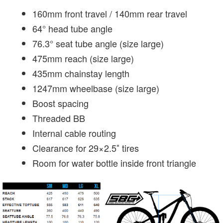
160mm front travel / 140mm rear travel
64° head tube angle
76.3° seat tube angle (size large)
475mm reach (size large)
435mm chainstay length
1247mm wheelbase (size large)
Boost spacing
Threaded BB
Internal cable routing
Clearance for 29×2.5″ tires
Room for water bottle inside front triangle