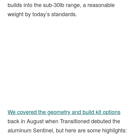
builds into the sub-30lb range, a reasonable
weight by today’s standards.
We covered the geometry and build kit options
back in August when Transitioned debuted the
aluminum Sentinel, but here are some highlights: