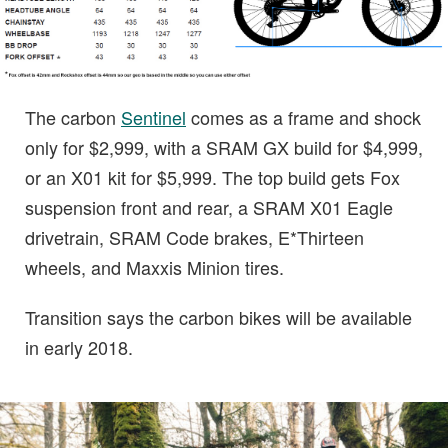
The carbon
Sentinel
comes as a frame and shock
only for $2,999, with a SRAM GX build for $4,999,
or an X01 kit for $5,999. The top build gets Fox
suspension front and rear, a SRAM X01 Eagle
drivetrain, SRAM Code brakes, E*Thirteen
wheels, and Maxxis Minion tires.
Transition says the carbon bikes will be available
in early 2018.