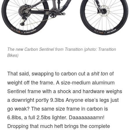
The new Carbon Sentinel from Transition (photo: Transition
Bikes)
That said, swapping to carbon cut a
of
shit ton
weight off the frame. A size-medium aluminum
Sentinel frame with a shock and hardware weighs
a downright portly 9.3lbs Anyone else’s legs just
go weak? The same size frame in carbon is
6.8lbs, a full 2.5lbs lighter. Daaaaaaaamn!
Dropping that much heft brings the complete