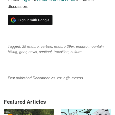
discussion.
Tagged:
29 enduro
,
carbon
,
enduro 29er
,
enduro mountain
biking
,
gear
,
news
,
sentinel
,
transition
,
culture
First published December 28, 2017 @ 9:20:03
Featured Articles