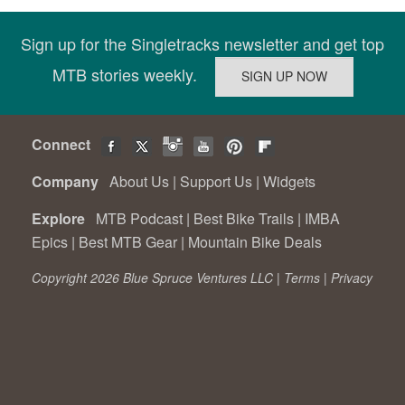
Sign up for the Singletracks newsletter and get top
MTB stories weekly.
Connect
Company
About Us
|
Support Us
|
Widgets
Explore
MTB Podcast
|
Best Bike Trails
|
IMBA
Epics
|
Best MTB Gear
|
Mountain Bike Deals
Copyright 2026 Blue Spruce Ventures LLC |
Terms
|
Privacy