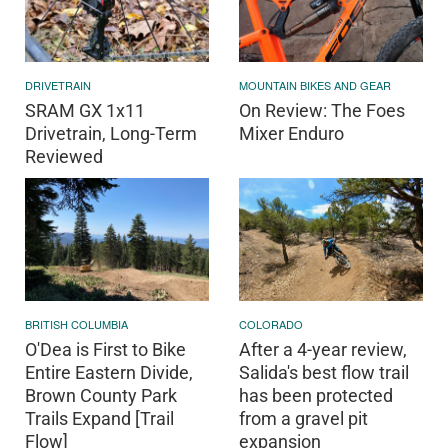
DRIVETRAIN
MOUNTAIN BIKES AND GEAR
SRAM GX 1x11
On Review: The Foes
Drivetrain, Long-Term
Mixer Enduro
Reviewed
BRITISH COLUMBIA
COLORADO
O'Dea is First to Bike
After a 4-year review,
Entire Eastern Divide,
Salida's best flow trail
Brown County Park
has been protected
Trails Expand [Trail
from a gravel pit
Flow]
expansion