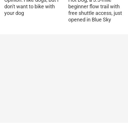
don't want to bike with
beginner flow trail with
your dog
free shuttle access, just
opened in Blue Sky