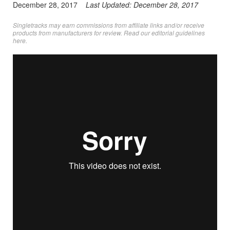
December 28, 2017
Last Updated:
December 28, 2017
Singletracks may earn commissions from affiliate links and/or receive
products from manufacturers for review. Read
our editorial guidelines
here
.