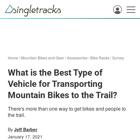
Home
/
Mountain Bikes and Gear
/
Accessories
/
Bike Racks
/
Survey
What is the Best Type of
Vehicle for Transporting
Mountain Bikes to the Trail?
There's more than one way to get bikes and people to
the trail.
By
Jeff Barber
January 17, 2021