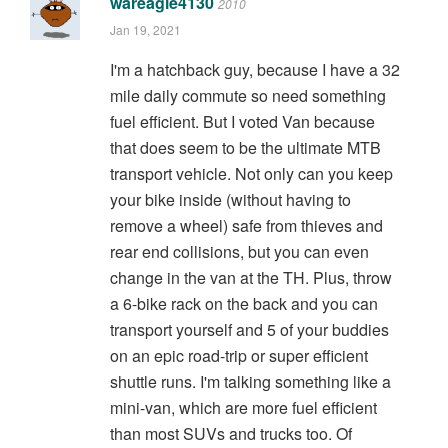
wareagle4130
2010
Jan 19, 2021
I'm a hatchback guy, because I have a 32
mile daily commute so need something
fuel efficient. But I voted Van because
that does seem to be the ultimate MTB
transport vehicle. Not only can you keep
your bike inside (without having to
remove a wheel) safe from thieves and
rear end collisions, but you can even
change in the van at the TH. Plus, throw
a 6-bike rack on the back and you can
transport yourself and 5 of your buddies
on an epic road-trip or super efficient
shuttle runs. I'm talking something like a
mini-van, which are more fuel efficient
than most SUVs and trucks too. Of