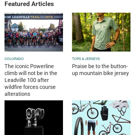
Featured Articles
COLORADO
TOPS & JERSEYS
The iconic Powerline
Praise be to the button-
climb will not be in the
up mountain bike jersey
Leadville 100 after
wildfire forces course
alterations