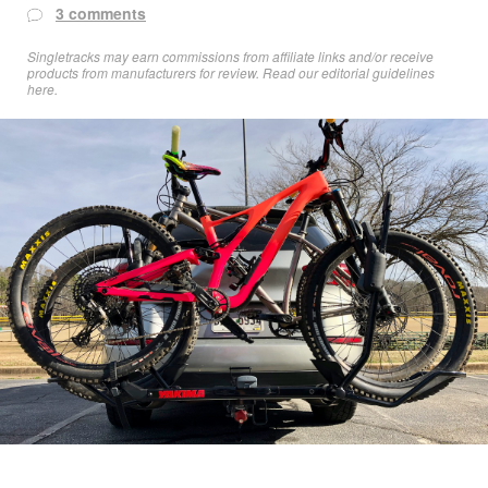
3 comments
Singletracks may earn commissions from affiliate links and/or receive
products from manufacturers for review. Read
our editorial guidelines
here
.