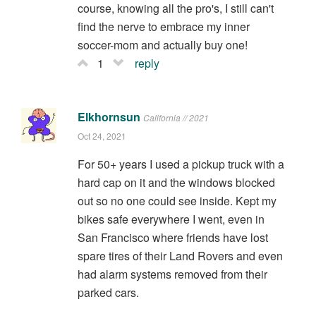
course, knowing all the pro's, I still can't
find the nerve to embrace my inner
soccer-mom and actually buy one!
1
reply
Elkhornsun
California // 2021
Oct 24, 2021
For 50+ years I used a pickup truck with a
hard cap on it and the windows blocked
out so no one could see inside. Kept my
bikes safe everywhere I went, even in
San Francisco where friends have lost
spare tires of their Land Rovers and even
had alarm systems removed from their
parked cars.