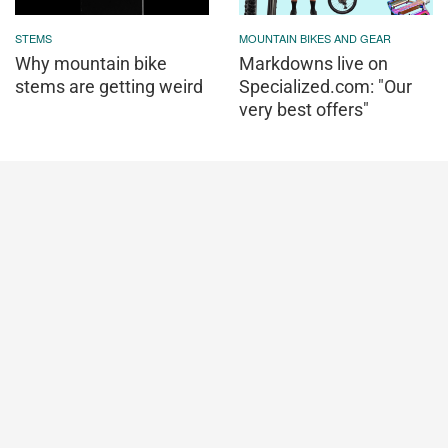
STEMS
MOUNTAIN BIKES AND GEAR
Why mountain bike
Markdowns live on
stems are getting weird
Specialized.com: "Our
very best offers"