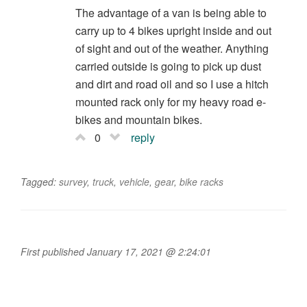
The advantage of a van is being able to
carry up to 4 bikes upright inside and out
of sight and out of the weather. Anything
carried outside is going to pick up dust
and dirt and road oil and so I use a hitch
mounted rack only for my heavy road e-
bikes and mountain bikes.
0
reply
Tagged:
survey
,
truck
,
vehicle
,
gear
,
bike racks
First published January 17, 2021 @ 2:24:01