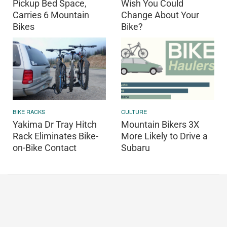
Pickup Bed Space,
Wish You Could
Carries 6 Mountain
Change About Your
Bikes
Bike?
BIKE RACKS
CULTURE
Yakima Dr Tray Hitch
Mountain Bikers 3X
Rack Eliminates Bike-
More Likely to Drive a
on-Bike Contact
Subaru