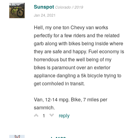
Sunspot
Colorado // 2019
Jan 24, 2021
Hell, my one ton Chevy van works
perfectly for a few riders and the related
garb along with bikes being inside where
they are safe and happy. Fuel economy is
horrendous but the well being of my
bikes is paramount over an exterior
appliance dangling a 5k bicycle trying to
get cornholed in transit.
Van, 12-14 mpg. Bike, 7 miles per
sammich.
1
reply