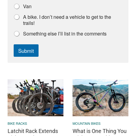
Van
A bike. I don’t need a vehicle to get to the
trails!
Something else I’ll list in the comments
Submit
BIKE RACKS
MOUNTAIN BIKES
Latchit Rack Extends
What is One Thing You