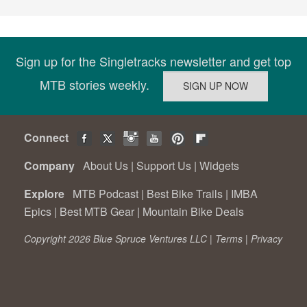
Sign up for the Singletracks newsletter and get top
MTB stories weekly.
Connect
Company
About Us
|
Support Us
|
Widgets
Explore
MTB Podcast
|
Best Bike Trails
|
IMBA
Epics
|
Best MTB Gear
|
Mountain Bike Deals
Copyright 2026 Blue Spruce Ventures LLC |
Terms
|
Privacy