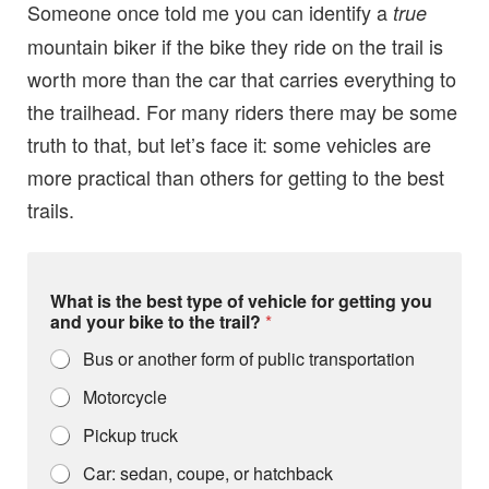
Someone once told me you can identify a
true
mountain biker if the bike they ride on the trail is
worth more than the car that carries everything to
the trailhead. For many riders there may be some
truth to that, but let’s face it: some vehicles are
more practical than others for getting to the best
trails.
What is the best type of vehicle for getting you
and your bike to the trail?
*
Bus or another form of public transportation
Motorcycle
Pickup truck
Car: sedan, coupe, or hatchback