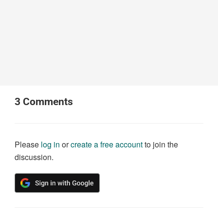
3
Comments
Please
log in
or
create a free account
to join the
discussion.