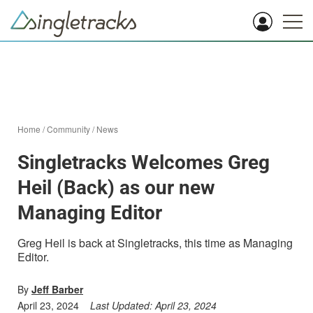
Home
/
Community
/
News
Singletracks Welcomes Greg
Heil (Back) as our new
Managing Editor
Greg Heil is back at Singletracks, this time as Managing
Editor.
By
Jeff Barber
April 23, 2024
Last Updated:
April 23, 2024