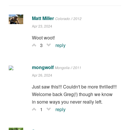
Matt Miller
Colorado // 2012
Apr 23, 2024
Woot woot!
3
reply
mongwolf
Mongolia // 2011
Apr 26, 2024
Just saw this!!! Couldn't be more thrilled!!!
Welcome back Greg(!) though we know
in some ways you never really left.
1
reply