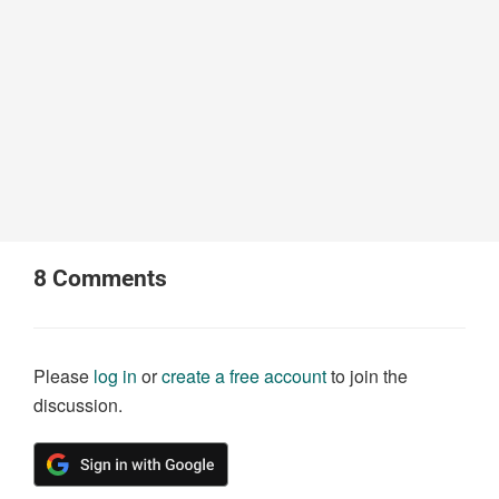
8
Comments
Please
log in
or
create a free account
to join the
discussion.