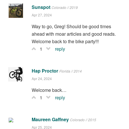
Sunspot
Colorado // 2019
Apr 27, 2024
Way to go, Greg! Should be good times
ahead with moar articles and good reads.
Welcome back to the bike party!!!
1
reply
Hap Proctor
Florida // 2014
Apr 24, 2024
Welcome back…
1
reply
Maureen Gaffney
Colorado // 2015
Apr 25, 2024