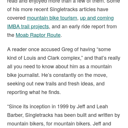
read and enjoyed more than a few of them. Some
of his more recent Singletracks articles have
covered
mountain bike tourism
,
up and coming
IMBA trail projects
, and an early ride report from
the
Moab Raptor Route
.
A reader once accused Greg of having “some
kind of Louis and Clark complex,” and that’s really
all you need to know about him as a mountain
bike journalist. He’s constantly on the move,
seeking out new trails and fresh ideas, and
reporting what he finds.
“Since its inception in 1999 by Jeff and Leah
Barber, Singletracks has been built and written by
mountain bikers, for mountain bikers. Jeff and