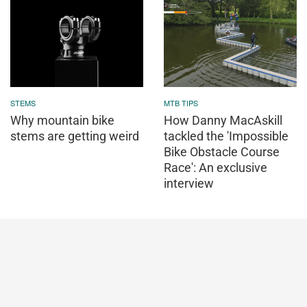
STEMS
MTB TIPS
Why mountain bike
How Danny MacAskill
stems are getting weird
tackled the 'Impossible
Bike Obstacle Course
Race': An exclusive
interview