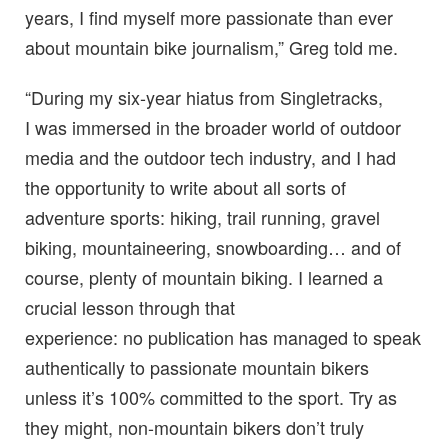
years, I find myself more passionate than ever
about mountain bike journalism,” Greg told me.
“During my six-year hiatus from Singletracks,
I was immersed in the broader world of outdoor
media and the outdoor tech industry, and I had
the opportunity to write about all sorts of
adventure sports: hiking, trail running, gravel
biking, mountaineering, snowboarding… and of
course, plenty of mountain biking. I learned a
crucial lesson through that
experience: no publication has managed to speak
authentically to passionate mountain bikers
unless it’s 100% committed to the sport. Try as
they might, non-mountain bikers don’t truly