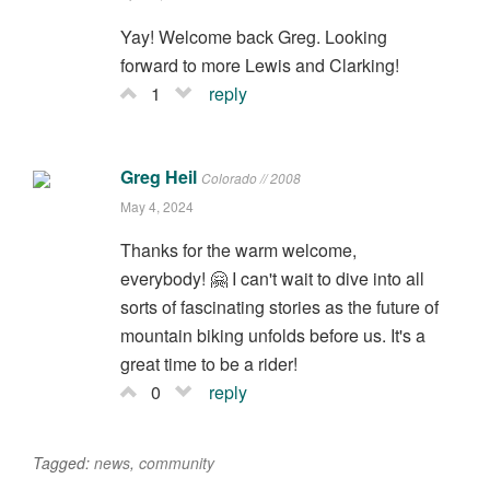
Yay! Welcome back Greg. Looking
forward to more Lewis and Clarking!
1
reply
Greg Heil
Colorado // 2008
May 4, 2024
Thanks for the warm welcome,
everybody! 🤗 I can't wait to dive into all
sorts of fascinating stories as the future of
mountain biking unfolds before us. It's a
great time to be a rider!
0
reply
Tagged:
news
,
community