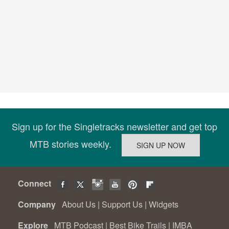
Sign up for the Singletracks newsletter and get top
MTB stories weekly.
Connect
Company
About Us
|
Support Us
|
Widgets
Explore
MTB Podcast
|
Best Bike Trails
|
IMBA