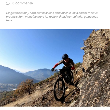
8 comments
Singletracks may earn commissions from affiliate links and/or receive
products from manufacturers for review. Read
our editorial guidelines
here
.