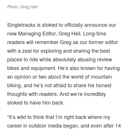
Photo: Greg Heil
Singletracks is stoked to officially announce our
new Managing Editor, Greg Heil. Long-time
readers will remember Greg as our former editor
with a zeal for exploring and sharing the best
places to ride while absolutely abusing review
bikes and equipment. He’s also known for having
an opinion or two about the world of mountain
biking, and he’s not afraid to share his honest
thoughts with readers. And we’re incredibly
stoked to have him back.
“It’s wild to think that I’m right back where my
career in outdoor media began, and even after 14