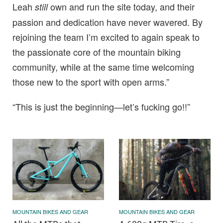
Leah
own and run the site today, and their
still
passion and dedication have never wavered. By
rejoining the team I’m excited to again speak to
the passionate core of the mountain biking
community, while at the same time welcoming
those new to the sport with open arms.”
“This is just the beginning—let’s fucking go!!”
MOUNTAIN BIKES AND GEAR
MOUNTAIN BIKES AND GEAR