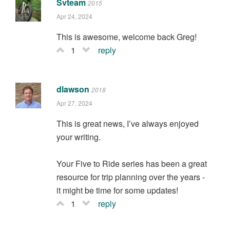
Svteam
2015
Apr 24, 2024
This is awesome, welcome back Greg!
1
reply
dlawson
2018
Apr 27, 2024
This is great news, I’ve always enjoyed
your writing.
Your Five to Ride series has been a great
resource for trip planning over the years -
it might be time for some updates!
1
reply