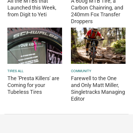
All the MTBs that
A 600g MTB Tire, a
Launched this Week,
Carbon Chainring, and
from Digit to Yeti
240mm Fox Transfer
Droppers
TIRES ALL
COMMUNITY
The 'Presta Killers' are
Farewell to the One
Coming for your
and Only Matt Miller,
Tubeless Tires
Singletracks Managing
Editor