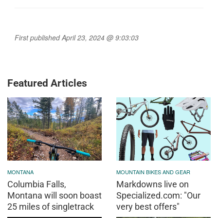
First published April 23, 2024 @ 9:03:03
Featured Articles
MONTANA
MOUNTAIN BIKES AND GEAR
Columbia Falls,
Markdowns live on
Montana will soon boast
Specialized.com: "Our
25 miles of singletrack
very best offers"