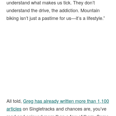
understand what makes us tick. They don’t
understand the drive, the addiction. Mountain
biking isn’t just a pastime for us—it’s a lifestyle.”
All told,
Greg has already written more than 1,100
articles
on Singletracks and chances are, you’ve